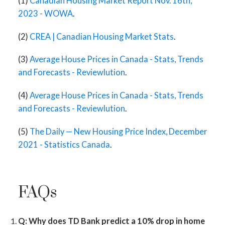
(1)
Canadian Housing Market Report Nov. 16th,
2023 - WOWA
.
(2)
CREA | Canadian Housing Market Stats
.
(3)
Average House Prices in Canada - Stats, Trends
and Forecasts - Reviewlution
.
(4)
Average House Prices in Canada - Stats, Trends
and Forecasts - Reviewlution
.
(5)
The Daily — New Housing Price Index, December
2021 - Statistics Canada
.
FAQs
Q: Why does TD Bank predict a 10% drop in home