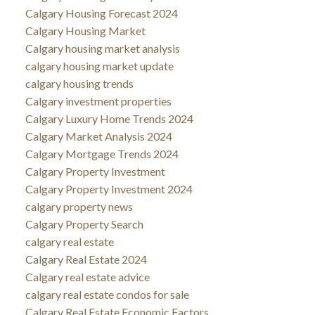
Calgary Housing Forecast 2024
Calgary Housing Market
Calgary housing market analysis
calgary housing market update
calgary housing trends
Calgary investment properties
Calgary Luxury Home Trends 2024
Calgary Market Analysis 2024
Calgary Mortgage Trends 2024
Calgary Property Investment
Calgary Property Investment 2024
calgary property news
Calgary Property Search
calgary real estate
Calgary Real Estate 2024
Calgary real estate advice
calgary real estate condos for sale
Calgary Real Estate Economic Factors