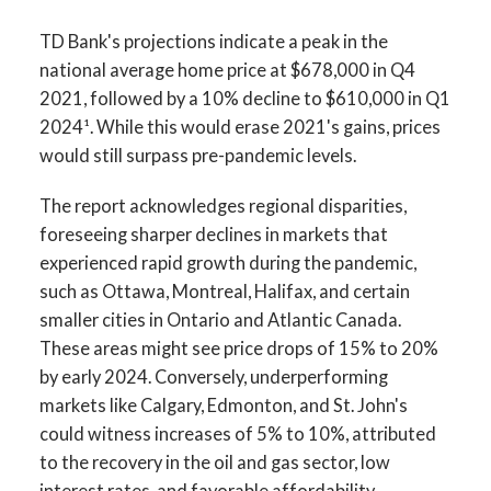
TD Bank's projections indicate a peak in the
national average home price at $678,000 in Q4
2021, followed by a 10% decline to $610,000 in Q1
2024¹. While this would erase 2021's gains, prices
would still surpass pre-pandemic levels.
The report acknowledges regional disparities,
foreseeing sharper declines in markets that
experienced rapid growth during the pandemic,
such as Ottawa, Montreal, Halifax, and certain
smaller cities in Ontario and Atlantic Canada.
These areas might see price drops of 15% to 20%
by early 2024. Conversely, underperforming
markets like Calgary, Edmonton, and St. John's
could witness increases of 5% to 10%, attributed
to the recovery in the oil and gas sector, low
interest rates, and favorable affordability.