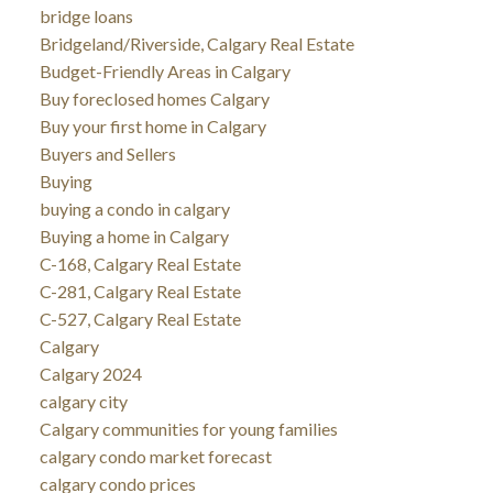
bridge loans
Bridgeland/Riverside, Calgary Real Estate
Budget-Friendly Areas in Calgary
Buy foreclosed homes Calgary
Buy your first home in Calgary
Buyers and Sellers
Buying
buying a condo in calgary
Buying a home in Calgary
C-168, Calgary Real Estate
C-281, Calgary Real Estate
C-527, Calgary Real Estate
Calgary
Calgary 2024
calgary city
Calgary communities for young families
calgary condo market forecast
calgary condo prices