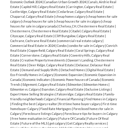
Economic Outlook 2024
|
Canadian Urban Growth 2024
|
Canals, Airdrie Real
Estate
|
Capitol Hill, Calgary Real Estate
|
Carrington, Calgary Real Estate
|
Castleridge, Calgary Real Estate
|
Cedarbrae, Calgary Real Estate
|
Chaparral, Calgary Real Estate
|
cheap homes calgary
|
cheap homes for sale
calgary
|
cheap houses for sale
|
cheap houses for sale in calgary
|
cheap
houses for sale in calgary canada
|
Chelsea_CH, Chestermere Real Estate
|
Chestermere, Chestermere Real Estate
|
Citadel, Calgary Real Estate
|
Cityscape, Calgary Real Estate
|
Cliff Bungalow, Calgary Real Estate
|
Cochrane, Cochrane Real Estate
|
commercial real estate calgary
|
Commercial Real Estate in 2024
|
Condos
|
condos for sale in Calgary
|
Conrich
Real Estate
|
Copperfield, Calgary Real Estate
|
Coral Springs, Calgary Real
Estate
|
Cornerstone, Calgary Real Estate
|
Coventry Hills, Calgary Real
Estate
|
Creative Property Investments
|
Dawson's Landing, Chestermere
Real Estate
|
Deer Ridge, Calgary Real Estate
|
Delacour, Delacour Real
Estate
|
Demand and Supply Shifts
|
Detached Homes
|
Digital Real Estate
|
Eco-Friendly Homes in Calgary
|
Economic Expansion
|
Economic Expansion in
Canada
|
Economic Indicators
|
Economic Powerhouses of Canada
|
Economic
Trends
|
Edgemont, Calgary Real Estate
|
Edmonton
|
Edmonton Homes
|
Edmonton vs. Calgary
|
Evanston, Calgary Real Estate
|
Exclusive Listings
|
Expert Home Selling Strategies
|
Falconridge, Calgary Real Estate
|
Family-
friendly neighborhoods Calgary
|
Financial Planning
|
Find Homes in Calgary
|
Finding the best Calgary realtor
|
first time home buyer calgary
|
First-time
homebuyer Calgary
|
Fixed Rate Mortgages
|
Foreclosed homes for sale in
Calgary
|
Foreclosure listings Calgary
|
Foreclosure tips for buyers in Calgary
|
free home evaluation in Calgary
|
Future Of Canada
|
Future Of Real
Estate
|
Future of the MLS
|
get calgary
|
Get Calgary Realty services
|