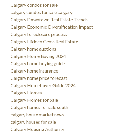
Calgary condos for sale
calgary condos for sale calgary
Calgary Downtown Real Estate Trends
Calgary Economic Diversification Impact
Calgary foreclosure process
Calgary Hidden Gems Real Estate
Calgary home auctions
Calgary Home Buying 2024
Calgary home buying guide
Calgary home insurance
Calgary home price forecast
Calgary Homebuyer Guide 2024
Calgary Homes
Calgary Homes for Sale
Calgary homes for sale south
calgary house market news
calgary houses for sale
Calgary Housing Authority