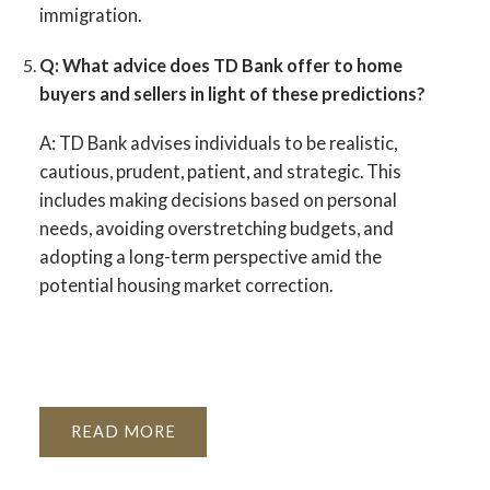
immigration.
Q: What advice does TD Bank offer to home
buyers and sellers in light of these predictions?
A:
TD Bank advises individuals to be realistic,
cautious, prudent, patient, and strategic. This
includes making decisions based on personal
needs, avoiding overstretching budgets, and
adopting a long-term perspective amid the
potential housing market correction.
READ