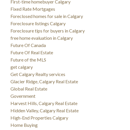
First-time homebuyer Calgary
Fixed Rate Mortgages
Foreclosed homes for sale in Calgary
Foreclosure listings Calgary
Foreclosure tips for buyers in Calgary
free home evaluation in Calgary
Future Of Canada
Future Of Real Estate
Future of the MLS
get calgary
Get Calgary Realty services
Glacier Ridge, Calgary Real Estate
Global Real Estate
Government
Harvest Hills, Calgary Real Estate
Hidden Valley, Calgary Real Estate
High-End Properties Calgary
Home Buying