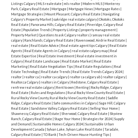
Listings Calgary
|
MLS realestate
|
mls realtor
|
Modern MLS
|
Monterey
Park, Calgary Real Estate
|
Mortgage
|
Mortgage News
|
Mortgage Rates
|
Mortgage Strategies
|
Mount Pleasant, Calgary Real Estate
|
Navigating
Calgary's Property Market
|
oakridge real estate calgary
|
Okotoks, Okotoks
Real Estate
|
Panorama Hills, Calgary Real Estate
|
Pineridge, Calgary Real
Estate
|
Population Trends
|
Property Listings
|
property management
|
Property Market
|
Questions to ask Calgary realtors
|
ramsay real estate
calgary
|
Ranchlands, Calgary Real Estate
|
Ravenswood, Airdrie Real Estate
|
real estate
|
Real Estate Advice
|
Real estate agent tips Calgary
|
Real Estate
Agents
|
Real Estate Agents in Calgary
|
real estate calgary map
|
Real
Estate Expertise
|
Real Estate Investment
|
Real estate investment in
Calgary
|
Real Estate Landscape
|
Real Estate Market
|
Real Estate
Marketing
|
Real Estate Negotiation Tips
|
Real Estate Regulations
|
Real
Estate Technology
|
Real Estate Trends
|
Real Estate Trends Calgary 2024
|
realtor
|
realtor ca
|
realtor ca calgary
|
realtor ca calgary ab
|
realtor calgary
|
Realtor.ca Calgary
|
realtors in Calgary
|
Redstone, Calgary Real Estate
|
renfrew real estate calgary
|
Rent to own
|
Renting
|
Rocky Ridge, Calgary
Real Estate
|
Rules and Regulations
|
Rural Rocky View County Real Estate
|
Rural Rocky View County, Rural Rocky View County Real Estate
|
Saddle
Ridge, Calgary Real Estate
|
Safe communities in Calgary
|
Sage Hill, Calgary
Real Estate
|
Sandstone Valley, Calgary Real Estate
|
Selling Your Home
|
Shawnessy, Calgary Real Estate
|
Sherwood, Calgary Real Estate
|
Skyview
Ranch, Calgary Real Estate
|
Stage Your Home
|
Strategies for 2024
|
Supply
and Demand
|
Sustainable Homes Calgary 2024
|
Sustainable Urban
Development Canada
|
Sylvan Lake, Sylvan Lake Real Estate
|
Taradale,
Calgary Real Estate
|
TD Bank
|
Tech-Driven House Hunting Tips
|