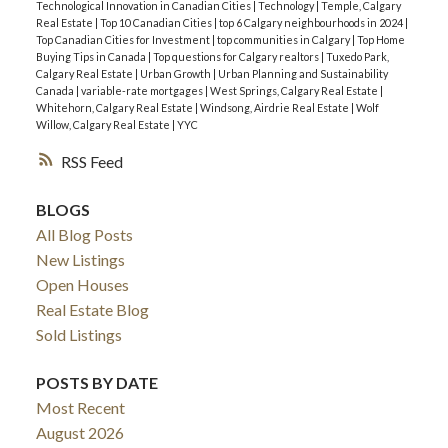
Technological Innovation in Canadian Cities
|
Technology
|
Temple, Calgary
Real Estate
|
Top 10 Canadian Cities
|
top 6 Calgary neighbourhoods in 2024
|
Top Canadian Cities for Investment
|
top communities in Calgary
|
Top Home
Buying Tips in Canada
|
Top questions for Calgary realtors
|
Tuxedo Park,
Calgary Real Estate
|
Urban Growth
|
Urban Planning and Sustainability
Canada
|
variable-rate mortgages
|
West Springs, Calgary Real Estate
|
Whitehorn, Calgary Real Estate
|
Windsong, Airdrie Real Estate
|
Wolf
Willow, Calgary Real Estate
|
YYC
RSS
BLOGS
All Blog Posts
New Listings
Open Houses
Real Estate Blog
Sold Listings
POSTS BY DATE
Most Recent
August 2026