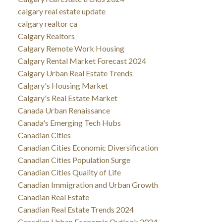
calgary real estate update
calgary realtor ca
Calgary Realtors
Calgary Remote Work Housing
Calgary Rental Market Forecast 2024
Calgary Urban Real Estate Trends
Calgary's Housing Market
Calgary's Real Estate Market
Canada Urban Renaissance
Canada's Emerging Tech Hubs
Canadian Cities
Canadian Cities Economic Diversification
Canadian Cities Population Surge
Canadian Cities Quality of Life
Canadian Immigration and Urban Growth
Canadian Real Estate
Canadian Real Estate Trends 2024
Canadian Urban Economic Outlook 2024