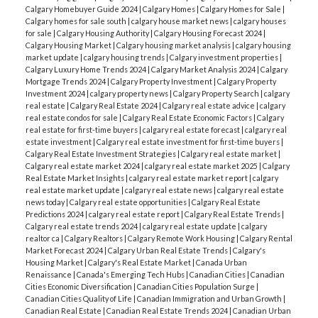
Calgary Homebuyer Guide 2024
|
Calgary Homes
|
Calgary Homes for Sale
|
Calgary homes for sale south
|
calgary house market news
|
calgary houses
for sale
|
Calgary Housing Authority
|
Calgary Housing Forecast 2024
|
Calgary Housing Market
|
Calgary housing market analysis
|
calgary housing
market update
|
calgary housing trends
|
Calgary investment properties
|
Calgary Luxury Home Trends 2024
|
Calgary Market Analysis 2024
|
Calgary
Mortgage Trends 2024
|
Calgary Property Investment
|
Calgary Property
Investment 2024
|
calgary property news
|
Calgary Property Search
|
calgary
real estate
|
Calgary Real Estate 2024
|
Calgary real estate advice
|
calgary
real estate condos for sale
|
Calgary Real Estate Economic Factors
|
Calgary
real estate for first-time buyers
|
calgary real estate forecast
|
calgary real
estate investment
|
Calgary real estate investment for first-time buyers
|
Calgary Real Estate Investment Strategies
|
Calgary real estate market
|
Calgary real estate market 2024
|
calgary real estate market 2025
|
Calgary
Real Estate Market Insights
|
calgary real estate market report
|
calgary
real estate market update
|
calgary real estate news
|
calgary real estate
news today
|
Calgary real estate opportunities
|
Calgary Real Estate
Predictions 2024
|
calgary real estate report
|
Calgary Real Estate Trends
|
Calgary real estate trends 2024
|
calgary real estate update
|
calgary
realtor ca
|
Calgary Realtors
|
Calgary Remote Work Housing
|
Calgary Rental
Market Forecast 2024
|
Calgary Urban Real Estate Trends
|
Calgary's
Housing Market
|
Calgary's Real Estate Market
|
Canada Urban
Renaissance
|
Canada's Emerging Tech Hubs
|
Canadian Cities
|
Canadian
Cities Economic Diversification
|
Canadian Cities Population Surge
|
Canadian Cities Quality of Life
|
Canadian Immigration and Urban Growth
|
Canadian Real Estate
|
Canadian Real Estate Trends 2024
|
Canadian Urban