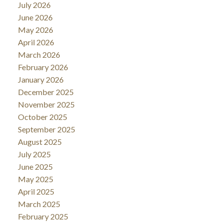
July 2026
June 2026
May 2026
April 2026
March 2026
February 2026
January 2026
December 2025
November 2025
October 2025
September 2025
August 2025
July 2025
June 2025
May 2025
April 2025
March 2025
February 2025