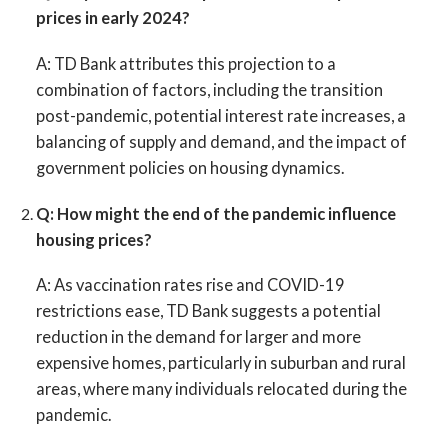
prices in early 2024?
A:
TD Bank attributes this projection to a
combination of factors, including the transition
post-pandemic, potential interest rate increases, a
balancing of supply and demand, and the impact of
government policies on housing dynamics.
Q: How might the end of the pandemic influence
housing prices?
A:
As vaccination rates rise and COVID-19
restrictions ease, TD Bank suggests a potential
reduction in the demand for larger and more
expensive homes, particularly in suburban and rural
areas, where many individuals relocated during the
pandemic.