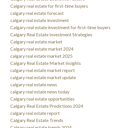
Calgary real estate for first-time buyers
calgary real estate forecast
calgary real estate investment
Calgary real estate investment for first-time buyers
Calgary Real Estate Investment Strategies
Calgary real estate market
Calgary real estate market 2024
calgary real estate market 2025
Calgary Real Estate Market Insights
calgary real estate market report
calgary real estate market update
calgary real estate news
calgary real estate news today
Calgary real estate opportunities
Calgary Real Estate Predictions 2024
calgary real estate report
Calgary Real Estate Trends
Calgary real estate trends 2024