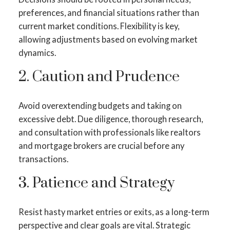
preferences, and financial situations rather than
current market conditions. Flexibility is key,
allowing adjustments based on evolving market
dynamics.
2. Caution and Prudence
Avoid overextending budgets and taking on
excessive debt. Due diligence, thorough research,
and consultation with professionals like realtors
and mortgage brokers are crucial before any
transactions.
3. Patience and Strategy
Resist hasty market entries or exits, as a long-term
perspective and clear goals are vital. Strategic