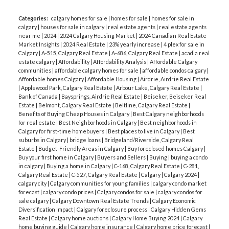
Categories:
calgary homes for sale
|
homes for sale
|
homes for sale in
calgary
|
houses for sale in calgary
|
real estate agents
|
real estate agents
near me
|
2024
|
2024 Calgary Housing Market
|
2024 Canadian Real Estate
Market Insights
|
2024 Real Estate
|
23% yearly increase
|
4 plex for sale in
Calgary
|
A-515, Calgary Real Estate
|
A-686, Calgary Real Estate
|
acadia real
estate calgary
|
Affordability
|
Affordability Analysis
|
Affordable Calgary
communities
|
affordable calgary homes for sale
|
affordable condos calgary
|
Affordable homes Calgary
|
Affordable Housing
|
Airdrie, Airdrie Real Estate
|
Applewood Park, Calgary Real Estate
|
Arbour Lake, Calgary Real Estate
|
Bank of Canada
|
Baysprings, Airdrie Real Estate
|
Beiseker, Beiseker Real
Estate
|
Belmont, Calgary Real Estate
|
Beltline, Calgary Real Estate
|
Benefits of Buying Cheap Houses in Calgary
|
Best Calgary neighborhoods
for real estate
|
Best Neighborhoods in Calgary
|
Best neighborhoods in
Calgary for first-time homebuyers
|
Best places to live in Calgary
|
Best
suburbs in Calgary
|
bridge loans
|
Bridgeland/Riverside, Calgary Real
Estate
|
Budget-Friendly Areas in Calgary
|
Buy foreclosed homes Calgary
|
Buy your first home in Calgary
|
Buyers and Sellers
|
Buying
|
buying a condo
in calgary
|
Buying a home in Calgary
|
C-168, Calgary Real Estate
|
C-281,
Calgary Real Estate
|
C-527, Calgary Real Estate
|
Calgary
|
Calgary 2024
|
calgary city
|
Calgary communities for young families
|
calgary condo market
forecast
|
calgary condo prices
|
Calgary condos for sale
|
calgary condos for
sale calgary
|
Calgary Downtown Real Estate Trends
|
Calgary Economic
Diversification Impact
|
Calgary foreclosure process
|
Calgary Hidden Gems
Real Estate
|
Calgary home auctions
|
Calgary Home Buying 2024
|
Calgary
home buying guide
|
Calgary home insurance
|
Calgary home price forecast
|