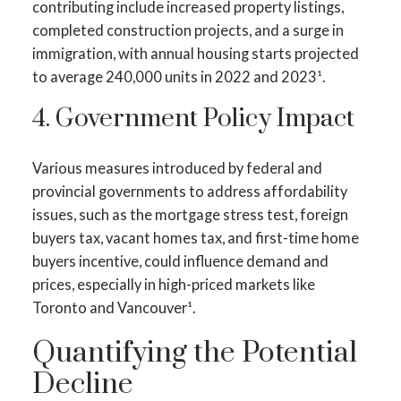
contributing include increased property listings,
completed construction projects, and a surge in
immigration, with annual housing starts projected
to average 240,000 units in 2022 and 2023¹.
4. Government Policy Impact
Various measures introduced by federal and
provincial governments to address affordability
issues, such as the mortgage stress test, foreign
buyers tax, vacant homes tax, and first-time home
buyers incentive, could influence demand and
prices, especially in high-priced markets like
Toronto and Vancouver¹.
Quantifying the Potential
Decline