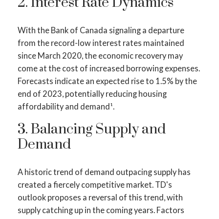
2. Interest Rate Dynamics
With the Bank of Canada signaling a departure
from the record-low interest rates maintained
since March 2020, the economic recovery may
come at the cost of increased borrowing expenses.
Forecasts indicate an expected rise to 1.5% by the
end of 2023, potentially reducing housing
affordability and demand¹.
3. Balancing Supply and
ACTIVE
SOLD
Demand
A historic trend of demand outpacing supply has
created a fiercely competitive market. TD's
outlook proposes a reversal of this trend, with
supply catching up in the coming years. Factors