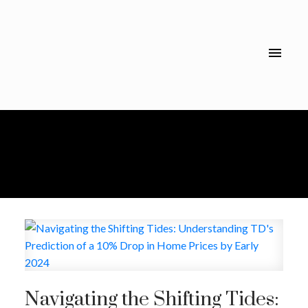
Navigating the Shifting Tides: