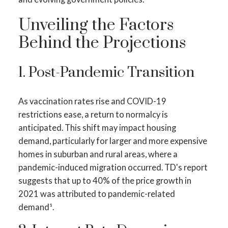
Unveiling the Factors
Behind the Projections
1. Post-Pandemic Transition
As vaccination rates rise and COVID-19
restrictions ease, a return to normalcy is
anticipated. This shift may impact housing
demand, particularly for larger and more expensive
homes in suburban and rural areas, where a
pandemic-induced migration occurred. TD's report
suggests that up to 40% of the price growth in
2021 was attributed to pandemic-related
demand¹.