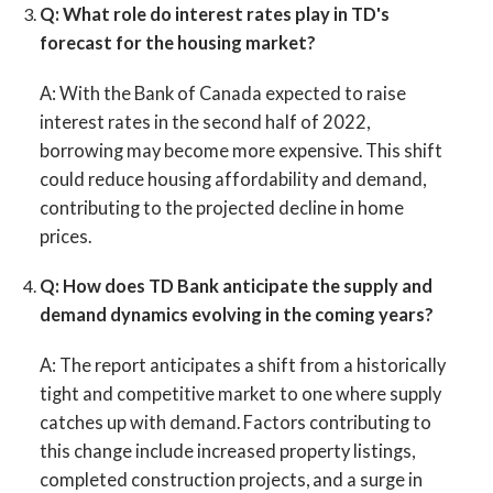
Q: What role do interest rates play in TD's
forecast for the housing market?
A:
With the Bank of Canada expected to raise
interest rates in the second half of 2022,
borrowing may become more expensive. This shift
could reduce housing affordability and demand,
contributing to the projected decline in home
prices.
Q: How does TD Bank anticipate the supply and
demand dynamics evolving in the coming years?
A:
The report anticipates a shift from a historically
tight and competitive market to one where supply
catches up with demand. Factors contributing to
this change include increased property listings,
completed construction projects, and a surge in