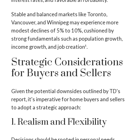
Stable and balanced markets like Toronto,
Vancouver, and Winnipeg may experience more
modest declines of 5% to 10%, cushioned by
strong fundamentals such as population growth,
income growth, and job creation¹.
Strategic Considerations
for Buyers and Sellers
Given the potential downsides outlined by TD's
report, it's imperative for home buyers and sellers
to adopt a strategic approach:
1. Realism and Flexibility
Decisions should be rooted in personal needs,