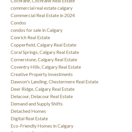
Cochrane, Cochrane Real Estate
commercial real estate calgary
Commercial Real Estate in 2024
Condos
condos for sale in Calgary
Conrich Real Estate
Copperfield, Calgary Real Estate
Coral Springs, Calgary Real Estate
Cornerstone, Calgary Real Estate
Coventry Hills, Calgary Real Estate
Creative Property Investments
Dawson's Landing, Chestermere Real Estate
Deer Ridge, Calgary Real Estate
Delacour, Delacour Real Estate
Demand and Supply Shifts
Detached Homes
Digital Real Estate
Eco-Friendly Homes in Calgary