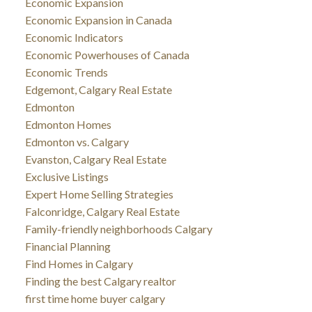
Economic Expansion
Economic Expansion in Canada
Economic Indicators
Economic Powerhouses of Canada
Economic Trends
Edgemont, Calgary Real Estate
Edmonton
Edmonton Homes
Edmonton vs. Calgary
Evanston, Calgary Real Estate
Exclusive Listings
Expert Home Selling Strategies
Falconridge, Calgary Real Estate
Family-friendly neighborhoods Calgary
Financial Planning
Find Homes in Calgary
Finding the best Calgary realtor
first time home buyer calgary