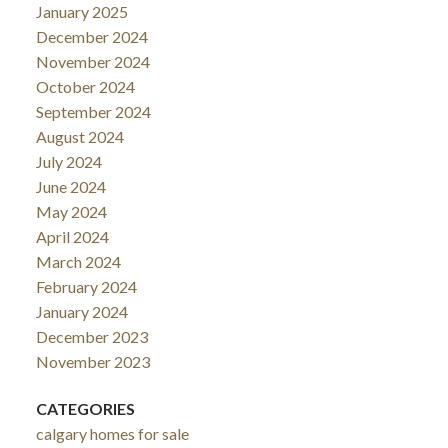
January 2025
December 2024
November 2024
October 2024
September 2024
August 2024
July 2024
June 2024
May 2024
April 2024
March 2024
February 2024
January 2024
December 2023
November 2023
CATEGORIES
calgary homes for sale