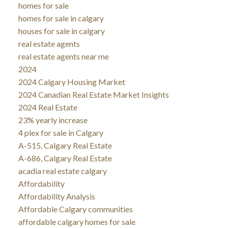
homes for sale
homes for sale in calgary
houses for sale in calgary
real estate agents
real estate agents near me
2024
2024 Calgary Housing Market
2024 Canadian Real Estate Market Insights
2024 Real Estate
23% yearly increase
4 plex for sale in Calgary
A-515, Calgary Real Estate
A-686, Calgary Real Estate
acadia real estate calgary
Affordability
Affordability Analysis
Affordable Calgary communities
affordable calgary homes for sale