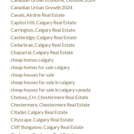
Canadian Urban Growth 2024
Canals, Airdrie Real Estate
Capitol Hill, Calgary Real Estate
Carrington, Calgary Real Estate
Castleridge, Calgary Real Estate
Cedarbrae, Calgary Real Estate
Chaparral, Calgary Real Estate
cheap homes calgary
cheap homes for sale calgary
cheap houses for sale
cheap houses for sale in calgary
cheap houses for sale in calgary canada
Chelsea_CH, Chestermere Real Estate
Chestermere, Chestermere Real Estate
Citadel, Calgary Real Estate
Cityscape, Calgary Real Estate
Cliff Bungalow, Calgary Real Estate