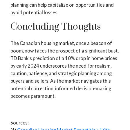
planning can help capitalize on opportunities and
avoid potential losses.
Concluding Thoughts
The Canadian housing market, once a beacon of
boom, now faces the prospect of a significant bust.
TD Bank's prediction of a 10% drop in home prices
by early 2024 underscores the need for realism,
caution, patience, and strategic planning among
buyers and sellers. As the market navigates this
potential correction, informed decision-making
becomes paramount.
Sources: