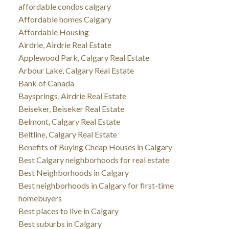
affordable condos calgary
Affordable homes Calgary
Affordable Housing
Airdrie, Airdrie Real Estate
Applewood Park, Calgary Real Estate
Arbour Lake, Calgary Real Estate
Bank of Canada
Baysprings, Airdrie Real Estate
Beiseker, Beiseker Real Estate
Belmont, Calgary Real Estate
Beltline, Calgary Real Estate
Benefits of Buying Cheap Houses in Calgary
Best Calgary neighborhoods for real estate
Best Neighborhoods in Calgary
Best neighborhoods in Calgary for first-time
homebuyers
Best places to live in Calgary
Best suburbs in Calgary