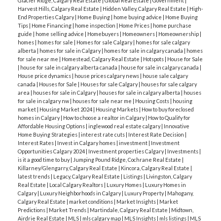
Glacier Ridge, Calgary Real Estate
|
Global Real Estate
|
Government
|
Harvest Hills, Calgary Real Estate
|
Hidden Valley, Calgary Real Estate
|
High-
End Properties Calgary
|
Home Buying
|
home buying advice
|
Home Buying
Tips
|
Home Financing
|
home inspection
|
Home Prices
|
home purchase
guide
|
home selling advice
|
Homebuyers
|
Homeowners
|
Homeownership
|
homes
|
homes for sale
|
Homes for sale Calgary
|
homes for sale calgary
alberta
|
homes for sale in Calgary
|
homes for sale in calgary canada
|
homes
for sale near me
|
Homestead, Calgary Real Estate
|
Hotspots
|
House for Sale
|
house for sale in calgary alberta canada
|
house for sale in calgary canada
|
House price dynamics
|
house prices calgary news
|
house sale calgary
canada
|
Houses for Sale
|
Houses for sale Calgary
|
houses for sale calgary
area
|
houses for sale in Calgary
|
houses for sale in calgary alberta
|
houses
for sale in calgary nw
|
houses for sale near me
|
Housing Costs
|
housing
market
|
Housing Market 2024
|
Housing Markets
|
How to buy foreclosed
homes in Calgary
|
How to choose a realtor in Calgary
|
How to Qualify for
Affordable Housing Options
|
inglewood real estate calgary
|
Innovative
Home Buying Strategies
|
interest rate cuts
|
Interest Rate Decision
|
Interest Rates
|
Invest in Calgary homes
|
investment
|
Investment
Opportunities Calgary 2024
|
Investment properties Calgary
|
Investments
|
is it a good time to buy
|
Jumping Pound Ridge, Cochrane Real Estate
|
Killarney/Glengarry, Calgary Real Estate
|
Kincora, Calgary Real Estate
|
latest trends
|
Legacy, Calgary Real Estate
|
Listings
|
Livingston, Calgary
Real Estate
|
Local Calgary Realtors
|
Luxury Homes
|
Luxury Homes in
Calgary
|
Luxury Neighborhoods in Calgary
|
Luxury Property
|
Mahogany,
Calgary Real Estate
|
market conditions
|
Market Insights
|
Market
Predictions
|
Market Trends
|
Martindale, Calgary Real Estate
|
Midtown,
Airdrie Real Estate
|
MLS
|
mls calgary map
|
MLS Insights
|
mls listings
|
MLS