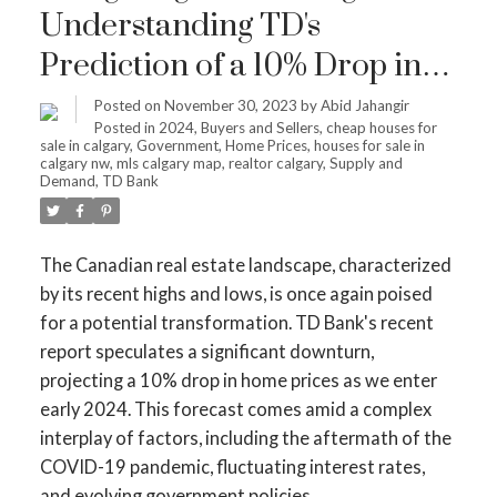
Understanding TD's
Prediction of a 10% Drop in
Home Prices by Early 2024
Posted on
November 30, 2023
by
Abid Jahangir
Posted in
2024
,
Buyers and Sellers
,
cheap houses for
sale in calgary
,
Government
,
Home Prices
,
houses for sale in
calgary nw
,
mls calgary map
,
realtor calgary
,
Supply and
Demand
,
TD Bank
The Canadian real estate landscape, characterized
by its recent highs and lows, is once again poised
for a potential transformation. TD Bank's recent
report speculates a significant downturn,
projecting a 10% drop in home prices as we enter
early 2024. This forecast comes amid a complex
interplay of factors, including the aftermath of the
COVID-19 pandemic, fluctuating interest rates,
and evolving government policies.