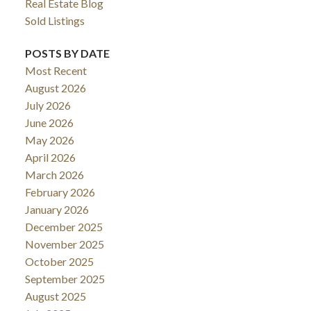
Real Estate Blog
Sold Listings
POSTS BY DATE
Most Recent
August 2026
July 2026
June 2026
May 2026
April 2026
March 2026
February 2026
January 2026
December 2025
November 2025
October 2025
September 2025
August 2025