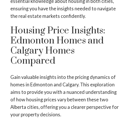
essential knowledge about housing in both cities,
ensuring you have the insights needed to navigate
the real estate markets confidently.
Housing Price Insights:
Edmonton Homes and
Calgary Homes
Compared
Gain valuable insights into the pricing dynamics of
homes in Edmonton and Calgary. This exploration
aims to provide you with a nuanced understanding
of how housing prices vary between these two
Alberta cities, offering you a clearer perspective for
your property decisions.