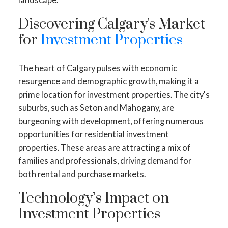
Discovering Calgary's Market
for
Investment Properties
The heart of Calgary pulses with economic
resurgence and demographic growth, making it a
prime location for investment properties. The city's
suburbs, such as Seton and Mahogany, are
burgeoning with development, offering numerous
opportunities for residential investment
properties. These areas are attracting a mix of
families and professionals, driving demand for
both rental and purchase markets.
Technology’s Impact on
Investment Properties