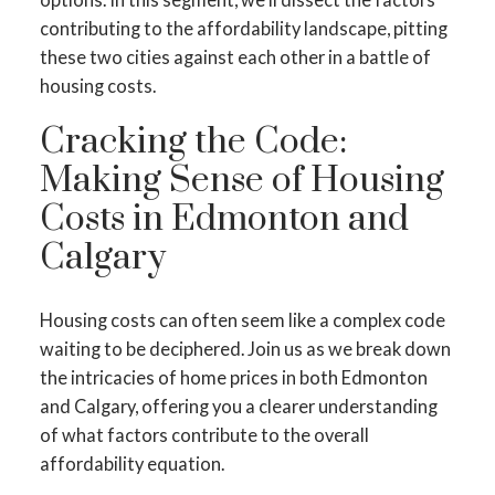
contributing to the affordability landscape, pitting
these two cities against each other in a battle of
housing costs.
Cracking the Code:
Making Sense of Housing
Costs in Edmonton and
Calgary
Housing costs can often seem like a complex code
waiting to be deciphered. Join us as we break down
the intricacies of home prices in both Edmonton
and Calgary, offering you a clearer understanding
of what factors contribute to the overall
affordability equation.