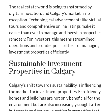
The real estate world is being transformed by
digital innovation, and Calgary's market is no
exception. Technological advancements like virtual
tours and comprehensive online listings make it
easier than ever to manage and invest in properties
remotely. For investors, this means streamlined
operations and broader possibilities for managing
investment properties efficiently.
Sustainable Investment
ACTIVE
SOLD
Properties in Calgary
Calgary's shift towards sustainability is influencing
the market for investment properties. Eco-friendly
homes and buildings are not only beneficial for the
environment but are also increasingly sought after
by tenants and buyers. Investing in properties that