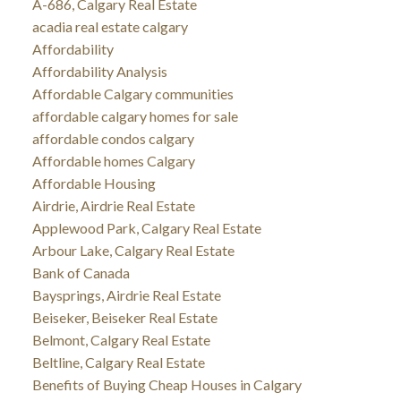
A-686, Calgary Real Estate
acadia real estate calgary
Affordability
Affordability Analysis
Affordable Calgary communities
affordable calgary homes for sale
affordable condos calgary
Affordable homes Calgary
Affordable Housing
Airdrie, Airdrie Real Estate
Applewood Park, Calgary Real Estate
Arbour Lake, Calgary Real Estate
Bank of Canada
Baysprings, Airdrie Real Estate
Beiseker, Beiseker Real Estate
Belmont, Calgary Real Estate
Beltline, Calgary Real Estate
Benefits of Buying Cheap Houses in Calgary