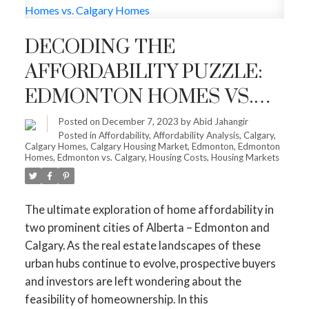
DECODING THE
AFFORDABILITY PUZZLE:
EDMONTON HOMES VS.
CALGARY HOMES
Posted on
December 7, 2023
by
Abid Jahangir
Posted in
Affordability
,
Affordability Analysis
,
Calgary
,
Calgary Homes
,
Calgary Housing Market
,
Edmonton
,
Edmonton
Homes
,
Edmonton vs. Calgary
,
Housing Costs
,
Housing Markets
The ultimate exploration of home affordability in
two prominent cities of Alberta – Edmonton and
Calgary. As the real estate landscapes of these
urban hubs continue to evolve, prospective buyers
and investors are left wondering about the
feasibility of homeownership. In this