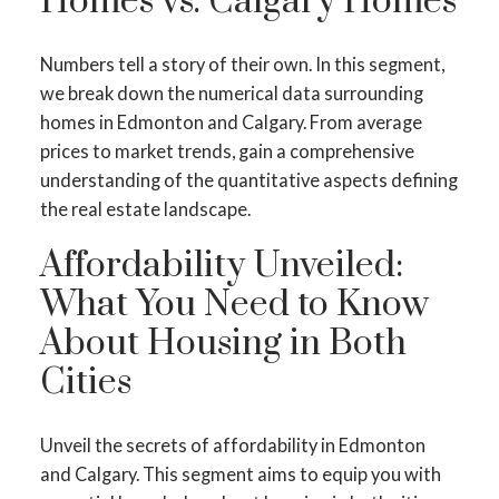
Homes vs. Calgary Homes
Numbers tell a story of their own. In this segment,
we break down the numerical data surrounding
homes in Edmonton and Calgary. From average
prices to market trends, gain a comprehensive
understanding of the quantitative aspects defining
the real estate landscape.
Affordability Unveiled:
What You Need to Know
About Housing in Both
Cities
Unveil the secrets of affordability in Edmonton
and Calgary. This segment aims to equip you with