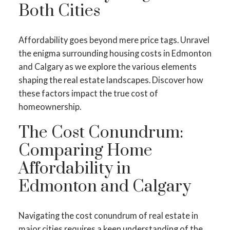
Both Cities
Affordability goes beyond mere price tags. Unravel
the enigma surrounding housing costs in Edmonton
and Calgary as we explore the various elements
shaping the real estate landscapes. Discover how
these factors impact the true cost of
homeownership.
The Cost Conundrum:
Comparing Home
Affordability in
Edmonton and Calgary
Navigating the cost conundrum of real estate in
major cities requires a keen understanding of the