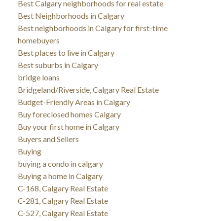
Best Calgary neighborhoods for real estate
Best Neighborhoods in Calgary
Best neighborhoods in Calgary for first-time
homebuyers
Best places to live in Calgary
Best suburbs in Calgary
bridge loans
Bridgeland/Riverside, Calgary Real Estate
Budget-Friendly Areas in Calgary
Buy foreclosed homes Calgary
Buy your first home in Calgary
Buyers and Sellers
Buying
buying a condo in calgary
Buying a home in Calgary
C-168, Calgary Real Estate
C-281, Calgary Real Estate
C-527, Calgary Real Estate