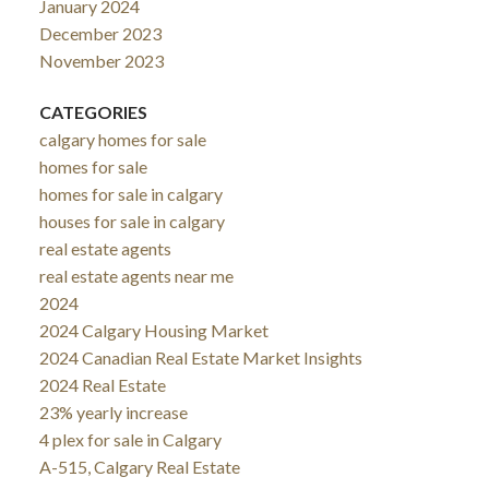
January 2024
December 2023
November 2023
CATEGORIES
calgary homes for sale
homes for sale
homes for sale in calgary
houses for sale in calgary
real estate agents
real estate agents near me
2024
2024 Calgary Housing Market
2024 Canadian Real Estate Market Insights
2024 Real Estate
23% yearly increase
4 plex for sale in Calgary
A-515, Calgary Real Estate