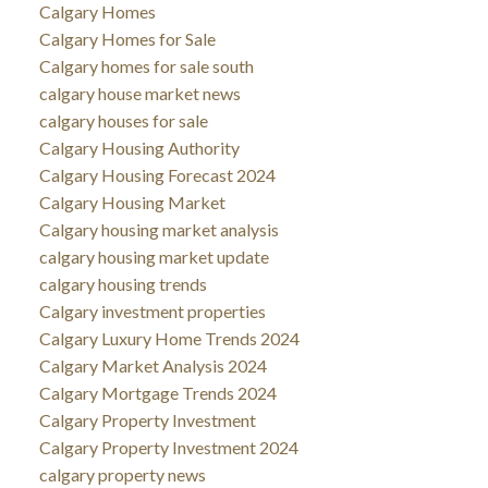
Calgary Homes
Calgary Homes for Sale
Calgary homes for sale south
calgary house market news
calgary houses for sale
Calgary Housing Authority
Calgary Housing Forecast 2024
Calgary Housing Market
Calgary housing market analysis
calgary housing market update
calgary housing trends
Calgary investment properties
Calgary Luxury Home Trends 2024
Calgary Market Analysis 2024
Calgary Mortgage Trends 2024
Calgary Property Investment
Calgary Property Investment 2024
calgary property news