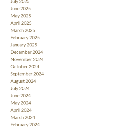
July 2025
June 2025
May 2025
April 2025
March 2025
February 2025
January 2025
December 2024
November 2024
October 2024
September 2024
August 2024
July 2024
June 2024
May 2024
April 2024
March 2024
February 2024