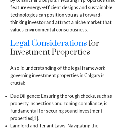
feature energy-efficient designs and sustainable
technologies can position you as a forward-
thinking investor and attract a niche market that
values environmental consciousness.
Legal Considerations
for
Investment Properties
A solid understanding of the legal framework
governing investment properties in Calgary is
crucial:
Due Diligence: Ensuring thorough checks, such as
property inspections and zoning compliance, is
fundamental for securing sound investment
properties[1].
Landlord and Tenant Laws: Navigating the