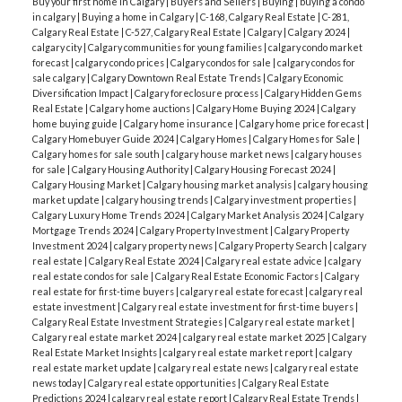
Buy your first home in Calgary
|
Buyers and Sellers
|
Buying
|
buying a condo
in calgary
|
Buying a home in Calgary
|
C-168, Calgary Real Estate
|
C-281,
Calgary Real Estate
|
C-527, Calgary Real Estate
|
Calgary
|
Calgary 2024
|
calgary city
|
Calgary communities for young families
|
calgary condo market
forecast
|
calgary condo prices
|
Calgary condos for sale
|
calgary condos for
sale calgary
|
Calgary Downtown Real Estate Trends
|
Calgary Economic
Diversification Impact
|
Calgary foreclosure process
|
Calgary Hidden Gems
Real Estate
|
Calgary home auctions
|
Calgary Home Buying 2024
|
Calgary
home buying guide
|
Calgary home insurance
|
Calgary home price forecast
|
Calgary Homebuyer Guide 2024
|
Calgary Homes
|
Calgary Homes for Sale
|
Calgary homes for sale south
|
calgary house market news
|
calgary houses
for sale
|
Calgary Housing Authority
|
Calgary Housing Forecast 2024
|
Calgary Housing Market
|
Calgary housing market analysis
|
calgary housing
market update
|
calgary housing trends
|
Calgary investment properties
|
Calgary Luxury Home Trends 2024
|
Calgary Market Analysis 2024
|
Calgary
Mortgage Trends 2024
|
Calgary Property Investment
|
Calgary Property
Investment 2024
|
calgary property news
|
Calgary Property Search
|
calgary
real estate
|
Calgary Real Estate 2024
|
Calgary real estate advice
|
calgary
real estate condos for sale
|
Calgary Real Estate Economic Factors
|
Calgary
real estate for first-time buyers
|
calgary real estate forecast
|
calgary real
estate investment
|
Calgary real estate investment for first-time buyers
|
Calgary Real Estate Investment Strategies
|
Calgary real estate market
|
Calgary real estate market 2024
|
calgary real estate market 2025
|
Calgary
Real Estate Market Insights
|
calgary real estate market report
|
calgary
real estate market update
|
calgary real estate news
|
calgary real estate
news today
|
Calgary real estate opportunities
|
Calgary Real Estate
Predictions 2024
|
calgary real estate report
|
Calgary Real Estate Trends
|