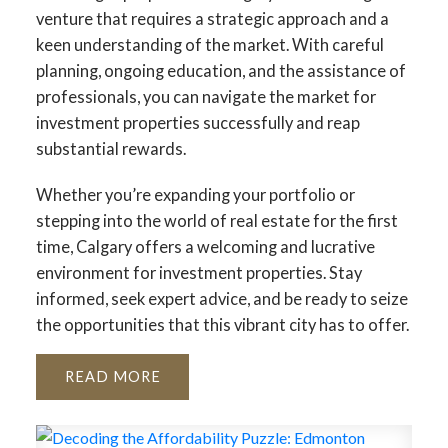
venture that requires a strategic approach and a
keen understanding of the market. With careful
planning, ongoing education, and the assistance of
professionals, you can navigate the market for
investment properties successfully and reap
substantial rewards.
Whether you’re expanding your portfolio or
stepping into the world of real estate for the first
time, Calgary offers a welcoming and lucrative
environment for investment properties. Stay
informed, seek expert advice, and be ready to seize
the opportunities that this vibrant city has to offer.
READ