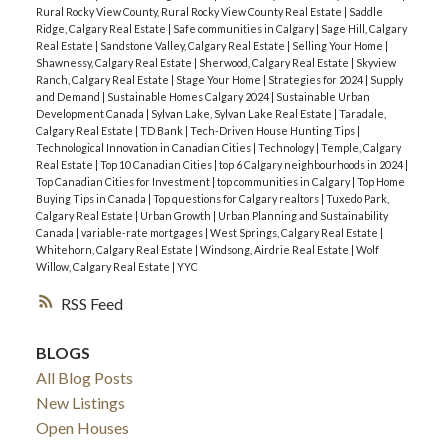
Rural Rocky View County, Rural Rocky View County Real Estate
|
Saddle
Ridge, Calgary Real Estate
|
Safe communities in Calgary
|
Sage Hill, Calgary
Real Estate
|
Sandstone Valley, Calgary Real Estate
|
Selling Your Home
|
Shawnessy, Calgary Real Estate
|
Sherwood, Calgary Real Estate
|
Skyview
Ranch, Calgary Real Estate
|
Stage Your Home
|
Strategies for 2024
|
Supply
and Demand
|
Sustainable Homes Calgary 2024
|
Sustainable Urban
Development Canada
|
Sylvan Lake, Sylvan Lake Real Estate
|
Taradale,
Calgary Real Estate
|
TD Bank
|
Tech-Driven House Hunting Tips
|
Technological Innovation in Canadian Cities
|
Technology
|
Temple, Calgary
Real Estate
|
Top 10 Canadian Cities
|
top 6 Calgary neighbourhoods in 2024
|
Top Canadian Cities for Investment
|
top communities in Calgary
|
Top Home
Buying Tips in Canada
|
Top questions for Calgary realtors
|
Tuxedo Park,
Calgary Real Estate
|
Urban Growth
|
Urban Planning and Sustainability
Canada
|
variable-rate mortgages
|
West Springs, Calgary Real Estate
|
Whitehorn, Calgary Real Estate
|
Windsong, Airdrie Real Estate
|
Wolf
Willow, Calgary Real Estate
|
YYC
RSS
BLOGS
All Blog Posts
New Listings
Open Houses