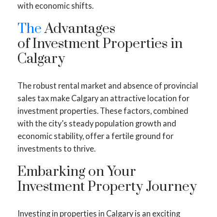
with economic shifts.
The
Advantages
of Investment Properties in
Calgary
The robust rental market and absence of provincial
sales tax make Calgary an attractive location for
investment properties. These factors, combined
with the city’s steady population growth and
economic stability, offer a fertile ground for
investments to thrive.
Embarking on Your
Investment Property Journey
Investing in properties in Calgary is an exciting