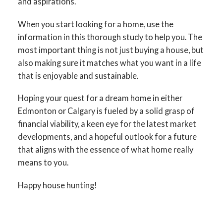
and aspirations.
When you start looking for a home, use the
information in this thorough study to help you. The
most important thing is not just buying a house, but
also making sure it matches what you want in a life
that is enjoyable and sustainable.
Hoping your quest for a dream home in either
Edmonton or Calgary is fueled by a solid grasp of
financial viability, a keen eye for the latest market
developments, and a hopeful outlook for a future
that aligns with the essence of what home really
means to you.
Happy house hunting!