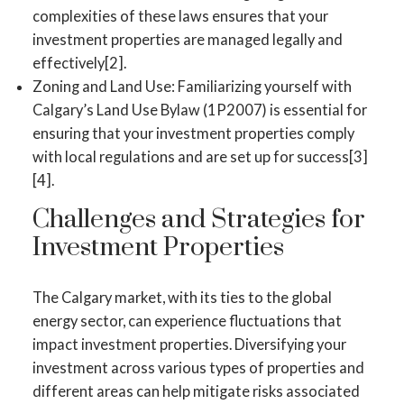
complexities of these laws ensures that your
investment properties are managed legally and
effectively[2].
Zoning and Land Use: Familiarizing yourself with
Calgary’s Land Use Bylaw (1P2007) is essential for
ensuring that your investment properties comply
with local regulations and are set up for success[3]
[4].
Challenges and Strategies for
Investment Properties
The Calgary market, with its ties to the global
energy sector, can experience fluctuations that
impact investment properties. Diversifying your
investment across various types of properties and
different areas can help mitigate risks associated