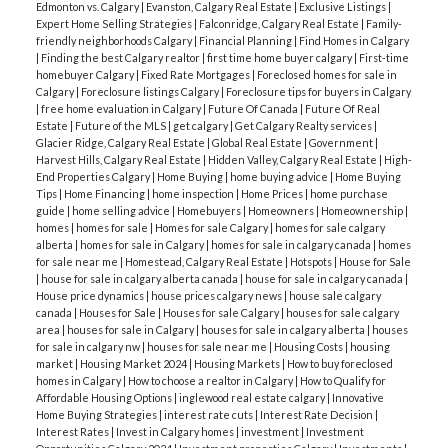
Edmonton vs. Calgary
|
Evanston, Calgary Real Estate
|
Exclusive Listings
|
Expert Home Selling Strategies
|
Falconridge, Calgary Real Estate
|
Family-
friendly neighborhoods Calgary
|
Financial Planning
|
Find Homes in Calgary
|
Finding the best Calgary realtor
|
first time home buyer calgary
|
First-time
homebuyer Calgary
|
Fixed Rate Mortgages
|
Foreclosed homes for sale in
Calgary
|
Foreclosure listings Calgary
|
Foreclosure tips for buyers in Calgary
|
free home evaluation in Calgary
|
Future Of Canada
|
Future Of Real
Estate
|
Future of the MLS
|
get calgary
|
Get Calgary Realty services
|
Glacier Ridge, Calgary Real Estate
|
Global Real Estate
|
Government
|
Harvest Hills, Calgary Real Estate
|
Hidden Valley, Calgary Real Estate
|
High-
End Properties Calgary
|
Home Buying
|
home buying advice
|
Home Buying
Tips
|
Home Financing
|
home inspection
|
Home Prices
|
home purchase
guide
|
home selling advice
|
Homebuyers
|
Homeowners
|
Homeownership
|
homes
|
homes for sale
|
Homes for sale Calgary
|
homes for sale calgary
alberta
|
homes for sale in Calgary
|
homes for sale in calgary canada
|
homes
for sale near me
|
Homestead, Calgary Real Estate
|
Hotspots
|
House for Sale
|
house for sale in calgary alberta canada
|
house for sale in calgary canada
|
House price dynamics
|
house prices calgary news
|
house sale calgary
canada
|
Houses for Sale
|
Houses for sale Calgary
|
houses for sale calgary
area
|
houses for sale in Calgary
|
houses for sale in calgary alberta
|
houses
for sale in calgary nw
|
houses for sale near me
|
Housing Costs
|
housing
market
|
Housing Market 2024
|
Housing Markets
|
How to buy foreclosed
homes in Calgary
|
How to choose a realtor in Calgary
|
How to Qualify for
Affordable Housing Options
|
inglewood real estate calgary
|
Innovative
Home Buying Strategies
|
interest rate cuts
|
Interest Rate Decision
|
Interest Rates
|
Invest in Calgary homes
|
investment
|
Investment