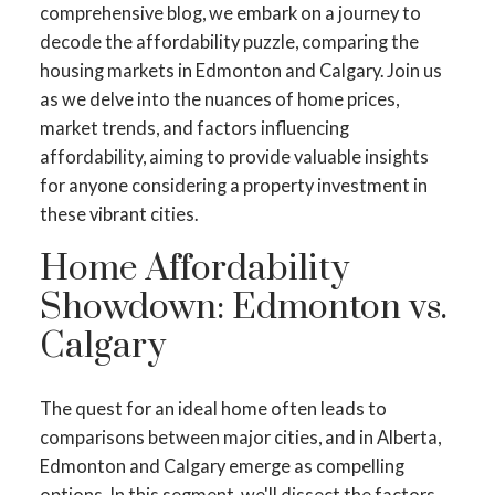
comprehensive blog, we embark on a journey to
decode the affordability puzzle, comparing the
housing markets in Edmonton and Calgary. Join us
as we delve into the nuances of home prices,
market trends, and factors influencing
affordability, aiming to provide valuable insights
for anyone considering a property investment in
these vibrant cities.
Home Affordability
Showdown: Edmonton vs.
Calgary
The quest for an ideal home often leads to
comparisons between major cities, and in Alberta,
Edmonton and Calgary emerge as compelling
options. In this segment, we'll dissect the factors