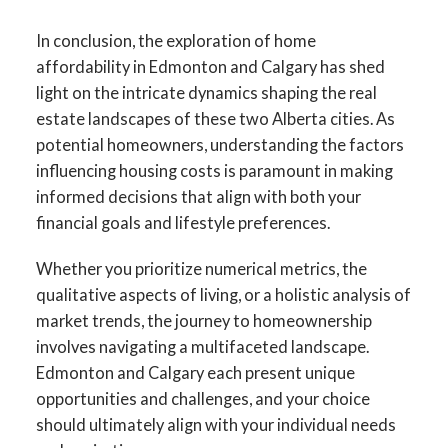
In conclusion, the exploration of home
affordability in Edmonton and Calgary has shed
light on the intricate dynamics shaping the real
estate landscapes of these two Alberta cities. As
potential homeowners, understanding the factors
influencing housing costs is paramount in making
informed decisions that align with both your
financial goals and lifestyle preferences.
Whether you prioritize numerical metrics, the
qualitative aspects of living, or a holistic analysis of
market trends, the journey to homeownership
involves navigating a multifaceted landscape.
Edmonton and Calgary each present unique
opportunities and challenges, and your choice
should ultimately align with your individual needs