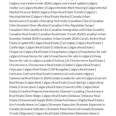
Calgary real estate trends 2024
|
calgary real estate update
|
calgary
realtor ca
|
Calgary Realtors
|
Calgary Remote Work Housing
|
Calgary Rental
Market Forecast 2024
|
Calgary Urban Real Estate Trends
|
Calgary's
Housing Market
|
Calgary's Real Estate Market
|
Canada Urban
Renaissance
|
Canada's Emerging Tech Hubs
|
Canadian Cities
|
Canadian
Cities Economic Diversification
|
Canadian Cities Population Surge
|
Canadian Cities Quality of Life
|
Canadian Immigration and Urban Growth
|
Canadian Real Estate
|
Canadian Real Estate Trends 2024
|
Canadian Urban
Economic Outlook 2024
|
Canadian Urban Growth 2024
|
Canals, Airdrie Real
Estate
|
Capitol Hill, Calgary Real Estate
|
Carrington, Calgary Real Estate
|
Castleridge, Calgary Real Estate
|
Cedarbrae, Calgary Real Estate
|
Chaparral, Calgary Real Estate
|
cheap homes calgary
|
cheap homes for sale
calgary
|
cheap houses for sale
|
cheap houses for sale in calgary
|
cheap
houses for sale in calgary canada
|
Chelsea_CH, Chestermere Real Estate
|
Chestermere, Chestermere Real Estate
|
Citadel, Calgary Real Estate
|
Cityscape, Calgary Real Estate
|
Cliff Bungalow, Calgary Real Estate
|
Cochrane, Cochrane Real Estate
|
commercial real estate calgary
|
Commercial Real Estate in 2024
|
Condos
|
condos for sale in Calgary
|
Conrich
Real Estate
|
Copperfield, Calgary Real Estate
|
Coral Springs, Calgary Real
Estate
|
Cornerstone, Calgary Real Estate
|
Coventry Hills, Calgary Real
Estate
|
Creative Property Investments
|
Dawson's Landing, Chestermere
Real Estate
|
Deer Ridge, Calgary Real Estate
|
Delacour, Delacour Real
Estate
|
Demand and Supply Shifts
|
Detached Homes
|
Digital Real Estate
|
Eco-Friendly Homes in Calgary
|
Economic Expansion
|
Economic Expansion in
Canada
|
Economic Indicators
|
Economic Powerhouses of Canada
|
Economic
Trends
|
Edgemont, Calgary Real Estate
|
Edmonton
|
Edmonton Homes
|