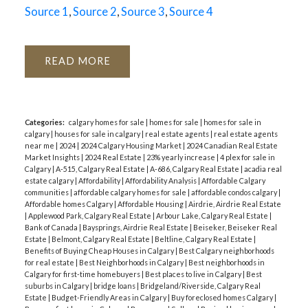
Source 1
,
Source 2
,
Source 3
,
Source 4
READ
Categories:
calgary homes for sale
|
homes for sale
|
homes for sale in
calgary
|
houses for sale in calgary
|
real estate agents
|
real estate agents
near me
|
2024
|
2024 Calgary Housing Market
|
2024 Canadian Real Estate
Market Insights
|
2024 Real Estate
|
23% yearly increase
|
4 plex for sale in
Calgary
|
A-515, Calgary Real Estate
|
A-686, Calgary Real Estate
|
acadia real
estate calgary
|
Affordability
|
Affordability Analysis
|
Affordable Calgary
communities
|
affordable calgary homes for sale
|
affordable condos calgary
|
Affordable homes Calgary
|
Affordable Housing
|
Airdrie, Airdrie Real Estate
|
Applewood Park, Calgary Real Estate
|
Arbour Lake, Calgary Real Estate
|
Bank of Canada
|
Baysprings, Airdrie Real Estate
|
Beiseker, Beiseker Real
Estate
|
Belmont, Calgary Real Estate
|
Beltline, Calgary Real Estate
|
Benefits of Buying Cheap Houses in Calgary
|
Best Calgary neighborhoods
for real estate
|
Best Neighborhoods in Calgary
|
Best neighborhoods in
Calgary for first-time homebuyers
|
Best places to live in Calgary
|
Best
suburbs in Calgary
|
bridge loans
|
Bridgeland/Riverside, Calgary Real
Estate
|
Budget-Friendly Areas in Calgary
|
Buy foreclosed homes Calgary
|