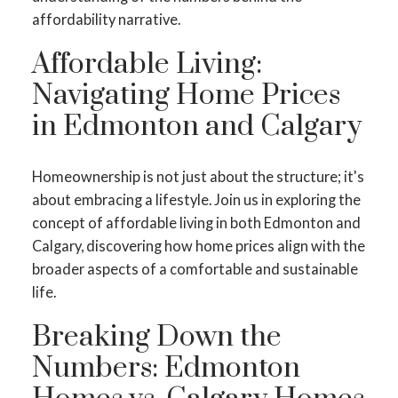
affordability narrative.
Affordable Living:
Navigating Home Prices
in Edmonton and Calgary
Homeownership is not just about the structure; it's
about embracing a lifestyle. Join us in exploring the
concept of affordable living in both Edmonton and
Calgary, discovering how home prices align with the
broader aspects of a comfortable and sustainable
life.
Breaking Down the
Numbers: Edmonton