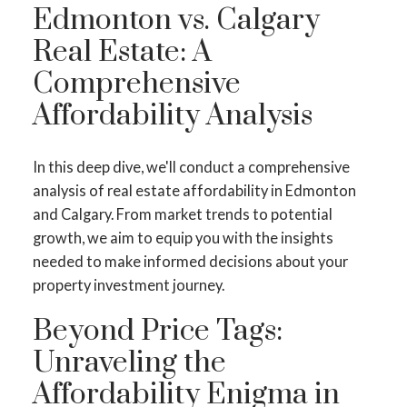
Edmonton vs. Calgary
Real Estate: A
Comprehensive
Affordability Analysis
In this deep dive, we'll conduct a comprehensive
analysis of real estate affordability in Edmonton
and Calgary. From market trends to potential
growth, we aim to equip you with the insights
needed to make informed decisions about your
property investment journey.
Beyond Price Tags:
Unraveling the
Affordability Enigma in