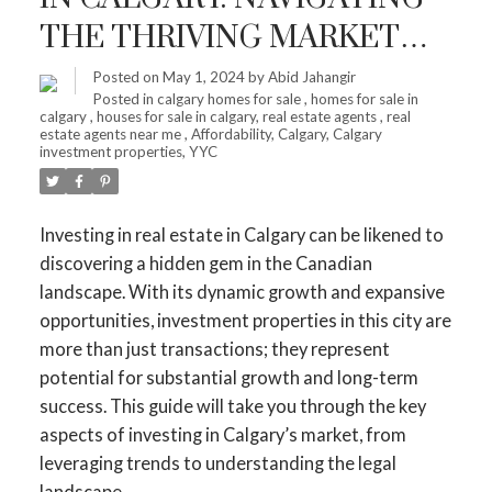
THE THRIVING MARKET
FOR MAXIMUM RETURNS
Posted on
May 1, 2024
by
Abid Jahangir
Posted in
calgary homes for sale
,
homes for sale in
calgary
,
houses for sale in calgary
,
real estate agents
,
real
estate agents near me
,
Affordability
,
Calgary
,
Calgary
investment properties
,
YYC
Investing in real estate in Calgary can be likened to
discovering a hidden gem in the Canadian
landscape. With its dynamic growth and expansive
opportunities, investment properties in this city are
more than just transactions; they represent
potential for substantial growth and long-term
success. This guide will take you through the key
aspects of investing in Calgary’s market, from
leveraging trends to understanding the legal
landscape.