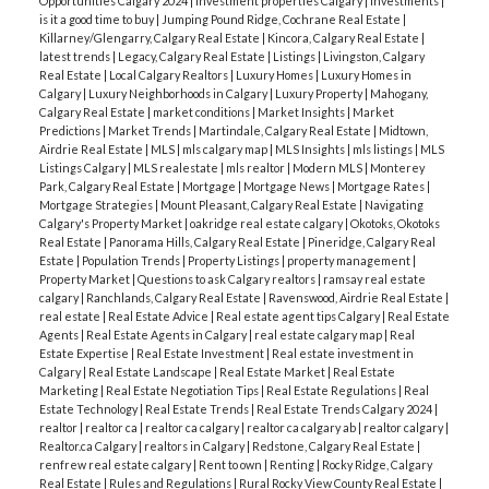
Opportunities Calgary 2024
|
Investment properties Calgary
|
Investments
|
is it a good time to buy
|
Jumping Pound Ridge, Cochrane Real Estate
|
Killarney/Glengarry, Calgary Real Estate
|
Kincora, Calgary Real Estate
|
latest trends
|
Legacy, Calgary Real Estate
|
Listings
|
Livingston, Calgary
Real Estate
|
Local Calgary Realtors
|
Luxury Homes
|
Luxury Homes in
Calgary
|
Luxury Neighborhoods in Calgary
|
Luxury Property
|
Mahogany,
Calgary Real Estate
|
market conditions
|
Market Insights
|
Market
Predictions
|
Market Trends
|
Martindale, Calgary Real Estate
|
Midtown,
Airdrie Real Estate
|
MLS
|
mls calgary map
|
MLS Insights
|
mls listings
|
MLS
Listings Calgary
|
MLS realestate
|
mls realtor
|
Modern MLS
|
Monterey
Park, Calgary Real Estate
|
Mortgage
|
Mortgage News
|
Mortgage Rates
|
Mortgage Strategies
|
Mount Pleasant, Calgary Real Estate
|
Navigating
Calgary's Property Market
|
oakridge real estate calgary
|
Okotoks, Okotoks
Real Estate
|
Panorama Hills, Calgary Real Estate
|
Pineridge, Calgary Real
Estate
|
Population Trends
|
Property Listings
|
property management
|
Property Market
|
Questions to ask Calgary realtors
|
ramsay real estate
calgary
|
Ranchlands, Calgary Real Estate
|
Ravenswood, Airdrie Real Estate
|
real estate
|
Real Estate Advice
|
Real estate agent tips Calgary
|
Real Estate
Agents
|
Real Estate Agents in Calgary
|
real estate calgary map
|
Real
Estate Expertise
|
Real Estate Investment
|
Real estate investment in
Calgary
|
Real Estate Landscape
|
Real Estate Market
|
Real Estate
Marketing
|
Real Estate Negotiation Tips
|
Real Estate Regulations
|
Real
Estate Technology
|
Real Estate Trends
|
Real Estate Trends Calgary 2024
|
realtor
|
realtor ca
|
realtor ca calgary
|
realtor ca calgary ab
|
realtor calgary
|
Realtor.ca Calgary
|
realtors in Calgary
|
Redstone, Calgary Real Estate
|
renfrew real estate calgary
|
Rent to own
|
Renting
|
Rocky Ridge, Calgary
Real Estate
|
Rules and Regulations
|
Rural Rocky View County Real Estate
|