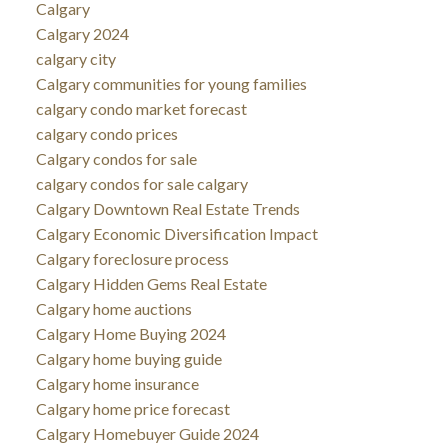
Calgary
Calgary 2024
calgary city
Calgary communities for young families
calgary condo market forecast
calgary condo prices
Calgary condos for sale
calgary condos for sale calgary
Calgary Downtown Real Estate Trends
Calgary Economic Diversification Impact
Calgary foreclosure process
Calgary Hidden Gems Real Estate
Calgary home auctions
Calgary Home Buying 2024
Calgary home buying guide
Calgary home insurance
Calgary home price forecast
Calgary Homebuyer Guide 2024