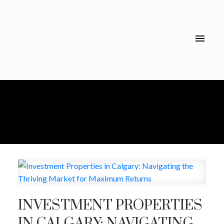
INVESTMENT PROPERTIES
IN CALGARY: NAVIGATING