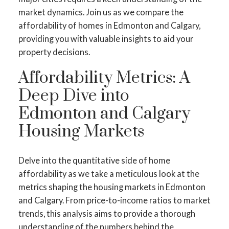
market dynamics. Join us as we compare the
affordability of homes in Edmonton and Calgary,
providing you with valuable insights to aid your
property decisions.
Affordability Metrics: A
Deep Dive into
Edmonton and Calgary
Housing Markets
Delve into the quantitative side of home
affordability as we take a meticulous look at the
metrics shaping the housing markets in Edmonton
and Calgary. From price-to-income ratios to market
trends, this analysis aims to provide a thorough
understanding of the numbers behind the