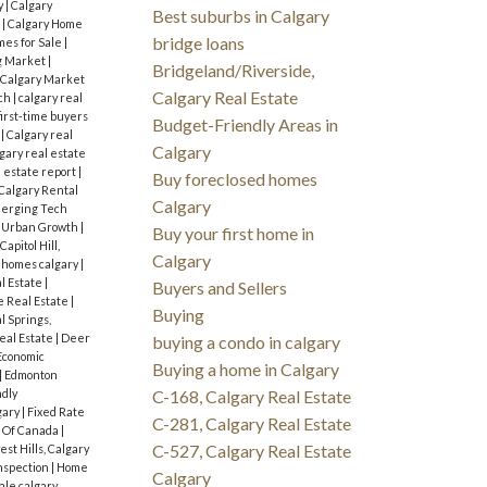
y
|
Calgary
Best suburbs in Calgary
s
|
Calgary Home
bridge loans
mes for Sale
|
g Market
|
Bridgeland/Riverside,
Calgary Market
Calgary Real Estate
rch
|
calgary real
first-time buyers
Budget-Friendly Areas in
s
|
Calgary real
Calgary
gary real estate
l estate report
|
Buy foreclosed homes
Calgary Rental
Calgary
erging Tech
d Urban Growth
|
Buy your first home in
Capitol Hill,
Calgary
 homes calgary
|
l Estate
|
Buyers and Sellers
 Real Estate
|
Buying
l Springs,
eal Estate
|
Deer
buying a condo in calgary
Economic
Buying a home in Calgary
|
Edmonton
ndly
C-168, Calgary Real Estate
gary
|
Fixed Rate
C-281, Calgary Real Estate
 Of Canada
|
C-527, Calgary Real Estate
st Hills, Calgary
nspection
|
Home
Calgary
ale calgary