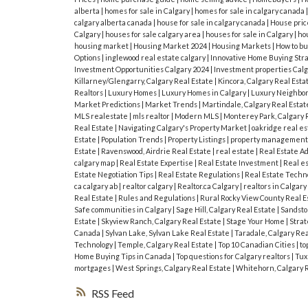
alberta
|
homes for sale in Calgary
|
homes for sale in calgary canada
calgary alberta canada
|
house for sale in calgary canada
|
House pric
Calgary
|
houses for sale calgary area
|
houses for sale in Calgary
|
hou
housing market
|
Housing Market 2024
|
Housing Markets
|
How to bu
Options
|
inglewood real estate calgary
|
Innovative Home Buying Str
Investment Opportunities Calgary 2024
|
Investment properties Cal
Killarney/Glengarry, Calgary Real Estate
|
Kincora, Calgary Real Esta
Realtors
|
Luxury Homes
|
Luxury Homes in Calgary
|
Luxury Neighbor
Market Predictions
|
Market Trends
|
Martindale, Calgary Real Esta
MLS realestate
|
mls realtor
|
Modern MLS
|
Monterey Park, Calgary 
Real Estate
|
Navigating Calgary's Property Market
|
oakridge real es
Estate
|
Population Trends
|
Property Listings
|
property managemen
Estate
|
Ravenswood, Airdrie Real Estate
|
real estate
|
Real Estate A
calgary map
|
Real Estate Expertise
|
Real Estate Investment
|
Real e
Estate Negotiation Tips
|
Real Estate Regulations
|
Real Estate Techn
ca calgary ab
|
realtor calgary
|
Realtor.ca Calgary
|
realtors in Calgary
Real Estate
|
Rules and Regulations
|
Rural Rocky View County Real E
Safe communities in Calgary
|
Sage Hill, Calgary Real Estate
|
Sandston
Estate
|
Skyview Ranch, Calgary Real Estate
|
Stage Your Home
|
Strat
Canada
|
Sylvan Lake, Sylvan Lake Real Estate
|
Taradale, Calgary Rea
Technology
|
Temple, Calgary Real Estate
|
Top 10 Canadian Cities
|
to
Home Buying Tips in Canada
|
Top questions for Calgary realtors
|
Tux
mortgages
|
West Springs, Calgary Real Estate
|
Whitehorn, Calgary 
RSS