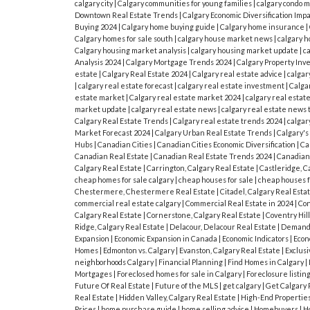
calgary city
|
Calgary communities for young families
|
calgary condo 
Downtown Real Estate Trends
|
Calgary Economic Diversification Imp
Buying 2024
|
Calgary home buying guide
|
Calgary home insurance
|
Calgary homes for sale south
|
calgary house market news
|
calgary h
Calgary housing market analysis
|
calgary housing market update
|
c
Analysis 2024
|
Calgary Mortgage Trends 2024
|
Calgary Property In
estate
|
Calgary Real Estate 2024
|
Calgary real estate advice
|
calgar
|
calgary real estate forecast
|
calgary real estate investment
|
Calgar
estate market
|
Calgary real estate market 2024
|
calgary real estat
market update
|
calgary real estate news
|
calgary real estate news 
Calgary Real Estate Trends
|
Calgary real estate trends 2024
|
calgar
Market Forecast 2024
|
Calgary Urban Real Estate Trends
|
Calgary'
Hubs
|
Canadian Cities
|
Canadian Cities Economic Diversification
|
Ca
Canadian Real Estate
|
Canadian Real Estate Trends 2024
|
Canadian
Calgary Real Estate
|
Carrington, Calgary Real Estate
|
Castleridge, C
cheap homes for sale calgary
|
cheap houses for sale
|
cheap houses fo
Chestermere, Chestermere Real Estate
|
Citadel, Calgary Real Esta
commercial real estate calgary
|
Commercial Real Estate in 2024
|
Co
Calgary Real Estate
|
Cornerstone, Calgary Real Estate
|
Coventry Hill
Ridge, Calgary Real Estate
|
Delacour, Delacour Real Estate
|
Demand 
Expansion
|
Economic Expansion in Canada
|
Economic Indicators
|
Econ
Homes
|
Edmonton vs. Calgary
|
Evanston, Calgary Real Estate
|
Exclusi
neighborhoods Calgary
|
Financial Planning
|
Find Homes in Calgary
|
Mortgages
|
Foreclosed homes for sale in Calgary
|
Foreclosure listin
Future Of Real Estate
|
Future of the MLS
|
get calgary
|
Get Calgary 
Real Estate
|
Hidden Valley, Calgary Real Estate
|
High-End Propertie
Prices
|
home purchase guide
|
home selling advice
|
Homebuyers
|
H