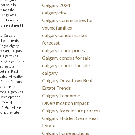
Calgary 2024
for sale in
s for sale
calgary city
sing Costs
|
Calgary communities for
dable Housing
es
|
investment
|
young families
calgary condo market
cal Calgary
ket Insights
|
forecast
tings Calgary
|
calgary condo prices
asant, Calgary
 Calgary Real
Calgary condos for sale
ds, Calgary Real
calgary condos for sale
eal estate
keting
|
Real
calgary
 calgary
|
realtor
Calgary Downtown Real
 Ridge, Calgary
y Real Estate
|
Estate Trends
od, Calgary Real
Calgary Economic
 Development
n Cities
|
Diversification Impact
n Calgary
|
Top
Calgary foreclosure process
variable-rate
Calgary Hidden Gems Real
Estate
Calgary home auctions