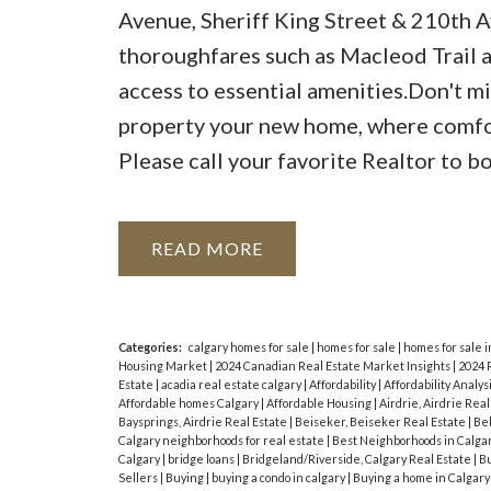
Avenue, Sheriff King Street & 210th Av
thoroughfares such as Macleod Trail a
access to essential amenities.Don't m
property your new home, where comfor
Please call your favorite Realtor to b
READ
Categories:
calgary homes for sale
|
homes for sale
|
homes for sale i
Housing Market
|
2024 Canadian Real Estate Market Insights
|
2024 
Estate
|
acadia real estate calgary
|
Affordability
|
Affordability Analys
Affordable homes Calgary
|
Affordable Housing
|
Airdrie, Airdrie Rea
Baysprings, Airdrie Real Estate
|
Beiseker, Beiseker Real Estate
|
Bel
Calgary neighborhoods for real estate
|
Best Neighborhoods in Calga
Calgary
|
bridge loans
|
Bridgeland/Riverside, Calgary Real Estate
|
Bu
Sellers
|
Buying
|
buying a condo in calgary
|
Buying a home in Calgar