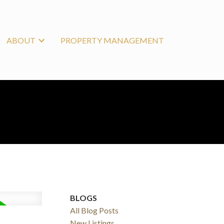
ABOUT
PROPERTY MANAGEMENT
BLOGS
All Blog Posts
New Listings