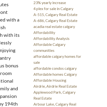
23% yearly increase
outes
4 plex for sale in Calgary
ront
A-515, Calgary Real Estate
ed with a
A-686, Calgary Real Estate
acadia real estate calgary
ish
Affordability
h with its
Affordability Analysis
lessly
Affordable Calgary
enjoying
communities
affordable calgary homes for
antry
sale
ous bonus
affordable condos calgary
edroom
Affordable homes Calgary
itional
Affordable Housing
Airdrie, Airdrie Real Estate
amily and
Applewood Park, Calgary
xpansion
Real Estate
by 194th
Arbour Lake, Calgary Real