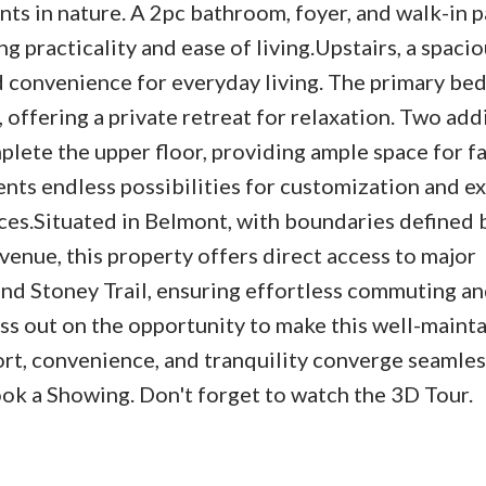
s in nature. A 2pc bathroom, foyer, and walk-in p
ng practicality and ease of living.Upstairs, a spaci
 convenience for everyday living. The primary b
 offering a private retreat for relaxation. Two add
ete the upper floor, providing ample space for f
nts endless possibilities for customization and e
ces.Situated in Belmont, with boundaries defined 
enue, this property offers direct access to major
nd Stoney Trail, ensuring effortless commuting an
iss out on the opportunity to make this well-maint
t, convenience, and tranquility converge seamless
ook a Showing. Don't forget to watch the 3D Tour.