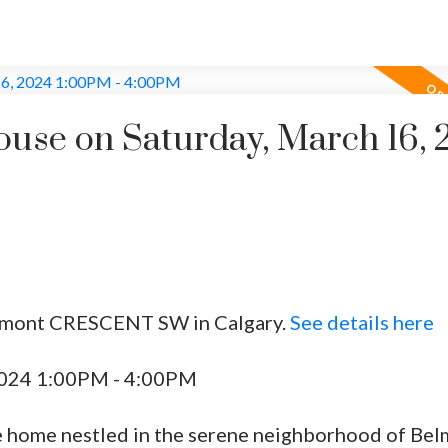
se on Saturday, March 16, 
elmont CRESCENT SW in Calgary.
See details here
2024 1:00PM - 4:00PM
e home nestled in the serene neighborhood of Be