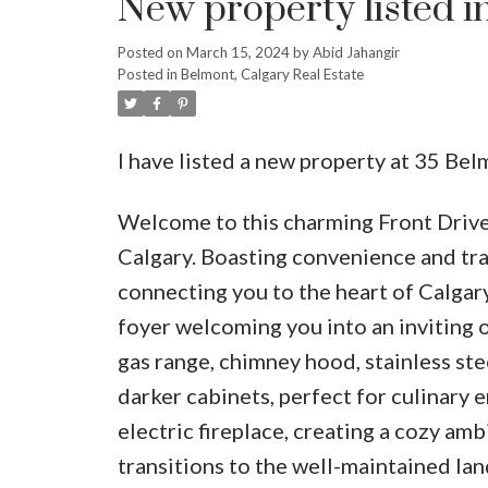
New property listed i
Posted on
March 15, 2024
by
Abid Jahangir
Posted in
Belmont, Calgary Real Estate
I have listed a new property at 35 B
Welcome to this charming Front Driv
Calgary. Boasting convenience and tran
connecting you to the heart of Calgary
foyer welcoming you into an inviting 
gas range, chimney hood, stainless stee
darker cabinets, perfect for culinary 
electric fireplace, creating a cozy am
transitions to the well-maintained la