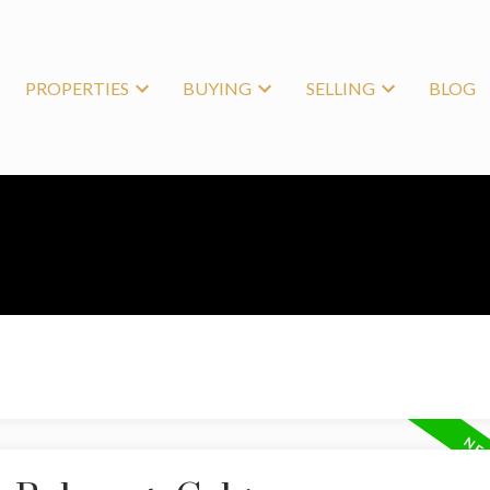
PROPERTIES
BUYING
SELLING
BLOG