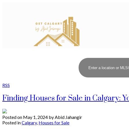
RSS
Finding Houses for Sale in Calgary:
Posted on
May 1, 2024
by
Abid Jahangir
Posted in
Calgary
,
Houses for Sale