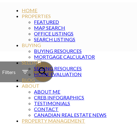
HOME
PROPERTIES
FEATURED
MAP SEARCH
OFFICE LISTINGS
SEARCH LISTINGS
BUYING
BUYING RESOURCES
ACTIVE
MORTGAGE CALCULATOR
SELLING
SOLD
SELLING RESOURCES
Filters
HOME EVALUATION
BLOG
ABOUT
ABOUT ME
CREB INFOGRAPHICS
TESTIMONIALS
CONTACT
CANADIAN REAL ESTATE NEWS
PROPERTY MANAGEMENT