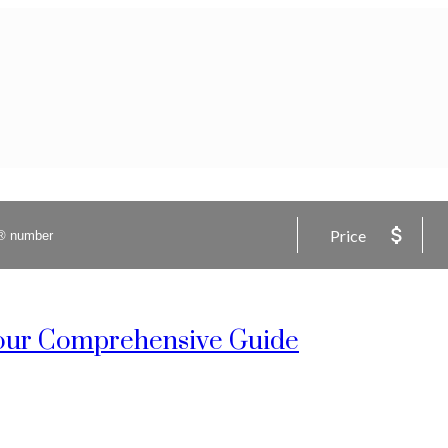
Price
 Your Comprehensive Guide