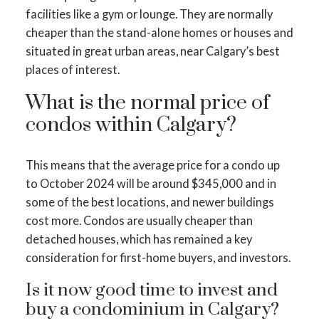
facilities like a gym or lounge. They are normally
cheaper than the stand-alone homes or houses and
situated in great urban areas, near Calgary’s best
places of interest.
What is the normal price of
condos within Calgary?
This means that the average price for a condo up
to October 2024 will be around $345,000 and in
some of the best locations, and newer buildings
cost more. Condos are usually cheaper than
detached houses, which has remained a key
consideration for first-home buyers, and investors.
Is it now good time to invest and
buy a condominium in Calgary?