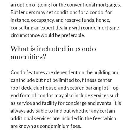
an option of going for the conventional mortgages.
But lenders may set conditions for a condo, for
instance, occupancy, and reserve funds, hence,
consulting an expert dealing with condo mortgage
circumstance would be preferable.
What is included in condo
amenities?
Condo features are dependent on the building and
can include but not be limited to, fitness center,
roof deck, club house, and secured parking lot. Top-
end form of condos may also include services such
as service and facility for concierge and events. It is
always advisable to find out whether any certain
additional services are included in the fees which
are known as condominium fees.