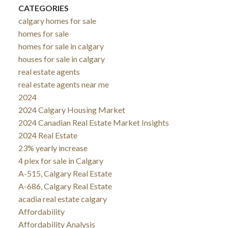
CATEGORIES
calgary homes for sale
homes for sale
homes for sale in calgary
houses for sale in calgary
real estate agents
real estate agents near me
2024
2024 Calgary Housing Market
2024 Canadian Real Estate Market Insights
2024 Real Estate
23% yearly increase
4 plex for sale in Calgary
A-515, Calgary Real Estate
A-686, Calgary Real Estate
acadia real estate calgary
Affordability
Affordability Analysis