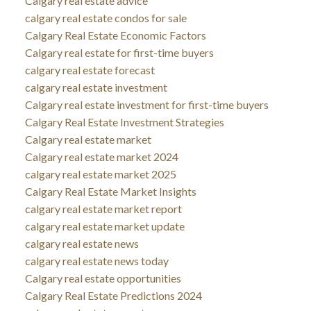
Calgary real estate advice
calgary real estate condos for sale
Calgary Real Estate Economic Factors
Calgary real estate for first-time buyers
calgary real estate forecast
calgary real estate investment
Calgary real estate investment for first-time buyers
Calgary Real Estate Investment Strategies
Calgary real estate market
Calgary real estate market 2024
calgary real estate market 2025
Calgary Real Estate Market Insights
calgary real estate market report
calgary real estate market update
calgary real estate news
calgary real estate news today
Calgary real estate opportunities
Calgary Real Estate Predictions 2024