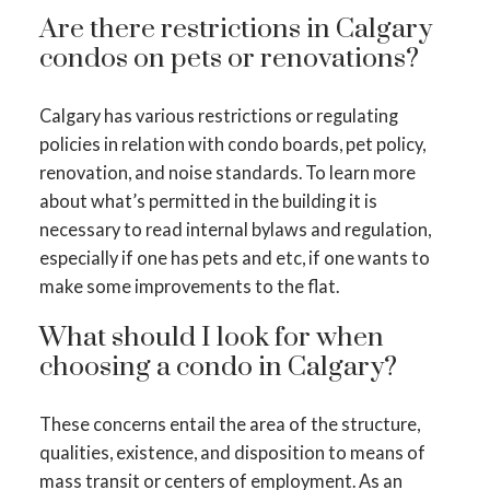
Are there restrictions in Calgary
condos on pets or renovations?
Calgary has various restrictions or regulating
policies in relation with condo boards, pet policy,
renovation, and noise standards. To learn more
about what’s permitted in the building it is
necessary to read internal bylaws and regulation,
especially if one has pets and etc, if one wants to
make some improvements to the flat.
What should I look for when
choosing a condo in Calgary?
These concerns entail the area of the structure,
qualities, existence, and disposition to means of
mass transit or centers of employment. As an