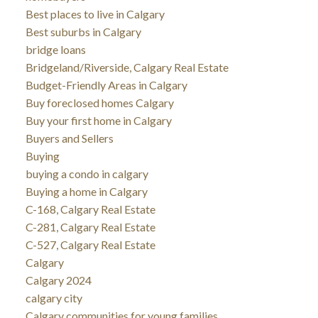
Best places to live in Calgary
Best suburbs in Calgary
bridge loans
Bridgeland/Riverside, Calgary Real Estate
Budget-Friendly Areas in Calgary
Buy foreclosed homes Calgary
Buy your first home in Calgary
Buyers and Sellers
Buying
buying a condo in calgary
Buying a home in Calgary
C-168, Calgary Real Estate
C-281, Calgary Real Estate
C-527, Calgary Real Estate
Calgary
Calgary 2024
calgary city
Calgary communities for young families