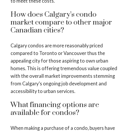
to meet these costs.
How does Calgary’s condo
market compare to other major
Canadian cities?
Calgary condos are more reasonably priced
compared to Toronto or Vancouver thus the
appealing city for those aspiring to own urban
homes. This is offering tremendous value coupled
with the overall market improvements stemming
from Calgary’s ongoing job development and
accessibility to urban services.
What financing options are
available for condos?
When making a purchase of a condo, buyers have