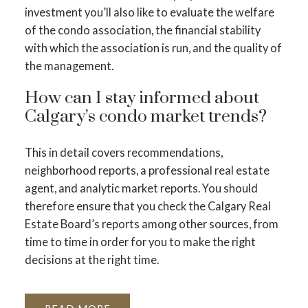
investment you’ll also like to evaluate the welfare
of the condo association, the financial stability
with which the association is run, and the quality of
the management.
How can I stay informed about
Calgary’s condo market trends?
This in detail covers recommendations,
neighborhood reports, a professional real estate
agent, and analytic market reports. You should
therefore ensure that you check the Calgary Real
Estate Board’s reports among other sources, from
time to time in order for you to make the right
decisions at the right time.