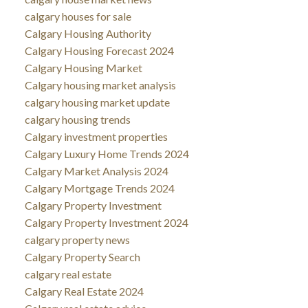
calgary houses for sale
Calgary Housing Authority
Calgary Housing Forecast 2024
Calgary Housing Market
Calgary housing market analysis
calgary housing market update
calgary housing trends
Calgary investment properties
Calgary Luxury Home Trends 2024
Calgary Market Analysis 2024
Calgary Mortgage Trends 2024
Calgary Property Investment
Calgary Property Investment 2024
calgary property news
Calgary Property Search
calgary real estate
Calgary Real Estate 2024