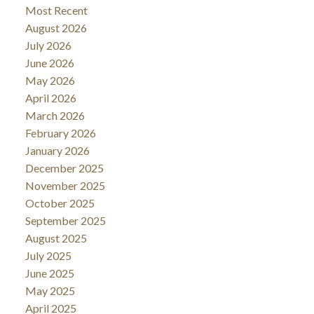
Most Recent
August 2026
July 2026
June 2026
May 2026
April 2026
March 2026
February 2026
January 2026
December 2025
November 2025
October 2025
September 2025
August 2025
July 2025
June 2025
May 2025
April 2025