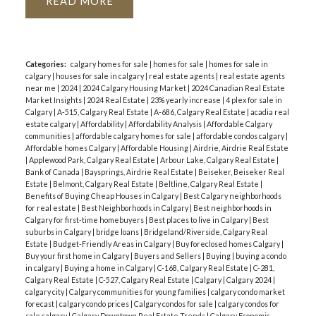
READ
Categories:
calgary homes for sale
|
homes for sale
|
homes for sale in
calgary
|
houses for sale in calgary
|
real estate agents
|
real estate agents
near me
|
2024
|
2024 Calgary Housing Market
|
2024 Canadian Real Estate
Market Insights
|
2024 Real Estate
|
23% yearly increase
|
4 plex for sale in
Calgary
|
A-515, Calgary Real Estate
|
A-686, Calgary Real Estate
|
acadia real
estate calgary
|
Affordability
|
Affordability Analysis
|
Affordable Calgary
communities
|
affordable calgary homes for sale
|
affordable condos calgary
|
Affordable homes Calgary
|
Affordable Housing
|
Airdrie, Airdrie Real Estate
|
Applewood Park, Calgary Real Estate
|
Arbour Lake, Calgary Real Estate
|
Bank of Canada
|
Baysprings, Airdrie Real Estate
|
Beiseker, Beiseker Real
Estate
|
Belmont, Calgary Real Estate
|
Beltline, Calgary Real Estate
|
Benefits of Buying Cheap Houses in Calgary
|
Best Calgary neighborhoods
for real estate
|
Best Neighborhoods in Calgary
|
Best neighborhoods in
Calgary for first-time homebuyers
|
Best places to live in Calgary
|
Best
suburbs in Calgary
|
bridge loans
|
Bridgeland/Riverside, Calgary Real
Estate
|
Budget-Friendly Areas in Calgary
|
Buy foreclosed homes Calgary
|
Buy your first home in Calgary
|
Buyers and Sellers
|
Buying
|
buying a condo
in calgary
|
Buying a home in Calgary
|
C-168, Calgary Real Estate
|
C-281,
Calgary Real Estate
|
C-527, Calgary Real Estate
|
Calgary
|
Calgary 2024
|
calgary city
|
Calgary communities for young families
|
calgary condo market
forecast
|
calgary condo prices
|
Calgary condos for sale
|
calgary condos for
sale calgary
|
Calgary Downtown Real Estate Trends
|
Calgary Economic