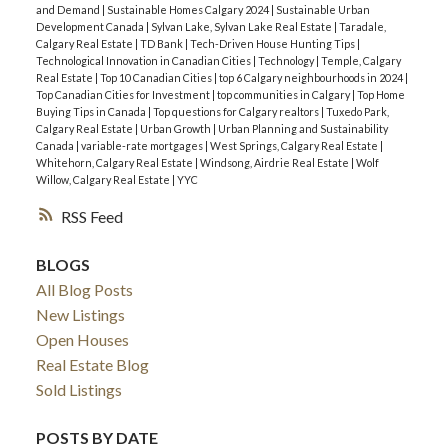
and Demand
|
Sustainable Homes Calgary 2024
|
Sustainable Urban
Development Canada
|
Sylvan Lake, Sylvan Lake Real Estate
|
Taradale,
Calgary Real Estate
|
TD Bank
|
Tech-Driven House Hunting Tips
|
Technological Innovation in Canadian Cities
|
Technology
|
Temple, Calgary
Real Estate
|
Top 10 Canadian Cities
|
top 6 Calgary neighbourhoods in 2024
|
Top Canadian Cities for Investment
|
top communities in Calgary
|
Top Home
Buying Tips in Canada
|
Top questions for Calgary realtors
|
Tuxedo Park,
Calgary Real Estate
|
Urban Growth
|
Urban Planning and Sustainability
Canada
|
variable-rate mortgages
|
West Springs, Calgary Real Estate
|
Whitehorn, Calgary Real Estate
|
Windsong, Airdrie Real Estate
|
Wolf
Willow, Calgary Real Estate
|
YYC
RSS
BLOGS
All Blog Posts
New Listings
Open Houses
Real Estate Blog
Sold Listings
POSTS BY DATE