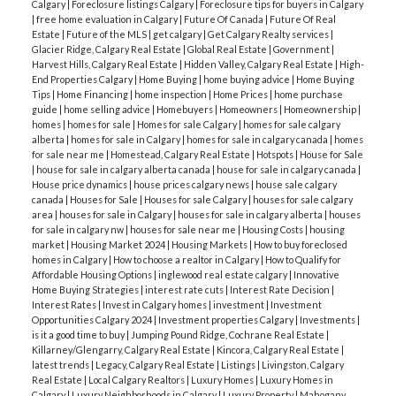
Calgary
|
Foreclosure listings Calgary
|
Foreclosure tips for buyers in Calgary
|
free home evaluation in Calgary
|
Future Of Canada
|
Future Of Real
Estate
|
Future of the MLS
|
get calgary
|
Get Calgary Realty services
|
Glacier Ridge, Calgary Real Estate
|
Global Real Estate
|
Government
|
Harvest Hills, Calgary Real Estate
|
Hidden Valley, Calgary Real Estate
|
High-
End Properties Calgary
|
Home Buying
|
home buying advice
|
Home Buying
Tips
|
Home Financing
|
home inspection
|
Home Prices
|
home purchase
guide
|
home selling advice
|
Homebuyers
|
Homeowners
|
Homeownership
|
homes
|
homes for sale
|
Homes for sale Calgary
|
homes for sale calgary
alberta
|
homes for sale in Calgary
|
homes for sale in calgary canada
|
homes
for sale near me
|
Homestead, Calgary Real Estate
|
Hotspots
|
House for Sale
|
house for sale in calgary alberta canada
|
house for sale in calgary canada
|
House price dynamics
|
house prices calgary news
|
house sale calgary
canada
|
Houses for Sale
|
Houses for sale Calgary
|
houses for sale calgary
area
|
houses for sale in Calgary
|
houses for sale in calgary alberta
|
houses
for sale in calgary nw
|
houses for sale near me
|
Housing Costs
|
housing
market
|
Housing Market 2024
|
Housing Markets
|
How to buy foreclosed
homes in Calgary
|
How to choose a realtor in Calgary
|
How to Qualify for
Affordable Housing Options
|
inglewood real estate calgary
|
Innovative
Home Buying Strategies
|
interest rate cuts
|
Interest Rate Decision
|
Interest Rates
|
Invest in Calgary homes
|
investment
|
Investment
Opportunities Calgary 2024
|
Investment properties Calgary
|
Investments
|
is it a good time to buy
|
Jumping Pound Ridge, Cochrane Real Estate
|
Killarney/Glengarry, Calgary Real Estate
|
Kincora, Calgary Real Estate
|
latest trends
|
Legacy, Calgary Real Estate
|
Listings
|
Livingston, Calgary
Real Estate
|
Local Calgary Realtors
|
Luxury Homes
|
Luxury Homes in
Calgary
|
Luxury Neighborhoods in Calgary
|
Luxury Property
|
Mahogany,