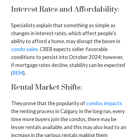
Interest Rates and Affordability:
Specialists explain that something as simple as
changes in interest rates, which affect people’s
ability to afford a home, may disrupt the boom in
condo sales
. CREB expects seller-favorable
conditions to persist into October 2024; however,
if mortgage rates decline, stability can be expected
(
REM
).
Rental Market Shifts:
They prove that the popularity of
condos impacts
the renting process in Calgary. In the long run, every
time more buyers join the condos, there may be
lesser rentals available, and this may also lead to an
increase in the various rentals making them