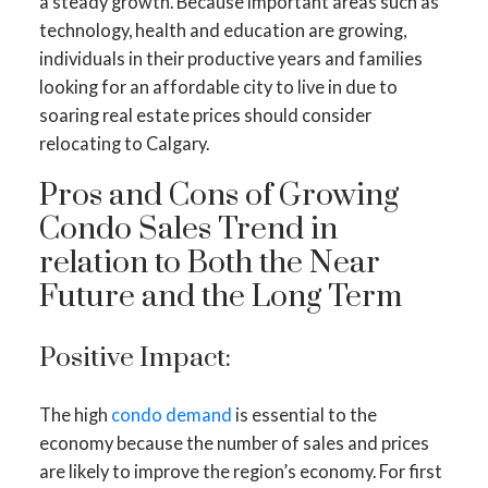
a steady growth. Because important areas such as
technology, health and education are growing,
individuals in their productive years and families
looking for an affordable city to live in due to
soaring real estate prices should consider
relocating to Calgary.
Pros and Cons of Growing
Condo Sales Trend in
relation to Both the Near
Future and the Long Term
Positive Impact:
The high
condo demand
is essential to the
economy because the number of sales and prices
are likely to improve the region’s economy. For first