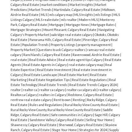
Calgary Real Estate
|
market conditions
|
Market Insights
|
Market
Predictions
|
Market Trends
|
Martindale, Calgary Real Estate
|
Midtown,
Airdrie Real Estate
|
MLS
|
mls calgary map
|
MLS Insights
|
mls listings
|
MLS
Listings Calgary
|
MLS realestate
|
mls realtor
|
Modern MLS
|
Monterey
Park, Calgary Real Estate
|
Mortgage
|
Mortgage News
|
Mortgage Rates
|
Mortgage Strategies
|
Mount Pleasant, Calgary Real Estate
|
Navigating
Calgary's Property Market
|
oakridge real estate calgary
|
Okotoks, Okotoks
Real Estate
|
Panorama Hills, Calgary Real Estate
|
Pineridge, Calgary Real
Estate
|
Population Trends
|
Property Listings
|
property management
|
Property Market
|
Questions to ask Calgary realtors
|
ramsay real estate
calgary
|
Ranchlands, Calgary Real Estate
|
Ravenswood, Airdrie Real Estate
|
real estate
|
Real Estate Advice
|
Real estate agent tips Calgary
|
Real Estate
Agents
|
Real Estate Agents in Calgary
|
real estate calgary map
|
Real
Estate Expertise
|
Real Estate Investment
|
Real estate investment in
Calgary
|
Real Estate Landscape
|
Real Estate Market
|
Real Estate
Marketing
|
Real Estate Negotiation Tips
|
Real Estate Regulations
|
Real
Estate Technology
|
Real Estate Trends
|
Real Estate Trends Calgary 2024
|
realtor
|
realtor ca
|
realtor ca calgary
|
realtor ca calgary ab
|
realtor calgary
|
Realtor.ca Calgary
|
realtors in Calgary
|
Redstone, Calgary Real Estate
|
renfrew real estate calgary
|
Rent to own
|
Renting
|
Rocky Ridge, Calgary
Real Estate
|
Rules and Regulations
|
Rural Rocky View County Real Estate
|
Rural Rocky View County, Rural Rocky View County Real Estate
|
Saddle
Ridge, Calgary Real Estate
|
Safe communities in Calgary
|
Sage Hill, Calgary
Real Estate
|
Sandstone Valley, Calgary Real Estate
|
Selling Your Home
|
Shawnessy, Calgary Real Estate
|
Sherwood, Calgary Real Estate
|
Skyview
Ranch, Calgary Real Estate
|
Stage Your Home
|
Strategies for 2024
|
Supply