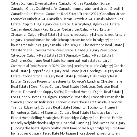
Cities Economic Diversification
|
Canadian Cities Population Surge
|
Canadian Cities Quality of Life
|
Canadian Immigration and Urban Growth
|
Canadian Real Estate
|
Canadian Real Estate Trends 2024
|
Canadian Urban
Economic Outlook 2024
|
Canadian Urban Growth 2024
|
Canals, Airdrie Real
Estate
|
Capitol Hill, Calgary Real Estate
|
Carrington, Calgary Real Estate
|
Castleridge, Calgary Real Estate
|
Cedarbrae, Calgary Real Estate
|
Chaparral, Calgary Real Estate
|
cheap homes calgary
|
cheap homes for sale
calgary
|
cheap houses for sale
|
cheap houses for sale in calgary
|
cheap
houses for sale in calgary canada
|
Chelsea_CH, Chestermere Real Estate
|
Chestermere, Chestermere Real Estate
|
Citadel, Calgary Real Estate
|
Cityscape, Calgary Real Estate
|
Cliff Bungalow, Calgary Real Estate
|
Cochrane, Cochrane Real Estate
|
commercial real estate calgary
|
Commercial Real Estate in 2024
|
Condos
|
condos for sale in Calgary
|
Conrich
Real Estate
|
Copperfield, Calgary Real Estate
|
Coral Springs, Calgary Real
Estate
|
Cornerstone, Calgary Real Estate
|
Coventry Hills, Calgary Real
Estate
|
Creative Property Investments
|
Dawson's Landing, Chestermere
Real Estate
|
Deer Ridge, Calgary Real Estate
|
Delacour, Delacour Real
Estate
|
Demand and Supply Shifts
|
Detached Homes
|
Digital Real Estate
|
Eco-Friendly Homes in Calgary
|
Economic Expansion
|
Economic Expansion in
Canada
|
Economic Indicators
|
Economic Powerhouses of Canada
|
Economic
Trends
|
Edgemont, Calgary Real Estate
|
Edmonton
|
Edmonton Homes
|
Edmonton vs. Calgary
|
Evanston, Calgary Real Estate
|
Exclusive Listings
|
Expert Home Selling Strategies
|
Falconridge, Calgary Real Estate
|
Family-
friendly neighborhoods Calgary
|
Financial Planning
|
Find Homes in Calgary
|
Finding the best Calgary realtor
|
first time home buyer calgary
|
First-time
homebuyer Calgary
|
Fixed Rate Mortgages
|
Foreclosed homes for sale in