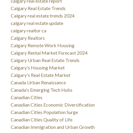
calgary real estate report
Calgary Real Estate Trends
Calgary real estate trends 2024
calgary real estate update
calgary realtor ca
Calgary Realtors
Calgary Remote Work Housing
Calgary Rental Market Forecast 2024
Calgary Urban Real Estate Trends
Calgary's Housing Market
Calgary's Real Estate Market
Canada Urban Renaissance
Canada's Emerging Tech Hubs
Canadian Cities
Canadian Cities Economic Diversification
Canadian Cities Population Surge
Canadian Cities Quality of Life
Canadian Immigration and Urban Growth