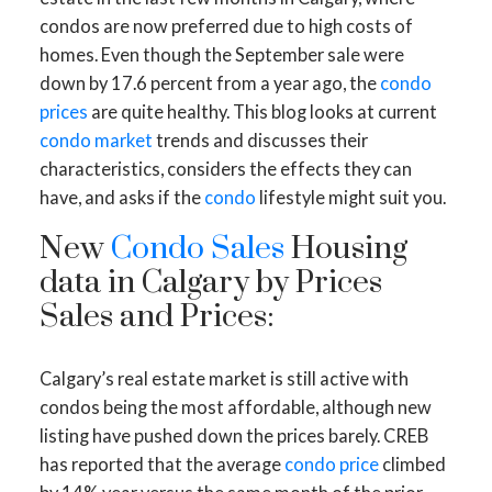
condos are now preferred due to high costs of
homes. Even though the September sale were
down by 17.6 percent from a year ago, the
condo
prices
are quite healthy. This blog looks at current
condo market
trends and discusses their
characteristics, considers the effects they can
have, and asks if the
condo
lifestyle might suit you.
New
Condo Sales
Housing
data in Calgary by Prices
Sales and Prices:
Calgary’s real estate market is still active with
condos being the most affordable, although new
listing have pushed down the prices barely. CREB
has reported that the average
condo price
climbed