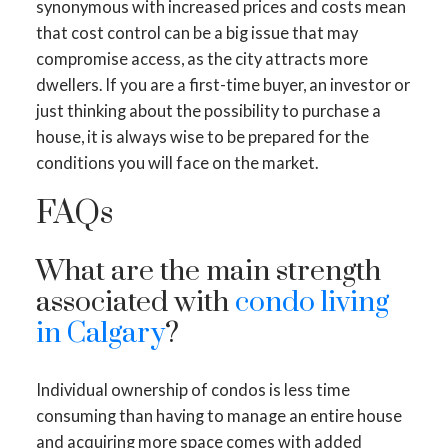
synonymous with increased prices and costs mean
that cost control can be a big issue that may
compromise access, as the city attracts more
dwellers. If you are a first-time buyer, an investor or
just thinking about the possibility to purchase a
house, it is always wise to be prepared for the
conditions you will face on the market.
FAQs
What are the main strength
associated with
condo living
in Calgary
?
Individual ownership of condos is less time
consuming than having to manage an entire house
and acquiring more space comes with added