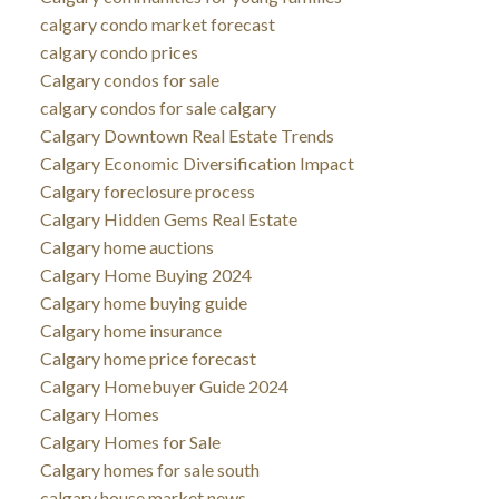
calgary condo market forecast
calgary condo prices
Calgary condos for sale
calgary condos for sale calgary
Calgary Downtown Real Estate Trends
Calgary Economic Diversification Impact
Calgary foreclosure process
Calgary Hidden Gems Real Estate
Calgary home auctions
Calgary Home Buying 2024
Calgary home buying guide
Calgary home insurance
Calgary home price forecast
Calgary Homebuyer Guide 2024
Calgary Homes
Calgary Homes for Sale
Calgary homes for sale south
calgary house market news