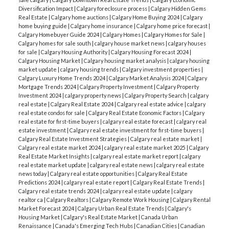
Diversification Impact
|
Calgary foreclosure process
|
Calgary Hidden Gems
Real Estate
|
Calgary home auctions
|
Calgary Home Buying 2024
|
Calgary
home buying guide
|
Calgary home insurance
|
Calgary home price forecast
|
Calgary Homebuyer Guide 2024
|
Calgary Homes
|
Calgary Homes for Sale
|
Calgary homes for sale south
|
calgary house market news
|
calgary houses
for sale
|
Calgary Housing Authority
|
Calgary Housing Forecast 2024
|
Calgary Housing Market
|
Calgary housing market analysis
|
calgary housing
market update
|
calgary housing trends
|
Calgary investment properties
|
Calgary Luxury Home Trends 2024
|
Calgary Market Analysis 2024
|
Calgary
Mortgage Trends 2024
|
Calgary Property Investment
|
Calgary Property
Investment 2024
|
calgary property news
|
Calgary Property Search
|
calgary
real estate
|
Calgary Real Estate 2024
|
Calgary real estate advice
|
calgary
real estate condos for sale
|
Calgary Real Estate Economic Factors
|
Calgary
real estate for first-time buyers
|
calgary real estate forecast
|
calgary real
estate investment
|
Calgary real estate investment for first-time buyers
|
Calgary Real Estate Investment Strategies
|
Calgary real estate market
|
Calgary real estate market 2024
|
calgary real estate market 2025
|
Calgary
Real Estate Market Insights
|
calgary real estate market report
|
calgary
real estate market update
|
calgary real estate news
|
calgary real estate
news today
|
Calgary real estate opportunities
|
Calgary Real Estate
Predictions 2024
|
calgary real estate report
|
Calgary Real Estate Trends
|
Calgary real estate trends 2024
|
calgary real estate update
|
calgary
realtor ca
|
Calgary Realtors
|
Calgary Remote Work Housing
|
Calgary Rental
Market Forecast 2024
|
Calgary Urban Real Estate Trends
|
Calgary's
Housing Market
|
Calgary's Real Estate Market
|
Canada Urban
Renaissance
|
Canada's Emerging Tech Hubs
|
Canadian Cities
|
Canadian