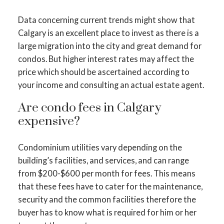
Data concerning current trends might show that
Calgary is an excellent place to invest as there is a
large migration into the city and great demand for
condos. But higher interest rates may affect the
price which should be ascertained according to
your income and consulting an actual estate agent.
Are condo fees in Calgary
expensive?
Condominium utilities vary depending on the
building’s facilities, and services, and can range
from $200-$600 per month for fees. This means
that these fees have to cater for the maintenance,
security and the common facilities therefore the
buyer has to know what is required for him or her