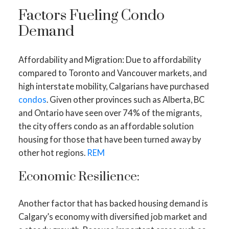
Factors Fueling Condo
Demand
Affordability and Migration: Due to affordability
compared to Toronto and Vancouver markets, and
high interstate mobility, Calgarians have purchased
condos
. Given other provinces such as Alberta, BC
and Ontario have seen over 74% of the migrants,
the city offers condo as an affordable solution
housing for those that have been turned away by
other hot regions.
REM
Economic Resilience:
Another factor that has backed housing demand is
Calgary’s economy with diversified job market and