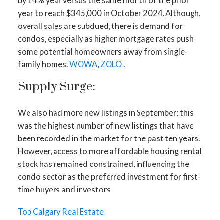
by 14% year versus the same month of the prior
year to reach $345,000 in October 2024. Although,
overall sales are subdued, there is demand for
condos, especially as higher mortgage rates push
some potential homeowners away from single-
family homes.
WOWA
,
ZOLO
.
Supply Surge:
We also had more new listings in September; this
was the highest number of new listings that have
ACTIVE
SOLD
been recorded in the market for the past ten years.
However, access to more affordable housing rental
stock has remained constrained, influencing the
condo sector as the preferred investment for first-
time buyers and investors.
Top Calgary Real Estate