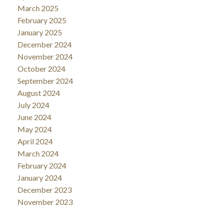
March 2025
February 2025
January 2025
December 2024
November 2024
October 2024
September 2024
August 2024
July 2024
June 2024
May 2024
April 2024
March 2024
February 2024
January 2024
December 2023
November 2023