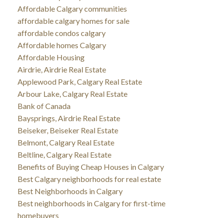
Affordable Calgary communities
affordable calgary homes for sale
affordable condos calgary
Affordable homes Calgary
Affordable Housing
Airdrie, Airdrie Real Estate
Applewood Park, Calgary Real Estate
Arbour Lake, Calgary Real Estate
Bank of Canada
Baysprings, Airdrie Real Estate
Beiseker, Beiseker Real Estate
Belmont, Calgary Real Estate
Beltline, Calgary Real Estate
Benefits of Buying Cheap Houses in Calgary
Best Calgary neighborhoods for real estate
Best Neighborhoods in Calgary
Best neighborhoods in Calgary for first-time
homebuyers