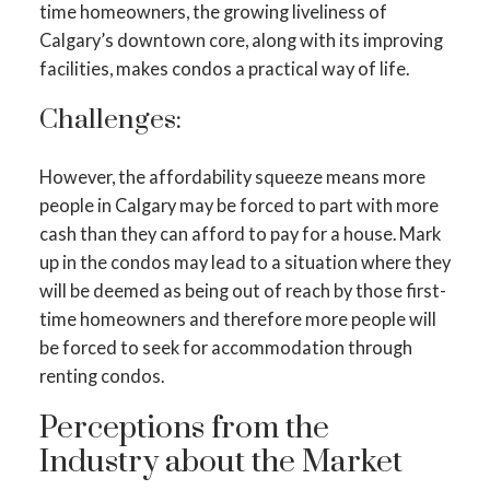
time homeowners, the growing liveliness of
Calgary’s downtown core, along with its improving
facilities, makes condos a practical way of life.
Challenges:
However, the affordability squeeze means more
people in Calgary may be forced to part with more
cash than they can afford to pay for a house. Mark
up in the condos may lead to a situation where they
will be deemed as being out of reach by those first-
time homeowners and therefore more people will
be forced to seek for accommodation through
renting condos.
Perceptions from the
Industry about the Market