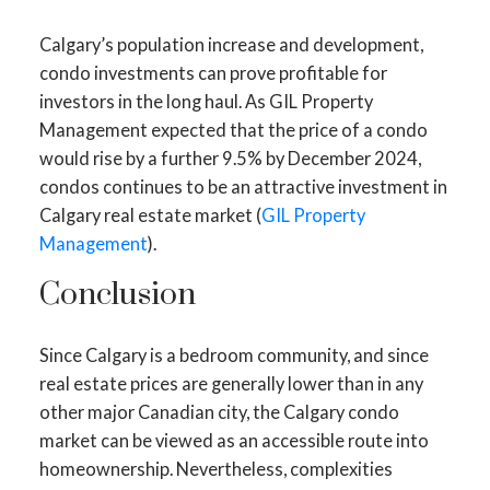
Calgary’s population increase and development,
condo investments can prove profitable for
investors in the long haul. As GIL Property
Management expected that the price of a condo
would rise by a further 9.5% by December 2024,
condos continues to be an attractive investment in
Calgary real estate market (
GIL Property
Management
).
Conclusion
Since Calgary is a bedroom community, and since
real estate prices are generally lower than in any
other major Canadian city, the Calgary condo
market can be viewed as an accessible route into
homeownership. Nevertheless, complexities