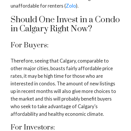
unaffordable for renters (
Zolo
).
Should One Invest in a Condo
in Calgary Right Now?
For Buyers:
Therefore, seeing that Calgary, comparable to
other major cities, boasts fairly affordable price
rates, it may be high time for those who are
interested in condos. The amount of new listings
up in recent months will also give more choices to
the market and this will probably benefit buyers
who seek to take advantage of Calgary’s
affordability and healthy economic climate.
For Investors: