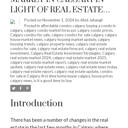
LIGHT OF REAL ESTATE
SHIFTS – IS IT HIGH TIME
Posted on
November 1, 2024
by
Abid Jahangir
Posted in
affordable condos calgary
,
buying a condo in
TO INVEST?
calgary
,
calgary condo market forecast
,
calgary condo prices
,
Calgary condos for sale
,
calgary condos for sale calgary
,
calgary
house market news
,
calgary housing market update
,
calgary
housing trends
,
calgary property news
,
calgary real estate
condos for sale
,
calgary real estate forecast
,
calgary real estate
investment
,
Calgary Real Estate Investment Strategies
,
Calgary
real estate market 2024
,
calgary real estate market 2025
,
calgary real estate market report
,
calgary real estate market
update
,
calgary real estate news
,
calgary real estate news today
,
calgary real estate report
,
calgary real estate update
,
condos
for sale in Calgary
,
first time home buyer calgary
,
house prices
calgary news
,
is it a good time to buy
Introduction
There has been a number of changes in the real
estate in the last few months in Calgary, where