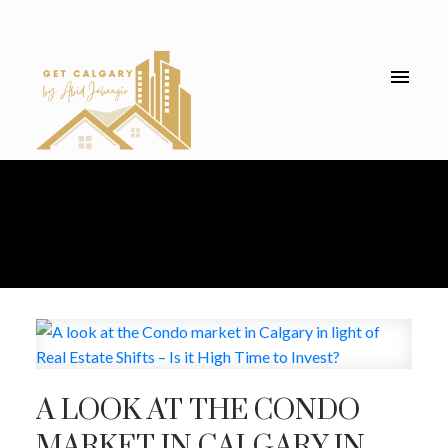
A LOOK AT THE CONDO
MARKET IN CALGARY IN