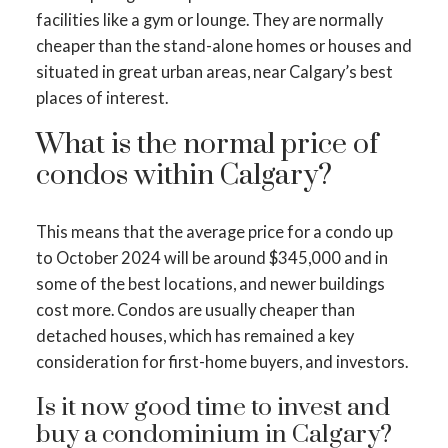
facilities like a gym or lounge. They are normally
cheaper than the stand-alone homes or houses and
situated in great urban areas, near Calgary’s best
places of interest.
What is the normal price of
condos within Calgary?
This means that the average price for a condo up
to October 2024 will be around $345,000 and in
some of the best locations, and newer buildings
cost more. Condos are usually cheaper than
detached houses, which has remained a key
consideration for first-home buyers, and investors.
Is it now good time to invest and
buy a condominium in Calgary?