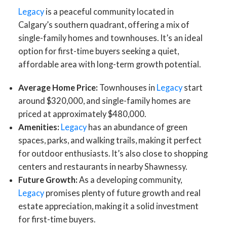
Legacy
is a peaceful community located in
Calgary’s southern quadrant, offering a mix of
single-family homes and townhouses. It’s an ideal
option for first-time buyers seeking a quiet,
affordable area with long-term growth potential.
Average Home Price:
Townhouses in
Legacy
start
around $320,000, and single-family homes are
priced at approximately $480,000.
Amenities:
Legacy
has an abundance of green
spaces, parks, and walking trails, making it perfect
for outdoor enthusiasts. It’s also close to shopping
centers and restaurants in nearby Shawnessy.
Future Growth:
As a developing community,
Legacy
promises plenty of future growth and real
estate appreciation, making it a solid investment
for first-time buyers.