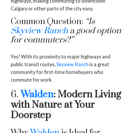
highways, making commuting to downtown
Calgary or other parts of the city easy.
Common Question:
“Is
Skyview Ranch
a good option
for commuters?”
Yes! With its proximity to major highways and
public transit routes,
Skyview Ranch
is a great
community for first-time homebuyers who
commute for work.
6.
Walden
: Modern Living
with Nature at Your
Doorstep
Why
Walden
is Ideal for