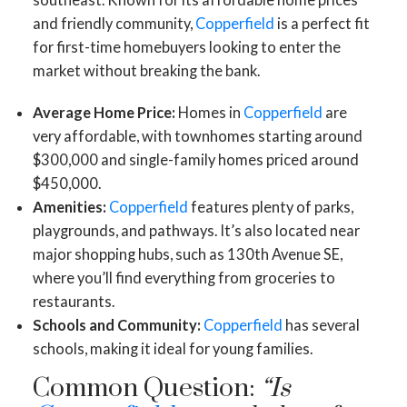
and friendly community,
Copperfield
is a perfect fit
for first-time homebuyers looking to enter the
market without breaking the bank.
Average Home Price:
Homes in
Copperfield
are
very affordable, with townhomes starting around
$300,000 and single-family homes priced around
$450,000.
Amenities:
Copperfield
features plenty of parks,
playgrounds, and pathways. It’s also located near
major shopping hubs, such as 130th Avenue SE,
where you’ll find everything from groceries to
restaurants.
Schools and Community:
Copperfield
has several
schools, making it ideal for young families.
Common Question:
“Is