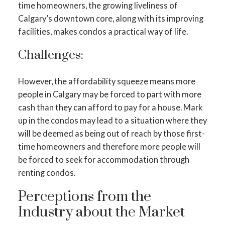
time homeowners, the growing liveliness of
Calgary’s downtown core, along with its improving
facilities, makes condos a practical way of life.
Challenges:
However, the affordability squeeze means more
people in Calgary may be forced to part with more
cash than they can afford to pay for a house. Mark
up in the condos may lead to a situation where they
will be deemed as being out of reach by those first-
time homeowners and therefore more people will
be forced to seek for accommodation through
renting condos.
Perceptions from the
Industry about the Market