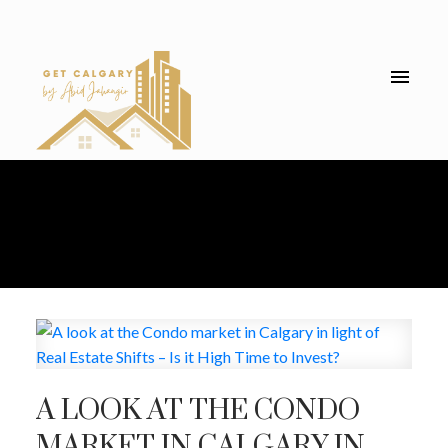
A LOOK AT THE CONDO
MARKET IN CALGARY IN