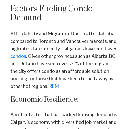
Factors Fueling Condo
Demand
Affordability and Migration: Due to affordability
compared to Toronto and Vancouver markets, and
high interstate mobility, Calgarians have purchased
condos
. Given other provinces such as Alberta, BC
and Ontario have seen over 74% of the migrants,
the city offers condo as an affordable solution
housing for those that have been turned away by
other hot regions.
REM
Economic Resilience:
Another factor that has backed housing demand is
Calgary’s economy with diversified job market and