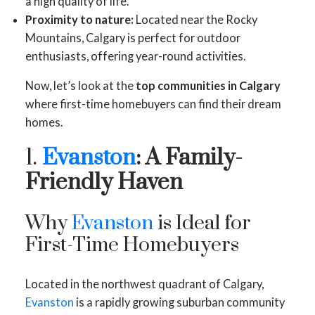
a high quality of life.
Proximity to nature:
Located near the Rocky
Mountains, Calgary is perfect for outdoor
enthusiasts, offering year-round activities.
Now, let’s look at the
top communities in Calgary
where first-time homebuyers can find their dream
homes.
1.
Evanston
: A Family-
Friendly Haven
Why
Evanston
is Ideal for
First-Time Homebuyers
Located in the northwest quadrant of Calgary,
Evanston
is a rapidly growing suburban community