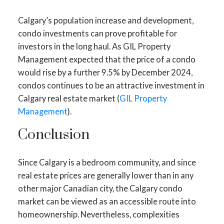
Calgary’s population increase and development,
condo investments can prove profitable for
investors in the long haul. As GIL Property
Management expected that the price of a condo
would rise by a further 9.5% by December 2024,
condos continues to be an attractive investment in
Calgary real estate market (
GIL Property
Management
).
Conclusion
Since Calgary is a bedroom community, and since
real estate prices are generally lower than in any
other major Canadian city, the Calgary condo
market can be viewed as an accessible route into
homeownership. Nevertheless, complexities