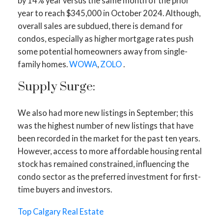
by 14% year versus the same month of the prior
year to reach $345,000 in October 2024. Although,
overall sales are subdued, there is demand for
condos, especially as higher mortgage rates push
some potential homeowners away from single-
family homes.
WOWA
,
ZOLO
.
Supply Surge:
We also had more new listings in September; this
was the highest number of new listings that have
ACTIVE
SOLD
been recorded in the market for the past ten years.
However, access to more affordable housing rental
stock has remained constrained, influencing the
condo sector as the preferred investment for first-
time buyers and investors.
Top Calgary Real Estate