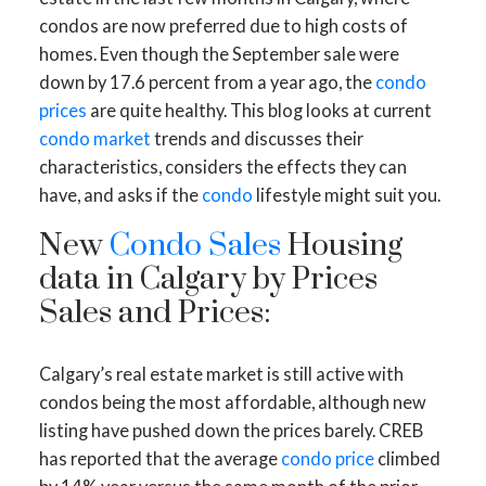
condos are now preferred due to high costs of
homes. Even though the September sale were
down by 17.6 percent from a year ago, the
condo
prices
are quite healthy. This blog looks at current
condo market
trends and discusses their
characteristics, considers the effects they can
have, and asks if the
condo
lifestyle might suit you.
New
Condo Sales
Housing
data in Calgary by Prices
Sales and Prices:
Calgary’s real estate market is still active with
condos being the most affordable, although new
listing have pushed down the prices barely. CREB
has reported that the average
condo price
climbed