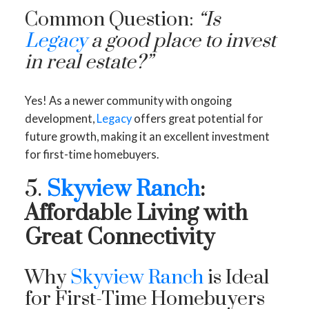
Common Question:
“Is
Legacy
a good place to invest
in real estate?”
Yes! As a newer community with ongoing
development,
Legacy
offers great potential for
future growth, making it an excellent investment
for first-time homebuyers.
5.
Skyview Ranch
:
Affordable Living with
Great Connectivity
Why
Skyview Ranch
is Ideal
for First-Time Homebuyers