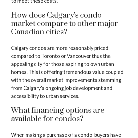
to meet these costs.
How does Calgary’s condo
market compare to other major
Canadian cities?
Calgary condos are more reasonably priced
compared to Toronto or Vancouver thus the
appealing city for those aspiring to own urban
homes. This is offering tremendous value coupled
with the overall market improvements stemming
from Calgary’s ongoing job development and
accessibility to urban services.
What financing options are
available for condos?
When making a purchase of a condo, buyers have