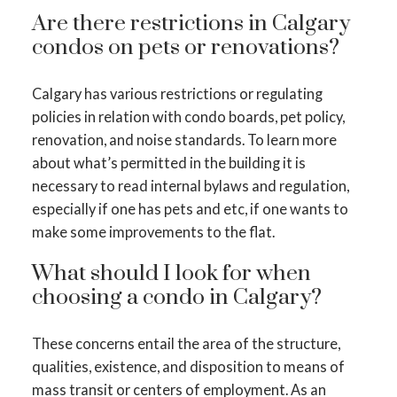
Are there restrictions in Calgary
condos on pets or renovations?
Calgary has various restrictions or regulating
policies in relation with condo boards, pet policy,
renovation, and noise standards. To learn more
about what’s permitted in the building it is
necessary to read internal bylaws and regulation,
especially if one has pets and etc, if one wants to
make some improvements to the flat.
What should I look for when
choosing a condo in Calgary?
These concerns entail the area of the structure,
qualities, existence, and disposition to means of
mass transit or centers of employment. As an