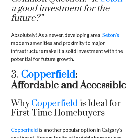
a good investment for the
future?”
Absolutely! As a newer, developing area,
Seton’s
modern amenities and proximity to major
infrastructure make it a solid investment with the
potential for future growth.
3.
Copperfield
:
Affordable and Accessible
Why
Copperfield
is Ideal for
First-Time Homebuyers
Copperfield
is another popular option in Calgary’s
southeast. Known for its affordable home prices