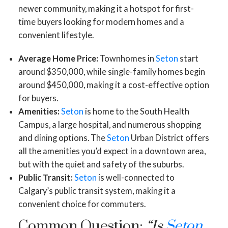
newer community, making it a hotspot for first-
time buyers looking for modern homes and a
convenient lifestyle.
Average Home Price:
Townhomes in
Seton
start
around $350,000, while single-family homes begin
around $450,000, making it a cost-effective option
for buyers.
Amenities:
Seton
is home to the South Health
Campus, a large hospital, and numerous shopping
and dining options. The
Seton
Urban District offers
all the amenities you’d expect in a downtown area,
but with the quiet and safety of the suburbs.
Public Transit:
Seton
is well-connected to
Calgary’s public transit system, making it a
convenient choice for commuters.
Common Question:
“Is
Seton