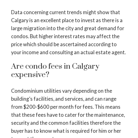
Data concerning current trends might show that
Calgary is an excellent place to invest as there is a
large migration into the city and great demand for
condos. But higher interest rates may affect the
price which should be ascertained according to
your income and consulting an actual estate agent.
Are condo fees in Calgary
expensive?
Condominium utilities vary depending on the
building’s facilities, and services, and can range
from $200-$600 per month for fees. This means
that these fees have to cater for the maintenance,
security and the common facilities therefore the
buyer has to know what is required for him or her