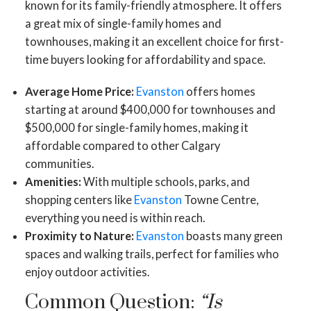
known for its family-friendly atmosphere. It offers
a great mix of single-family homes and
townhouses, making it an excellent choice for first-
time buyers looking for affordability and space.
Average Home Price:
Evanston
offers homes
starting at around $400,000 for townhouses and
$500,000 for single-family homes, making it
affordable compared to other Calgary
communities.
Amenities:
With multiple schools, parks, and
shopping centers like
Evanston
Towne Centre,
everything you need is within reach.
Proximity to Nature:
Evanston
boasts many green
spaces and walking trails, perfect for families who
enjoy outdoor activities.
Common Question:
“Is