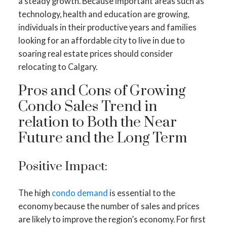
a steady growth. Because important areas such as
technology, health and education are growing,
individuals in their productive years and families
looking for an affordable city to live in due to
soaring real estate prices should consider
relocating to Calgary.
Pros and Cons of Growing
Condo Sales Trend in
relation to Both the Near
Future and the Long Term
Positive Impact:
The high
condo demand
is essential to the
economy because the number of sales and prices
are likely to improve the region’s economy. For first