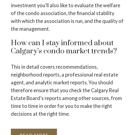
investment you’ll also like to evaluate the welfare
of the condo association, the financial stability
with which the association is run, and the quality of
the management.
How can I stay informed about
Calgary’s condo market trends?
This in detail covers recommendations,
neighborhood reports, a professional real estate
agent, and analytic market reports. You should
therefore ensure that you check the Calgary Real
Estate Board’s reports among other sources, from
time to time in order for you to make the right
decisions at the right time.