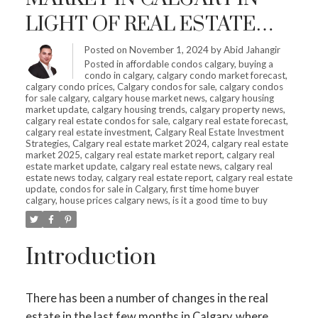
LIGHT OF REAL ESTATE
SHIFTS – IS IT HIGH TIME
Posted on
November 1, 2024
by
Abid Jahangir
Posted in
affordable condos calgary
,
buying a
TO INVEST?
condo in calgary
,
calgary condo market forecast
,
calgary condo prices
,
Calgary condos for sale
,
calgary condos
for sale calgary
,
calgary house market news
,
calgary housing
market update
,
calgary housing trends
,
calgary property news
,
calgary real estate condos for sale
,
calgary real estate forecast
,
calgary real estate investment
,
Calgary Real Estate Investment
Strategies
,
Calgary real estate market 2024
,
calgary real estate
market 2025
,
calgary real estate market report
,
calgary real
estate market update
,
calgary real estate news
,
calgary real
estate news today
,
calgary real estate report
,
calgary real estate
update
,
condos for sale in Calgary
,
first time home buyer
calgary
,
house prices calgary news
,
is it a good time to buy
Introduction
There has been a number of changes in the real
estate in the last few months in Calgary, where