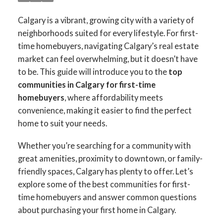
Calgary is a vibrant, growing city with a variety of
neighborhoods suited for every lifestyle. For first-
time homebuyers, navigating Calgary’s real estate
market can feel overwhelming, but it doesn’t have
to be. This guide will introduce you to the
top
communities in Calgary for first-time
homebuyers
, where affordability meets
convenience, making it easier to find the perfect
home to suit your needs.
Whether you’re searching for a community with
great amenities, proximity to downtown, or family-
friendly spaces, Calgary has plenty to offer. Let’s
explore some of the best communities for first-
time homebuyers and answer common questions
about purchasing your first home in Calgary.