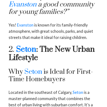
Evanston
a good community
for young families?”
Yes!
Evanston
is known for its family-friendly
atmosphere, with great schools, parks, and quiet
streets that make it ideal for raising children.
2.
Seton
: The New Urban
Lifestyle
Why
Seton
is Ideal for First-
Time Homebuyers
Located in the southeast of Calgary,
Seton
is a
master-planned community that combines the
best of urban living with suburban comfort. It’s a