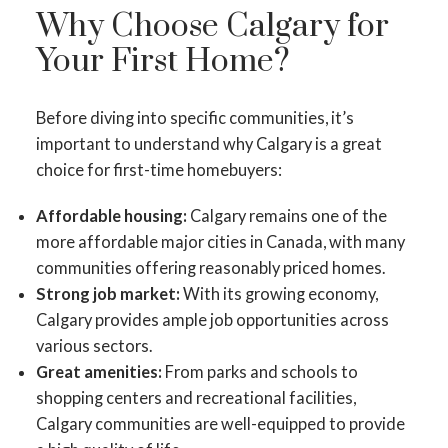
Why Choose Calgary for
Your First Home?
Before diving into specific communities, it’s
important to understand why Calgary is a great
choice for first-time homebuyers:
Affordable housing:
Calgary remains one of the
more affordable major cities in Canada, with many
communities offering reasonably priced homes.
Strong job market:
With its growing economy,
Calgary provides ample job opportunities across
various sectors.
Great amenities:
From parks and schools to
shopping centers and recreational facilities,
Calgary communities are well-equipped to provide