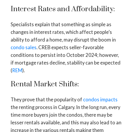
Interest Rates and Affordability:
Specialists explain that something as simple as
changes in interest rates, which affect people’s
ability to afford a home, may disrupt the boom in
condo sales
. CREB expects seller-favorable
conditions to persist into October 2024; however,
if mortgage rates decline, stability can be expected
(
REM
).
Rental Market Shifts:
They prove that the popularity of
condos impacts
the renting process in Calgary. In the long run, every
time more buyers join the condos, there may be
lesser rentals available, and this may also lead to an
increase in the various rentals making them