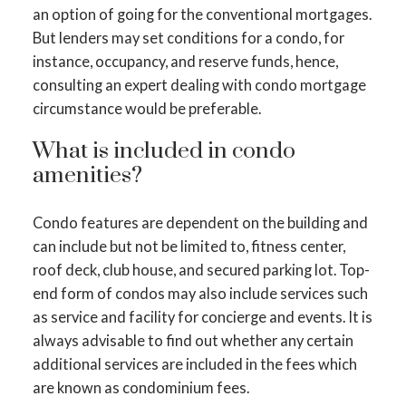
an option of going for the conventional mortgages.
But lenders may set conditions for a condo, for
instance, occupancy, and reserve funds, hence,
consulting an expert dealing with condo mortgage
circumstance would be preferable.
What is included in condo
amenities?
Condo features are dependent on the building and
can include but not be limited to, fitness center,
roof deck, club house, and secured parking lot. Top-
end form of condos may also include services such
as service and facility for concierge and events. It is
always advisable to find out whether any certain
additional services are included in the fees which
are known as condominium fees.