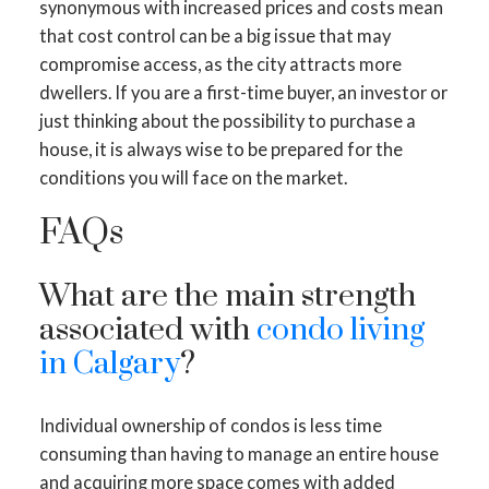
synonymous with increased prices and costs mean
that cost control can be a big issue that may
compromise access, as the city attracts more
dwellers. If you are a first-time buyer, an investor or
just thinking about the possibility to purchase a
house, it is always wise to be prepared for the
conditions you will face on the market.
FAQs
What are the main strength
associated with
condo living
in Calgary
?
Individual ownership of condos is less time
consuming than having to manage an entire house
and acquiring more space comes with added