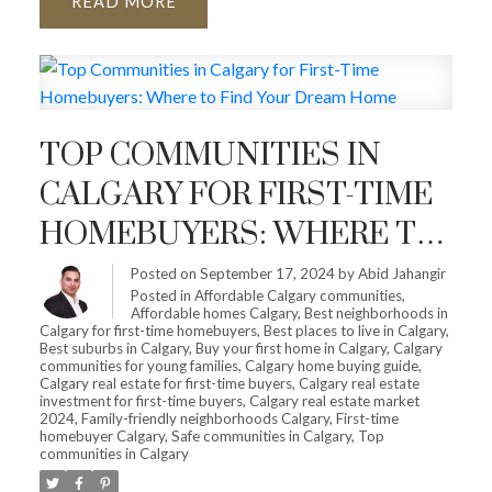
READ
TOP COMMUNITIES IN
CALGARY FOR FIRST-TIME
HOMEBUYERS: WHERE TO
FIND YOUR DREAM HOME
Posted on
September 17, 2024
by
Abid Jahangir
Posted in
Affordable Calgary communities
,
Affordable homes Calgary
,
Best neighborhoods in
Calgary for first-time homebuyers
,
Best places to live in Calgary
,
Best suburbs in Calgary
,
Buy your first home in Calgary
,
Calgary
communities for young families
,
Calgary home buying guide
,
Calgary real estate for first-time buyers
,
Calgary real estate
investment for first-time buyers
,
Calgary real estate market
2024
,
Family-friendly neighborhoods Calgary
,
First-time
homebuyer Calgary
,
Safe communities in Calgary
,
Top
communities in Calgary