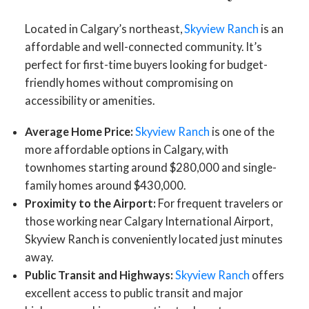
Located in Calgary’s northeast,
Skyview Ranch
is an
affordable and well-connected community. It’s
perfect for first-time buyers looking for budget-
friendly homes without compromising on
accessibility or amenities.
Average Home Price:
Skyview Ranch
is one of the
more affordable options in Calgary, with
townhomes starting around $280,000 and single-
family homes around $430,000.
Proximity to the Airport:
For frequent travelers or
those working near Calgary International Airport,
Skyview Ranch is conveniently located just minutes
away.
Public Transit and Highways:
Skyview Ranch
offers
excellent access to public transit and major