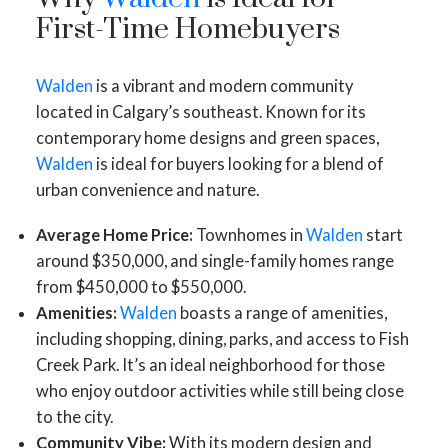
First-Time Homebuyers
Walden
is a vibrant and modern community
located in Calgary’s southeast. Known for its
contemporary home designs and green spaces,
Walden
is ideal for buyers looking for a blend of
urban convenience and nature.
Average Home Price:
Townhomes in
Walden
start
around $350,000, and single-family homes range
from $450,000 to $550,000.
Amenities:
Walden
boasts a range of amenities,
including shopping, dining, parks, and access to Fish
Creek Park. It’s an ideal neighborhood for those
who enjoy outdoor activities while still being close
to the city.
Community Vibe:
With its modern design and