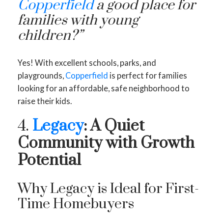
Copperfield
a good place for
families with young
children?”
Yes! With excellent schools, parks, and
playgrounds,
Copperfield
is perfect for families
looking for an affordable, safe neighborhood to
raise their kids.
4.
Legacy
: A Quiet
Community with Growth
Potential
Why Legacy is Ideal for First-
Time Homebuyers