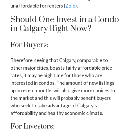
unaffordable for renters (
Zolo
).
Should One Invest in a Condo
in Calgary Right Now?
For Buyers:
Therefore, seeing that Calgary, comparable to
other major cities, boasts fairly affordable price
rates, it may be high time for those who are
interested in condos. The amount of new listings
up in recent months will also give more choices to
the market and this will probably benefit buyers
who seek to take advantage of Calgary’s
affordability and healthy economic climate.
For Investors: