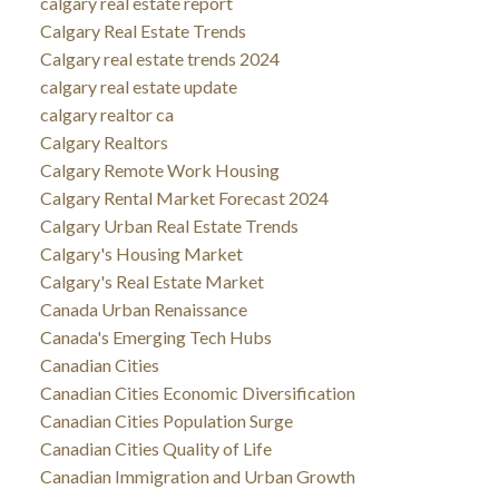
calgary real estate report
Calgary Real Estate Trends
Calgary real estate trends 2024
calgary real estate update
calgary realtor ca
Calgary Realtors
Calgary Remote Work Housing
Calgary Rental Market Forecast 2024
Calgary Urban Real Estate Trends
Calgary's Housing Market
Calgary's Real Estate Market
Canada Urban Renaissance
Canada's Emerging Tech Hubs
Canadian Cities
Canadian Cities Economic Diversification
Canadian Cities Population Surge
Canadian Cities Quality of Life
Canadian Immigration and Urban Growth