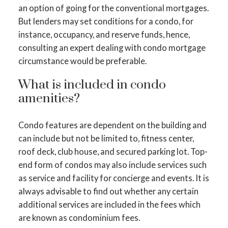
an option of going for the conventional mortgages.
But lenders may set conditions for a condo, for
instance, occupancy, and reserve funds, hence,
consulting an expert dealing with condo mortgage
circumstance would be preferable.
What is included in condo
amenities?
Condo features are dependent on the building and
can include but not be limited to, fitness center,
roof deck, club house, and secured parking lot. Top-
end form of condos may also include services such
as service and facility for concierge and events. It is
always advisable to find out whether any certain
additional services are included in the fees which
are known as condominium fees.