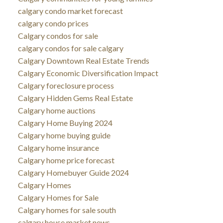
calgary condo market forecast
calgary condo prices
Calgary condos for sale
calgary condos for sale calgary
Calgary Downtown Real Estate Trends
Calgary Economic Diversification Impact
Calgary foreclosure process
Calgary Hidden Gems Real Estate
Calgary home auctions
Calgary Home Buying 2024
Calgary home buying guide
Calgary home insurance
Calgary home price forecast
Calgary Homebuyer Guide 2024
Calgary Homes
Calgary Homes for Sale
Calgary homes for sale south
calgary house market news