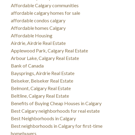
Affordable Calgary communities
affordable calgary homes for sale
affordable condos calgary
Affordable homes Calgary
Affordable Housing
Airdrie, Airdrie Real Estate
Applewood Park, Calgary Real Estate
Arbour Lake, Calgary Real Estate
Bank of Canada
Baysprings, Airdrie Real Estate
Beiseker, Beiseker Real Estate
Belmont, Calgary Real Estate
Beltline, Calgary Real Estate
Benefits of Buying Cheap Houses in Calgary
Best Calgary neighborhoods for real estate
Best Neighborhoods in Calgary
Best neighborhoods in Calgary for first-time
homebuyers