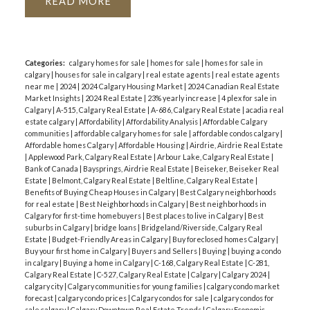
READ
Categories:
calgary homes for sale
|
homes for sale
|
homes for sale in
calgary
|
houses for sale in calgary
|
real estate agents
|
real estate agents
near me
|
2024
|
2024 Calgary Housing Market
|
2024 Canadian Real Estate
Market Insights
|
2024 Real Estate
|
23% yearly increase
|
4 plex for sale in
Calgary
|
A-515, Calgary Real Estate
|
A-686, Calgary Real Estate
|
acadia real
estate calgary
|
Affordability
|
Affordability Analysis
|
Affordable Calgary
communities
|
affordable calgary homes for sale
|
affordable condos calgary
|
Affordable homes Calgary
|
Affordable Housing
|
Airdrie, Airdrie Real Estate
|
Applewood Park, Calgary Real Estate
|
Arbour Lake, Calgary Real Estate
|
Bank of Canada
|
Baysprings, Airdrie Real Estate
|
Beiseker, Beiseker Real
Estate
|
Belmont, Calgary Real Estate
|
Beltline, Calgary Real Estate
|
Benefits of Buying Cheap Houses in Calgary
|
Best Calgary neighborhoods
for real estate
|
Best Neighborhoods in Calgary
|
Best neighborhoods in
Calgary for first-time homebuyers
|
Best places to live in Calgary
|
Best
suburbs in Calgary
|
bridge loans
|
Bridgeland/Riverside, Calgary Real
Estate
|
Budget-Friendly Areas in Calgary
|
Buy foreclosed homes Calgary
|
Buy your first home in Calgary
|
Buyers and Sellers
|
Buying
|
buying a condo
in calgary
|
Buying a home in Calgary
|
C-168, Calgary Real Estate
|
C-281,
Calgary Real Estate
|
C-527, Calgary Real Estate
|
Calgary
|
Calgary 2024
|
calgary city
|
Calgary communities for young families
|
calgary condo market
forecast
|
calgary condo prices
|
Calgary condos for sale
|
calgary condos for
sale calgary
|
Calgary Downtown Real Estate Trends
|
Calgary Economic