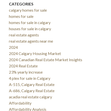
CATEGORIES
calgary homes for sale
homes for sale
homes for sale in calgary
houses for sale in calgary
real estate agents
real estate agents near me
2024
2024 Calgary Housing Market
2024 Canadian Real Estate Market Insights
2024 Real Estate
23% yearly increase
4 plex for sale in Calgary
A-515, Calgary Real Estate
A-686, Calgary Real Estate
acadia real estate calgary
Affordability
Affordability Analysis