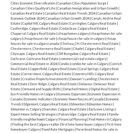
Cities Economic Diversification
|
Canadian Cities Population Surge
|
Canadian Cities Quality of Life
|
Canadian Immigration and Urban Growth
|
Canadian Real Estate
|
Canadian Real Estate Trends 2024
|
Canadian Urban
Economic Outlook 2024
|
Canadian Urban Growth 2024
|
Canals, Airdrie Real
Estate
|
Capitol Hill, Calgary Real Estate
|
Carrington, Calgary Real Estate
|
Castleridge, Calgary Real Estate
|
Cedarbrae, Calgary Real Estate
|
Chaparral, Calgary Real Estate
|
cheap homes calgary
|
cheap homes for sale
calgary
|
cheap houses for sale
|
cheap houses for sale in calgary
|
cheap
houses for sale in calgary canada
|
Chelsea_CH, Chestermere Real Estate
|
Chestermere, Chestermere Real Estate
|
Citadel, Calgary Real Estate
|
Cityscape, Calgary Real Estate
|
Cliff Bungalow, Calgary Real Estate
|
Cochrane, Cochrane Real Estate
|
commercial real estate calgary
|
Commercial Real Estate in 2024
|
Condos
|
condos for sale in Calgary
|
Conrich
Real Estate
|
Copperfield, Calgary Real Estate
|
Coral Springs, Calgary Real
Estate
|
Cornerstone, Calgary Real Estate
|
Coventry Hills, Calgary Real
Estate
|
Creative Property Investments
|
Dawson's Landing, Chestermere
Real Estate
|
Deer Ridge, Calgary Real Estate
|
Delacour, Delacour Real
Estate
|
Demand and Supply Shifts
|
Detached Homes
|
Digital Real Estate
|
Eco-Friendly Homes in Calgary
|
Economic Expansion
|
Economic Expansion in
Canada
|
Economic Indicators
|
Economic Powerhouses of Canada
|
Economic
Trends
|
Edgemont, Calgary Real Estate
|
Edmonton
|
Edmonton Homes
|
Edmonton vs. Calgary
|
Evanston, Calgary Real Estate
|
Exclusive Listings
|
Expert Home Selling Strategies
|
Falconridge, Calgary Real Estate
|
Family-
friendly neighborhoods Calgary
|
Financial Planning
|
Find Homes in Calgary
|
Finding the best Calgary realtor
|
first time home buyer calgary
|
First-time
homebuyer Calgary
|
Fixed Rate Mortgages
|
Foreclosed homes for sale in