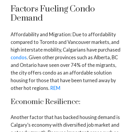
Factors Fueling Condo
Demand
Affordability and Migration: Due to affordability
compared to Toronto and Vancouver markets, and
high interstate mobility, Calgarians have purchased
condos
. Given other provinces such as Alberta, BC
and Ontario have seen over 74% of the migrants,
the city offers condo as an affordable solution
housing for those that have been turned away by
other hot regions.
REM
Economic Resilience:
Another factor that has backed housing demand is
Calgary’s economy with diversified job market and