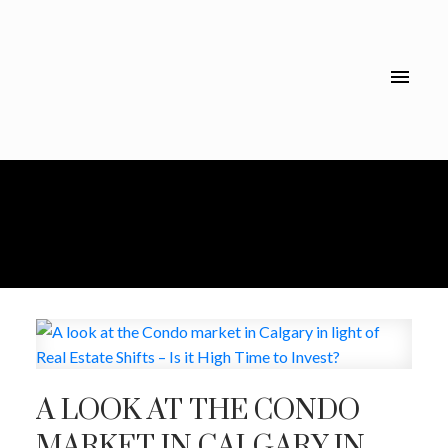
A LOOK AT THE CONDO
MARKET IN CALGARY IN