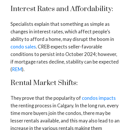
Interest Rates and Affordability:
Specialists explain that something as simple as
changes in interest rates, which affect people’s
ability to afford a home, may disrupt the boom in
condo sales
. CREB expects seller-favorable
conditions to persist into October 2024; however,
if mortgage rates decline, stability can be expected
(
REM
).
Rental Market Shifts:
They prove that the popularity of
condos impacts
the renting process in Calgary. In the long run, every
time more buyers join the condos, there may be
lesser rentals available, and this may also lead to an
increase in the various rentals making them