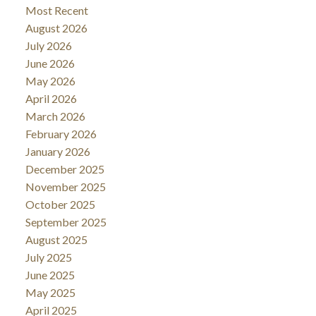
Most Recent
August 2026
July 2026
June 2026
May 2026
April 2026
March 2026
February 2026
January 2026
December 2025
November 2025
October 2025
September 2025
August 2025
July 2025
June 2025
May 2025
April 2025