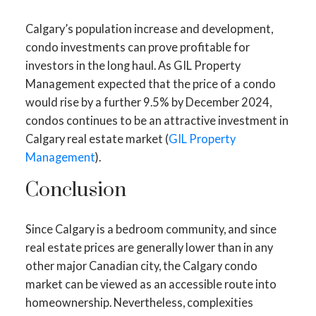
Calgary’s population increase and development,
condo investments can prove profitable for
investors in the long haul. As GIL Property
Management expected that the price of a condo
would rise by a further 9.5% by December 2024,
condos continues to be an attractive investment in
Calgary real estate market (
GIL Property
Management
).
Conclusion
Since Calgary is a bedroom community, and since
real estate prices are generally lower than in any
other major Canadian city, the Calgary condo
market can be viewed as an accessible route into
homeownership. Nevertheless, complexities