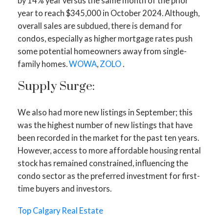
by 14% year versus the same month of the prior
year to reach $345,000 in October 2024. Although,
overall sales are subdued, there is demand for
condos, especially as higher mortgage rates push
some potential homeowners away from single-
family homes.
WOWA
,
ZOLO
.
Supply Surge:
We also had more new listings in September; this
was the highest number of new listings that have
ACTIVE
SOLD
been recorded in the market for the past ten years.
However, access to more affordable housing rental
stock has remained constrained, influencing the
condo sector as the preferred investment for first-
time buyers and investors.
Top Calgary Real Estate