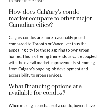
to meet these costs.
How does Calgary’s condo
market compare to other major
Canadian cities?
Calgary condos are more reasonably priced
compared to Toronto or Vancouver thus the
appealing city for those aspiring to own urban
homes. This is offering tremendous value coupled
with the overall market improvements stemming
from Calgary’s ongoing job development and
accessibility to urban services.
What financing options are
available for condos?
When making a purchase of a condo, buyers have