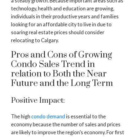
a steady growth. Because important areas such as
technology, health and education are growing,
individuals in their productive years and families
looking for an affordable city to live in due to
soaring real estate prices should consider
relocating to Calgary.
Pros and Cons of Growing
Condo Sales Trend in
relation to Both the Near
Future and the Long Term
Positive Impact:
The high
condo demand
is essential to the
economy because the number of sales and prices
are likely to improve the region’s economy. For first