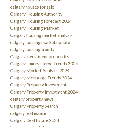
calgary houses for sale
Calgary Housing Authority
Calgary Housing Forecast 2024
Calgary Housing Market
Calgary housing market analysis
calgary housing market update
calgary housing trends
Calgary investment properties
Calgary Luxury Home Trends 2024
Calgary Market Analysis 2024
Calgary Mortgage Trends 2024
Calgary Property Investment
Calgary Property Investment 2024
calgary property news
Calgary Property Search
calgary real estate
Calgary Real Estate 2024