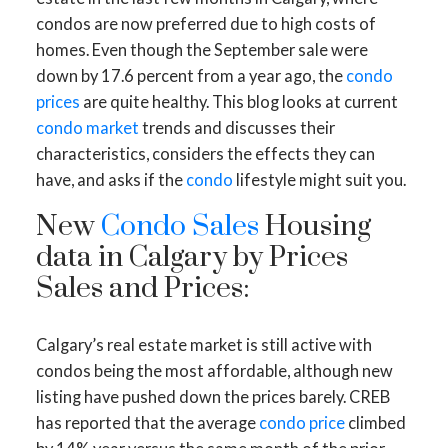
condos are now preferred due to high costs of
homes. Even though the September sale were
down by 17.6 percent from a year ago, the
condo
prices
are quite healthy. This blog looks at current
condo market
trends and discusses their
characteristics, considers the effects they can
have, and asks if the
condo
lifestyle might suit you.
New
Condo Sales
Housing
data in Calgary by Prices
Sales and Prices:
Calgary’s real estate market is still active with
condos being the most affordable, although new
listing have pushed down the prices barely. CREB
has reported that the average
condo price
climbed