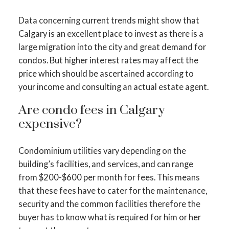
Data concerning current trends might show that
Calgary is an excellent place to invest as there is a
large migration into the city and great demand for
condos. But higher interest rates may affect the
price which should be ascertained according to
your income and consulting an actual estate agent.
Are condo fees in Calgary
expensive?
Condominium utilities vary depending on the
building’s facilities, and services, and can range
from $200-$600 per month for fees. This means
that these fees have to cater for the maintenance,
security and the common facilities therefore the
buyer has to know what is required for him or her