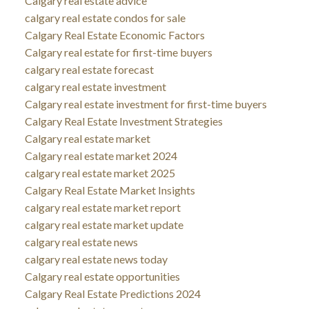
Calgary real estate advice
calgary real estate condos for sale
Calgary Real Estate Economic Factors
Calgary real estate for first-time buyers
calgary real estate forecast
calgary real estate investment
Calgary real estate investment for first-time buyers
Calgary Real Estate Investment Strategies
Calgary real estate market
Calgary real estate market 2024
calgary real estate market 2025
Calgary Real Estate Market Insights
calgary real estate market report
calgary real estate market update
calgary real estate news
calgary real estate news today
Calgary real estate opportunities
Calgary Real Estate Predictions 2024