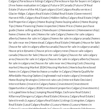
Calgary
|
Foreclosure listings Calgary
|
Foreclosure tips for buyers in Calgary
|
free home evaluation in Calgary
|
Future Of Canada
|
Future Of Real
Estate
|
Future of the MLS
|
get calgary
|
Get Calgary Realty services
|
Glacier Ridge, Calgary Real Estate
|
Global Real Estate
|
Government
|
Harvest Hills, Calgary Real Estate
|
Hidden Valley, Calgary Real Estate
|
High-
End Properties Calgary
|
Home Buying
|
home buying advice
|
Home Buying
Tips
|
Home Financing
|
home inspection
|
Home Prices
|
home purchase
guide
|
home selling advice
|
Homebuyers
|
Homeowners
|
Homeownership
|
homes
|
homes for sale
|
Homes for sale Calgary
|
homes for sale calgary
alberta
|
homes for sale in Calgary
|
homes for sale in calgary canada
|
homes
for sale near me
|
Homestead, Calgary Real Estate
|
Hotspots
|
House for Sale
|
house for sale in calgary alberta canada
|
house for sale in calgary canada
|
House price dynamics
|
house prices calgary news
|
house sale calgary
canada
|
Houses for Sale
|
Houses for sale Calgary
|
houses for sale calgary
area
|
houses for sale in Calgary
|
houses for sale in calgary alberta
|
houses
for sale in calgary nw
|
houses for sale near me
|
Housing Costs
|
housing
market
|
Housing Market 2024
|
Housing Markets
|
How to buy foreclosed
homes in Calgary
|
How to choose a realtor in Calgary
|
How to Qualify for
Affordable Housing Options
|
inglewood real estate calgary
|
Innovative
Home Buying Strategies
|
interest rate cuts
|
Interest Rate Decision
|
Interest Rates
|
Invest in Calgary homes
|
investment
|
Investment
Opportunities Calgary 2024
|
Investment properties Calgary
|
Investments
|
is it a good time to buy
|
Jumping Pound Ridge, Cochrane Real Estate
|
Killarney/Glengarry, Calgary Real Estate
|
Kincora, Calgary Real Estate
|
latest trends
|
Legacy, Calgary Real Estate
|
Listings
|
Livingston, Calgary
Real Estate
|
Local Calgary Realtors
|
Luxury Homes
|
Luxury Homes in
Calgary
|
Luxury Neighborhoods in Calgary
|
Luxury Property
|
Mahogany,