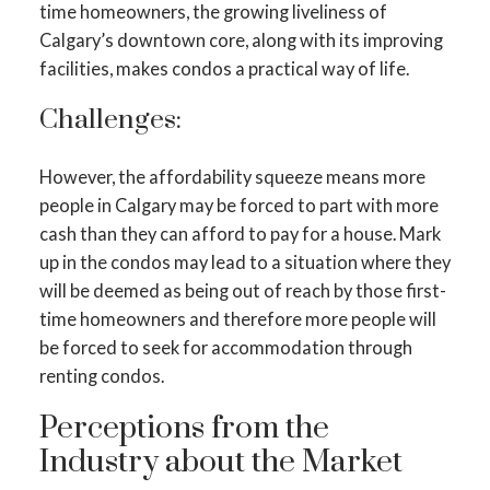
time homeowners, the growing liveliness of
Calgary’s downtown core, along with its improving
facilities, makes condos a practical way of life.
Challenges:
However, the affordability squeeze means more
people in Calgary may be forced to part with more
cash than they can afford to pay for a house. Mark
up in the condos may lead to a situation where they
will be deemed as being out of reach by those first-
time homeowners and therefore more people will
be forced to seek for accommodation through
renting condos.
Perceptions from the
Industry about the Market