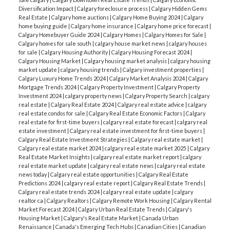
Diversification Impact
|
Calgary foreclosure process
|
Calgary Hidden Gems
Real Estate
|
Calgary home auctions
|
Calgary Home Buying 2024
|
Calgary
home buying guide
|
Calgary home insurance
|
Calgary home price forecast
|
Calgary Homebuyer Guide 2024
|
Calgary Homes
|
Calgary Homes for Sale
|
Calgary homes for sale south
|
calgary house market news
|
calgary houses
for sale
|
Calgary Housing Authority
|
Calgary Housing Forecast 2024
|
Calgary Housing Market
|
Calgary housing market analysis
|
calgary housing
market update
|
calgary housing trends
|
Calgary investment properties
|
Calgary Luxury Home Trends 2024
|
Calgary Market Analysis 2024
|
Calgary
Mortgage Trends 2024
|
Calgary Property Investment
|
Calgary Property
Investment 2024
|
calgary property news
|
Calgary Property Search
|
calgary
real estate
|
Calgary Real Estate 2024
|
Calgary real estate advice
|
calgary
real estate condos for sale
|
Calgary Real Estate Economic Factors
|
Calgary
real estate for first-time buyers
|
calgary real estate forecast
|
calgary real
estate investment
|
Calgary real estate investment for first-time buyers
|
Calgary Real Estate Investment Strategies
|
Calgary real estate market
|
Calgary real estate market 2024
|
calgary real estate market 2025
|
Calgary
Real Estate Market Insights
|
calgary real estate market report
|
calgary
real estate market update
|
calgary real estate news
|
calgary real estate
news today
|
Calgary real estate opportunities
|
Calgary Real Estate
Predictions 2024
|
calgary real estate report
|
Calgary Real Estate Trends
|
Calgary real estate trends 2024
|
calgary real estate update
|
calgary
realtor ca
|
Calgary Realtors
|
Calgary Remote Work Housing
|
Calgary Rental
Market Forecast 2024
|
Calgary Urban Real Estate Trends
|
Calgary's
Housing Market
|
Calgary's Real Estate Market
|
Canada Urban
Renaissance
|
Canada's Emerging Tech Hubs
|
Canadian Cities
|
Canadian