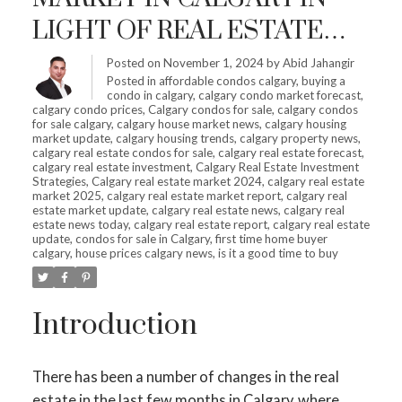
LIGHT OF REAL ESTATE
SHIFTS – IS IT HIGH TIME
Posted on
November 1, 2024
by
Abid Jahangir
Posted in
affordable condos calgary
,
buying a
TO INVEST?
condo in calgary
,
calgary condo market forecast
,
calgary condo prices
,
Calgary condos for sale
,
calgary condos
for sale calgary
,
calgary house market news
,
calgary housing
market update
,
calgary housing trends
,
calgary property news
,
calgary real estate condos for sale
,
calgary real estate forecast
,
calgary real estate investment
,
Calgary Real Estate Investment
Strategies
,
Calgary real estate market 2024
,
calgary real estate
market 2025
,
calgary real estate market report
,
calgary real
estate market update
,
calgary real estate news
,
calgary real
estate news today
,
calgary real estate report
,
calgary real estate
update
,
condos for sale in Calgary
,
first time home buyer
calgary
,
house prices calgary news
,
is it a good time to buy
Introduction
There has been a number of changes in the real
estate in the last few months in Calgary, where