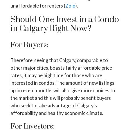
unaffordable for renters (
Zolo
).
Should One Invest in a Condo
in Calgary Right Now?
For Buyers:
Therefore, seeing that Calgary, comparable to
other major cities, boasts fairly affordable price
rates, it may be high time for those who are
interested in condos. The amount of new listings
up in recent months will also give more choices to
the market and this will probably benefit buyers
who seek to take advantage of Calgary’s
affordability and healthy economic climate.
For Investors: