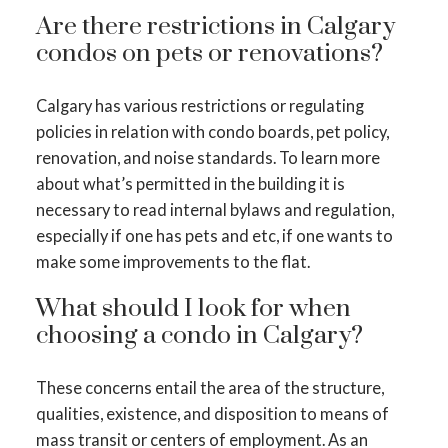
Are there restrictions in Calgary
condos on pets or renovations?
Calgary has various restrictions or regulating
policies in relation with condo boards, pet policy,
renovation, and noise standards. To learn more
about what’s permitted in the building it is
necessary to read internal bylaws and regulation,
especially if one has pets and etc, if one wants to
make some improvements to the flat.
What should I look for when
choosing a condo in Calgary?
These concerns entail the area of the structure,
qualities, existence, and disposition to means of
mass transit or centers of employment. As an