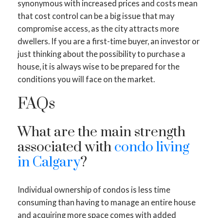
synonymous with increased prices and costs mean
that cost control can be a big issue that may
compromise access, as the city attracts more
dwellers. If you are a first-time buyer, an investor or
just thinking about the possibility to purchase a
house, it is always wise to be prepared for the
conditions you will face on the market.
FAQs
What are the main strength
associated with
condo living
in Calgary
?
Individual ownership of condos is less time
consuming than having to manage an entire house
and acquiring more space comes with added