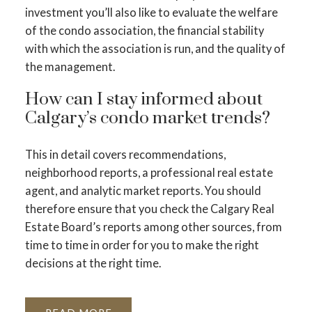
investment you’ll also like to evaluate the welfare
of the condo association, the financial stability
with which the association is run, and the quality of
the management.
How can I stay informed about
Calgary’s condo market trends?
This in detail covers recommendations,
neighborhood reports, a professional real estate
agent, and analytic market reports. You should
therefore ensure that you check the Calgary Real
Estate Board’s reports among other sources, from
time to time in order for you to make the right
decisions at the right time.