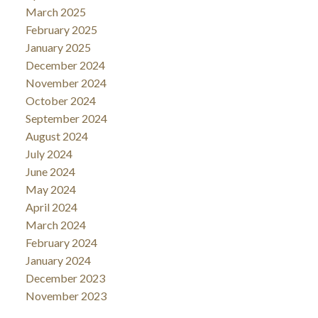
March 2025
February 2025
January 2025
December 2024
November 2024
October 2024
September 2024
August 2024
July 2024
June 2024
May 2024
April 2024
March 2024
February 2024
January 2024
December 2023
November 2023