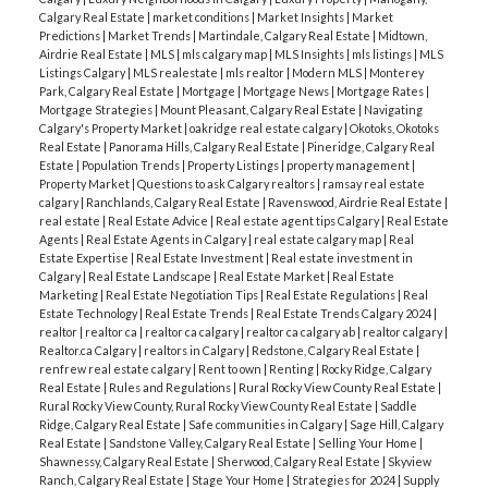
Calgary Real Estate
|
market conditions
|
Market Insights
|
Market
Predictions
|
Market Trends
|
Martindale, Calgary Real Estate
|
Midtown,
Airdrie Real Estate
|
MLS
|
mls calgary map
|
MLS Insights
|
mls listings
|
MLS
Listings Calgary
|
MLS realestate
|
mls realtor
|
Modern MLS
|
Monterey
Park, Calgary Real Estate
|
Mortgage
|
Mortgage News
|
Mortgage Rates
|
Mortgage Strategies
|
Mount Pleasant, Calgary Real Estate
|
Navigating
Calgary's Property Market
|
oakridge real estate calgary
|
Okotoks, Okotoks
Real Estate
|
Panorama Hills, Calgary Real Estate
|
Pineridge, Calgary Real
Estate
|
Population Trends
|
Property Listings
|
property management
|
Property Market
|
Questions to ask Calgary realtors
|
ramsay real estate
calgary
|
Ranchlands, Calgary Real Estate
|
Ravenswood, Airdrie Real Estate
|
real estate
|
Real Estate Advice
|
Real estate agent tips Calgary
|
Real Estate
Agents
|
Real Estate Agents in Calgary
|
real estate calgary map
|
Real
Estate Expertise
|
Real Estate Investment
|
Real estate investment in
Calgary
|
Real Estate Landscape
|
Real Estate Market
|
Real Estate
Marketing
|
Real Estate Negotiation Tips
|
Real Estate Regulations
|
Real
Estate Technology
|
Real Estate Trends
|
Real Estate Trends Calgary 2024
|
realtor
|
realtor ca
|
realtor ca calgary
|
realtor ca calgary ab
|
realtor calgary
|
Realtor.ca Calgary
|
realtors in Calgary
|
Redstone, Calgary Real Estate
|
renfrew real estate calgary
|
Rent to own
|
Renting
|
Rocky Ridge, Calgary
Real Estate
|
Rules and Regulations
|
Rural Rocky View County Real Estate
|
Rural Rocky View County, Rural Rocky View County Real Estate
|
Saddle
Ridge, Calgary Real Estate
|
Safe communities in Calgary
|
Sage Hill, Calgary
Real Estate
|
Sandstone Valley, Calgary Real Estate
|
Selling Your Home
|
Shawnessy, Calgary Real Estate
|
Sherwood, Calgary Real Estate
|
Skyview
Ranch, Calgary Real Estate
|
Stage Your Home
|
Strategies for 2024
|
Supply