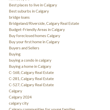
Best places to live in Calgary
Best suburbs in Calgary
bridge loans
Bridgeland/Riverside, Calgary Real Estate
Budget-Friendly Areas in Calgary
Buy foreclosed homes Calgary
Buy your first home in Calgary
Buyers and Sellers
Buying
buying a condo in calgary
Buying a home in Calgary
C-168, Calgary Real Estate
C-281, Calgary Real Estate
C-527, Calgary Real Estate
Calgary
Calgary 2024
calgary city
Calgary communities for young families