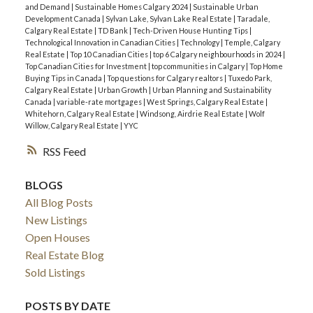
and Demand
|
Sustainable Homes Calgary 2024
|
Sustainable Urban
Development Canada
|
Sylvan Lake, Sylvan Lake Real Estate
|
Taradale,
Calgary Real Estate
|
TD Bank
|
Tech-Driven House Hunting Tips
|
Technological Innovation in Canadian Cities
|
Technology
|
Temple, Calgary
Real Estate
|
Top 10 Canadian Cities
|
top 6 Calgary neighbourhoods in 2024
|
Top Canadian Cities for Investment
|
top communities in Calgary
|
Top Home
Buying Tips in Canada
|
Top questions for Calgary realtors
|
Tuxedo Park,
Calgary Real Estate
|
Urban Growth
|
Urban Planning and Sustainability
Canada
|
variable-rate mortgages
|
West Springs, Calgary Real Estate
|
Whitehorn, Calgary Real Estate
|
Windsong, Airdrie Real Estate
|
Wolf
Willow, Calgary Real Estate
|
YYC
RSS
BLOGS
All Blog Posts
New Listings
Open Houses
Real Estate Blog
Sold Listings
POSTS BY DATE