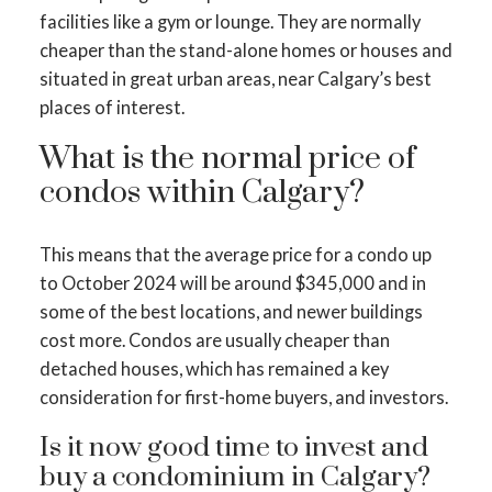
facilities like a gym or lounge. They are normally
cheaper than the stand-alone homes or houses and
situated in great urban areas, near Calgary’s best
places of interest.
What is the normal price of
condos within Calgary?
This means that the average price for a condo up
to October 2024 will be around $345,000 and in
some of the best locations, and newer buildings
cost more. Condos are usually cheaper than
detached houses, which has remained a key
consideration for first-home buyers, and investors.
Is it now good time to invest and
buy a condominium in Calgary?