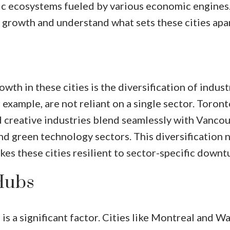
ic ecosystems fueled by various economic engines.
 growth and understand what sets these cities apar
th in these cities is the diversification of indust
example, are not reliant on a single sector. Toront
nd creative industries blend seamlessly with Vancou
and green technology sectors. This diversification 
es these cities resilient to sector-specific downt
Hubs
is a significant factor. Cities like Montreal and W