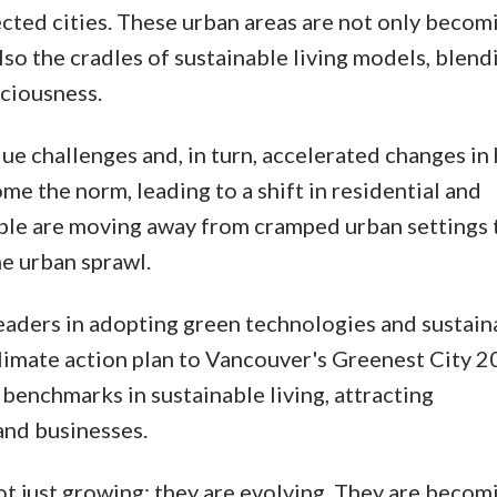
ted cities. These urban areas are not only becom
so the cradles of sustainable living models, blend
ciousness.
ue challenges and, in turn, accelerated changes in
e the norm, leading to a shift in residential and
ple are moving away from cramped urban settings
he urban sprawl.
leaders in adopting green technologies and sustain
limate action plan to Vancouver's Greenest City 
 benchmarks in sustainable living, attracting
and businesses.
 not just growing; they are evolving. They are becom