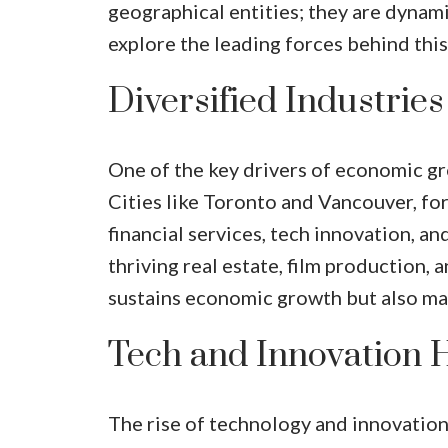
geographical entities; they are dynam
explore the leading forces behind this
Diversified Industries
One of the key drivers of economic grow
Cities like Toronto and Vancouver, for 
financial services, tech innovation, a
thriving real estate, film production, 
sustains economic growth but also mak
Tech and Innovation 
The rise of technology and innovation 