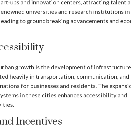
t-ups and innovation centers, attracting talent 
renowned universities and research institutions in
on, leading to groundbreaking advancements and ec
essibility
urban growth is the development of infrastructure.
ed heavily in transportation, communication, and 
inations for businesses and residents. The expansi
systems in these cities enhances accessibility and
ities.
and Incentives