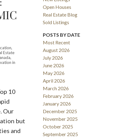
:
Open Houses
MIC
Real Estate Blog
Sold Listings
POSTS BY DATE
Most Recent
ication
,
August 2026
l Estate
ACTIVE
SOLD
July 2026
Canada
,
vation in
June 2026
Filters
May 2026
April 2026
March 2026
Top 10
February 2026
apid
January 2026
. Our
December 2025
November 2025
lation but
October 2025
ties and
September 2025