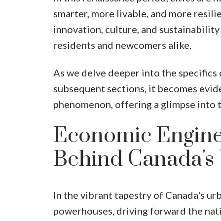
smarter, more livable, and more resili
innovation, culture, and sustainability 
residents and newcomers alike.
As we delve deeper into the specifics
subsequent sections, it becomes evide
phenomenon, offering a glimpse into th
Economic Engine
Behind Canada's
In the vibrant tapestry of Canada's ur
powerhouses, driving forward the nati