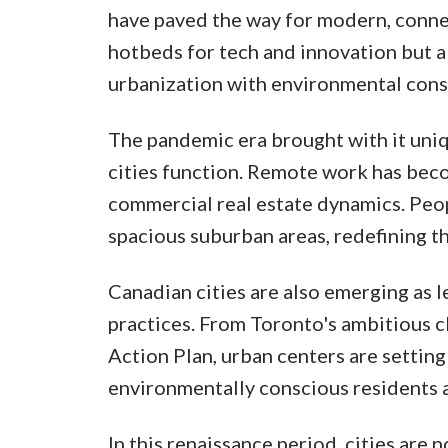
have paved the way for modern, connec
hotbeds for tech and innovation but al
urbanization with environmental cons
The pandemic era brought with it uniq
cities function. Remote work has becom
commercial real estate dynamics. Peo
spacious suburban areas, redefining t
Canadian cities are also emerging as 
practices. From Toronto's ambitious c
Action Plan, urban centers are setting
environmentally conscious residents 
In this renaissance period, cities are