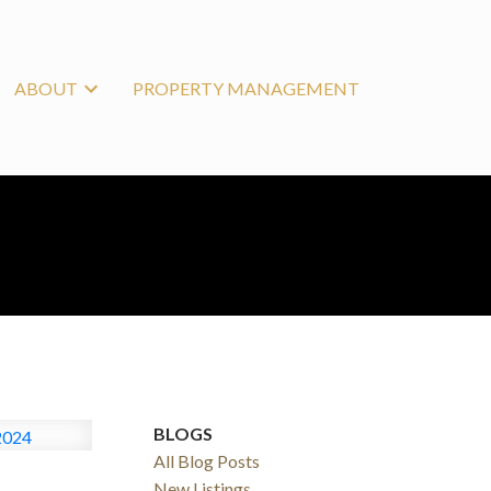
ABOUT
PROPERTY MANAGEMENT
BLOGS
All Blog Posts
New Listings