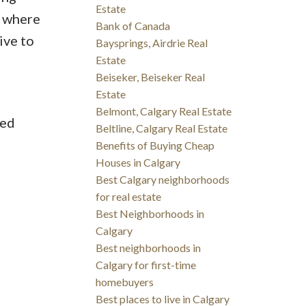
Estate
s where
Bank of Canada
ive to
Baysprings, Airdrie Real
Estate
Beiseker, Beiseker Real
Estate
Belmont, Calgary Real Estate
ted
Beltline, Calgary Real Estate
Benefits of Buying Cheap
Houses in Calgary
Best Calgary neighborhoods
for real estate
Best Neighborhoods in
Calgary
Best neighborhoods in
Calgary for first-time
homebuyers
Best places to live in Calgary