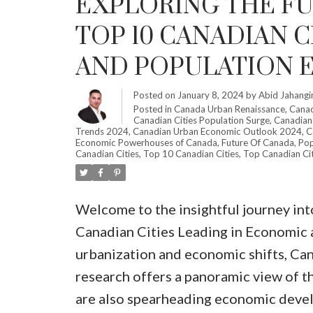
EXPLORING THE F
TOP 10 CANADIAN 
AND POPULATION E
Posted on
January 8, 2024
by
Abid Jahangi
Posted in
Canada Urban Renaissance
,
Canad
Canadian Cities Population Surge
,
Canadian C
Trends 2024
,
Canadian Urban Economic Outlook 2024
,
C
Economic Powerhouses of Canada
,
Future Of Canada
,
Pop
Canadian Cities
,
Top 10 Canadian Cities
,
Top Canadian Cit
Welcome to the insightful journey int
Canadian Cities Leading in Economic a
urbanization and economic shifts, Can
research offers a panoramic view of th
are also spearheading economic devel