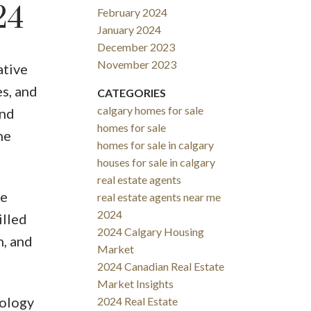
24
February 2024
January 2024
December 2023
November 2023
ative
s, and
CATEGORIES
calgary homes for sale
and
homes for sale
he
homes for sale in calgary
houses for sale in calgary
real estate agents
le
real estate agents near me
2024
illed
2024 Calgary Housing
n, and
Market
2024 Canadian Real Estate
Market Insights
nology
2024 Real Estate