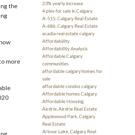
23% yearly increase
ing the
4 plex for sale in Calgary
ing
A-515, Calgary Real Estate
A-686, Calgary Real Estate
acadia real estate calgary
Affordability
 how
Affordability Analysis
Affordable Calgary
 to more
communities
affordable calgary homes for
sale
affordable condos calgary
able
Affordable homes Calgary
2020
Affordable Housing
Airdrie, Airdrie Real Estate
Applewood Park, Calgary
Real Estate
Arbour Lake, Calgary Real
ing