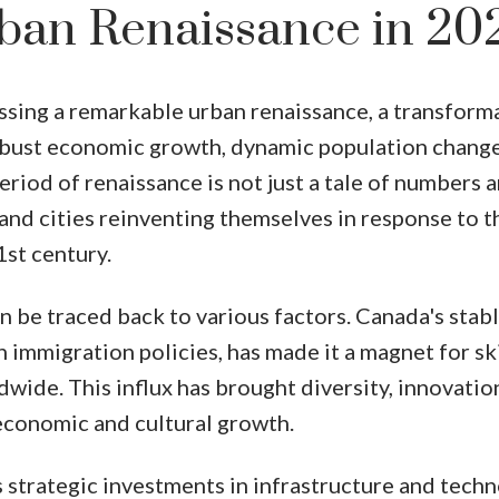
ban Renaissance in 20
ssing a remarkable urban renaissance, a transform
robust economic growth, dynamic population change
iod of renaissance is not just a tale of numbers 
s and cities reinventing themselves in response to t
1st century.
n be traced back to various factors. Canada's stab
n immigration policies, has made it a magnet for sk
wide. This influx has brought diversity, innovatio
 economic and cultural growth.
strategic investments in infrastructure and tech