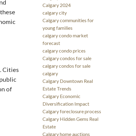
and
Calgary 2024
 these
calgary city
Calgary communities for
onomic
young families
calgary condo market
forecast
calgary condo prices
Calgary condos for sale
calgary condos for sale
 Cities
calgary
public
Calgary Downtown Real
on of
Estate Trends
Calgary Economic
Diversification Impact
Calgary foreclosure process
Calgary Hidden Gems Real
Estate
Calgary home auctions