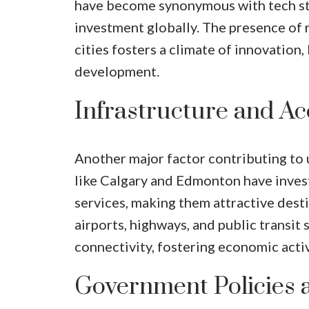
have become synonymous with tech star
investment globally. The presence of 
cities fosters a climate of innovati
development.
Infrastructure and Acc
Another major factor contributing to 
like Calgary and Edmonton have invest
services, making them attractive dest
airports, highways, and public transit 
connectivity, fostering economic activ
Government Policies 