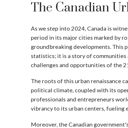
The Canadian Ur
As we step into 2024, Canada is witne
period in its major cities marked by 
groundbreaking developments. This per
statistics; it is a story of communitie
challenges and opportunities of the 2
The roots of this urban renaissance ca
political climate, coupled with its ope
professionals and entrepreneurs world
vibrancy to its urban centers, fueling
Moreover, the Canadian government's 