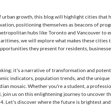
urban growth, this blog will highlight cities that 
ation, positioning themselves as beacons of progr
metropolitan hubs like Toronto and Vancouver to 
ritimes, we will explore what makes these cities t
opportunities they present for residents, businesse
nking; it's a narrative of transformation and potenti
mic indicators, population trends, and the unique
dian mosaic. Whether you're a student, a professio
, join us on this enlightening journey to uncover t
4. Let's discover where the future is brightest and