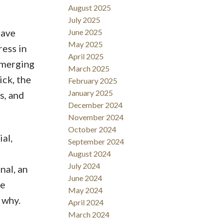
August 2025
July 2025
have
June 2025
May 2025
ess in
April 2025
emerging
March 2025
ick, the
February 2025
January 2025
s, and
December 2024
November 2024
October 2024
al,
September 2024
August 2024
July 2024
nal, an
June 2024
he
May 2024
 why.
April 2024
March 2024