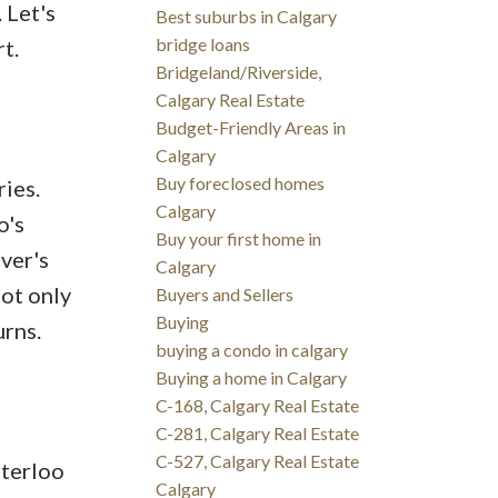
 Let's
Best suburbs in Calgary
bridge loans
t.
Bridgeland/Riverside,
Calgary Real Estate
Budget-Friendly Areas in
Calgary
Buy foreclosed homes
ries.
Calgary
o's
Buy your first home in
ver's
Calgary
not only
Buyers and Sellers
Buying
urns.
buying a condo in calgary
Buying a home in Calgary
C-168, Calgary Real Estate
C-281, Calgary Real Estate
C-527, Calgary Real Estate
aterloo
Calgary