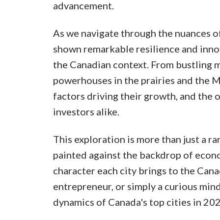
advancement.
As we navigate through the nuances of 
shown remarkable resilience and innov
the Canadian context. From bustling 
powerhouses in the prairies and the Ma
factors driving their growth, and the 
investors alike.
This exploration is more than just a ra
painted against the backdrop of econo
character each city brings to the Cana
entrepreneur, or simply a curious mind
dynamics of Canada's top cities in 202