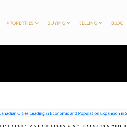
PROPERTIES
BUYING
SELLING
BLOG