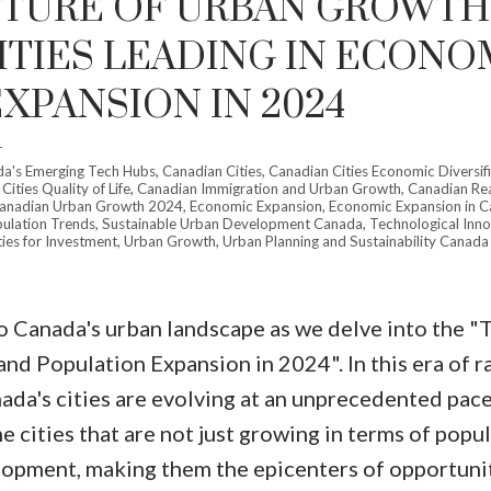
UTURE OF URBAN GROWTH
CITIES LEADING IN ECONO
XPANSION IN 2024
r
a's Emerging Tech Hubs
,
Canadian Cities
,
Canadian Cities Economic Diversif
ities Quality of Life
,
Canadian Immigration and Urban Growth
,
Canadian Rea
anadian Urban Growth 2024
,
Economic Expansion
,
Economic Expansion in 
ulation Trends
,
Sustainable Urban Development Canada
,
Technological Inno
ies for Investment
,
Urban Growth
,
Urban Planning and Sustainability Canada
Price
o Canada's urban landscape as we delve into the "
nd Population Expansion in 2024". In this era of r
ada's cities are evolving at an unprecedented pace
e cities that are not just growing in terms of popu
opment, making them the epicenters of opportuni