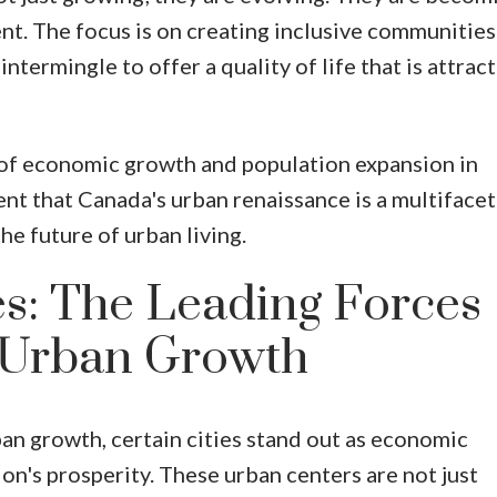
ent. The focus is on creating inclusive communitie
intermingle to offer a quality of life that is attract
 of economic growth and population expansion in
nt that Canada's urban renaissance is a multiface
e future of urban living.
s: The Leading Forces
 Urban Growth
ban growth, certain cities stand out as economic
on's prosperity. These urban centers are not just