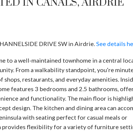
ED IN CANALS, AIRDRIE
7 CHANNELSIDE DRIVE SW in Airdrie.
See details h
e to a well-maintained townhome in a central loc
Price
nity. From a walkability standpoint, you’re minut
 shops, restaurants, and everyday amenities. Insid
ome features 3 bedrooms and 2.5 bathrooms, offer
ience and functionality. The main floor is highlig
ncept design. The kitchen and dining area can ac
peninsula with seating perfect for casual meals or
rovides flexibility for a variety of furniture setti