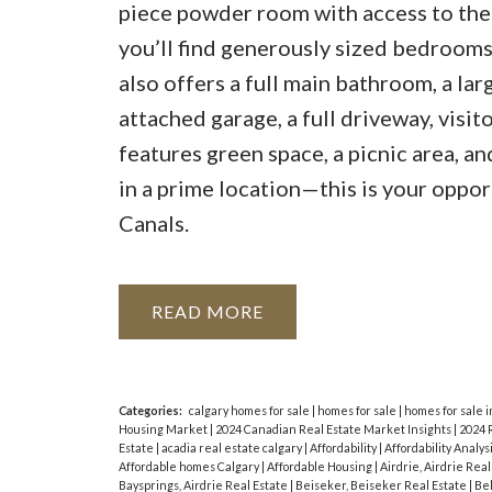
piece powder room with access to the 
you’ll find generously sized bedrooms,
also offers a full main bathroom, a la
attached garage, a full driveway, visit
features green space, a picnic area, a
in a prime location—this is your oppor
Canals.
READ
Categories:
calgary homes for sale
|
homes for sale
|
homes for sale i
Housing Market
|
2024 Canadian Real Estate Market Insights
|
2024 
Estate
|
acadia real estate calgary
|
Affordability
|
Affordability Analys
Affordable homes Calgary
|
Affordable Housing
|
Airdrie, Airdrie Rea
Baysprings, Airdrie Real Estate
|
Beiseker, Beiseker Real Estate
|
Bel