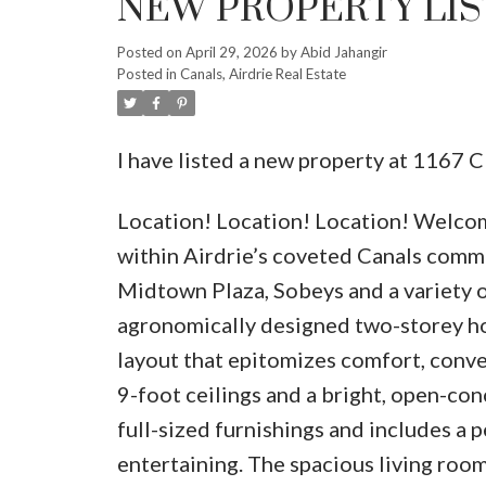
NEW PROPERTY LIST
Posted on
April 29, 2026
by
Abid Jahangir
Posted in
Canals, Airdrie Real Estate
I have listed a new property at 116
Location! Location! Location! Welcom
within Airdrie’s coveted Canals commu
Midtown Plaza, Sobeys and a variety of
agronomically designed two-storey h
layout that epitomizes comfort, conven
9-foot ceilings and a bright, open-co
full-sized furnishings and includes a 
entertaining. The spacious living room p