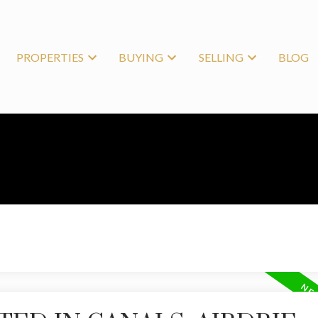
PROPERTIES
BUYING
SELLING
BLOG