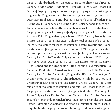
Calgary neighborhoods for real estate
|
Best Neighborhoods in Calga
Calgary
|
bridge loans
|
Bridgeland/Riverside, Calgary Real Estate
|
Bu
Sellers
|
Buying
|
buying a condo in calgary
|
Buying a home in Calgar
calgary city
|
Calgary communities for young families
|
calgary condo 
Downtown Real Estate Trends
|
Calgary Economic Diversification Imp
Buying 2024
|
Calgary home buying guide
|
Calgary home insurance
|
Calgary homes for sale south
|
calgary house market news
|
calgary h
Calgary housing market analysis
|
calgary housing market update
|
c
Analysis 2024
|
Calgary Mortgage Trends 2024
|
Calgary Property In
estate
|
Calgary Real Estate 2024
|
Calgary real estate advice
|
calgar
|
calgary real estate forecast
|
calgary real estate investment
|
Calgar
estate market
|
Calgary real estate market 2024
|
calgary real estat
market update
|
calgary real estate news
|
calgary real estate news 
Calgary Real Estate Trends
|
Calgary real estate trends 2024
|
calgar
Market Forecast 2024
|
Calgary Urban Real Estate Trends
|
Calgary'
Hubs
|
Canadian Cities
|
Canadian Cities Economic Diversification
|
Ca
Canadian Real Estate
|
Canadian Real Estate Trends 2024
|
Canadian
Calgary Real Estate
|
Carrington, Calgary Real Estate
|
Castleridge, C
cheap homes for sale calgary
|
cheap houses for sale
|
cheap houses fo
Chestermere, Chestermere Real Estate
|
Citadel, Calgary Real Esta
commercial real estate calgary
|
Commercial Real Estate in 2024
|
Co
Calgary Real Estate
|
Cornerstone, Calgary Real Estate
|
Coventry Hill
Ridge, Calgary Real Estate
|
Delacour, Delacour Real Estate
|
Demand 
Expansion
|
Economic Expansion in Canada
|
Economic Indicators
|
Econ
Homes
|
Edmonton vs. Calgary
|
Evanston, Calgary Real Estate
|
Exclusi
neighborhoods Calgary
|
Financial Planning
|
Find Homes in Calgary
|