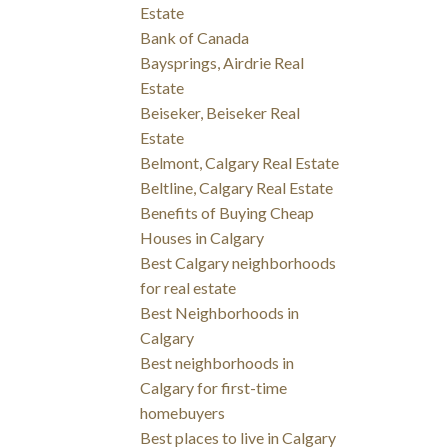
Estate
Bank of Canada
Baysprings, Airdrie Real
Estate
Beiseker, Beiseker Real
Estate
Belmont, Calgary Real Estate
Beltline, Calgary Real Estate
Benefits of Buying Cheap
Houses in Calgary
Best Calgary neighborhoods
for real estate
Best Neighborhoods in
Calgary
Best neighborhoods in
Calgary for first-time
homebuyers
Best places to live in Calgary