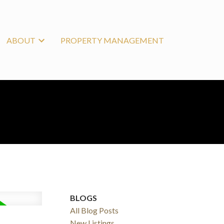
ABOUT
PROPERTY MANAGEMENT
BLOGS
All Blog Posts
New Listings