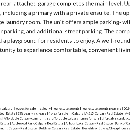
rear-attached garage completes the main level. Up
 including a primary with a private ensuite. The up
rge laundry room. The unit offers ample parking- wi
or parking, and additional street parking. The comp
nd a playground for residents to enjoy. A well-rou
tunity to experience comfortable, convenient livin
n calgary
|
houses for sale in calgary
|
real estate agents
|
real estate agents near me
|
202
Real Estate
|
23% yearly increase
|
4 plex for sale in Calgary
|
A-515, Calgary Real Estate
|
A-6
is
|
Affordable Calgary communities
|
affordable calgary homes for sale
|
affordable condos c
l Estate
|
Applewood Park, Calgary Real Estate
|
Arbour Lake, Calgary Real Estate
|
Bank of C
mont, Calgary Real Estate
|
Beltline, Calgary Real Estate
|
Benefits of Buying Cheap Houses