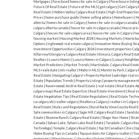
Mortgages
|
Foreclosed homes for sale in Calgary
|
Foreclosure listin
Future Of Real Estate
|
Future of the MLS
|
get calgary
|
Get Calgary 
Real Estate
|
Hidden Valley, Calgary Real Estate
|
High-End Propertie
Prices
|
home purchase guide
|
home selling advice
|
Homebuyers
|
H
alberta
|
homes for sale in Calgary
|
homes for sale in calgary canada
calgary alberta canada
|
house for sale in calgary canada
|
House pric
Calgary
|
houses for sale calgary area
|
houses for sale in Calgary
|
hou
housing market
|
Housing Market 2024
|
Housing Markets
|
How to bu
Options
|
inglewood real estate calgary
|
Innovative Home Buying Str
Investment Opportunities Calgary 2024
|
Investment properties Cal
Killarney/Glengarry, Calgary Real Estate
|
Kincora, Calgary Real Esta
Realtors
|
Luxury Homes
|
Luxury Homes in Calgary
|
Luxury Neighbor
Market Predictions
|
Market Trends
|
Martindale, Calgary Real Esta
MLS realestate
|
mls realtor
|
Modern MLS
|
Monterey Park, Calgary 
Real Estate
|
Navigating Calgary's Property Market
|
oakridge real es
Estate
|
Population Trends
|
Property Listings
|
property managemen
Estate
|
Ravenswood, Airdrie Real Estate
|
real estate
|
Real Estate A
calgary map
|
Real Estate Expertise
|
Real Estate Investment
|
Real e
Estate Negotiation Tips
|
Real Estate Regulations
|
Real Estate Techn
ca calgary ab
|
realtor calgary
|
Realtor.ca Calgary
|
realtors in Calgary
Real Estate
|
Rules and Regulations
|
Rural Rocky View County Real E
Safe communities in Calgary
|
Sage Hill, Calgary Real Estate
|
Sandston
Estate
|
Skyview Ranch, Calgary Real Estate
|
Stage Your Home
|
Strat
Canada
|
Sylvan Lake, Sylvan Lake Real Estate
|
Taradale, Calgary Rea
Technology
|
Temple, Calgary Real Estate
|
Top 10 Canadian Cities
|
to
Home Buying Tips in Canada
|
Top questions for Calgary realtors
|
Tux
mortgages
|
West Springs, Calgary Real Estate
|
Whitehorn, Calgary 