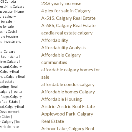
 Of Canada
|
23% yearly increase
st Hills, Calgary
4 plex for sale in Calgary
nspection
|
Home
ale calgary
A-515, Calgary Real Estate
for sale in
A-686, Calgary Real Estate
s for sale
sing Costs
|
acadia real estate calgary
dable Housing
Affordability
es
|
investment
|
Affordability Analysis
cal Calgary
Affordable Calgary
ket Insights
|
communities
tings Calgary
|
asant, Calgary
affordable calgary homes for
 Calgary Real
sale
ds, Calgary Real
eal estate
affordable condos calgary
keting
|
Real
Affordable homes Calgary
 calgary
|
realtor
 Ridge, Calgary
Affordable Housing
y Real Estate
|
Airdrie, Airdrie Real Estate
od, Calgary Real
 Development
Applewood Park, Calgary
n Cities
|
Real Estate
n Calgary
|
Top
variable-rate
Arbour Lake, Calgary Real