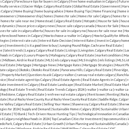
gs Calgary
|
Foreclosure tips for buyers in Calgary
|
free home evaluation in Calgary
|
Future
Realty services
|
Glacier Ridge, Calgary Real Estate
|
Global Real Estate
|
Government
|
Harve
s Calgary
|
Home Buying
|
home buying advice
|
Home Buying Tips
|
Home Financing
|
home i
omeowners
|
Homeownership
|
homes
|
homes for sale
|
Homes for sale Calgary
|
homes for s
|
homes for sale near me
|
Homestead, Calgary Real Estate
|
Hotspots
|
House for Sale
|
house 
e dynamics
|
house prices calgary news
|
house sale calgary canada
|
Houses for Sale
|
House
ses for sale in calgary alberta
|
houses for sale in calgary nw
|
houses for sale near me
|
Hou
y foreclosed homes in Calgary
|
How to choose a realtor in Calgary
|
How to Qualify for Affor
ategies
|
interest rate cuts
|
Interest Rate Decision
|
Interest Rates
|
Invest in Calgary hom
gary
|
Investments
|
is it a good time to buy
|
Jumping Pound Ridge, Cochrane Real Estate
|
te
|
latest trends
|
Legacy, Calgary Real Estate
|
Listings
|
Livingston, Calgary Real Estate
|
Lo
hoods in Calgary
|
Luxury Property
|
Mahogany, Calgary Real Estate
|
market conditions
|
Mar
te
|
Midtown, Airdrie Real Estate
|
MLS
|
mls calgary map
|
MLS Insights
|
mls listings
|
MLS Lis
Real Estate
|
Mortgage
|
Mortgage News
|
Mortgage Rates
|
Mortgage Strategies
|
Mount Ple
tate calgary
|
Okotoks, Okotoks Real Estate
|
Panorama Hills, Calgary Real Estate
|
Pineridge,
t
|
Property Market
|
Questions to ask Calgary realtors
|
ramsay real estate calgary
|
Ranchlan
dvice
|
Real estate agent tips Calgary
|
Real Estate Agents
|
Real Estate Agents in Calgary
|
r
state investment in Calgary
|
Real Estate Landscape
|
Real Estate Market
|
Real Estate Mar
ology
|
Real Estate Trends
|
Real Estate Trends Calgary 2024
|
realtor
|
realtor ca
|
realtor ca
|
Redstone, Calgary Real Estate
|
renfrew real estate calgary
|
Rent to own
|
Renting
|
Rocky
state
|
Rural Rocky View County, Rural Rocky View County Real Estate
|
Saddle Ridge, Calgar
e Valley, Calgary Real Estate
|
Selling Your Home
|
Shawnessy, Calgary Real Estate
|
Sherwo
egies for 2024
|
Supply and Demand
|
Sustainable Homes Calgary 2024
|
Sustainable Urban
l Estate
|
TD Bank
|
Tech-Driven House Hunting Tips
|
Technological Innovation in Canadia
p 6 Calgary neighbourhoods in 2024
|
Top Canadian Cities for Investment
|
top communities i
edo Park, Calgary Real Estate
|
Urban Growth
|
Urban Planning and Sustainability Canada
|
Real Estate
|
Windsong, Airdrie Real Estate
|
Wolf Willow, Calgary Real Estate
|
YYC