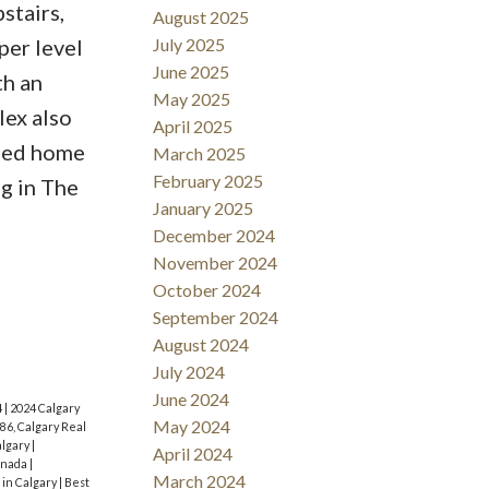
stairs,
August 2025
per level
July 2025
June 2025
th an
May 2025
lex also
April 2025
nded home
March 2025
February 2025
g in The
January 2025
December 2024
November 2024
October 2024
September 2024
August 2024
July 2024
June 2024
4
|
2024 Calgary
May 2024
86, Calgary Real
algary
|
April 2024
anada
|
March 2024
 in Calgary
|
Best