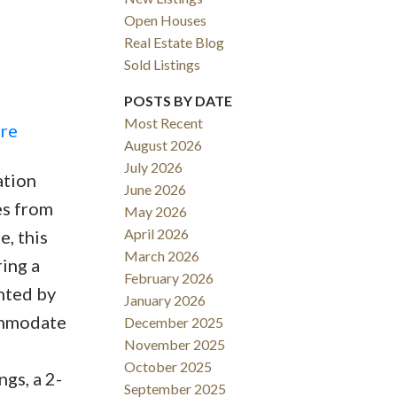
Open Houses
Real Estate Blog
Sold Listings
POSTS BY DATE
Most Recent
ere
August 2026
ACTIVE
SOLD
July 2026
ation
June 2026
Filters
es from
May 2026
April 2026
e, this
March 2026
ing a
February 2026
hted by
January 2026
commodate
December 2025
November 2025
October 2025
ngs, a 2-
September 2025