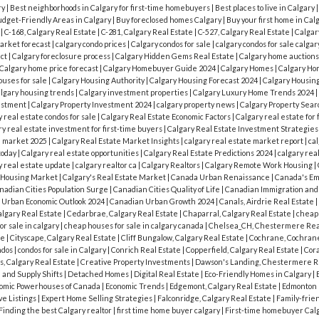
ry
|
Best neighborhoods in Calgary for first-time homebuyers
|
Best places to live in Calgary
dget-Friendly Areas in Calgary
|
Buy foreclosed homes Calgary
|
Buy your first home in Cal
y
|
C-168, Calgary Real Estate
|
C-281, Calgary Real Estate
|
C-527, Calgary Real Estate
|
Calgar
market forecast
|
calgary condo prices
|
Calgary condos for sale
|
calgary condos for sale calgar
act
|
Calgary foreclosure process
|
Calgary Hidden Gems Real Estate
|
Calgary home auction
Calgary home price forecast
|
Calgary Homebuyer Guide 2024
|
Calgary Homes
|
Calgary Ho
ouses for sale
|
Calgary Housing Authority
|
Calgary Housing Forecast 2024
|
Calgary Housin
algary housing trends
|
Calgary investment properties
|
Calgary Luxury Home Trends 2024
|
vestment
|
Calgary Property Investment 2024
|
calgary property news
|
Calgary Property Sea
y real estate condos for sale
|
Calgary Real Estate Economic Factors
|
Calgary real estate for 
y real estate investment for first-time buyers
|
Calgary Real Estate Investment Strategie
e market 2025
|
Calgary Real Estate Market Insights
|
calgary real estate market report
|
cal
today
|
Calgary real estate opportunities
|
Calgary Real Estate Predictions 2024
|
calgary rea
y real estate update
|
calgary realtor ca
|
Calgary Realtors
|
Calgary Remote Work Housing
|
s Housing Market
|
Calgary's Real Estate Market
|
Canada Urban Renaissance
|
Canada's Em
nadian Cities Population Surge
|
Canadian Cities Quality of Life
|
Canadian Immigration an
 Urban Economic Outlook 2024
|
Canadian Urban Growth 2024
|
Canals, Airdrie Real Estate
|
algary Real Estate
|
Cedarbrae, Calgary Real Estate
|
Chaparral, Calgary Real Estate
|
cheap
r sale in calgary
|
cheap houses for sale in calgary canada
|
Chelsea_CH, Chestermere Rea
te
|
Cityscape, Calgary Real Estate
|
Cliff Bungalow, Calgary Real Estate
|
Cochrane, Cochrane
ndos
|
condos for sale in Calgary
|
Conrich Real Estate
|
Copperfield, Calgary Real Estate
|
Cora
s, Calgary Real Estate
|
Creative Property Investments
|
Dawson's Landing, Chestermere R
and Supply Shifts
|
Detached Homes
|
Digital Real Estate
|
Eco-Friendly Homes in Calgary
|
omic Powerhouses of Canada
|
Economic Trends
|
Edgemont, Calgary Real Estate
|
Edmonton
ve Listings
|
Expert Home Selling Strategies
|
Falconridge, Calgary Real Estate
|
Family-frie
Finding the best Calgary realtor
|
first time home buyer calgary
|
First-time homebuyer Cal