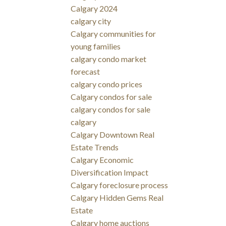
Calgary 2024
calgary city
Calgary communities for
young families
calgary condo market
forecast
calgary condo prices
Calgary condos for sale
calgary condos for sale
calgary
Calgary Downtown Real
Estate Trends
Calgary Economic
Diversification Impact
Calgary foreclosure process
Calgary Hidden Gems Real
Estate
Calgary home auctions