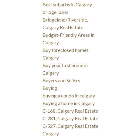
Best suburbs in Calgary
bridge loans
Bridgeland/Riverside,
Calgary Real Estate
Budget-Friendly Areas in
Calgary
Buy foreclosed homes
Calgary
Buy your first home in
Calgary
Buyers and Sellers
Buying
buying a condo in calgary
Buying a home in Calgary
C-168, Calgary Real Estate
C-281, Calgary Real Estate
C-527, Calgary Real Estate
Calgary