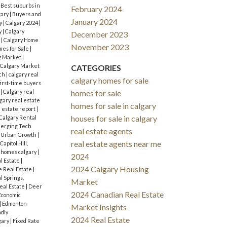
|
Best suburbs in
February 2024
gary
|
Buyers and
January 2024
y
|
Calgary 2024
|
y
|
Calgary
December 2023
s
|
Calgary Home
November 2023
mes for Sale
|
g Market
|
Calgary Market
CATEGORIES
rch
|
calgary real
calgary homes for sale
first-time buyers
s
|
Calgary real
homes for sale
gary real estate
homes for sale in calgary
l estate report
|
houses for sale in calgary
Calgary Rental
erging Tech
real estate agents
d Urban Growth
|
real estate agents near me
Capitol Hill,
 homes calgary
|
2024
l Estate
|
2024 Calgary Housing
 Real Estate
|
l Springs,
Market
eal Estate
|
Deer
2024 Canadian Real Estate
Economic
|
Edmonton
Market Insights
ndly
2024 Real Estate
gary
|
Fixed Rate