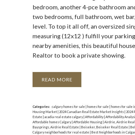
bedroom, another 4-pce bathroom and 
two bedrooms, full bathroom, wet bar,
level. To top it all off, an oversized 
measuring (12x12 ) fulfill your parki
nearby amenities, this beautiful house 
Realtor to book a private showing.
READ
Categories:
calgary homes for sale
|
homes for sale
|
homes for sale i
Housing Market
|
2024 Canadian Real Estate Market Insights
|
2024 
Estate
|
acadia real estate calgary
|
Affordability
|
Affordability Analys
Affordable homes Calgary
|
Affordable Housing
|
Airdrie, Airdrie Rea
Baysprings, Airdrie Real Estate
|
Beiseker, Beiseker Real Estate
|
Bel
Calgary neighborhoods for real estate
|
Best Neighborhoods in Calga