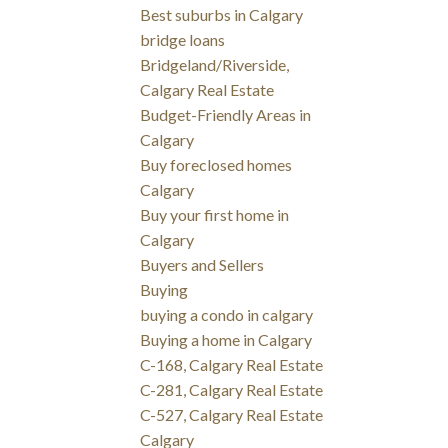
Best suburbs in Calgary
bridge loans
Bridgeland/Riverside,
Calgary Real Estate
Budget-Friendly Areas in
Calgary
Buy foreclosed homes
Calgary
Buy your first home in
Calgary
Buyers and Sellers
Buying
buying a condo in calgary
Buying a home in Calgary
C-168, Calgary Real Estate
C-281, Calgary Real Estate
C-527, Calgary Real Estate
Calgary