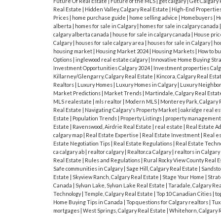
Future Of Real Estate
|
Future of the MLS
|
get calgary
|
Get Calgary 
Real Estate
|
Hidden Valley, Calgary Real Estate
|
High-End Propertie
Prices
|
home purchase guide
|
home selling advice
|
Homebuyers
|
H
alberta
|
homes for sale in Calgary
|
homes for sale in calgary canada
calgary alberta canada
|
house for sale in calgary canada
|
House pric
Calgary
|
houses for sale calgary area
|
houses for sale in Calgary
|
hou
housing market
|
Housing Market 2024
|
Housing Markets
|
How to bu
Options
|
inglewood real estate calgary
|
Innovative Home Buying Str
Investment Opportunities Calgary 2024
|
Investment properties Cal
Killarney/Glengarry, Calgary Real Estate
|
Kincora, Calgary Real Esta
Realtors
|
Luxury Homes
|
Luxury Homes in Calgary
|
Luxury Neighbor
Market Predictions
|
Market Trends
|
Martindale, Calgary Real Esta
MLS realestate
|
mls realtor
|
Modern MLS
|
Monterey Park, Calgary 
Real Estate
|
Navigating Calgary's Property Market
|
oakridge real es
Estate
|
Population Trends
|
Property Listings
|
property managemen
Estate
|
Ravenswood, Airdrie Real Estate
|
real estate
|
Real Estate A
calgary map
|
Real Estate Expertise
|
Real Estate Investment
|
Real e
Estate Negotiation Tips
|
Real Estate Regulations
|
Real Estate Techn
ca calgary ab
|
realtor calgary
|
Realtor.ca Calgary
|
realtors in Calgary
Real Estate
|
Rules and Regulations
|
Rural Rocky View County Real E
Safe communities in Calgary
|
Sage Hill, Calgary Real Estate
|
Sandston
Estate
|
Skyview Ranch, Calgary Real Estate
|
Stage Your Home
|
Strat
Canada
|
Sylvan Lake, Sylvan Lake Real Estate
|
Taradale, Calgary Rea
Technology
|
Temple, Calgary Real Estate
|
Top 10 Canadian Cities
|
to
Home Buying Tips in Canada
|
Top questions for Calgary realtors
|
Tux
mortgages
|
West Springs, Calgary Real Estate
|
Whitehorn, Calgary 