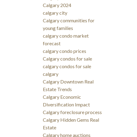
Calgary 2024
calgary city
Calgary communities for
young families
calgary condo market
forecast
calgary condo prices
Calgary condos for sale
calgary condos for sale
calgary
Calgary Downtown Real
Estate Trends
Calgary Economic
Diversification Impact
Calgary foreclosure process
Calgary Hidden Gems Real
Estate
Calgary home auctions