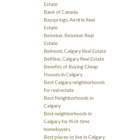
Estate
Bank of Canada
Baysprings, Airdrie Real
Estate
Beiseker, Beiseker Real
Estate
Belmont, Calgary Real Estate
Beltline, Calgary Real Estate
Benefits of Buying Cheap
Houses in Calgary
Best Calgary neighborhoods
for real estate
Best Neighborhoods in
Calgary
Best neighborhoods in
Calgary for first-time
homebuyers
Best places to live in Calgary