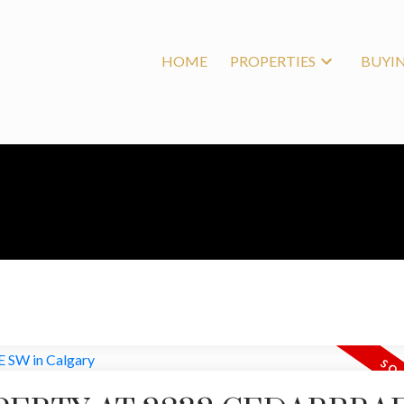
HOME
PROPERTIES
BUYI