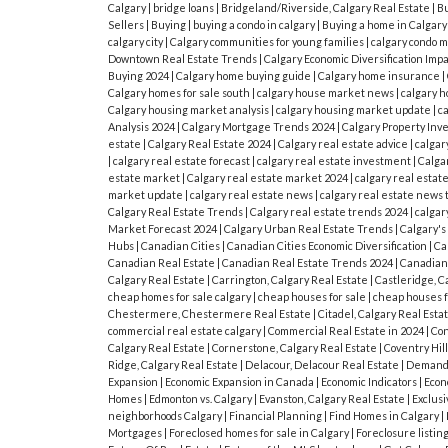
Calgary
|
bridge loans
|
Bridgeland/Riverside, Calgary Real Estate
|
Bu
Sellers
|
Buying
|
buying a condo in calgary
|
Buying a home in Calgar
calgary city
|
Calgary communities for young families
|
calgary condo 
Downtown Real Estate Trends
|
Calgary Economic Diversification Imp
Buying 2024
|
Calgary home buying guide
|
Calgary home insurance
|
Calgary homes for sale south
|
calgary house market news
|
calgary h
Calgary housing market analysis
|
calgary housing market update
|
c
Analysis 2024
|
Calgary Mortgage Trends 2024
|
Calgary Property In
estate
|
Calgary Real Estate 2024
|
Calgary real estate advice
|
calgar
|
calgary real estate forecast
|
calgary real estate investment
|
Calgar
estate market
|
Calgary real estate market 2024
|
calgary real estat
market update
|
calgary real estate news
|
calgary real estate news 
Calgary Real Estate Trends
|
Calgary real estate trends 2024
|
calgar
Market Forecast 2024
|
Calgary Urban Real Estate Trends
|
Calgary'
Hubs
|
Canadian Cities
|
Canadian Cities Economic Diversification
|
Ca
Canadian Real Estate
|
Canadian Real Estate Trends 2024
|
Canadian
Calgary Real Estate
|
Carrington, Calgary Real Estate
|
Castleridge, C
cheap homes for sale calgary
|
cheap houses for sale
|
cheap houses fo
Chestermere, Chestermere Real Estate
|
Citadel, Calgary Real Esta
commercial real estate calgary
|
Commercial Real Estate in 2024
|
Co
Calgary Real Estate
|
Cornerstone, Calgary Real Estate
|
Coventry Hill
Ridge, Calgary Real Estate
|
Delacour, Delacour Real Estate
|
Demand 
Expansion
|
Economic Expansion in Canada
|
Economic Indicators
|
Econ
Homes
|
Edmonton vs. Calgary
|
Evanston, Calgary Real Estate
|
Exclusi
neighborhoods Calgary
|
Financial Planning
|
Find Homes in Calgary
|
Mortgages
|
Foreclosed homes for sale in Calgary
|
Foreclosure listin