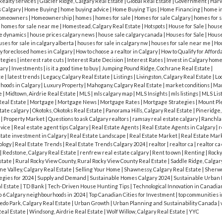
Realty services
|
Glacier Ridge, Calgary Real Estate
|
Global Real Estate
|
Government
|
Harve
s Calgary
|
Home Buying
|
home buying advice
|
Home Buying Tips
|
Home Financing
|
home i
omeowners
|
Homeownership
|
homes
|
homes for sale
|
Homes for sale Calgary
|
homes for s
|
homes for sale near me
|
Homestead, Calgary Real Estate
|
Hotspots
|
House for Sale
|
house 
e dynamics
|
house prices calgary news
|
house sale calgary canada
|
Houses for Sale
|
House
ses for sale in calgary alberta
|
houses for sale in calgary nw
|
houses for sale near me
|
Hou
y foreclosed homes in Calgary
|
How to choose a realtor in Calgary
|
How to Qualify for Affor
ategies
|
interest rate cuts
|
Interest Rate Decision
|
Interest Rates
|
Invest in Calgary hom
gary
|
Investments
|
is it a good time to buy
|
Jumping Pound Ridge, Cochrane Real Estate
|
te
|
latest trends
|
Legacy, Calgary Real Estate
|
Listings
|
Livingston, Calgary Real Estate
|
Lo
hoods in Calgary
|
Luxury Property
|
Mahogany, Calgary Real Estate
|
market conditions
|
Mar
te
|
Midtown, Airdrie Real Estate
|
MLS
|
mls calgary map
|
MLS Insights
|
mls listings
|
MLS Lis
Real Estate
|
Mortgage
|
Mortgage News
|
Mortgage Rates
|
Mortgage Strategies
|
Mount Ple
tate calgary
|
Okotoks, Okotoks Real Estate
|
Panorama Hills, Calgary Real Estate
|
Pineridge,
t
|
Property Market
|
Questions to ask Calgary realtors
|
ramsay real estate calgary
|
Ranchlan
dvice
|
Real estate agent tips Calgary
|
Real Estate Agents
|
Real Estate Agents in Calgary
|
r
state investment in Calgary
|
Real Estate Landscape
|
Real Estate Market
|
Real Estate Mar
ology
|
Real Estate Trends
|
Real Estate Trends Calgary 2024
|
realtor
|
realtor ca
|
realtor ca
|
Redstone, Calgary Real Estate
|
renfrew real estate calgary
|
Rent to own
|
Renting
|
Rocky
state
|
Rural Rocky View County, Rural Rocky View County Real Estate
|
Saddle Ridge, Calgar
e Valley, Calgary Real Estate
|
Selling Your Home
|
Shawnessy, Calgary Real Estate
|
Sherwo
egies for 2024
|
Supply and Demand
|
Sustainable Homes Calgary 2024
|
Sustainable Urban
l Estate
|
TD Bank
|
Tech-Driven House Hunting Tips
|
Technological Innovation in Canadia
p 6 Calgary neighbourhoods in 2024
|
Top Canadian Cities for Investment
|
top communities i
edo Park, Calgary Real Estate
|
Urban Growth
|
Urban Planning and Sustainability Canada
|
Real Estate
|
Windsong, Airdrie Real Estate
|
Wolf Willow, Calgary Real Estate
|
YYC