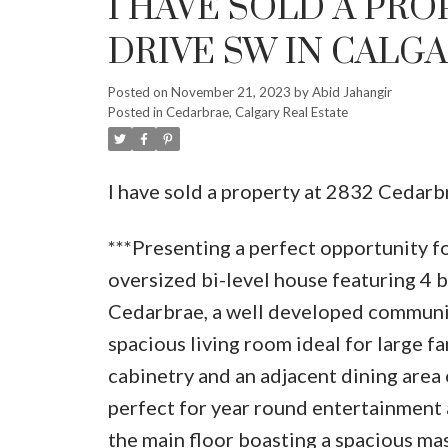
I HAVE SOLD A PRO
DRIVE SW IN CALG
Posted on
November 21, 2023
by
Abid Jahangir
Posted in
Cedarbrae, Calgary Real Estate
I have sold a property at 2832 Cedar
***Presenting a perfect opportunity fo
oversized bi-level house featuring 4 b
Cedarbrae, a well developed community
spacious living room ideal for large f
cabinetry and an adjacent dining area 
perfect for year round entertainment 
the main floor boasting a spacious ma