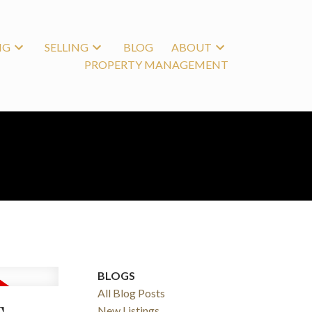
NG
SELLING
BLOG
ABOUT
PROPERTY MANAGEMENT
BLOGS
All Blog Posts
New Listings