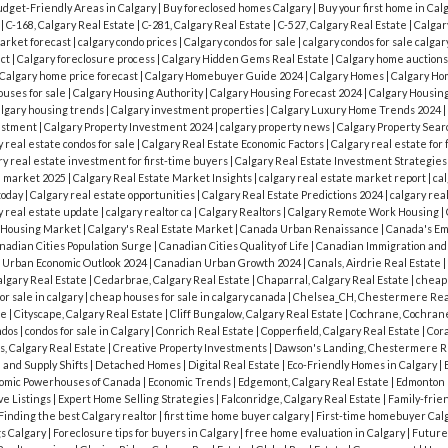
dget-Friendly Areas in Calgary
|
Buy foreclosed homes Calgary
|
Buy your first home in Cal
y
|
C-168, Calgary Real Estate
|
C-281, Calgary Real Estate
|
C-527, Calgary Real Estate
|
Calgar
market forecast
|
calgary condo prices
|
Calgary condos for sale
|
calgary condos for sale calgar
act
|
Calgary foreclosure process
|
Calgary Hidden Gems Real Estate
|
Calgary home auction
Calgary home price forecast
|
Calgary Homebuyer Guide 2024
|
Calgary Homes
|
Calgary Ho
ouses for sale
|
Calgary Housing Authority
|
Calgary Housing Forecast 2024
|
Calgary Housin
algary housing trends
|
Calgary investment properties
|
Calgary Luxury Home Trends 2024
|
vestment
|
Calgary Property Investment 2024
|
calgary property news
|
Calgary Property Sea
y real estate condos for sale
|
Calgary Real Estate Economic Factors
|
Calgary real estate for 
y real estate investment for first-time buyers
|
Calgary Real Estate Investment Strategie
e market 2025
|
Calgary Real Estate Market Insights
|
calgary real estate market report
|
cal
today
|
Calgary real estate opportunities
|
Calgary Real Estate Predictions 2024
|
calgary rea
y real estate update
|
calgary realtor ca
|
Calgary Realtors
|
Calgary Remote Work Housing
|
s Housing Market
|
Calgary's Real Estate Market
|
Canada Urban Renaissance
|
Canada's Em
nadian Cities Population Surge
|
Canadian Cities Quality of Life
|
Canadian Immigration an
 Urban Economic Outlook 2024
|
Canadian Urban Growth 2024
|
Canals, Airdrie Real Estate
|
algary Real Estate
|
Cedarbrae, Calgary Real Estate
|
Chaparral, Calgary Real Estate
|
cheap
r sale in calgary
|
cheap houses for sale in calgary canada
|
Chelsea_CH, Chestermere Rea
te
|
Cityscape, Calgary Real Estate
|
Cliff Bungalow, Calgary Real Estate
|
Cochrane, Cochrane
ndos
|
condos for sale in Calgary
|
Conrich Real Estate
|
Copperfield, Calgary Real Estate
|
Cora
s, Calgary Real Estate
|
Creative Property Investments
|
Dawson's Landing, Chestermere R
and Supply Shifts
|
Detached Homes
|
Digital Real Estate
|
Eco-Friendly Homes in Calgary
|
omic Powerhouses of Canada
|
Economic Trends
|
Edgemont, Calgary Real Estate
|
Edmonton
ve Listings
|
Expert Home Selling Strategies
|
Falconridge, Calgary Real Estate
|
Family-frie
Finding the best Calgary realtor
|
first time home buyer calgary
|
First-time homebuyer Cal
gs Calgary
|
Foreclosure tips for buyers in Calgary
|
free home evaluation in Calgary
|
Future