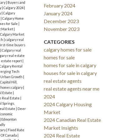
gary
|
Buyers and
February 2024
y
|
Calgary 2024
|
January 2024
y
|
Calgary
s
|
Calgary Home
December 2023
mes for Sale
|
November 2023
g Market
|
Calgary Market
rch
|
calgary real
CATEGORIES
first-time buyers
calgary homes for sale
s
|
Calgary real
gary real estate
homes for sale
l estate report
|
homes for sale in calgary
Calgary Rental
erging Tech
houses for sale in calgary
d Urban Growth
|
real estate agents
Capitol Hill,
 homes calgary
|
real estate agents near me
l Estate
|
2024
 Real Estate
|
l Springs,
2024 Calgary Housing
eal Estate
|
Deer
Market
Economic
2024 Canadian Real Estate
|
Edmonton
ndly
Market Insights
gary
|
Fixed Rate
2024 Real Estate
 Of Canada
|