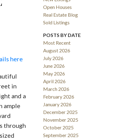
E
Open Houses
Real Estate Blog
Sold Listings
POSTS BY DATE
Most Recent
August 2026
ACTIVE
SOLD
ails here
July 2026
June 2026
Filters
May 2026
autiful
April 2026
eet in
March 2026
ight and a
February 2026
January 2026
th ample
December 2025
yard
November 2025
ps through
October 2025
 sized
September 2025