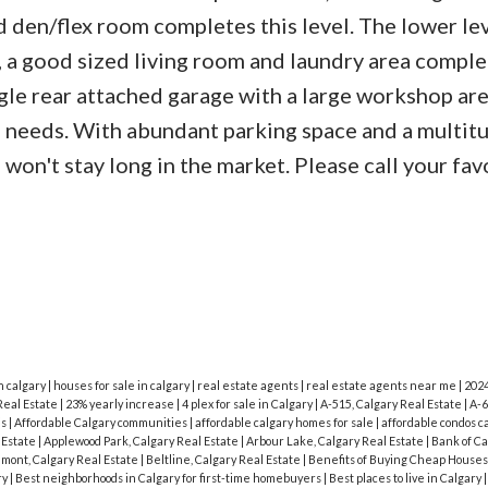
den/flex room completes this level. The lower lev
 a good sized living room and laundry area comple
single rear attached garage with a large workshop ar
ng needs. With abundant parking space and a multit
won't stay long in the market. Please call your fav
n calgary
|
houses for sale in calgary
|
real estate agents
|
real estate agents near me
|
202
Real Estate
|
23% yearly increase
|
4 plex for sale in Calgary
|
A-515, Calgary Real Estate
|
A-6
is
|
Affordable Calgary communities
|
affordable calgary homes for sale
|
affordable condos c
l Estate
|
Applewood Park, Calgary Real Estate
|
Arbour Lake, Calgary Real Estate
|
Bank of C
mont, Calgary Real Estate
|
Beltline, Calgary Real Estate
|
Benefits of Buying Cheap Houses
ry
|
Best neighborhoods in Calgary for first-time homebuyers
|
Best places to live in Calgary