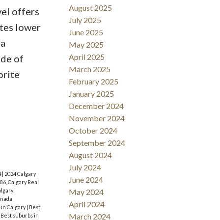
August 2025
el offers
July 2025
tes lower
June 2025
ea
May 2025
April 2025
ude of
March 2025
orite
February 2025
January 2025
December 2024
November 2024
October 2024
September 2024
August 2024
July 2024
4
|
2024 Calgary
June 2024
86, Calgary Real
algary
|
May 2024
anada
|
April 2024
 in Calgary
|
Best
March 2024
|
Best suburbs in