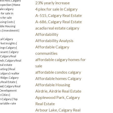
st Hills, Calgary
23% yearly increase
nspection
|
Home
4 plex for sale in Calgary
ale calgary
for sale in
A-515, Calgary Real Estate
s for sale
A-686, Calgary Real Estate
sing Costs
|
dable Housing
acadia real estate calgary
es
|
investment
|
Affordability
cal Calgary
Affordability Analysis
ket Insights
|
Affordable Calgary
tings Calgary
|
asant, Calgary
communities
 Calgary Real
affordable calgary homes for
ds, Calgary Real
eal estate
sale
keting
|
Real
affordable condos calgary
 calgary
|
realtor
 Ridge, Calgary
Affordable homes Calgary
y Real Estate
|
Affordable Housing
od, Calgary Real
Airdrie, Airdrie Real Estate
 Development
n Cities
|
Applewood Park, Calgary
n Calgary
|
Top
Real Estate
variable-rate
Arbour Lake, Calgary Real