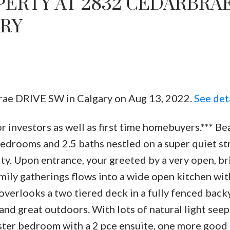
PERTY AT 2832 CEDARBRA
ARY
brae DRIVE SW in Calgary on Aug 13, 2022.
See det
Price
r investors as well as first time homebuyers.*** Be
edrooms and 2.5 baths nestled on a super quiet str
. Upon entrance, your greeted by a very open, br
amily gatherings flows into a wide open kitchen wi
overlooks a two tiered deck in a fully fenced back
and great outdoors. With lots of natural light see
ster bedroom with a 2 pce ensuite, one more good