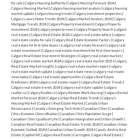
for sale
|
Calgary Housing Authority
|
Calgary Housing Forecast 2024
|
Calgary Housing Market
|
Calgary housing market analysis
|
calgary housing
market update
|
calgary housing trends
|
Calgary investment properties
|
Calgary Luxury Home Trends 2024
|
Calgary Market Analysis 2024
|
Calgary
Mortgage Trends 2024
|
Calgary Property Investment
|
Calgary Property
Investment 2024
|
calgary property news
|
Calgary Property Search
|
calgary
real estate
|
Calgary Real Estate 2024
|
Calgary real estate advice
|
calgary
real estate condos for sale
|
Calgary Real Estate Economic Factors
|
Calgary
real estate for first-time buyers
|
calgary real estate forecast
|
calgary real
estate investment
|
Calgary real estate investment for first-time buyers
|
Calgary Real Estate Investment Strategies
|
Calgary real estate market
|
Calgary real estate market 2024
|
calgary real estate market 2025
|
Calgary
Real Estate Market Insights
|
calgary real estate market report
|
calgary
real estate market update
|
calgary real estate news
|
calgary real estate
news today
|
Calgary real estate opportunities
|
Calgary Real Estate
Predictions 2024
|
calgary real estate report
|
Calgary Real Estate Trends
|
Calgary real estate trends 2024
|
calgary real estate update
|
calgary
realtor ca
|
Calgary Realtors
|
Calgary Remote Work Housing
|
Calgary Rental
Market Forecast 2024
|
Calgary Urban Real Estate Trends
|
Calgary's
Housing Market
|
Calgary's Real Estate Market
|
Canada Urban
Renaissance
|
Canada's Emerging Tech Hubs
|
Canadian Cities
|
Canadian
Cities Economic Diversification
|
Canadian Cities Population Surge
|
Canadian Cities Quality of Life
|
Canadian Immigration and Urban Growth
|
Canadian Real Estate
|
Canadian Real Estate Trends 2024
|
Canadian Urban
Economic Outlook 2024
|
Canadian Urban Growth 2024
|
Canals, Airdrie Real
Estate
|
Capitol Hill, Calgary Real Estate
|
Carrington, Calgary Real Estate
|