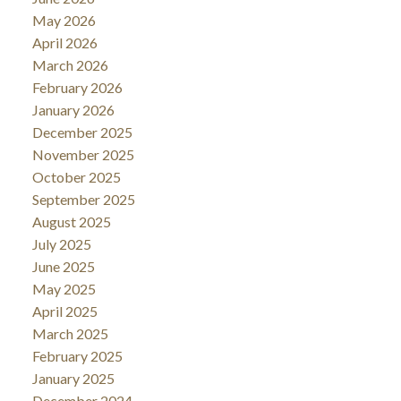
May 2026
April 2026
March 2026
February 2026
January 2026
December 2025
November 2025
October 2025
September 2025
August 2025
July 2025
June 2025
May 2025
April 2025
March 2025
February 2025
January 2025
December 2024