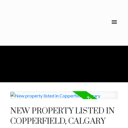
NEW PROPERTY LISTED IN
COPPERFIELD, CALGARY