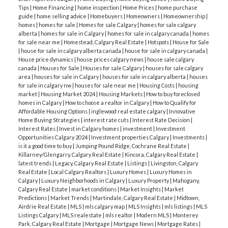
Tips
|
Home Financing
|
home inspection
|
Home Prices
|
home purchase
guide
|
home selling advice
|
Homebuyers
|
Homeowners
|
Homeownership
|
homes
|
homes for sale
|
Homes for sale Calgary
|
homes for sale calgary
alberta
|
homes for sale in Calgary
|
homes for sale in calgary canada
|
homes
for sale near me
|
Homestead, Calgary Real Estate
|
Hotspots
|
House for Sale
|
house for sale in calgary alberta canada
|
house for sale in calgary canada
|
House price dynamics
|
house prices calgary news
|
house sale calgary
canada
|
Houses for Sale
|
Houses for sale Calgary
|
houses for sale calgary
area
|
houses for sale in Calgary
|
houses for sale in calgary alberta
|
houses
for sale in calgary nw
|
houses for sale near me
|
Housing Costs
|
housing
market
|
Housing Market 2024
|
Housing Markets
|
How to buy foreclosed
homes in Calgary
|
How to choose a realtor in Calgary
|
How to Qualify for
Affordable Housing Options
|
inglewood real estate calgary
|
Innovative
Home Buying Strategies
|
interest rate cuts
|
Interest Rate Decision
|
Interest Rates
|
Invest in Calgary homes
|
investment
|
Investment
Opportunities Calgary 2024
|
Investment properties Calgary
|
Investments
|
is it a good time to buy
|
Jumping Pound Ridge, Cochrane Real Estate
|
Killarney/Glengarry, Calgary Real Estate
|
Kincora, Calgary Real Estate
|
latest trends
|
Legacy, Calgary Real Estate
|
Listings
|
Livingston, Calgary
Real Estate
|
Local Calgary Realtors
|
Luxury Homes
|
Luxury Homes in
Calgary
|
Luxury Neighborhoods in Calgary
|
Luxury Property
|
Mahogany,
Calgary Real Estate
|
market conditions
|
Market Insights
|
Market
Predictions
|
Market Trends
|
Martindale, Calgary Real Estate
|
Midtown,
Airdrie Real Estate
|
MLS
|
mls calgary map
|
MLS Insights
|
mls listings
|
MLS
Listings Calgary
|
MLS realestate
|
mls realtor
|
Modern MLS
|
Monterey
Park, Calgary Real Estate
|
Mortgage
|
Mortgage News
|
Mortgage Rates
|