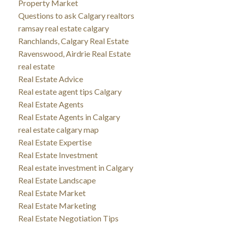
Property Market
Questions to ask Calgary realtors
ramsay real estate calgary
Ranchlands, Calgary Real Estate
Ravenswood, Airdrie Real Estate
real estate
Real Estate Advice
Real estate agent tips Calgary
Real Estate Agents
Real Estate Agents in Calgary
real estate calgary map
Real Estate Expertise
Real Estate Investment
Real estate investment in Calgary
Real Estate Landscape
Real Estate Market
Real Estate Marketing
Real Estate Negotiation Tips