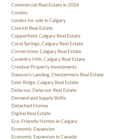
Commercial Real Estate in 2024
Condos
condos for sale in Calgary
Conrich Real Estate
Copperfield, Calgary Real Estate
Coral Springs, Calgary Real Estate
Cornerstone, Calgary Real Estate
Coventry Hills, Calgary Real Estate
Creative Property Investments
Dawson's Landing, Chestermere Real Estate
Deer Ridge, Calgary Real Estate
Delacour, Delacour Real Estate
Demand and Supply Shifts
Detached Homes
Digital Real Estate
Eco-Friendly Homes in Calgary
Economic Expansion
Economic Expansion in Canada