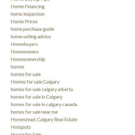
Home Financing
home inspection
Home Prices
home purchase guide
home selling advice
Homebuyers
Homeowners
Homeownership
homes
homes for sale
Homes for sale Calgary
homes for sale calgary alberta
homes for sale in Calgary
homes for sale in calgary canada
homes for sale near me
Homestead, Calgary Real Estate
Hotspots
House for Sale