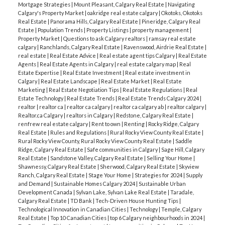
Mortgage Strategies
|
Mount Pleasant, Calgary Real Estate
|
Navigating
Calgary's Property Market
|
oakridge real estate calgary
|
Okotoks, Okotoks
Real Estate
|
Panorama Hills, Calgary Real Estate
|
Pineridge, Calgary Real
Estate
|
Population Trends
|
Property Listings
|
property management
|
Property Market
|
Questions to ask Calgary realtors
|
ramsay real estate
calgary
|
Ranchlands, Calgary Real Estate
|
Ravenswood, Airdrie Real Estate
|
real estate
|
Real Estate Advice
|
Real estate agent tips Calgary
|
Real Estate
Agents
|
Real Estate Agents in Calgary
|
real estate calgary map
|
Real
Estate Expertise
|
Real Estate Investment
|
Real estate investment in
Calgary
|
Real Estate Landscape
|
Real Estate Market
|
Real Estate
Marketing
|
Real Estate Negotiation Tips
|
Real Estate Regulations
|
Real
Estate Technology
|
Real Estate Trends
|
Real Estate Trends Calgary 2024
|
realtor
|
realtor ca
|
realtor ca calgary
|
realtor ca calgary ab
|
realtor calgary
|
Realtor.ca Calgary
|
realtors in Calgary
|
Redstone, Calgary Real Estate
|
renfrew real estate calgary
|
Rent to own
|
Renting
|
Rocky Ridge, Calgary
Real Estate
|
Rules and Regulations
|
Rural Rocky View County Real Estate
|
Rural Rocky View County, Rural Rocky View County Real Estate
|
Saddle
Ridge, Calgary Real Estate
|
Safe communities in Calgary
|
Sage Hill, Calgary
Real Estate
|
Sandstone Valley, Calgary Real Estate
|
Selling Your Home
|
Shawnessy, Calgary Real Estate
|
Sherwood, Calgary Real Estate
|
Skyview
Ranch, Calgary Real Estate
|
Stage Your Home
|
Strategies for 2024
|
Supply
and Demand
|
Sustainable Homes Calgary 2024
|
Sustainable Urban
Development Canada
|
Sylvan Lake, Sylvan Lake Real Estate
|
Taradale,
Calgary Real Estate
|
TD Bank
|
Tech-Driven House Hunting Tips
|
Technological Innovation in Canadian Cities
|
Technology
|
Temple, Calgary
Real Estate
|
Top 10 Canadian Cities
|
top 6 Calgary neighbourhoods in 2024
|