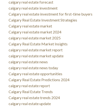
calgary real estate forecast
calgary real estate investment
Calgary real estate investment for first-time buyers
Calgary Real Estate Investment Strategies
Calgary real estate market
Calgary real estate market 2024
calgary real estate market 2025
Calgary Real Estate Market Insights
calgary real estate market report
calgary real estate market update
calgary real estate news
calgary real estate news today
Calgary real estate opportunities
Calgary Real Estate Predictions 2024
calgary real estate report
Calgary Real Estate Trends
Calgary real estate trends 2024
calgary real estate update