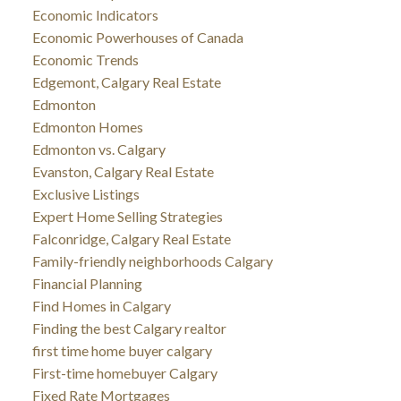
Economic Indicators
Economic Powerhouses of Canada
Economic Trends
Edgemont, Calgary Real Estate
Edmonton
Edmonton Homes
Edmonton vs. Calgary
Evanston, Calgary Real Estate
Exclusive Listings
Expert Home Selling Strategies
Falconridge, Calgary Real Estate
Family-friendly neighborhoods Calgary
Financial Planning
Find Homes in Calgary
Finding the best Calgary realtor
first time home buyer calgary
First-time homebuyer Calgary
Fixed Rate Mortgages