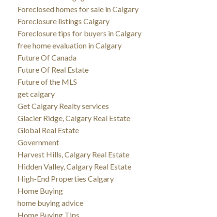
Foreclosed homes for sale in Calgary
Foreclosure listings Calgary
Foreclosure tips for buyers in Calgary
free home evaluation in Calgary
Future Of Canada
Future Of Real Estate
Future of the MLS
get calgary
Get Calgary Realty services
Glacier Ridge, Calgary Real Estate
Global Real Estate
Government
Harvest Hills, Calgary Real Estate
Hidden Valley, Calgary Real Estate
High-End Properties Calgary
Home Buying
home buying advice
Home Buying Tips