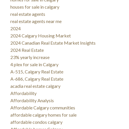
houses for sale in calgary
real estate agents
real estate agents near me
2024
2024 Calgary Housing Market
2024 Canadian Real Estate Market Insights
2024 Real Estate
23% yearly increase
4 plex for sale in Calgary
A-515, Calgary Real Estate
A-686, Calgary Real Estate
acadia real estate calgary
Affordability
Affordability Analysis
Affordable Calgary communities
affordable calgary homes for sale
affordable condos calgary