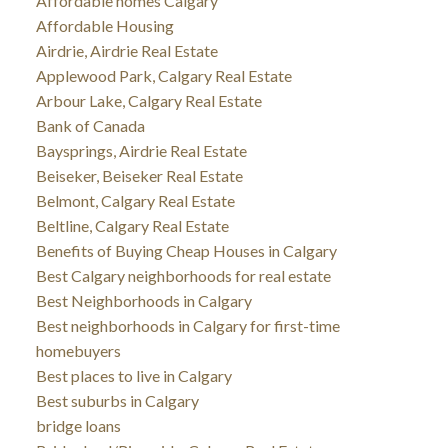
Affordable homes Calgary
Affordable Housing
Airdrie, Airdrie Real Estate
Applewood Park, Calgary Real Estate
Arbour Lake, Calgary Real Estate
Bank of Canada
Baysprings, Airdrie Real Estate
Beiseker, Beiseker Real Estate
Belmont, Calgary Real Estate
Beltline, Calgary Real Estate
Benefits of Buying Cheap Houses in Calgary
Best Calgary neighborhoods for real estate
Best Neighborhoods in Calgary
Best neighborhoods in Calgary for first-time
homebuyers
Best places to live in Calgary
Best suburbs in Calgary
bridge loans