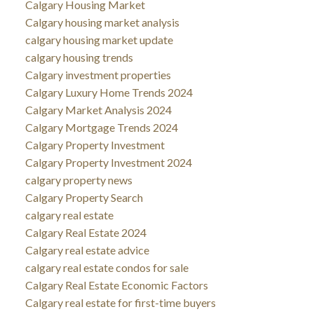
Calgary Housing Market
Calgary housing market analysis
calgary housing market update
calgary housing trends
Calgary investment properties
Calgary Luxury Home Trends 2024
Calgary Market Analysis 2024
Calgary Mortgage Trends 2024
Calgary Property Investment
Calgary Property Investment 2024
calgary property news
Calgary Property Search
calgary real estate
Calgary Real Estate 2024
Calgary real estate advice
calgary real estate condos for sale
Calgary Real Estate Economic Factors
Calgary real estate for first-time buyers