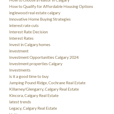
How to Qualify for Affordable Housing Options
inglewood real estate calgary
Innovative Home Buying Strategies
interest rate cuts
Interest Rate Decision
Interest Rates
Invest in Calgary homes
investment
Investment Opportunities Calgary 2024
Investment properties Calgary
Investments
is it a good time to buy
Jumping Pound Ridge, Cochrane Real Estate
Killarney/Glengarry, Calgary Real Estate
Kincora, Calgary Real Estate
latest trends
Legacy, Calgary Real Estate