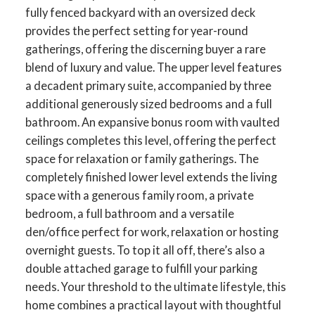
fully fenced backyard with an oversized deck
provides the perfect setting for year-round
gatherings, offering the discerning buyer a rare
blend of luxury and value. The upper level features
a decadent primary suite, accompanied by three
additional generously sized bedrooms and a full
bathroom. An expansive bonus room with vaulted
ceilings completes this level, offering the perfect
space for relaxation or family gatherings. The
completely finished lower level extends the living
space with a generous family room, a private
bedroom, a full bathroom and a versatile
den/office perfect for work, relaxation or hosting
overnight guests. To top it all off, there’s also a
double attached garage to fulfill your parking
needs. Your threshold to the ultimate lifestyle, this
home combines a practical layout with thoughtful