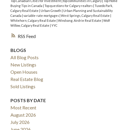
Top Canadian Cities for Investment
|
top communities in Calgary
|
Top Home
Buying Tips in Canada
|
Top questions for Calgary realtors
|
Tuxedo Park,
Calgary Real Estate
|
Urban Growth
|
Urban Planning and Sustainability
Canada
|
variable-rate mortgages
|
West Springs, Calgary Real Estate
|
Whitehorn, Calgary Real Estate
|
Windsong, Airdrie Real Estate
|
Wolf
Willow, Calgary Real Estate
|
YYC
RSS
BLOGS
All Blog Posts
New Listings
Open Houses
Real Estate Blog
Sold Listings
POSTS BY DATE
Most Recent
August 2026
July 2026
June 2026