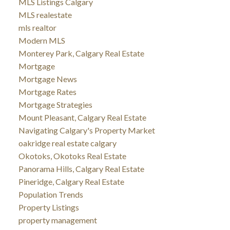
MLS Listings Calgary
MLS realestate
mls realtor
Modern MLS
Monterey Park, Calgary Real Estate
Mortgage
Mortgage News
Mortgage Rates
Mortgage Strategies
Mount Pleasant, Calgary Real Estate
Navigating Calgary's Property Market
oakridge real estate calgary
Okotoks, Okotoks Real Estate
Panorama Hills, Calgary Real Estate
Pineridge, Calgary Real Estate
Population Trends
Property Listings
property management