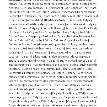
calgary
|
houses for sale in calgary
|
real estate agents
|
real estate agents
near me
|
2024
|
2024 Calgary Housing Market
|
2024 Canadian Real Estate
Market Insights
|
2024 Real Estate
|
23% yearly increase
|
4 plex for sale in
Calgary
|
A-515, Calgary Real Estate
|
A-686, Calgary Real Estate
|
acadia real
estate calgary
|
Affordability
|
Affordability Analysis
|
Affordable Calgary
communities
|
affordable calgary homes for sale
|
affordable condos calgary
|
Affordable homes Calgary
|
Affordable Housing
|
Airdrie, Airdrie Real Estate
|
Applewood Park, Calgary Real Estate
|
Arbour Lake, Calgary Real Estate
|
Bank of Canada
|
Baysprings, Airdrie Real Estate
|
Beiseker, Beiseker Real
Estate
|
Belmont, Calgary Real Estate
|
Beltline, Calgary Real Estate
|
Benefits of Buying Cheap Houses in Calgary
|
Best Calgary neighborhoods
for real estate
|
Best Neighborhoods in Calgary
|
Best neighborhoods in
Calgary for first-time homebuyers
|
Best places to live in Calgary
|
Best
suburbs in Calgary
|
bridge loans
|
Bridgeland/Riverside, Calgary Real
Estate
|
Budget-Friendly Areas in Calgary
|
Buy foreclosed homes Calgary
|
Buy your first home in Calgary
|
Buyers and Sellers
|
Buying
|
buying a condo
in calgary
|
Buying a home in Calgary
|
C-168, Calgary Real Estate
|
C-281,
Calgary Real Estate
|
C-527, Calgary Real Estate
|
Calgary
|
Calgary 2024
|
calgary city
|
Calgary communities for young families
|
calgary condo market
forecast
|
calgary condo prices
|
Calgary condos for sale
|
calgary condos for
sale calgary
|
Calgary Downtown Real Estate Trends
|
Calgary Economic
Diversification Impact
|
Calgary foreclosure process
|
Calgary Hidden Gems
Real Estate
|
Calgary home auctions
|
Calgary Home Buying 2024
|
Calgary
home buying guide
|
Calgary home insurance
|
Calgary home price forecast
|
Calgary Homebuyer Guide 2024
|
Calgary Homes
|
Calgary Homes for Sale
|
Calgary homes for sale south
|
calgary house market news
|
calgary houses