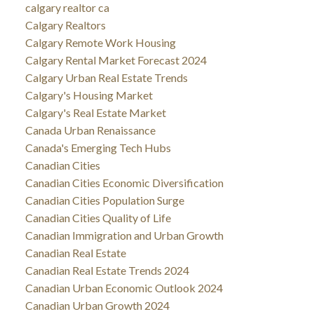
calgary realtor ca
Calgary Realtors
Calgary Remote Work Housing
Calgary Rental Market Forecast 2024
Calgary Urban Real Estate Trends
Calgary's Housing Market
Calgary's Real Estate Market
Canada Urban Renaissance
Canada's Emerging Tech Hubs
Canadian Cities
Canadian Cities Economic Diversification
Canadian Cities Population Surge
Canadian Cities Quality of Life
Canadian Immigration and Urban Growth
Canadian Real Estate
Canadian Real Estate Trends 2024
Canadian Urban Economic Outlook 2024
Canadian Urban Growth 2024