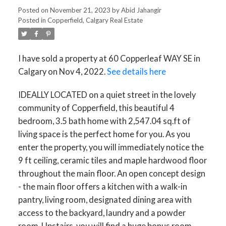
Posted on
November 21, 2023
by
Abid Jahangir
Posted in
Copperfield, Calgary Real Estate
I have sold a property at 60 Copperleaf WAY SE in
Calgary on Nov 4, 2022.
See details here
IDEALLY LOCATED on a quiet street in the lovely
community of Copperfield, this beautiful 4
bedroom, 3.5 bath home with 2,547.04 sq.ft of
living space is the perfect home for you. As you
enter the property, you will immediately notice the
9 ft ceiling, ceramic tiles and maple hardwood floor
throughout the main floor. An open concept design
- the main floor offers a kitchen with a walk-in
pantry, living room, designated dining area with
access to the backyard, laundry and a powder
room. Upstairs, you will find a huge bonus room