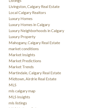
Listings
Livingston, Calgary Real Estate
Local Calgary Realtors
Luxury Homes
Luxury Homes in Calgary
Luxury Neighborhoods in Calgary
Luxury Property
Mahogany, Calgary Real Estate
market conditions
Market Insights
Market Predictions
Market Trends
Martindale, Calgary Real Estate
Midtown, Airdrie Real Estate
MLS
mls calgary map
MLS Insights
mls listings