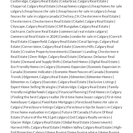
Castleridge, Calgary Real Estate
|
Cedarbrae, Calgary Real Estate
|
Chaparral, Calgary Real Estate
|
cheap homes calgary
|
cheap homes for sale
calgary
|
cheap houses for sale
|
cheap houses for sale in calgary
|
cheap
houses for sale in calgary canada
|
Chelsea_CH, Chestermere Real Estate
|
Chestermere, Chestermere Real Estate
|
Citadel, Calgary Real Estate
|
Cityscape, Calgary Real Estate
|
Cliff Bungalow, Calgary Real Estate
|
Cochrane, Cochrane Real Estate
|
commercial real estate calgary
|
Commercial Real Estate in 2024
|
Condos
|
condos for sale in Calgary
|
Conrich
Real Estate
|
Copperfield, Calgary Real Estate
|
Coral Springs, Calgary Real
Estate
|
Cornerstone, Calgary Real Estate
|
Coventry Hills, Calgary Real
Estate
|
Creative Property Investments
|
Dawson's Landing, Chestermere
Real Estate
|
Deer Ridge, Calgary Real Estate
|
Delacour, Delacour Real
Estate
|
Demand and Supply Shifts
|
Detached Homes
|
Digital Real Estate
|
Eco-Friendly Homes in Calgary
|
Economic Expansion
|
Economic Expansion in
Canada
|
Economic Indicators
|
Economic Powerhouses of Canada
|
Economic
Trends
|
Edgemont, Calgary Real Estate
|
Edmonton
|
Edmonton Homes
|
Edmonton vs. Calgary
|
Evanston, Calgary Real Estate
|
Exclusive Listings
|
Expert Home Selling Strategies
|
Falconridge, Calgary Real Estate
|
Family-
friendly neighborhoods Calgary
|
Financial Planning
|
Find Homes in Calgary
|
Finding the best Calgary realtor
|
first time home buyer calgary
|
First-time
homebuyer Calgary
|
Fixed Rate Mortgages
|
Foreclosed homes for sale in
Calgary
|
Foreclosure listings Calgary
|
Foreclosure tips for buyers in Calgary
|
free home evaluation in Calgary
|
Future Of Canada
|
Future Of Real
Estate
|
Future of the MLS
|
get calgary
|
Get Calgary Realty services
|
Glacier Ridge, Calgary Real Estate
|
Global Real Estate
|
Government
|
Harvest Hills, Calgary Real Estate
|
Hidden Valley, Calgary Real Estate
|
High-
End Properties Calgary
|
Home Buying
|
home buying advice
|
Home Buying