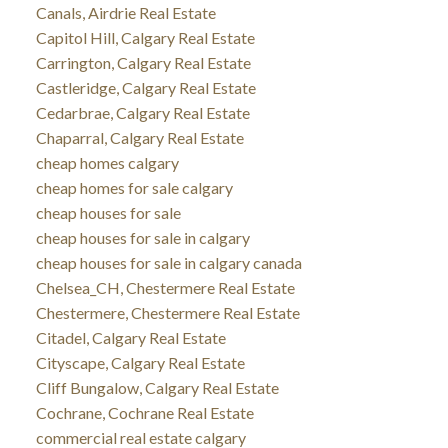
Canals, Airdrie Real Estate
Capitol Hill, Calgary Real Estate
Carrington, Calgary Real Estate
Castleridge, Calgary Real Estate
Cedarbrae, Calgary Real Estate
Chaparral, Calgary Real Estate
cheap homes calgary
cheap homes for sale calgary
cheap houses for sale
cheap houses for sale in calgary
cheap houses for sale in calgary canada
Chelsea_CH, Chestermere Real Estate
Chestermere, Chestermere Real Estate
Citadel, Calgary Real Estate
Cityscape, Calgary Real Estate
Cliff Bungalow, Calgary Real Estate
Cochrane, Cochrane Real Estate
commercial real estate calgary