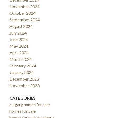
November 2024
October 2024
September 2024
August 2024
July 2024
June 2024
May 2024
April 2024
March 2024
February 2024
January 2024
December 2023
November 2023
CATEGORIES
calgary homes for sale
homes for sale
homes for sale in calgary