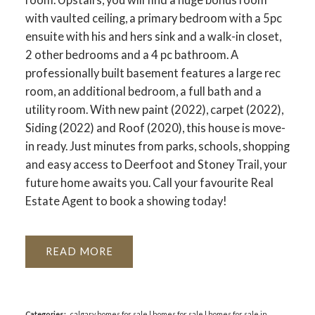
with vaulted ceiling, a primary bedroom with a 5pc
ensuite with his and hers sink and a walk-in closet,
2 other bedrooms and a 4 pc bathroom. A
professionally built basement features a large rec
room, an additional bedroom, a full bath and a
utility room. With new paint (2022), carpet (2022),
Siding (2022) and Roof (2020), this house is move-
in ready. Just minutes from parks, schools, shopping
and easy access to Deerfoot and Stoney Trail, your
future home awaits you. Call your favourite Real
Estate Agent to book a showing today!
READ
Categories:
calgary homes for sale
|
homes for sale
|
homes for sale in