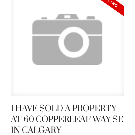
I HAVE SOLD A PROPERTY
AT 60 COPPERLEAF WAY SE
IN CALGARY