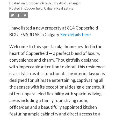
Posted on
October 24, 2025
by
Abid Jahangir
Posted in
Copperfield, Calgary Real Estate
I have listed a new property at 814 Copperfield
BOULEVARD SE in Calgary.
See details here
Welcome to this spectacular home nestled in the
heart of Copperfield — a perfect blend of luxury,
convenience and charm. Thoughtfully designed
with impeccable attention to detail, this residence
is as stylish as it is functional. The interior layout is
designed for ultimate entertaining, captivating all
the senses with its exceptional design elements. It
offers unparalleled flexibility with spacious living
areas including a family room, living room,
office/den and a beautifully appointed kitchen
featuring ample cabinetry and direct access to a