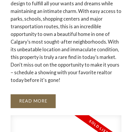
design to fulfill all your wants and dreams while
maintaining an intimate charm. With easy access to
parks, schools, shopping centers and major
transportation routes, this is an incredible
opportunity to own a beautiful home in one of
Calgary’s most sought-after neighborhoods. With
its unbeatable location and immaculate condition,
this property is truly a rare find in today’s market.
Don't miss out on the opportunity to make it yours
– schedule a showing with your favorite realtor
ACTIVE
SOLD
today before it's gone!
READ