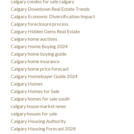
calgary condos for sale calgary
Calgary Downtown Real Estate Trends
Calgary Economic Diversification Impact
Calgary foreclosure process
Calgary Hidden Gems Real Estate
Calgary home auctions
Calgary Home Buying 2024
Calgary home buying guide
Calgary home insurance
Calgary home price forecast
Calgary Homebuyer Guide 2024
Calgary Homes
Calgary Homes for Sale
Calgary homes for sale south
calgary house market news
calgary houses for sale
Calgary Housing Authority
Calgary Housing Forecast 2024