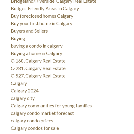
Bridgeland/Riverside, Calgary Real Estate
Budget-Friendly Areas in Calgary
Buy foreclosed homes Calgary
Buy your first home in Calgary
Buyers and Sellers
Buying
buying a condo in calgary
Buying a home in Calgary
C-168, Calgary Real Estate
C-281, Calgary Real Estate
C-527, Calgary Real Estate
Calgary
Calgary 2024
calgary city
Calgary communities for young families
calgary condo market forecast
calgary condo prices
Calgary condos for sale