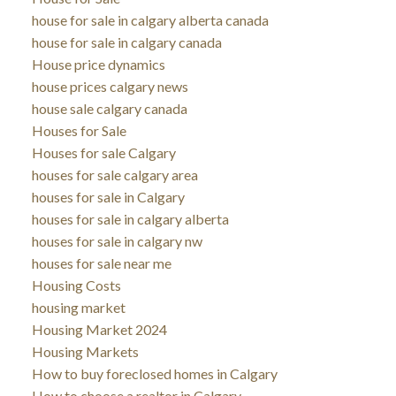
house for sale in calgary alberta canada
house for sale in calgary canada
House price dynamics
house prices calgary news
house sale calgary canada
Houses for Sale
Houses for sale Calgary
houses for sale calgary area
houses for sale in Calgary
houses for sale in calgary alberta
houses for sale in calgary nw
houses for sale near me
Housing Costs
housing market
Housing Market 2024
Housing Markets
How to buy foreclosed homes in Calgary
How to choose a realtor in Calgary