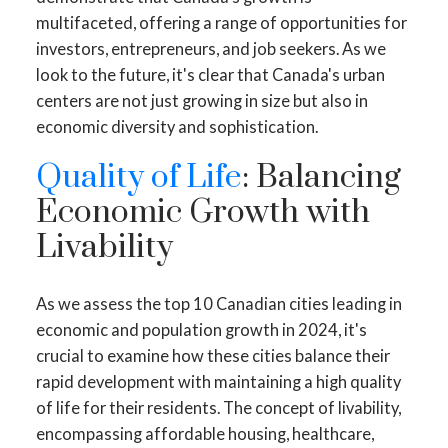
multifaceted, offering a range of opportunities for
investors, entrepreneurs, and job seekers. As we
look to the future, it's clear that Canada's urban
centers are not just growing in size but also in
economic diversity and sophistication.
Quality of Life
: Balancing
Economic Growth with
Livability
As we assess the top 10 Canadian cities leading in
economic and population growth in 2024, it's
crucial to examine how these cities balance their
rapid development with maintaining a high quality
of life for their residents. The concept of livability,
encompassing affordable housing, healthcare,