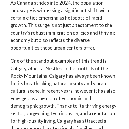
As Canada strides into 2024, the population
landscape is witnessing a significant shift, with
certain cities emerging as hotspots of rapid
growth. This surge is not just a testament to the
country's robust immigration policies and thriving
economy but also reflects the diverse
opportunities these urban centers offer.
One of the standout examples of this trend is
Calgary, Alberta. Nestled in the foothills of the
Rocky Mountains, Calgary has always been known
for its breathtaking natural beauty and vibrant
cultural scene. In recent years, however, it has also
emerged as a beacon of economic and
demographic growth. Thanks to its thriving energy
sector, burgeoning tech industry, and a reputation
for high-quality living, Calgary has attracted a
diverse range of professionals, families, and