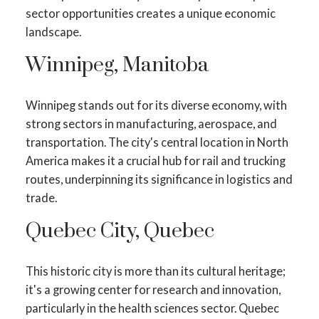
sector opportunities creates a unique economic
landscape.
Winnipeg, Manitoba
Winnipeg stands out for its diverse economy, with
strong sectors in manufacturing, aerospace, and
transportation. The city's central location in North
America makes it a crucial hub for rail and trucking
routes, underpinning its significance in logistics and
trade.
Quebec City, Quebec
This historic city is more than its cultural heritage;
it's a growing center for research and innovation,
particularly in the health sciences sector. Quebec