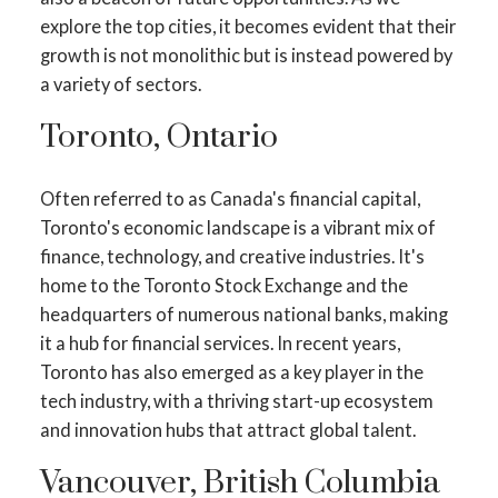
explore the top cities, it becomes evident that their
growth is not monolithic but is instead powered by
a variety of sectors.
Toronto, Ontario
Often referred to as Canada's financial capital,
Toronto's economic landscape is a vibrant mix of
finance, technology, and creative industries. It's
home to the Toronto Stock Exchange and the
headquarters of numerous national banks, making
it a hub for financial services. In recent years,
Toronto has also emerged as a key player in the
tech industry, with a thriving start-up ecosystem
and innovation hubs that attract global talent.
Vancouver, British Columbia