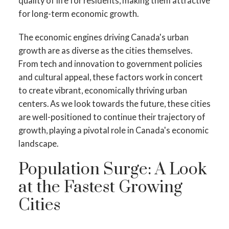
quality of life for residents, making them attractive
for long-term economic growth.
The economic engines driving Canada's urban
growth are as diverse as the cities themselves.
From tech and innovation to government policies
and cultural appeal, these factors work in concert
to create vibrant, economically thriving urban
centers. As we look towards the future, these cities
are well-positioned to continue their trajectory of
growth, playing a pivotal role in Canada's economic
landscape.
Population Surge: A Look
at the Fastest Growing
Cities