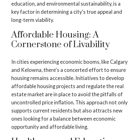
education, and environmental sustainability, is a
key factor in determining a city's true appeal and
long-term viability.
Affordable Housing: A
Cornerstone of Livability
In cities experiencing economic booms, like Calgary
and Kelowna, there's a concerted effort to ensure
housing remains accessible. Initiatives to develop
affordable housing projects and regulate the real
estate market are in place to avoid the pitfalls of
uncontrolled price inflation. This approach not only
supports current residents but also attracts new
ones looking for a balance between economic
opportunity and affordable living.