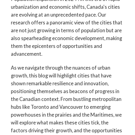
urbanization and economic shifts, Canada's cities
are evolving at an unprecedented pace. Our
research offers a panoramic view of the cities that
are not just growing in terms of population but are
also spearheading economic development, making
them the epicenters of opportunities and
advancement.
As we navigate through the nuances of urban
growth, this blog will highlight cities that have
shown remarkable resilience and innovation,
positioning themselves as beacons of progress in
the Canadian context. From bustling metropolitan
hubs like Toronto and Vancouver to emerging
powerhouses in the prairies and the Maritimes, we
will explore what makes these cities tick, the
factors driving their growth, and the opportunities