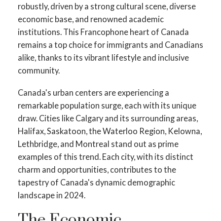
robustly, driven by a strong cultural scene, diverse
economic base, and renowned academic
institutions. This Francophone heart of Canada
remains a top choice for immigrants and Canadians
alike, thanks to its vibrant lifestyle and inclusive
community.
Canada's urban centers are experiencing a
remarkable population surge, each with its unique
draw. Cities like Calgary and its surrounding areas,
Halifax, Saskatoon, the Waterloo Region, Kelowna,
Lethbridge, and Montreal stand out as prime
examples of this trend. Each city, with its distinct
charm and opportunities, contributes to the
tapestry of Canada's dynamic demographic
landscape in 2024.
The Economic