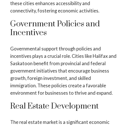
these cities enhances accessibility and
connectivity, fostering economic activities.
Government Policies and
Incentives
Governmental support through policies and
incentives plays a crucial role. Cities like Halifax and
Saskatoon benefit from provincial and federal
government initiatives that encourage business
growth, foreign investment, and skilled
immigration. These policies create a favorable
environment for businesses to thrive and expand.
Real Estate Development
The real estate market is a significant economic