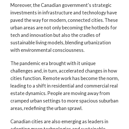
Moreover, the Canadian government's strategic
investments in infrastructure and technology have
paved the way for modern, connected cities. These
urban areas are not only becoming the hotbeds for
tech and innovation but also the cradles of
sustainable living models, blending urbanization
with environmental consciousness.
The pandemic era brought with it unique
challenges and, in turn, accelerated changes in how
cities function. Remote work has become the norm,
leading to a shift in residential and commercial real
estate dynamics. People are moving away from
cramped urban settings to more spacious suburban
areas, redefining the urban sprawl.
Canadian cities are also emerging as leaders in
adopting green technologies and sustainable