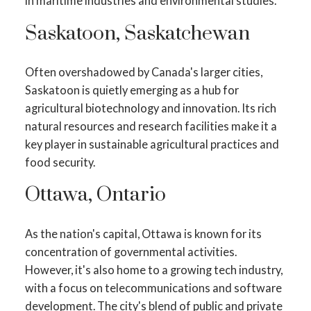
in maritime industries and environmental studies.
Saskatoon, Saskatchewan
Often overshadowed by Canada's larger cities,
Saskatoon is quietly emerging as a hub for
agricultural biotechnology and innovation. Its rich
natural resources and research facilities make it a
key player in sustainable agricultural practices and
food security.
Ottawa, Ontario
As the nation's capital, Ottawa is known for its
concentration of governmental activities.
However, it's also home to a growing tech industry,
with a focus on telecommunications and software
development. The city's blend of public and private