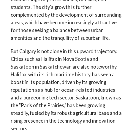
students. The city's growth is further
complemented by the development of surrounding
areas, which have become increasingly attractive
for those seeking a balance between urban
amenities and the tranquility of suburban life.
But Calgary is not alone in this upward trajectory.
Cities such as Halifax in Nova Scotia and
Saskatoon in Saskatchewan are also noteworthy.
Halifax, with its rich maritime history, has seen a
boost in its population, driven by its growing
reputation as a hub for ocean-related industries
and a burgeoning tech sector. Saskatoon, known as
the "Paris of the Prairies," has been growing
steadily, fueled by its robust agricultural base and a
rising presence in the technology and innovation
sectors.