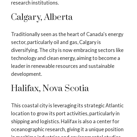
research institutions.
Calgary, Alberta
Traditionally seen as the heart of Canada's energy
sector, particularly oil and gas, Calgary is
diversifying. The city is now embracing sectors like
technology and clean energy, aiming to become a
leader in renewable resources and sustainable
development.
Halifax, Nova Scotia
This coastal city is leveraging its strategic Atlantic
location to grow its port activities, particularly in
shipping and logistics. Halifax is also a center for
oceanographic research, giving it a unique position