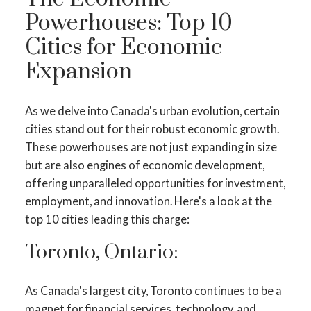
Powerhouses: Top 10
Cities for Economic
Expansion
As we delve into Canada's urban evolution, certain
cities stand out for their robust economic growth.
These powerhouses are not just expanding in size
but are also engines of economic development,
offering unparalleled opportunities for investment,
employment, and innovation. Here's a look at the
top 10 cities leading this charge:
Toronto, Ontario:
As Canada's largest city, Toronto continues to be a
magnet for financial services, technology, and