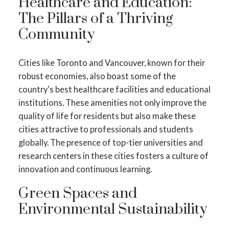
Healthcare and Education:
The Pillars of a Thriving
Community
Cities like Toronto and Vancouver, known for their
robust economies, also boast some of the
country's best healthcare facilities and educational
institutions. These amenities not only improve the
quality of life for residents but also make these
cities attractive to professionals and students
globally. The presence of top-tier universities and
research centers in these cities fosters a culture of
innovation and continuous learning.
Green Spaces and
Environmental Sustainability