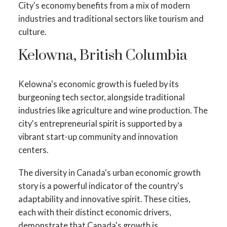
City's economy benefits from a mix of modern
industries and traditional sectors like tourism and
culture.
Kelowna, British Columbia
Kelowna's economic growth is fueled by its
burgeoning tech sector, alongside traditional
industries like agriculture and wine production. The
city's entrepreneurial spirit is supported by a
vibrant start-up community and innovation
centers.
The diversity in Canada's urban economic growth
story is a powerful indicator of the country's
adaptability and innovative spirit. These cities,
each with their distinct economic drivers,
demonstrate that Canada's growth is