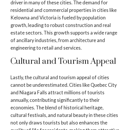
driver in many of these cities. The demand for
residential and commercial properties in cities like
Kelowna and Victoria is fueled by population
growth, leading to robust construction and real
estate sectors. This growth supports a wide range
of ancillary industries, from architecture and
engineering to retail and services.
Cultural and Tourism Appeal
Lastly, the cultural and tourism appeal of cities
cannot be underestimated. Cities like Quebec City
and Niagara Falls attract millions of tourists
annually, contributing significantly to their
economies. The blend of historical heritage,
cultural festivals, and natural beauty in these cities
not only draws tourists but also enhances the