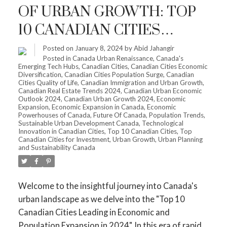
OF URBAN GROWTH: TOP
10 CANADIAN CITIES
LEADING IN ECONOMIC
Posted on
January 8, 2024
by
Abid Jahangir
Posted in
Canada Urban Renaissance
,
Canada's
AND POPULATION
Emerging Tech Hubs
,
Canadian Cities
,
Canadian Cities Economic
Diversification
,
Canadian Cities Population Surge
,
Canadian
EXPANSION IN 2024
Cities Quality of Life
,
Canadian Immigration and Urban Growth
,
Canadian Real Estate Trends 2024
,
Canadian Urban Economic
Outlook 2024
,
Canadian Urban Growth 2024
,
Economic
Expansion
,
Economic Expansion in Canada
,
Economic
Powerhouses of Canada
,
Future Of Canada
,
Population Trends
,
Sustainable Urban Development Canada
,
Technological
Innovation in Canadian Cities
,
Top 10 Canadian Cities
,
Top
Canadian Cities for Investment
,
Urban Growth
,
Urban Planning
and Sustainability Canada
Welcome to the insightful journey into Canada's
urban landscape as we delve into the "Top 10
Canadian Cities Leading in Economic and
Population Expansion in 2024". In this era of rapid