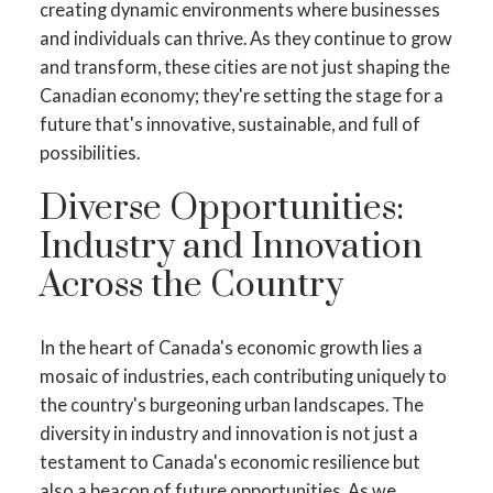
creating dynamic environments where businesses
and individuals can thrive. As they continue to grow
and transform, these cities are not just shaping the
Canadian economy; they're setting the stage for a
future that's innovative, sustainable, and full of
possibilities.
Diverse Opportunities:
Industry and Innovation
Across the Country
In the heart of Canada's economic growth lies a
mosaic of industries, each contributing uniquely to
the country's burgeoning urban landscapes. The
diversity in industry and innovation is not just a
testament to Canada's economic resilience but
also a beacon of future opportunities. As we