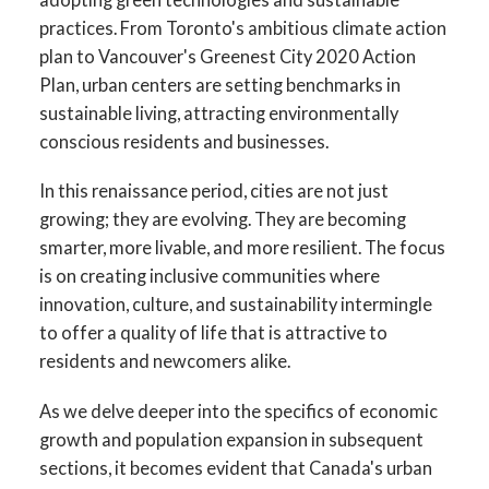
practices. From Toronto's ambitious climate action
plan to Vancouver's Greenest City 2020 Action
Plan, urban centers are setting benchmarks in
sustainable living, attracting environmentally
conscious residents and businesses.
In this renaissance period, cities are not just
growing; they are evolving. They are becoming
smarter, more livable, and more resilient. The focus
is on creating inclusive communities where
innovation, culture, and sustainability intermingle
to offer a quality of life that is attractive to
residents and newcomers alike.
As we delve deeper into the specifics of economic
growth and population expansion in subsequent
sections, it becomes evident that Canada's urban