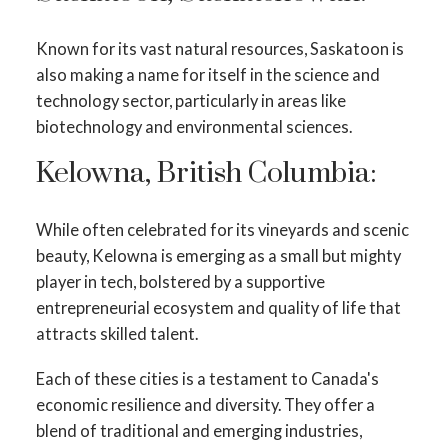
Known for its vast natural resources, Saskatoon is
also making a name for itself in the science and
technology sector, particularly in areas like
biotechnology and environmental sciences.
Kelowna, British Columbia:
While often celebrated for its vineyards and scenic
beauty, Kelowna is emerging as a small but mighty
player in tech, bolstered by a supportive
entrepreneurial ecosystem and quality of life that
attracts skilled talent.
Each of these cities is a testament to Canada's
economic resilience and diversity. They offer a
blend of traditional and emerging industries,