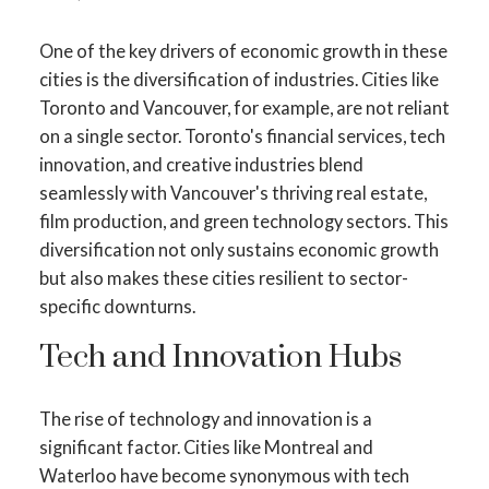
One of the key drivers of economic growth in these
cities is the diversification of industries. Cities like
Toronto and Vancouver, for example, are not reliant
on a single sector. Toronto's financial services, tech
innovation, and creative industries blend
seamlessly with Vancouver's thriving real estate,
film production, and green technology sectors. This
diversification not only sustains economic growth
but also makes these cities resilient to sector-
specific downturns.
Tech and Innovation Hubs
The rise of technology and innovation is a
significant factor. Cities like Montreal and
Waterloo have become synonymous with tech