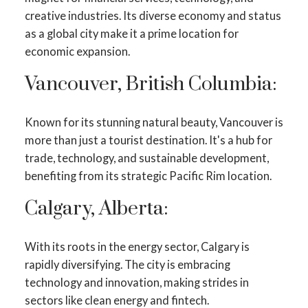
creative industries. Its diverse economy and status
as a global city make it a prime location for
economic expansion.
Vancouver, British Columbia:
Known for its stunning natural beauty, Vancouver is
more than just a tourist destination. It's a hub for
trade, technology, and sustainable development,
benefiting from its strategic Pacific Rim location.
Calgary, Alberta:
With its roots in the energy sector, Calgary is
rapidly diversifying. The city is embracing
technology and innovation, making strides in
sectors like clean energy and fintech.