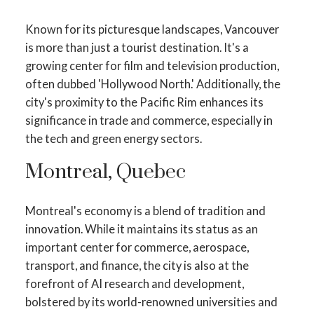
Known for its picturesque landscapes, Vancouver
is more than just a tourist destination. It's a
growing center for film and television production,
often dubbed 'Hollywood North.' Additionally, the
city's proximity to the Pacific Rim enhances its
significance in trade and commerce, especially in
the tech and green energy sectors.
Montreal, Quebec
Montreal's economy is a blend of tradition and
innovation. While it maintains its status as an
important center for commerce, aerospace,
transport, and finance, the city is also at the
forefront of AI research and development,
bolstered by its world-renowned universities and