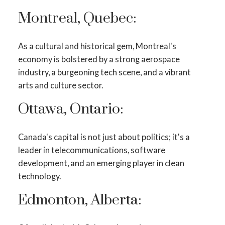
Montreal, Quebec:
As a cultural and historical gem, Montreal's
economy is bolstered by a strong aerospace
industry, a burgeoning tech scene, and a vibrant
arts and culture sector.
Ottawa, Ontario:
Canada's capital is not just about politics; it's a
leader in telecommunications, software
development, and an emerging player in clean
technology.
Edmonton, Alberta: