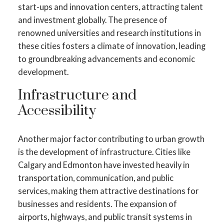
start-ups and innovation centers, attracting talent
and investment globally. The presence of
renowned universities and research institutions in
these cities fosters a climate of innovation, leading
to groundbreaking advancements and economic
development.
Infrastructure and
Accessibility
Another major factor contributing to urban growth
is the development of infrastructure. Cities like
Calgary and Edmonton have invested heavily in
transportation, communication, and public
services, making them attractive destinations for
businesses and residents. The expansion of
airports, highways, and public transit systems in