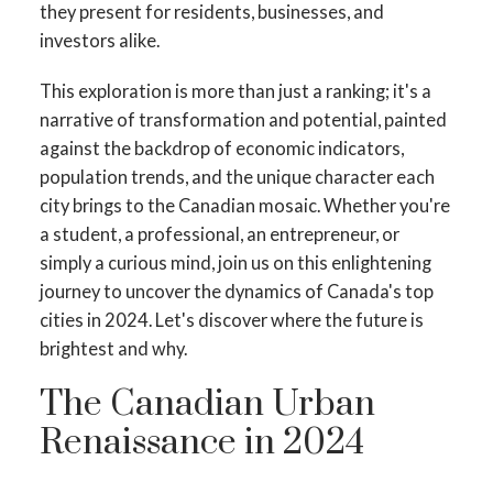
they present for residents, businesses, and
investors alike.
This exploration is more than just a ranking; it's a
narrative of transformation and potential, painted
against the backdrop of economic indicators,
population trends, and the unique character each
city brings to the Canadian mosaic. Whether you're
a student, a professional, an entrepreneur, or
simply a curious mind, join us on this enlightening
journey to uncover the dynamics of Canada's top
ACTIVE
SOLD
cities in 2024. Let's discover where the future is
brightest and why.
The Canadian Urban
Renaissance in 2024