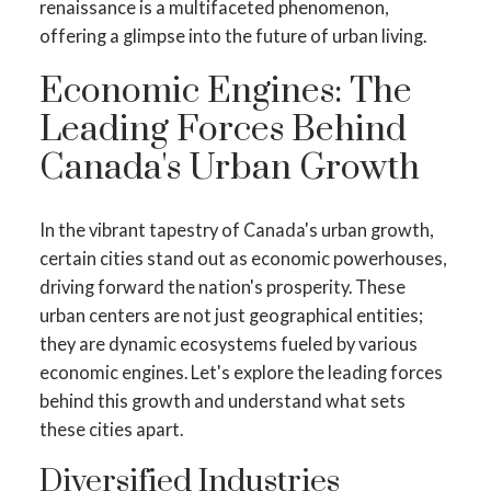
renaissance is a multifaceted phenomenon,
offering a glimpse into the future of urban living.
Economic Engines: The
Leading Forces Behind
Canada's Urban Growth
In the vibrant tapestry of Canada's urban growth,
certain cities stand out as economic powerhouses,
driving forward the nation's prosperity. These
urban centers are not just geographical entities;
they are dynamic ecosystems fueled by various
economic engines. Let's explore the leading forces
behind this growth and understand what sets
these cities apart.
Diversified Industries