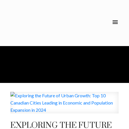
EXPLORING THE FUTURE