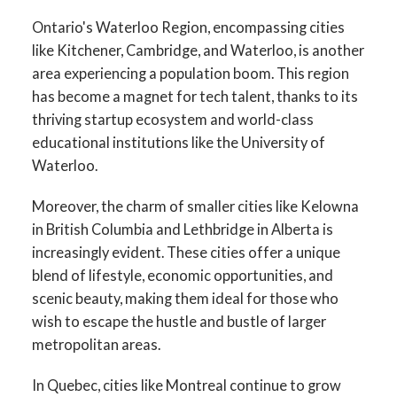
Ontario's Waterloo Region, encompassing cities
like Kitchener, Cambridge, and Waterloo, is another
area experiencing a population boom. This region
has become a magnet for tech talent, thanks to its
thriving startup ecosystem and world-class
educational institutions like the University of
Waterloo.
Moreover, the charm of smaller cities like Kelowna
in British Columbia and Lethbridge in Alberta is
increasingly evident. These cities offer a unique
blend of lifestyle, economic opportunities, and
scenic beauty, making them ideal for those who
wish to escape the hustle and bustle of larger
metropolitan areas.
In Quebec, cities like Montreal continue to grow