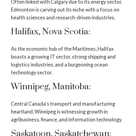
Often linked with Calgary due to its energy sector,
Edmonton is carving out its niche with a focus on
health sciences and research-driven industries.
Halifax, Nova Scotia:
As the economic hub of the Maritimes, Halifax
boasts a growing IT sector, strong shipping and
logistics industries, and a burgeoning ocean
technology sector.
Winnipeg, Manitoba:
Central Canada's transport and manufacturing
heartland, Winnipeg is witnessing growth in
agribusiness, finance, and information technology.
Saskatoon, Saskatchewan: