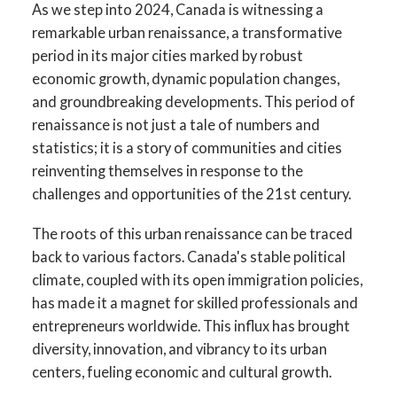
As we step into 2024, Canada is witnessing a
remarkable urban renaissance, a transformative
period in its major cities marked by robust
economic growth, dynamic population changes,
and groundbreaking developments. This period of
renaissance is not just a tale of numbers and
statistics; it is a story of communities and cities
reinventing themselves in response to the
challenges and opportunities of the 21st century.
The roots of this urban renaissance can be traced
back to various factors. Canada's stable political
climate, coupled with its open immigration policies,
has made it a magnet for skilled professionals and
entrepreneurs worldwide. This influx has brought
diversity, innovation, and vibrancy to its urban
centers, fueling economic and cultural growth.