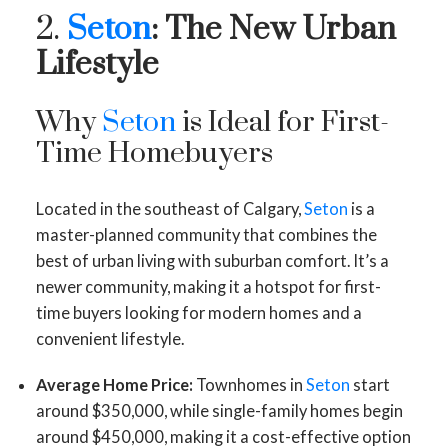
2.
Seton
: The New Urban
Lifestyle
Why
Seton
is Ideal for First-
Time Homebuyers
Located in the southeast of Calgary,
Seton
is a
master-planned community that combines the
best of urban living with suburban comfort. It’s a
newer community, making it a hotspot for first-
time buyers looking for modern homes and a
convenient lifestyle.
Average Home Price:
Townhomes in
Seton
start
around $350,000, while single-family homes begin
around $450,000, making it a cost-effective option