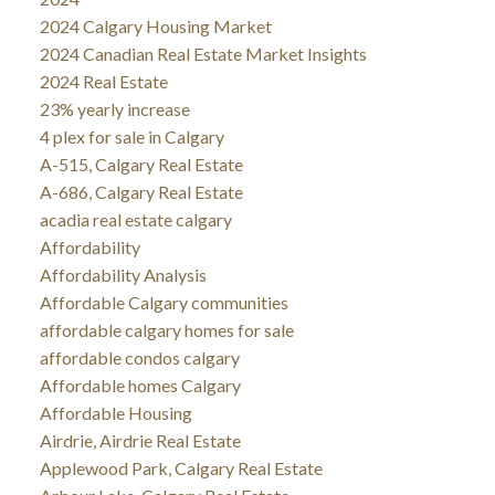
2024 Calgary Housing Market
2024 Canadian Real Estate Market Insights
2024 Real Estate
23% yearly increase
4 plex for sale in Calgary
A-515, Calgary Real Estate
A-686, Calgary Real Estate
acadia real estate calgary
Affordability
Affordability Analysis
Affordable Calgary communities
affordable calgary homes for sale
affordable condos calgary
Affordable homes Calgary
Affordable Housing
Airdrie, Airdrie Real Estate
Applewood Park, Calgary Real Estate