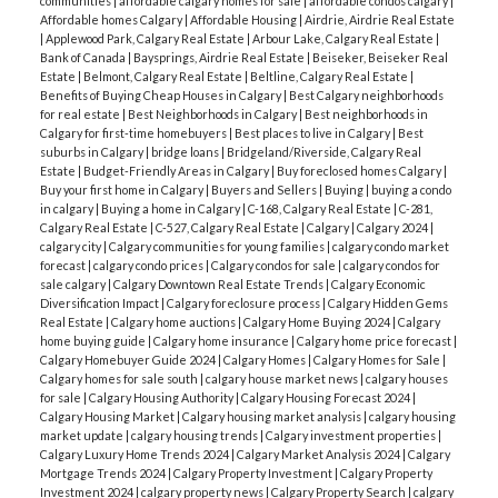
communities
|
affordable calgary homes for sale
|
affordable condos calgary
|
Affordable homes Calgary
|
Affordable Housing
|
Airdrie, Airdrie Real Estate
|
Applewood Park, Calgary Real Estate
|
Arbour Lake, Calgary Real Estate
|
Bank of Canada
|
Baysprings, Airdrie Real Estate
|
Beiseker, Beiseker Real
Estate
|
Belmont, Calgary Real Estate
|
Beltline, Calgary Real Estate
|
Benefits of Buying Cheap Houses in Calgary
|
Best Calgary neighborhoods
for real estate
|
Best Neighborhoods in Calgary
|
Best neighborhoods in
Calgary for first-time homebuyers
|
Best places to live in Calgary
|
Best
suburbs in Calgary
|
bridge loans
|
Bridgeland/Riverside, Calgary Real
Estate
|
Budget-Friendly Areas in Calgary
|
Buy foreclosed homes Calgary
|
Buy your first home in Calgary
|
Buyers and Sellers
|
Buying
|
buying a condo
in calgary
|
Buying a home in Calgary
|
C-168, Calgary Real Estate
|
C-281,
Calgary Real Estate
|
C-527, Calgary Real Estate
|
Calgary
|
Calgary 2024
|
calgary city
|
Calgary communities for young families
|
calgary condo market
forecast
|
calgary condo prices
|
Calgary condos for sale
|
calgary condos for
sale calgary
|
Calgary Downtown Real Estate Trends
|
Calgary Economic
Diversification Impact
|
Calgary foreclosure process
|
Calgary Hidden Gems
Real Estate
|
Calgary home auctions
|
Calgary Home Buying 2024
|
Calgary
home buying guide
|
Calgary home insurance
|
Calgary home price forecast
|
Calgary Homebuyer Guide 2024
|
Calgary Homes
|
Calgary Homes for Sale
|
Calgary homes for sale south
|
calgary house market news
|
calgary houses
for sale
|
Calgary Housing Authority
|
Calgary Housing Forecast 2024
|
Calgary Housing Market
|
Calgary housing market analysis
|
calgary housing
market update
|
calgary housing trends
|
Calgary investment properties
|
Calgary Luxury Home Trends 2024
|
Calgary Market Analysis 2024
|
Calgary
Mortgage Trends 2024
|
Calgary Property Investment
|
Calgary Property
Investment 2024
|
calgary property news
|
Calgary Property Search
|
calgary