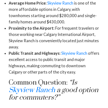
Average Home Price:
Skyview Ranch
is one of the
more affordable options in Calgary, with
townhomes starting around $280,000 and single-
family homes around $430,000.
Proximity to the Airport:
For frequent travelers or
those working near Calgary International Airport,
Skyview Ranch is conveniently located just minutes
away.
Public Transit and Highways:
Skyview Ranch
offers
excellent access to public transit and major
highways, making commuting to downtown
Calgary or other parts of the city easy.
Common Question:
“Is
Skyview Ranch
a good option
for commuters?”