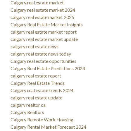
Calgary real estate market
Calgary real estate market 2024
calgary real estate market 2025
Calgary Real Estate Market Insights
calgary real estate market report
calgary real estate market update
calgary real estate news
calgary real estate news today
Calgary real estate opportunities
Calgary Real Estate Predictions 2024
calgary real estate report
Calgary Real Estate Trends
Calgary real estate trends 2024
calgary real estate update
calgary realtor ca
Calgary Realtors
Calgary Remote Work Housing
Calgary Rental Market Forecast 2024