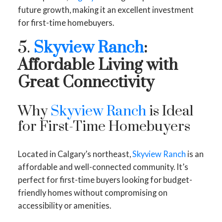
future growth, making it an excellent investment
for first-time homebuyers.
5.
Skyview Ranch
:
Affordable Living with
Great Connectivity
Why
Skyview Ranch
is Ideal
for First-Time Homebuyers
Located in Calgary’s northeast,
Skyview Ranch
is an
affordable and well-connected community. It’s
perfect for first-time buyers looking for budget-
friendly homes without compromising on
accessibility or amenities.