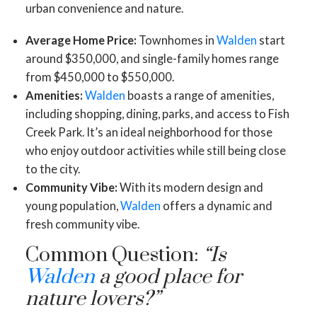
urban convenience and nature.
Average Home Price:
Townhomes in
Walden
start
around $350,000, and single-family homes range
from $450,000 to $550,000.
Amenities:
Walden
boasts a range of amenities,
including shopping, dining, parks, and access to Fish
Creek Park. It’s an ideal neighborhood for those
who enjoy outdoor activities while still being close
to the city.
Community Vibe:
With its modern design and
young population,
Walden
offers a dynamic and
fresh community vibe.
Common Question:
“Is
Walden
a good place for
nature lovers?”