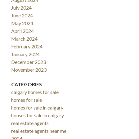
July 2024
June 2024
May 2024
April 2024
March 2024
February 2024
January 2024
December 2023
November 2023
CATEGORIES
calgary homes for sale
homes for sale
homes for sale in calgary
houses for sale in calgary
real estate agents
real estate agents near me
2024