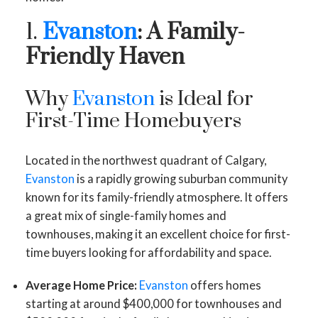
1.
Evanston
: A Family-
Friendly Haven
Why
Evanston
is Ideal for
First-Time Homebuyers
Located in the northwest quadrant of Calgary,
Evanston
is a rapidly growing suburban community
known for its family-friendly atmosphere. It offers
a great mix of single-family homes and
townhouses, making it an excellent choice for first-
time buyers looking for affordability and space.
Average Home Price:
Evanston
offers homes
starting at around $400,000 for townhouses and