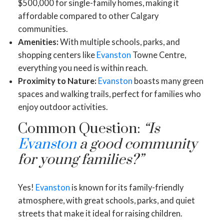
$500,000 for single-family homes, making it
affordable compared to other Calgary
communities.
Amenities:
With multiple schools, parks, and
shopping centers like
Evanston
Towne Centre,
everything you need is within reach.
Proximity to Nature:
Evanston
boasts many green
spaces and walking trails, perfect for families who
enjoy outdoor activities.
Common Question:
“Is
Evanston
a good community
for young families?”
Yes!
Evanston
is known for its family-friendly
atmosphere, with great schools, parks, and quiet
streets that make it ideal for raising children.