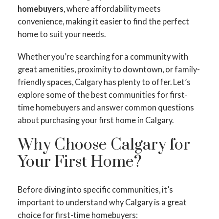
homebuyers
, where affordability meets
convenience, making it easier to find the perfect
home to suit your needs.
Whether you’re searching for a community with
great amenities, proximity to downtown, or family-
friendly spaces, Calgary has plenty to offer. Let’s
explore some of the best communities for first-
time homebuyers and answer common questions
about purchasing your first home in Calgary.
Why Choose Calgary for
Your First Home?
Before diving into specific communities, it’s
important to understand why Calgary is a great
choice for first-time homebuyers: