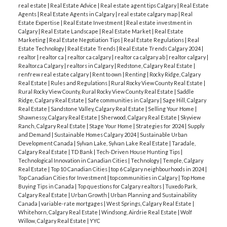
real estate
|
Real Estate Advice
|
Real estate agent tips Calgary
|
Real Estate
Agents
|
Real Estate Agents in Calgary
|
real estate calgary map
|
Real
Estate Expertise
|
Real Estate Investment
|
Real estate investment in
Calgary
|
Real Estate Landscape
|
Real Estate Market
|
Real Estate
Marketing
|
Real Estate Negotiation Tips
|
Real Estate Regulations
|
Real
Estate Technology
|
Real Estate Trends
|
Real Estate Trends Calgary 2024
|
realtor
|
realtor ca
|
realtor ca calgary
|
realtor ca calgary ab
|
realtor calgary
|
Realtor.ca Calgary
|
realtors in Calgary
|
Redstone, Calgary Real Estate
|
renfrew real estate calgary
|
Rent to own
|
Renting
|
Rocky Ridge, Calgary
Real Estate
|
Rules and Regulations
|
Rural Rocky View County Real Estate
|
Rural Rocky View County, Rural Rocky View County Real Estate
|
Saddle
Ridge, Calgary Real Estate
|
Safe communities in Calgary
|
Sage Hill, Calgary
Real Estate
|
Sandstone Valley, Calgary Real Estate
|
Selling Your Home
|
Shawnessy, Calgary Real Estate
|
Sherwood, Calgary Real Estate
|
Skyview
Ranch, Calgary Real Estate
|
Stage Your Home
|
Strategies for 2024
|
Supply
and Demand
|
Sustainable Homes Calgary 2024
|
Sustainable Urban
Development Canada
|
Sylvan Lake, Sylvan Lake Real Estate
|
Taradale,
Calgary Real Estate
|
TD Bank
|
Tech-Driven House Hunting Tips
|
Technological Innovation in Canadian Cities
|
Technology
|
Temple, Calgary
Real Estate
|
Top 10 Canadian Cities
|
top 6 Calgary neighbourhoods in 2024
|
Top Canadian Cities for Investment
|
top communities in Calgary
|
Top Home
Buying Tips in Canada
|
Top questions for Calgary realtors
|
Tuxedo Park,
Calgary Real Estate
|
Urban Growth
|
Urban Planning and Sustainability
Canada
|
variable-rate mortgages
|
West Springs, Calgary Real Estate
|
Whitehorn, Calgary Real Estate
|
Windsong, Airdrie Real Estate
|
Wolf
Willow, Calgary Real Estate
|
YYC