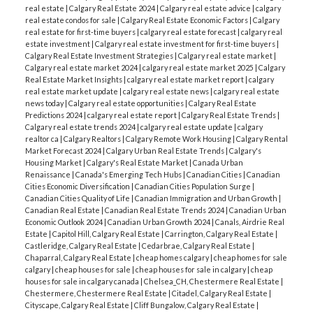
real estate
|
Calgary Real Estate 2024
|
Calgary real estate advice
|
calgary
real estate condos for sale
|
Calgary Real Estate Economic Factors
|
Calgary
real estate for first-time buyers
|
calgary real estate forecast
|
calgary real
estate investment
|
Calgary real estate investment for first-time buyers
|
Calgary Real Estate Investment Strategies
|
Calgary real estate market
|
Calgary real estate market 2024
|
calgary real estate market 2025
|
Calgary
Real Estate Market Insights
|
calgary real estate market report
|
calgary
real estate market update
|
calgary real estate news
|
calgary real estate
news today
|
Calgary real estate opportunities
|
Calgary Real Estate
Predictions 2024
|
calgary real estate report
|
Calgary Real Estate Trends
|
Calgary real estate trends 2024
|
calgary real estate update
|
calgary
realtor ca
|
Calgary Realtors
|
Calgary Remote Work Housing
|
Calgary Rental
Market Forecast 2024
|
Calgary Urban Real Estate Trends
|
Calgary's
Housing Market
|
Calgary's Real Estate Market
|
Canada Urban
Renaissance
|
Canada's Emerging Tech Hubs
|
Canadian Cities
|
Canadian
Cities Economic Diversification
|
Canadian Cities Population Surge
|
Canadian Cities Quality of Life
|
Canadian Immigration and Urban Growth
|
Canadian Real Estate
|
Canadian Real Estate Trends 2024
|
Canadian Urban
Economic Outlook 2024
|
Canadian Urban Growth 2024
|
Canals, Airdrie Real
Estate
|
Capitol Hill, Calgary Real Estate
|
Carrington, Calgary Real Estate
|
Castleridge, Calgary Real Estate
|
Cedarbrae, Calgary Real Estate
|
Chaparral, Calgary Real Estate
|
cheap homes calgary
|
cheap homes for sale
calgary
|
cheap houses for sale
|
cheap houses for sale in calgary
|
cheap
houses for sale in calgary canada
|
Chelsea_CH, Chestermere Real Estate
|
Chestermere, Chestermere Real Estate
|
Citadel, Calgary Real Estate
|
Cityscape, Calgary Real Estate
|
Cliff Bungalow, Calgary Real Estate
|