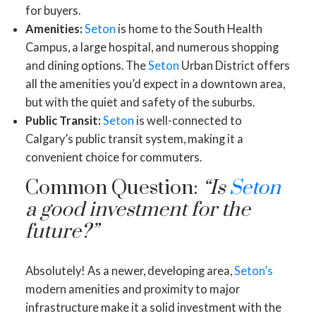
for buyers.
Amenities:
Seton
is home to the South Health
Campus, a large hospital, and numerous shopping
and dining options. The
Seton
Urban District offers
all the amenities you’d expect in a downtown area,
but with the quiet and safety of the suburbs.
Public Transit:
Seton
is well-connected to
Calgary’s public transit system, making it a
convenient choice for commuters.
Common Question:
“Is
Seton
a good investment for the
future?”
Absolutely! As a newer, developing area,
Seton’s
modern amenities and proximity to major
infrastructure make it a solid investment with the