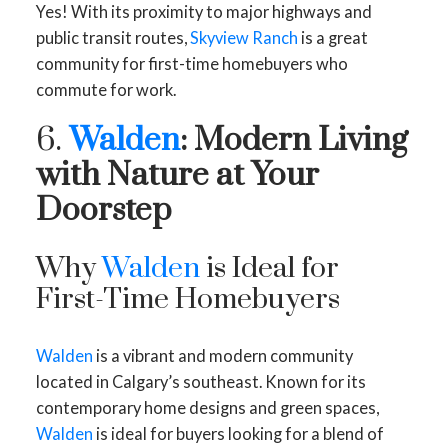
Yes! With its proximity to major highways and
public transit routes,
Skyview Ranch
is a great
community for first-time homebuyers who
commute for work.
6.
Walden
: Modern Living
with Nature at Your
Doorstep
Why
Walden
is Ideal for
First-Time Homebuyers
Walden
is a vibrant and modern community
located in Calgary’s southeast. Known for its
contemporary home designs and green spaces,
Walden
is ideal for buyers looking for a blend of