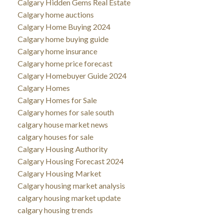
Calgary Hidden Gems Real Estate
Calgary home auctions
Calgary Home Buying 2024
Calgary home buying guide
Calgary home insurance
Calgary home price forecast
Calgary Homebuyer Guide 2024
Calgary Homes
Calgary Homes for Sale
Calgary homes for sale south
calgary house market news
calgary houses for sale
Calgary Housing Authority
Calgary Housing Forecast 2024
Calgary Housing Market
Calgary housing market analysis
calgary housing market update
calgary housing trends