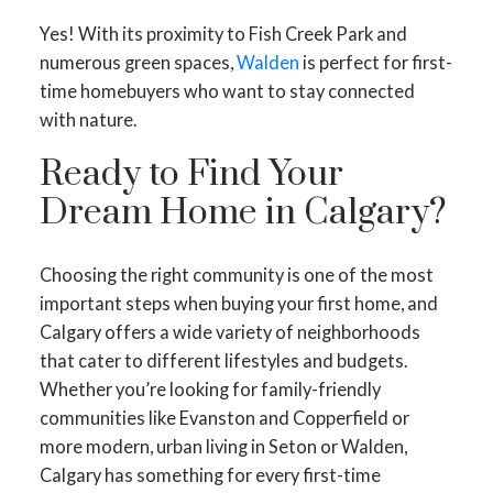
Yes! With its proximity to Fish Creek Park and
numerous green spaces,
Walden
is perfect for first-
time homebuyers who want to stay connected
with nature.
Ready to Find Your
Dream Home in Calgary?
Choosing the right community is one of the most
important steps when buying your first home, and
Calgary offers a wide variety of neighborhoods
that cater to different lifestyles and budgets.
Whether you’re looking for family-friendly
communities like Evanston and Copperfield or
more modern, urban living in Seton or Walden,
Calgary has something for every first-time