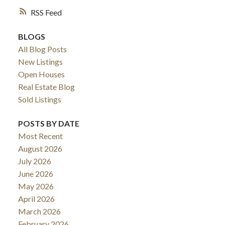
RSS
BLOGS
All Blog Posts
New Listings
Open Houses
Real Estate Blog
Sold Listings
POSTS BY DATE
Most Recent
August 2026
July 2026
June 2026
May 2026
April 2026
March 2026
February 2026