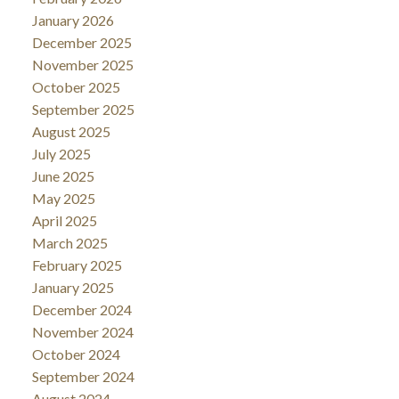
January 2026
December 2025
November 2025
October 2025
September 2025
August 2025
July 2025
June 2025
May 2025
April 2025
March 2025
February 2025
January 2025
December 2024
November 2024
October 2024
September 2024
August 2024