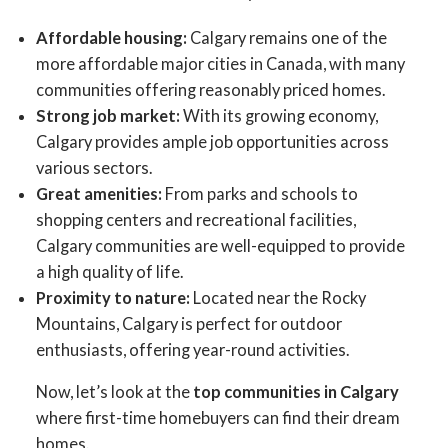
Affordable housing:
Calgary remains one of the
more affordable major cities in Canada, with many
communities offering reasonably priced homes.
Strong job market:
With its growing economy,
Calgary provides ample job opportunities across
various sectors.
Great amenities:
From parks and schools to
shopping centers and recreational facilities,
Calgary communities are well-equipped to provide
ACTIVE
SOLD
a high quality of life.
Proximity to nature:
Located near the Rocky
Mountains, Calgary is perfect for outdoor
enthusiasts, offering year-round activities.
Now, let’s look at the
top communities in Calgary
where first-time homebuyers can find their dream
homes.