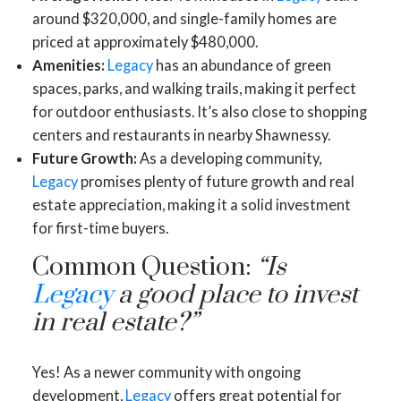
around $320,000, and single-family homes are
priced at approximately $480,000.
Amenities:
Legacy
has an abundance of green
spaces, parks, and walking trails, making it perfect
for outdoor enthusiasts. It’s also close to shopping
centers and restaurants in nearby Shawnessy.
Future Growth:
As a developing community,
Legacy
promises plenty of future growth and real
estate appreciation, making it a solid investment
for first-time buyers.
Common Question:
“Is
Legacy
a good place to invest
in real estate?”
Yes! As a newer community with ongoing
development,
Legacy
offers great potential for