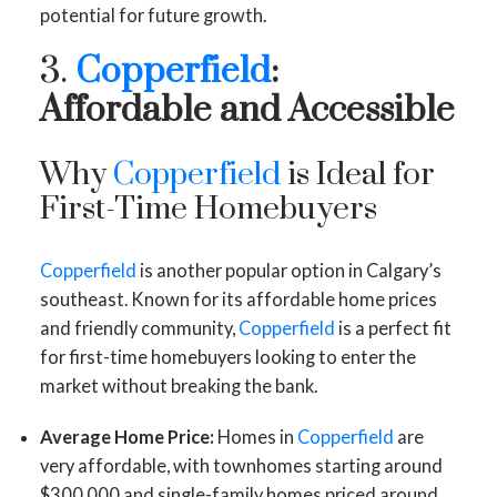
potential for future growth.
3.
Copperfield
:
Affordable and Accessible
Why
Copperfield
is Ideal for
First-Time Homebuyers
Copperfield
is another popular option in Calgary’s
southeast. Known for its affordable home prices
and friendly community,
Copperfield
is a perfect fit
for first-time homebuyers looking to enter the
market without breaking the bank.
Average Home Price:
Homes in
Copperfield
are
very affordable, with townhomes starting around
$300,000 and single-family homes priced around