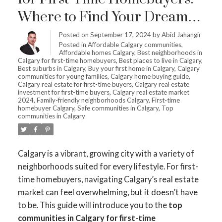
Where to Find Your Dream
Home
Posted on
September 17, 2024
by
Abid Jahangir
Posted in
Affordable Calgary communities
,
Affordable homes Calgary
,
Best neighborhoods in
Calgary for first-time homebuyers
,
Best places to live in Calgary
,
Best suburbs in Calgary
,
Buy your first home in Calgary
,
Calgary
communities for young families
,
Calgary home buying guide
,
Calgary real estate for first-time buyers
,
Calgary real estate
investment for first-time buyers
,
Calgary real estate market
2024
,
Family-friendly neighborhoods Calgary
,
First-time
homebuyer Calgary
,
Safe communities in Calgary
,
Top
communities in Calgary
Calgary is a vibrant, growing city with a variety of
neighborhoods suited for every lifestyle. For first-
time homebuyers, navigating Calgary’s real estate
market can feel overwhelming, but it doesn’t have
to be. This guide will introduce you to the
top
communities in Calgary for first-time