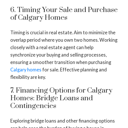
6. Timing Your Sale and Purchase
of Calgary Homes
Timing is crucial in real estate. Aim to minimize the
overlap period where you own two homes. Working
closely with a real estate agent can help
synchronize your buying and selling processes,
ensuring a smoother transition when purchasing
Calgary homes
for sale. Effective planning and
flexibility are key.
7. Financing Options for Calgary
Homes: Bridge Loans and
Contingencies
Exploring bridge loans and other financing options