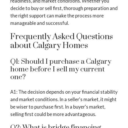
readiness, and market conditions. Whether you
decide to buy or sell first, thorough preparation and
the right support can make the process more
manageable and successful.
Frequently Asked Questions
about Calgary Homes
Q1: Should I purchase a Calgary
home before I sell my current
one?
A1: The decision depends on your financial stability
and market conditions. In a seller's market, it might
be wiser to purchase first. In a buyer's market,
selling first could be more advantageous.
Q2: What is bridge financing