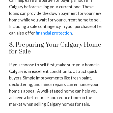
can help ease the burden of buying a house in
Calgary before selling your current one. These
loans can provide the down payment for your new
home while you wait for your current home to sell.
Including a sale contingency in your purchase offer
can also offer
financial protection
.
8. Preparing Your Calgary Home
for Sale
If you choose to sell first, make sure your home in
Calgary is in excellent condition to attract quick
buyers. Simple improvements like fresh paint,
decluttering, and minor repairs can enhance your
home's appeal. A well-staged home can help you
achieve a better price and reduce time on the
market when selling Calgary homes for sale.