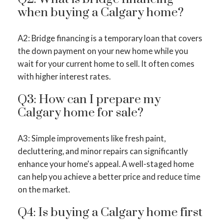
when buying a Calgary home?
A2: Bridge financing is a temporary loan that covers
the down payment on your new home while you
wait for your current home to sell. It often comes
with higher interest rates.
Q3: How can I prepare my
Calgary home for sale?
A3: Simple improvements like fresh paint,
decluttering, and minor repairs can significantly
enhance your home's appeal. A well-staged home
can help you achieve a better price and reduce time
on the market.
Q4: Is buying a Calgary home first