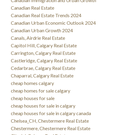
Canadian Immigration and Urban Growth
Canadian Real Estate
Canadian Real Estate Trends 2024
Canadian Urban Economic Outlook 2024
Canadian Urban Growth 2024
Canals, Airdrie Real Estate
Capitol Hill, Calgary Real Estate
Carrington, Calgary Real Estate
Castleridge, Calgary Real Estate
Cedarbrae, Calgary Real Estate
Chaparral, Calgary Real Estate
cheap homes calgary
cheap homes for sale calgary
cheap houses for sale
cheap houses for sale in calgary
cheap houses for sale in calgary canada
Chelsea_CH, Chestermere Real Estate
Chestermere, Chestermere Real Estate