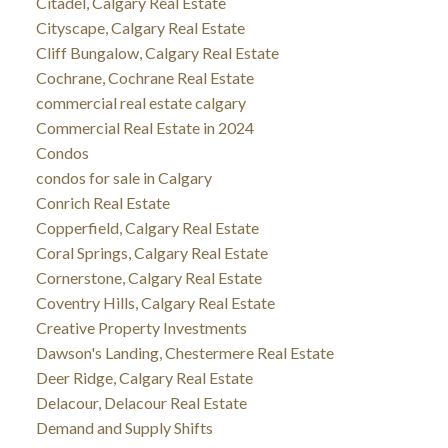
Citadel, Calgary Real Estate
Cityscape, Calgary Real Estate
Cliff Bungalow, Calgary Real Estate
Cochrane, Cochrane Real Estate
commercial real estate calgary
Commercial Real Estate in 2024
Condos
condos for sale in Calgary
Conrich Real Estate
Copperfield, Calgary Real Estate
Coral Springs, Calgary Real Estate
Cornerstone, Calgary Real Estate
Coventry Hills, Calgary Real Estate
Creative Property Investments
Dawson's Landing, Chestermere Real Estate
Deer Ridge, Calgary Real Estate
Delacour, Delacour Real Estate
Demand and Supply Shifts