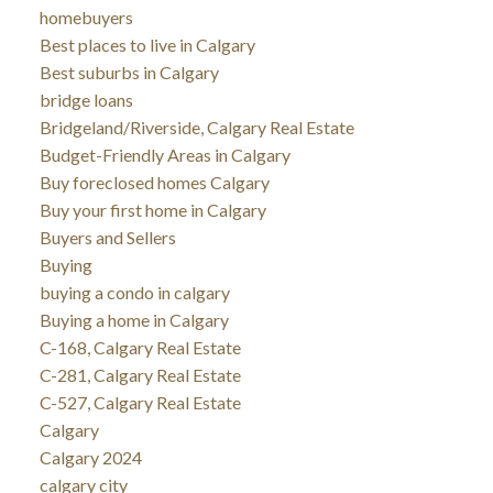
homebuyers
Best places to live in Calgary
Best suburbs in Calgary
bridge loans
Bridgeland/Riverside, Calgary Real Estate
Budget-Friendly Areas in Calgary
Buy foreclosed homes Calgary
Buy your first home in Calgary
Buyers and Sellers
Buying
buying a condo in calgary
Buying a home in Calgary
C-168, Calgary Real Estate
C-281, Calgary Real Estate
C-527, Calgary Real Estate
Calgary
Calgary 2024
calgary city