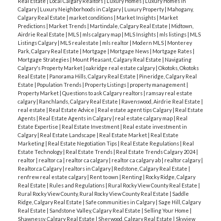
Real Estate
|
Local Calgary Realtors
|
Luxury Homes
|
Luxury Homes in
Calgary
|
Luxury Neighborhoods in Calgary
|
Luxury Property
|
Mahogany,
Calgary Real Estate
|
market conditions
|
Market Insights
|
Market
Predictions
|
Market Trends
|
Martindale, Calgary Real Estate
|
Midtown,
Airdrie Real Estate
|
MLS
|
mls calgary map
|
MLS Insights
|
mls listings
|
MLS
Listings Calgary
|
MLS realestate
|
mls realtor
|
Modern MLS
|
Monterey
Park, Calgary Real Estate
|
Mortgage
|
Mortgage News
|
Mortgage Rates
|
Mortgage Strategies
|
Mount Pleasant, Calgary Real Estate
|
Navigating
Calgary's Property Market
|
oakridge real estate calgary
|
Okotoks, Okotoks
Real Estate
|
Panorama Hills, Calgary Real Estate
|
Pineridge, Calgary Real
Estate
|
Population Trends
|
Property Listings
|
property management
|
Property Market
|
Questions to ask Calgary realtors
|
ramsay real estate
calgary
|
Ranchlands, Calgary Real Estate
|
Ravenswood, Airdrie Real Estate
|
real estate
|
Real Estate Advice
|
Real estate agent tips Calgary
|
Real Estate
Agents
|
Real Estate Agents in Calgary
|
real estate calgary map
|
Real
Estate Expertise
|
Real Estate Investment
|
Real estate investment in
Calgary
|
Real Estate Landscape
|
Real Estate Market
|
Real Estate
Marketing
|
Real Estate Negotiation Tips
|
Real Estate Regulations
|
Real
Estate Technology
|
Real Estate Trends
|
Real Estate Trends Calgary 2024
|
realtor
|
realtor ca
|
realtor ca calgary
|
realtor ca calgary ab
|
realtor calgary
|
Realtor.ca Calgary
|
realtors in Calgary
|
Redstone, Calgary Real Estate
|
renfrew real estate calgary
|
Rent to own
|
Renting
|
Rocky Ridge, Calgary
Real Estate
|
Rules and Regulations
|
Rural Rocky View County Real Estate
|
Rural Rocky View County, Rural Rocky View County Real Estate
|
Saddle
Ridge, Calgary Real Estate
|
Safe communities in Calgary
|
Sage Hill, Calgary
Real Estate
|
Sandstone Valley, Calgary Real Estate
|
Selling Your Home
|
Shawnessy, Calgary Real Estate
|
Sherwood, Calgary Real Estate
|
Skyview