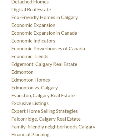
Detached Homes
Digital Real Estate
Eco-Friendly Homes in Calgary
Economic Expansion
Economic Expansion in Canada
Economic Indicators
Economic Powerhouses of Canada
Economic Trends
Edgemont, Calgary Real Estate
Edmonton
Edmonton Homes
Edmonton vs. Calgary
Evanston, Calgary Real Estate
Exclusive Listings
Expert Home Selling Strategies
Falconridge, Calgary Real Estate
Family-friendly neighborhoods Calgary
Financial Planning