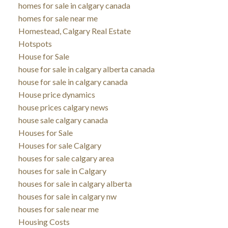
homes for sale in calgary canada
homes for sale near me
Homestead, Calgary Real Estate
Hotspots
House for Sale
house for sale in calgary alberta canada
house for sale in calgary canada
House price dynamics
house prices calgary news
house sale calgary canada
Houses for Sale
Houses for sale Calgary
houses for sale calgary area
houses for sale in Calgary
houses for sale in calgary alberta
houses for sale in calgary nw
houses for sale near me
Housing Costs