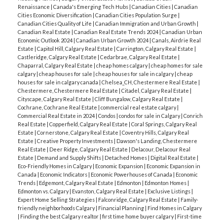
Renaissance
|
Canada's Emerging Tech Hubs
|
Canadian Cities
|
Canadian
Cities Economic Diversification
|
Canadian Cities Population Surge
|
Canadian Cities Quality of Life
|
Canadian Immigration and Urban Growth
|
Canadian Real Estate
|
Canadian Real Estate Trends 2024
|
Canadian Urban
Economic Outlook 2024
|
Canadian Urban Growth 2024
|
Canals, Airdrie Real
Estate
|
Capitol Hill, Calgary Real Estate
|
Carrington, Calgary Real Estate
|
Castleridge, Calgary Real Estate
|
Cedarbrae, Calgary Real Estate
|
Chaparral, Calgary Real Estate
|
cheap homes calgary
|
cheap homes for sale
calgary
|
cheap houses for sale
|
cheap houses for sale in calgary
|
cheap
houses for sale in calgary canada
|
Chelsea_CH, Chestermere Real Estate
|
Chestermere, Chestermere Real Estate
|
Citadel, Calgary Real Estate
|
Cityscape, Calgary Real Estate
|
Cliff Bungalow, Calgary Real Estate
|
Cochrane, Cochrane Real Estate
|
commercial real estate calgary
|
Commercial Real Estate in 2024
|
Condos
|
condos for sale in Calgary
|
Conrich
Real Estate
|
Copperfield, Calgary Real Estate
|
Coral Springs, Calgary Real
Estate
|
Cornerstone, Calgary Real Estate
|
Coventry Hills, Calgary Real
Estate
|
Creative Property Investments
|
Dawson's Landing, Chestermere
Real Estate
|
Deer Ridge, Calgary Real Estate
|
Delacour, Delacour Real
Estate
|
Demand and Supply Shifts
|
Detached Homes
|
Digital Real Estate
|
Eco-Friendly Homes in Calgary
|
Economic Expansion
|
Economic Expansion in
Canada
|
Economic Indicators
|
Economic Powerhouses of Canada
|
Economic
Trends
|
Edgemont, Calgary Real Estate
|
Edmonton
|
Edmonton Homes
|
Edmonton vs. Calgary
|
Evanston, Calgary Real Estate
|
Exclusive Listings
|
Expert Home Selling Strategies
|
Falconridge, Calgary Real Estate
|
Family-
friendly neighborhoods Calgary
|
Financial Planning
|
Find Homes in Calgary
|
Finding the best Calgary realtor
|
first time home buyer calgary
|
First-time