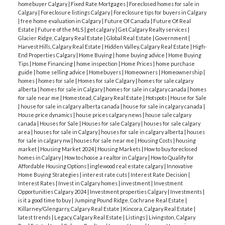
homebuyer Calgary
|
Fixed Rate Mortgages
|
Foreclosed homes for sale in
Calgary
|
Foreclosure listings Calgary
|
Foreclosure tips for buyers in Calgary
|
free home evaluation in Calgary
|
Future Of Canada
|
Future Of Real
Estate
|
Future of the MLS
|
get calgary
|
Get Calgary Realty services
|
Glacier Ridge, Calgary Real Estate
|
Global Real Estate
|
Government
|
Harvest Hills, Calgary Real Estate
|
Hidden Valley, Calgary Real Estate
|
High-
End Properties Calgary
|
Home Buying
|
home buying advice
|
Home Buying
Tips
|
Home Financing
|
home inspection
|
Home Prices
|
home purchase
guide
|
home selling advice
|
Homebuyers
|
Homeowners
|
Homeownership
|
homes
|
homes for sale
|
Homes for sale Calgary
|
homes for sale calgary
alberta
|
homes for sale in Calgary
|
homes for sale in calgary canada
|
homes
for sale near me
|
Homestead, Calgary Real Estate
|
Hotspots
|
House for Sale
|
house for sale in calgary alberta canada
|
house for sale in calgary canada
|
House price dynamics
|
house prices calgary news
|
house sale calgary
canada
|
Houses for Sale
|
Houses for sale Calgary
|
houses for sale calgary
area
|
houses for sale in Calgary
|
houses for sale in calgary alberta
|
houses
for sale in calgary nw
|
houses for sale near me
|
Housing Costs
|
housing
market
|
Housing Market 2024
|
Housing Markets
|
How to buy foreclosed
homes in Calgary
|
How to choose a realtor in Calgary
|
How to Qualify for
Affordable Housing Options
|
inglewood real estate calgary
|
Innovative
Home Buying Strategies
|
interest rate cuts
|
Interest Rate Decision
|
Interest Rates
|
Invest in Calgary homes
|
investment
|
Investment
Opportunities Calgary 2024
|
Investment properties Calgary
|
Investments
|
is it a good time to buy
|
Jumping Pound Ridge, Cochrane Real Estate
|
Killarney/Glengarry, Calgary Real Estate
|
Kincora, Calgary Real Estate
|
latest trends
|
Legacy, Calgary Real Estate
|
Listings
|
Livingston, Calgary