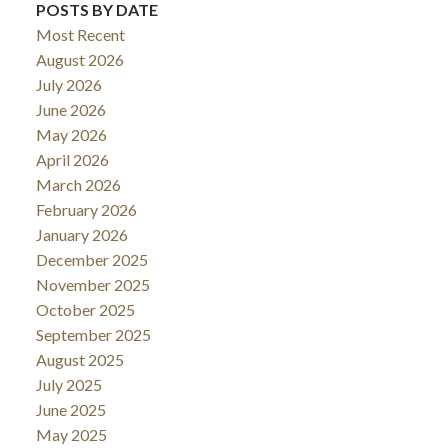
POSTS BY DATE
Most Recent
August 2026
July 2026
June 2026
May 2026
April 2026
March 2026
February 2026
January 2026
December 2025
November 2025
October 2025
September 2025
August 2025
July 2025
June 2025
May 2025