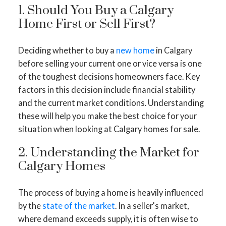
1. Should You Buy a Calgary
Home First or Sell First?
Deciding whether to buy a
new home
in Calgary
before selling your current one or vice versa is one
of the toughest decisions homeowners face. Key
factors in this decision include financial stability
and the current market conditions. Understanding
these will help you make the best choice for your
situation when looking at Calgary homes for sale.
2. Understanding the Market for
Calgary Homes
The process of buying a home is heavily influenced
by the
state of the market
. In a seller's market,
where demand exceeds supply, it is often wise to