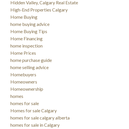
Hidden Valley, Calgary Real Estate
High-End Properties Calgary
Home Buying
home buying advice
Home Buying Tips
Home Financing
home inspection
Home Prices
home purchase guide
home selling advice
Homebuyers
Homeowners
Homeownership
homes
homes for sale
Homes for sale Calgary
homes for sale calgary alberta
homes for sale in Calgary