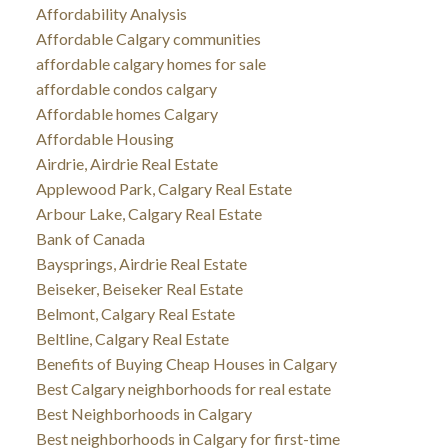
Affordability Analysis
Affordable Calgary communities
affordable calgary homes for sale
affordable condos calgary
Affordable homes Calgary
Affordable Housing
Airdrie, Airdrie Real Estate
Applewood Park, Calgary Real Estate
Arbour Lake, Calgary Real Estate
Bank of Canada
Baysprings, Airdrie Real Estate
Beiseker, Beiseker Real Estate
Belmont, Calgary Real Estate
Beltline, Calgary Real Estate
Benefits of Buying Cheap Houses in Calgary
Best Calgary neighborhoods for real estate
Best Neighborhoods in Calgary
Best neighborhoods in Calgary for first-time