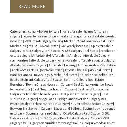
READ
Categories:
calgary homes for sale
|
homes for sale
|
homes for sale in
calgary
|
houses for sale in calgary
|
real estate agents
|
real estate agents
near me
|
2024
|
2024 Calgary Housing Market
|
2024 Canadian Real Estate
Market Insights
|
2024 Real Estate
|
23% yearly increase
|
4 plex for sale in
Calgary
|
A-515, Calgary Real Estate
|
A-686, Calgary Real Estate
|
acadia real
estate calgary
|
Affordability
|
Affordability Analysis
|
Affordable Calgary
communities
|
affordable calgary homes for sale
|
affordable condos calgary
|
Affordable homes Calgary
|
Affordable Housing
|
Airdrie, Airdrie Real Estate
|
Applewood Park, Calgary Real Estate
|
Arbour Lake, Calgary Real Estate
|
Bank of Canada
|
Baysprings, Airdrie Real Estate
|
Beiseker, Beiseker Real
Estate
|
Belmont, Calgary Real Estate
|
Beltline, Calgary Real Estate
|
Benefits of Buying Cheap Houses in Calgary
|
Best Calgary neighborhoods
for real estate
|
Best Neighborhoods in Calgary
|
Best neighborhoods in
Calgary for first-time homebuyers
|
Best places to live in Calgary
|
Best
suburbs in Calgary
|
bridge loans
|
Bridgeland/Riverside, Calgary Real
Estate
|
Budget-Friendly Areas in Calgary
|
Buy foreclosed homes Calgary
|
Buy your first home in Calgary
|
Buyers and Sellers
|
Buying
|
buying a condo
in calgary
|
Buying a home in Calgary
|
C-168, Calgary Real Estate
|
C-281,
Calgary Real Estate
|
C-527, Calgary Real Estate
|
Calgary
|
Calgary 2024
|
calgary city
|
Calgary communities for young families
|
calgary condo market