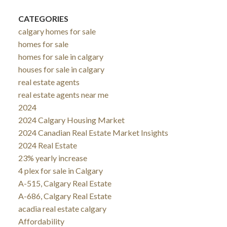
CATEGORIES
calgary homes for sale
homes for sale
homes for sale in calgary
houses for sale in calgary
real estate agents
real estate agents near me
2024
2024 Calgary Housing Market
2024 Canadian Real Estate Market Insights
2024 Real Estate
23% yearly increase
4 plex for sale in Calgary
A-515, Calgary Real Estate
A-686, Calgary Real Estate
acadia real estate calgary
Affordability