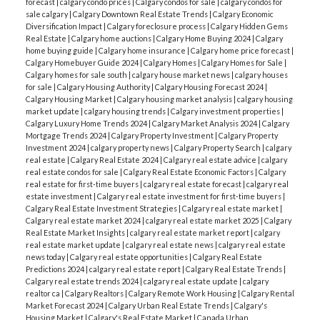
forecast
|
calgary condo prices
|
Calgary condos for sale
|
calgary condos for
sale calgary
|
Calgary Downtown Real Estate Trends
|
Calgary Economic
Diversification Impact
|
Calgary foreclosure process
|
Calgary Hidden Gems
Real Estate
|
Calgary home auctions
|
Calgary Home Buying 2024
|
Calgary
home buying guide
|
Calgary home insurance
|
Calgary home price forecast
|
Calgary Homebuyer Guide 2024
|
Calgary Homes
|
Calgary Homes for Sale
|
Calgary homes for sale south
|
calgary house market news
|
calgary houses
for sale
|
Calgary Housing Authority
|
Calgary Housing Forecast 2024
|
Calgary Housing Market
|
Calgary housing market analysis
|
calgary housing
market update
|
calgary housing trends
|
Calgary investment properties
|
Calgary Luxury Home Trends 2024
|
Calgary Market Analysis 2024
|
Calgary
Mortgage Trends 2024
|
Calgary Property Investment
|
Calgary Property
Investment 2024
|
calgary property news
|
Calgary Property Search
|
calgary
real estate
|
Calgary Real Estate 2024
|
Calgary real estate advice
|
calgary
real estate condos for sale
|
Calgary Real Estate Economic Factors
|
Calgary
real estate for first-time buyers
|
calgary real estate forecast
|
calgary real
estate investment
|
Calgary real estate investment for first-time buyers
|
Calgary Real Estate Investment Strategies
|
Calgary real estate market
|
Calgary real estate market 2024
|
calgary real estate market 2025
|
Calgary
Real Estate Market Insights
|
calgary real estate market report
|
calgary
real estate market update
|
calgary real estate news
|
calgary real estate
news today
|
Calgary real estate opportunities
|
Calgary Real Estate
Predictions 2024
|
calgary real estate report
|
Calgary Real Estate Trends
|
Calgary real estate trends 2024
|
calgary real estate update
|
calgary
realtor ca
|
Calgary Realtors
|
Calgary Remote Work Housing
|
Calgary Rental
Market Forecast 2024
|
Calgary Urban Real Estate Trends
|
Calgary's
Housing Market
|
Calgary's Real Estate Market
|
Canada Urban