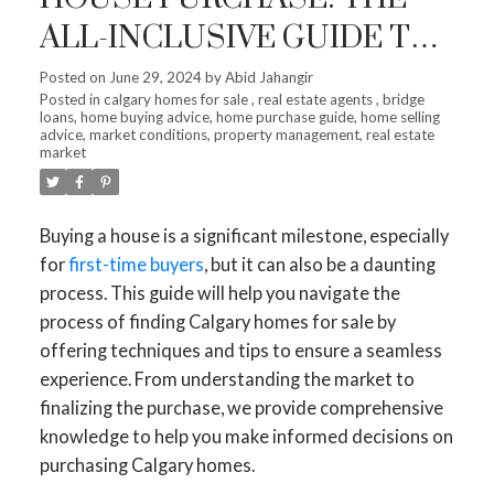
ALL-INCLUSIVE GUIDE TO
CALGARY HOMES
Posted on
June 29, 2024
by
Abid Jahangir
Posted in
calgary homes for sale
,
real estate agents
,
bridge
loans
,
home buying advice
,
home purchase guide
,
home selling
advice
,
market conditions
,
property management
,
real estate
market
Buying a house is a significant milestone, especially
for
first-time buyers
, but it can also be a daunting
process. This guide will help you navigate the
process of finding Calgary homes for sale by
offering techniques and tips to ensure a seamless
experience. From understanding the market to
finalizing the purchase, we provide comprehensive
knowledge to help you make informed decisions on
purchasing Calgary homes.