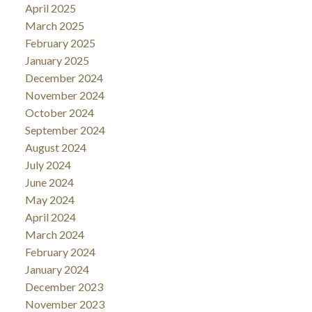
April 2025
March 2025
February 2025
January 2025
December 2024
November 2024
October 2024
September 2024
August 2024
July 2024
June 2024
May 2024
April 2024
March 2024
February 2024
January 2024
December 2023
November 2023