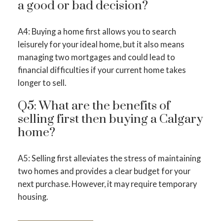
a good or bad decision?
A4: Buying a home first allows you to search
leisurely for your ideal home, but it also means
managing two mortgages and could lead to
financial difficulties if your current home takes
longer to sell.
Q5: What are the benefits of
selling first then buying a Calgary
home?
A5: Selling first alleviates the stress of maintaining
two homes and provides a clear budget for your
next purchase. However, it may require temporary
housing.