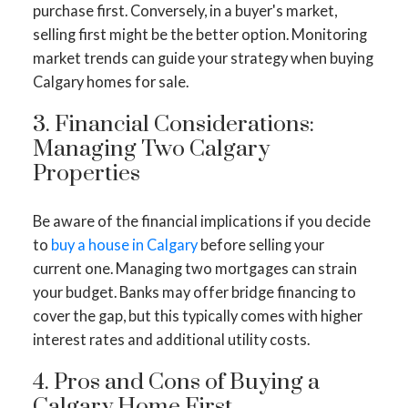
purchase first. Conversely, in a buyer's market,
selling first might be the better option. Monitoring
market trends can guide your strategy when buying
Calgary homes for sale.
3. Financial Considerations:
Managing Two Calgary
Properties
Be aware of the financial implications if you decide
ACTIVE
SOLD
to
buy a house in Calgary
before selling your
current one. Managing two mortgages can strain
your budget. Banks may offer bridge financing to
cover the gap, but this typically comes with higher
interest rates and additional utility costs.
4. Pros and Cons of Buying a
Calgary Home First