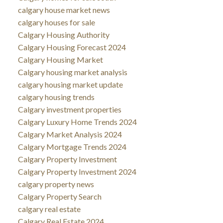
calgary house market news
calgary houses for sale
Calgary Housing Authority
Calgary Housing Forecast 2024
Calgary Housing Market
Calgary housing market analysis
calgary housing market update
calgary housing trends
Calgary investment properties
Calgary Luxury Home Trends 2024
Calgary Market Analysis 2024
Calgary Mortgage Trends 2024
Calgary Property Investment
Calgary Property Investment 2024
calgary property news
Calgary Property Search
calgary real estate
Calgary Real Estate 2024