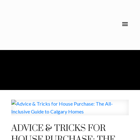
ADVICE & TRICKS FOR
HOUSE PURCHASE: THE