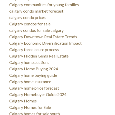
Calgary communities for young families
calgary condo market forecast
calgary condo prices
Calgary condos for sale
calgary condos for sale calgary
Calgary Downtown Real Estate Trends
Calgary Economic Diversification Impact
Calgary foreclosure process
Calgary Hidden Gems Real Estate
Calgary home auctions
Calgary Home Buying 2024
Calgary home buying guide
Calgary home insurance
Calgary home price forecast
Calgary Homebuyer Guide 2024
Calgary Homes
Calgary Homes for Sale
Calgary homes for sale south