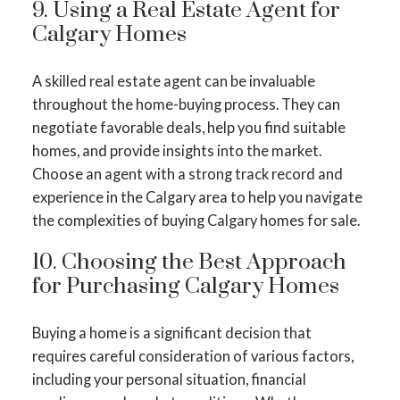
9. Using a Real Estate Agent for
Calgary Homes
A skilled real estate agent can be invaluable
throughout the home-buying process. They can
negotiate favorable deals, help you find suitable
homes, and provide insights into the market.
Choose an agent with a strong track record and
experience in the Calgary area to help you navigate
the complexities of buying Calgary homes for sale.
10. Choosing the Best Approach
for Purchasing Calgary Homes
Buying a home is a significant decision that
requires careful consideration of various factors,
including your personal situation, financial