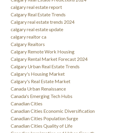
calgary real estate report
Calgary Real Estate Trends
Calgary real estate trends 2024
calgary real estate update
calgary realtor ca
Calgary Realtors
Calgary Remote Work Housing
Calgary Rental Market Forecast 2024
Calgary Urban Real Estate Trends
Calgary's Housing Market
Calgary's Real Estate Market
Canada Urban Renaissance
Canada's Emerging Tech Hubs
Canadian Cities
Canadian Cities Economic Diversification
Canadian Cities Population Surge
Canadian Cities Quality of Life