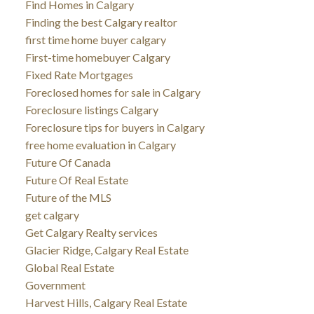
Find Homes in Calgary
Finding the best Calgary realtor
first time home buyer calgary
First-time homebuyer Calgary
Fixed Rate Mortgages
Foreclosed homes for sale in Calgary
Foreclosure listings Calgary
Foreclosure tips for buyers in Calgary
free home evaluation in Calgary
Future Of Canada
Future Of Real Estate
Future of the MLS
get calgary
Get Calgary Realty services
Glacier Ridge, Calgary Real Estate
Global Real Estate
Government
Harvest Hills, Calgary Real Estate