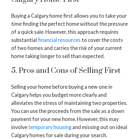
Buying a Calgary home first allows you to take your
time finding the perfect home without the pressure
of a quick sale. However, this approach requires
substantial
financial resources
to cover the costs
of two homes and carries the risk of your current
home taking longer to sell than expected.
5. Pros and Cons of Selling First
Selling your home before buying a new one in
Calgary helps you budget more clearly and
alleviates the stress of maintaining two properties.
You can use the proceeds from the sale as a down
payment for your new home. However, this may
involve
temporary housing
and missing out on ideal
Calgary homes for sale during your search.