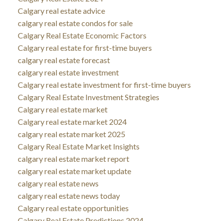
Calgary real estate advice
calgary real estate condos for sale
Calgary Real Estate Economic Factors
Calgary real estate for first-time buyers
calgary real estate forecast
calgary real estate investment
Calgary real estate investment for first-time buyers
Calgary Real Estate Investment Strategies
Calgary real estate market
Calgary real estate market 2024
calgary real estate market 2025
Calgary Real Estate Market Insights
calgary real estate market report
calgary real estate market update
calgary real estate news
calgary real estate news today
Calgary real estate opportunities
Calgary Real Estate Predictions 2024