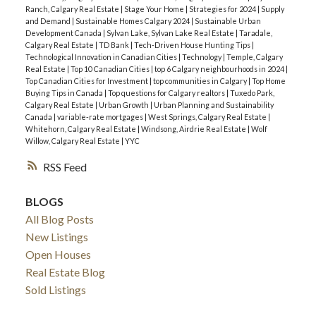
Ranch, Calgary Real Estate
|
Stage Your Home
|
Strategies for 2024
|
Supply
and Demand
|
Sustainable Homes Calgary 2024
|
Sustainable Urban
Development Canada
|
Sylvan Lake, Sylvan Lake Real Estate
|
Taradale,
Calgary Real Estate
|
TD Bank
|
Tech-Driven House Hunting Tips
|
Technological Innovation in Canadian Cities
|
Technology
|
Temple, Calgary
Real Estate
|
Top 10 Canadian Cities
|
top 6 Calgary neighbourhoods in 2024
|
Top Canadian Cities for Investment
|
top communities in Calgary
|
Top Home
Buying Tips in Canada
|
Top questions for Calgary realtors
|
Tuxedo Park,
Calgary Real Estate
|
Urban Growth
|
Urban Planning and Sustainability
Canada
|
variable-rate mortgages
|
West Springs, Calgary Real Estate
|
Whitehorn, Calgary Real Estate
|
Windsong, Airdrie Real Estate
|
Wolf
Willow, Calgary Real Estate
|
YYC
RSS
BLOGS
All Blog Posts
New Listings
Open Houses
Real Estate Blog
Sold Listings