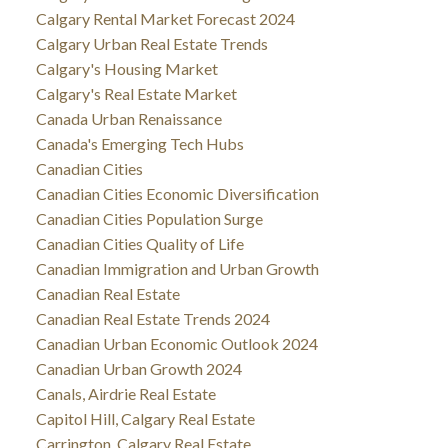
Calgary Rental Market Forecast 2024
Calgary Urban Real Estate Trends
Calgary's Housing Market
Calgary's Real Estate Market
Canada Urban Renaissance
Canada's Emerging Tech Hubs
Canadian Cities
Canadian Cities Economic Diversification
Canadian Cities Population Surge
Canadian Cities Quality of Life
Canadian Immigration and Urban Growth
Canadian Real Estate
Canadian Real Estate Trends 2024
Canadian Urban Economic Outlook 2024
Canadian Urban Growth 2024
Canals, Airdrie Real Estate
Capitol Hill, Calgary Real Estate
Carrington, Calgary Real Estate