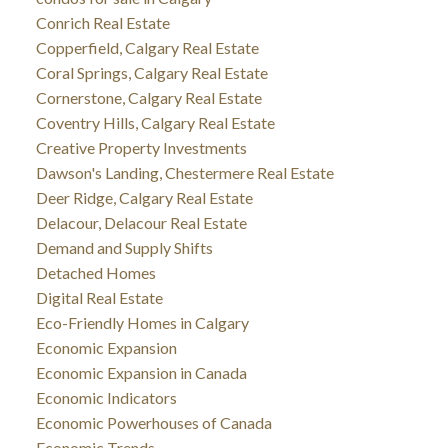
Conrich Real Estate
Copperfield, Calgary Real Estate
Coral Springs, Calgary Real Estate
Cornerstone, Calgary Real Estate
Coventry Hills, Calgary Real Estate
Creative Property Investments
Dawson's Landing, Chestermere Real Estate
Deer Ridge, Calgary Real Estate
Delacour, Delacour Real Estate
Demand and Supply Shifts
Detached Homes
Digital Real Estate
Eco-Friendly Homes in Calgary
Economic Expansion
Economic Expansion in Canada
Economic Indicators
Economic Powerhouses of Canada
Economic Trends