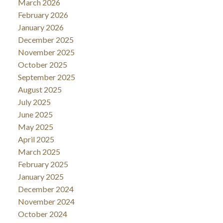
March 2026
February 2026
January 2026
December 2025
November 2025
October 2025
September 2025
August 2025
July 2025
June 2025
May 2025
April 2025
March 2025
February 2025
January 2025
December 2024
November 2024
October 2024