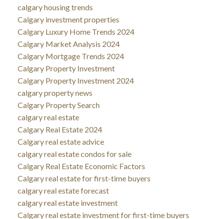
calgary housing trends
Calgary investment properties
Calgary Luxury Home Trends 2024
Calgary Market Analysis 2024
Calgary Mortgage Trends 2024
Calgary Property Investment
Calgary Property Investment 2024
calgary property news
Calgary Property Search
calgary real estate
Calgary Real Estate 2024
Calgary real estate advice
calgary real estate condos for sale
Calgary Real Estate Economic Factors
Calgary real estate for first-time buyers
calgary real estate forecast
calgary real estate investment
Calgary real estate investment for first-time buyers