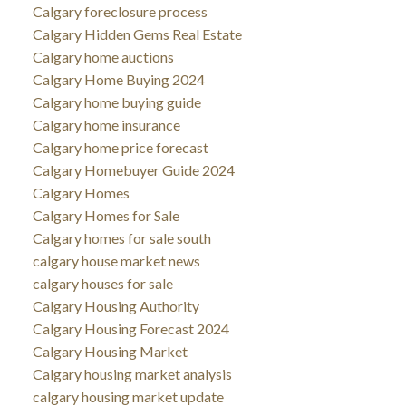
Calgary foreclosure process
Calgary Hidden Gems Real Estate
Calgary home auctions
Calgary Home Buying 2024
Calgary home buying guide
Calgary home insurance
Calgary home price forecast
Calgary Homebuyer Guide 2024
Calgary Homes
Calgary Homes for Sale
Calgary homes for sale south
calgary house market news
calgary houses for sale
Calgary Housing Authority
Calgary Housing Forecast 2024
Calgary Housing Market
Calgary housing market analysis
calgary housing market update