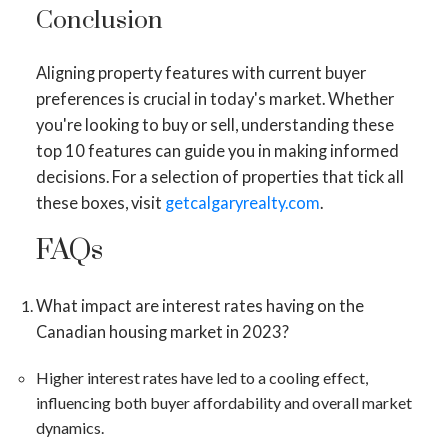
Conclusion
Aligning property features with current buyer
preferences is crucial in today's market. Whether
you're looking to buy or sell, understanding these
top 10 features can guide you in making informed
decisions. For a selection of properties that tick all
these boxes, visit
getcalgaryrealty.com
.
FAQs
What impact are interest rates having on the
Canadian housing market in 2023?
Higher interest rates have led to a cooling effect,
influencing both buyer affordability and overall market
dynamics​​.