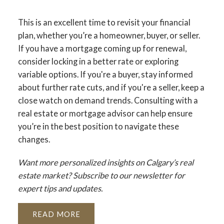
This is an excellent time to revisit your financial
plan, whether you’re a homeowner, buyer, or seller.
If you have a mortgage coming up for renewal,
consider locking in a better rate or exploring
variable options. If you're a buyer, stay informed
about further rate cuts, and if you're a seller, keep a
close watch on demand trends. Consulting with a
real estate or mortgage advisor can help ensure
you’re in the best position to navigate these
changes.
Want more personalized insights on Calgary’s real
estate market? Subscribe to our newsletter for
expert tips and updates.
READ