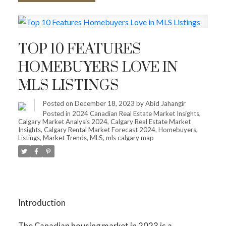
TOP 10 FEATURES
HOMEBUYERS LOVE IN
MLS LISTINGS
Posted on
December 18, 2023
by
Abid Jahangir
Posted in
2024 Canadian Real Estate Market Insights
,
Calgary Market Analysis 2024
,
Calgary Real Estate Market
Insights
,
Calgary Rental Market Forecast 2024
,
Homebuyers
,
Listings
,
Market Trends
,
MLS
,
mls calgary map
Introduction
The Canadian housing market in 2023 is a