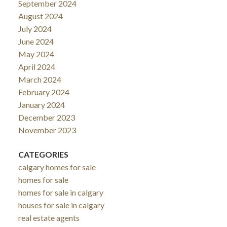
September 2024
August 2024
July 2024
June 2024
May 2024
April 2024
March 2024
February 2024
January 2024
December 2023
November 2023
CATEGORIES
calgary homes for sale
homes for sale
homes for sale in calgary
houses for sale in calgary
real estate agents