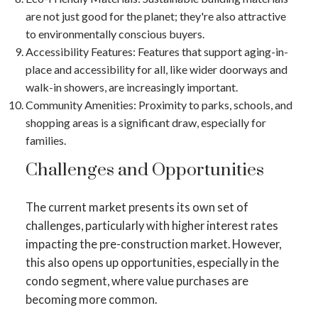
are not just good for the planet; they're also attractive
to environmentally conscious buyers.
Accessibility Features
: Features that support aging-in-
place and accessibility for all, like wider doorways and
walk-in showers, are increasingly important.
Community Amenities
: Proximity to parks, schools, and
shopping areas is a significant draw, especially for
families.
Challenges and Opportunities
The current market presents its own set of
challenges, particularly with higher interest rates
impacting the pre-construction market​​. However,
this also opens up opportunities, especially in the
condo segment, where value purchases are
becoming more common​​.