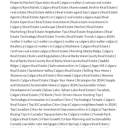
Property Market
|
Questions to ask Calgary realtors
|
ramsay real estate
calgary
|
Ranchlands, Calgary Real Estate
|
Ravenswood, Airdrie Real Estate
|
real estate
|
Real Estate Advice
|
Real estate agent tips Calgary
|
Real Estate
Agents
|
Real Estate Agents in Calgary
|
real estate calgary map
|
Real
Estate Expertise
|
Real Estate Investment
|
Real estate investment in
Calgary
|
Real Estate Landscape
|
Real Estate Market
|
Real Estate
Marketing
|
Real Estate Negotiation Tips
|
Real Estate Regulations
|
Real
Estate Technology
|
Real Estate Trends
|
Real Estate Trends Calgary 2024
|
realtor
|
realtor ca
|
realtor ca calgary
|
realtor ca calgary ab
|
realtor calgary
|
Realtor.ca Calgary
|
realtors in Calgary
|
Redstone, Calgary Real Estate
|
renfrew real estate calgary
|
Rent to own
|
Renting
|
Rocky Ridge, Calgary
Real Estate
|
Rules and Regulations
|
Rural Rocky View County Real Estate
|
Rural Rocky View County, Rural Rocky View County Real Estate
|
Saddle
Ridge, Calgary Real Estate
|
Safe communities in Calgary
|
Sage Hill, Calgary
Real Estate
|
Sandstone Valley, Calgary Real Estate
|
Selling Your Home
|
Shawnessy, Calgary Real Estate
|
Sherwood, Calgary Real Estate
|
Skyview
Ranch, Calgary Real Estate
|
Stage Your Home
|
Strategies for 2024
|
Supply
and Demand
|
Sustainable Homes Calgary 2024
|
Sustainable Urban
Development Canada
|
Sylvan Lake, Sylvan Lake Real Estate
|
Taradale,
Calgary Real Estate
|
TD Bank
|
Tech-Driven House Hunting Tips
|
Technological Innovation in Canadian Cities
|
Technology
|
Temple, Calgary
Real Estate
|
Top 10 Canadian Cities
|
top 6 Calgary neighbourhoods in 2024
|
Top Canadian Cities for Investment
|
top communities in Calgary
|
Top Home
Buying Tips in Canada
|
Top questions for Calgary realtors
|
Tuxedo Park,
Calgary Real Estate
|
Urban Growth
|
Urban Planning and Sustainability
Canada
|
variable-rate mortgages
|
West Springs, Calgary Real Estate
|