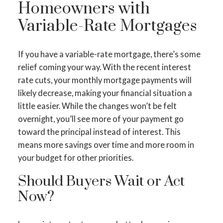
Homeowners with
Variable-Rate Mortgages
If you have a variable-rate mortgage, there’s some
relief coming your way. With the recent interest
rate cuts, your monthly mortgage payments will
likely decrease, making your financial situation a
little easier. While the changes won’t be felt
overnight, you’ll see more of your payment go
toward the principal instead of interest. This
means more savings over time and more room in
your budget for other priorities.
Should Buyers Wait or Act
Now?