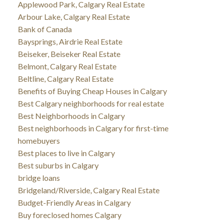
Applewood Park, Calgary Real Estate
Arbour Lake, Calgary Real Estate
Bank of Canada
Baysprings, Airdrie Real Estate
Beiseker, Beiseker Real Estate
Belmont, Calgary Real Estate
Beltline, Calgary Real Estate
Benefits of Buying Cheap Houses in Calgary
Best Calgary neighborhoods for real estate
Best Neighborhoods in Calgary
Best neighborhoods in Calgary for first-time
homebuyers
Best places to live in Calgary
Best suburbs in Calgary
bridge loans
Bridgeland/Riverside, Calgary Real Estate
Budget-Friendly Areas in Calgary
Buy foreclosed homes Calgary