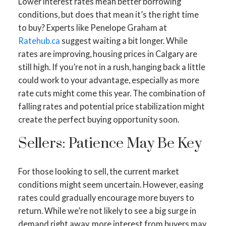
Lower interest rates mean better borrowing
conditions, but does that mean it’s the right time
to buy? Experts like Penelope Graham at
Ratehub.ca
suggest waiting a bit longer. While
rates are improving, housing prices in Calgary are
still high. If you’re not in a rush, hanging back a little
could work to your advantage, especially as more
rate cuts might come this year. The combination of
falling rates and potential price stabilization might
create the perfect buying opportunity soon.
ACTIVE
SOLD
Sellers: Patience May Be Key
For those looking to sell, the current market
conditions might seem uncertain. However, easing
rates could gradually encourage more buyers to
return. While we’re not likely to see a big surge in
demand right away, more interest from buyers may