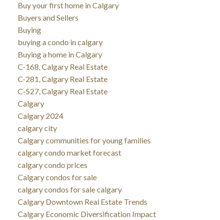
Buy your first home in Calgary
Buyers and Sellers
Buying
buying a condo in calgary
Buying a home in Calgary
C-168, Calgary Real Estate
C-281, Calgary Real Estate
C-527, Calgary Real Estate
Calgary
Calgary 2024
calgary city
Calgary communities for young families
calgary condo market forecast
calgary condo prices
Calgary condos for sale
calgary condos for sale calgary
Calgary Downtown Real Estate Trends
Calgary Economic Diversification Impact