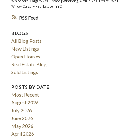
Whitehorn, Calgary Real Estate
|
Windsong, Airdrie Real Estate
|
Wolf
Willow, Calgary Real Estate
|
YYC
RSS
BLOGS
All Blog Posts
New Listings
Open Houses
Real Estate Blog
Sold Listings
POSTS BY DATE
Most Recent
August 2026
July 2026
June 2026
May 2026
April 2026