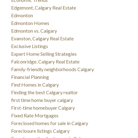
Edgemont, Calgary Real Estate
Edmonton
Edmonton Homes
Edmonton vs. Calgary
Evanston, Calgary Real Estate
Exclusive Listings
Expert Home Selling Strategies
Falconridge, Calgary Real Estate
Family-friendly neighborhoods Calgary
Financial Planning
Find Homes in Calgary
Finding the best Calgary realtor
first time home buyer calgary
First-time homebuyer Calgary
Fixed Rate Mortgages
Foreclosed homes for sale in Calgary
Foreclosure listings Calgary