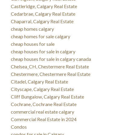
Castleridge, Calgary Real Estate
Cedarbrae, Calgary Real Estate
Chaparral, Calgary Real Estate
cheap homes calgary
cheap homes for sale calgary
cheap houses for sale
cheap houses for sale in calgary
cheap houses for sale in calgary canada
Chelsea_CH, Chestermere Real Estate
Chestermere, Chestermere Real Estate
Citadel, Calgary Real Estate
Cityscape, Calgary Real Estate
Cliff Bungalow, Calgary Real Estate
Cochrane, Cochrane Real Estate
commercial real estate calgary
Commercial Real Estate in 2024
Condos
condos for sale in Calgary