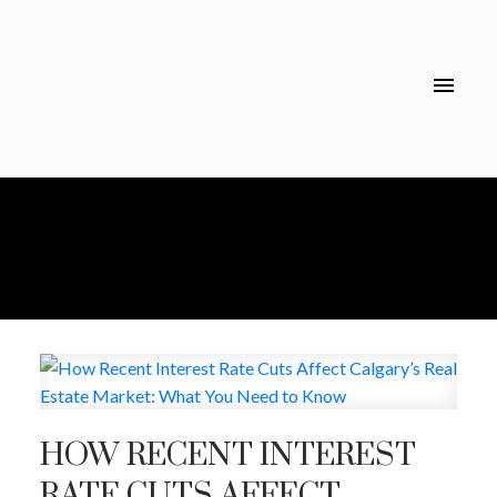
HOW RECENT INTEREST
RATE CUTS AFFECT