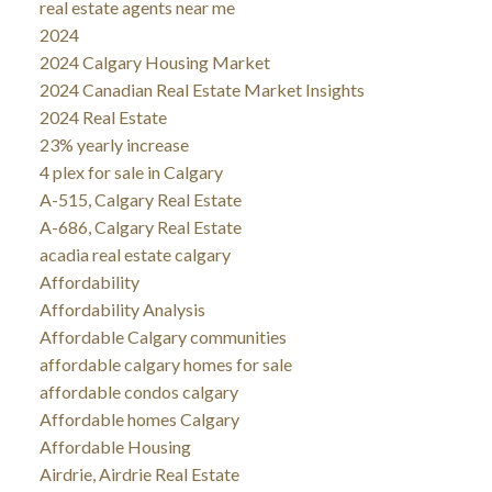
real estate agents near me
2024
2024 Calgary Housing Market
2024 Canadian Real Estate Market Insights
2024 Real Estate
23% yearly increase
4 plex for sale in Calgary
A-515, Calgary Real Estate
A-686, Calgary Real Estate
acadia real estate calgary
Affordability
Affordability Analysis
Affordable Calgary communities
affordable calgary homes for sale
affordable condos calgary
Affordable homes Calgary
Affordable Housing
Airdrie, Airdrie Real Estate