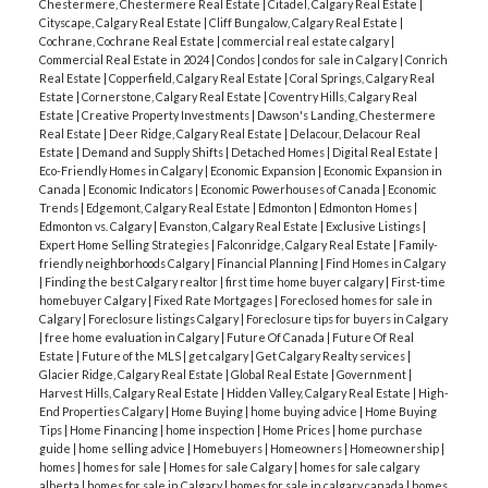
Chestermere, Chestermere Real Estate
|
Citadel, Calgary Real Estate
|
Cityscape, Calgary Real Estate
|
Cliff Bungalow, Calgary Real Estate
|
Cochrane, Cochrane Real Estate
|
commercial real estate calgary
|
Commercial Real Estate in 2024
|
Condos
|
condos for sale in Calgary
|
Conrich
Real Estate
|
Copperfield, Calgary Real Estate
|
Coral Springs, Calgary Real
Estate
|
Cornerstone, Calgary Real Estate
|
Coventry Hills, Calgary Real
Estate
|
Creative Property Investments
|
Dawson's Landing, Chestermere
Real Estate
|
Deer Ridge, Calgary Real Estate
|
Delacour, Delacour Real
Estate
|
Demand and Supply Shifts
|
Detached Homes
|
Digital Real Estate
|
Eco-Friendly Homes in Calgary
|
Economic Expansion
|
Economic Expansion in
Canada
|
Economic Indicators
|
Economic Powerhouses of Canada
|
Economic
Trends
|
Edgemont, Calgary Real Estate
|
Edmonton
|
Edmonton Homes
|
Edmonton vs. Calgary
|
Evanston, Calgary Real Estate
|
Exclusive Listings
|
Expert Home Selling Strategies
|
Falconridge, Calgary Real Estate
|
Family-
friendly neighborhoods Calgary
|
Financial Planning
|
Find Homes in Calgary
|
Finding the best Calgary realtor
|
first time home buyer calgary
|
First-time
homebuyer Calgary
|
Fixed Rate Mortgages
|
Foreclosed homes for sale in
Calgary
|
Foreclosure listings Calgary
|
Foreclosure tips for buyers in Calgary
|
free home evaluation in Calgary
|
Future Of Canada
|
Future Of Real
Estate
|
Future of the MLS
|
get calgary
|
Get Calgary Realty services
|
Glacier Ridge, Calgary Real Estate
|
Global Real Estate
|
Government
|
Harvest Hills, Calgary Real Estate
|
Hidden Valley, Calgary Real Estate
|
High-
End Properties Calgary
|
Home Buying
|
home buying advice
|
Home Buying
Tips
|
Home Financing
|
home inspection
|
Home Prices
|
home purchase
guide
|
home selling advice
|
Homebuyers
|
Homeowners
|
Homeownership
|
homes
|
homes for sale
|
Homes for sale Calgary
|
homes for sale calgary
alberta
|
homes for sale in Calgary
|
homes for sale in calgary canada
|
homes