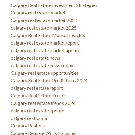
Calgary Real Estate Investment Strategies
Calgary real estate market
Calgary real estate market 2024
calgary real estate market 2025
Calgary Real Estate Market Insights
calgary real estate market report
calgary real estate market update
calgary real estate news
calgary real estate news today
Calgary real estate opportunities
Calgary Real Estate Predictions 2024
calgary real estate report
Calgary Real Estate Trends
Calgary real estate trends 2024
calgary real estate update
calgary realtor ca
Calgary Realtors
Calgary Remote Work Housing