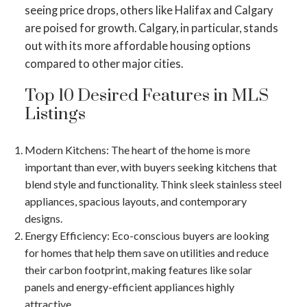
seeing price drops, others like Halifax and Calgary
are poised for growth​​. Calgary, in particular, stands
out with its more affordable housing options
compared to other major cities​​.
Top 10 Desired Features in MLS
Listings
Modern Kitchens
: The heart of the home is more
important than ever, with buyers seeking kitchens that
blend style and functionality. Think sleek stainless steel
appliances, spacious layouts, and contemporary
designs.
Energy Efficiency
: Eco-conscious buyers are looking
for homes that help them save on utilities and reduce
their carbon footprint, making features like solar
panels and energy-efficient appliances highly
attractive.