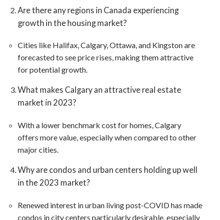
Are there any regions in Canada experiencing
growth in the housing market?
Cities like Halifax, Calgary, Ottawa, and Kingston are
forecasted to see price rises, making them attractive
for potential growth​​.
What makes Calgary an attractive real estate
market in 2023?
With a lower benchmark cost for homes, Calgary
offers more value, especially when compared to other
major cities​​.
Why are condos and urban centers holding up well
in the 2023 market?
Renewed interest in urban living post-COVID has made
condos in city centers particularly desirable, especially