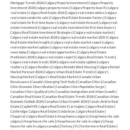
Mortgage Trends 2024
|
Calgary Property Investment
|
Calgary Property
Investment 2024
|
calgary property news
|
Calgary Property Search
|
calgary
real estate
|
Calgary Real Estate 2024
|
Calgary real estate advice
|
calgary
real estate condos for sale
|
Calgary Real Estate Economic Factors
|
Calgary
real estate for first-time buyers
|
calgary real estate forecast
|
calgary real
estate investment
|
Calgary real estate investment for first-time buyers
|
Calgary Real Estate Investment Strategies
|
Calgary real estate market
|
Calgary real estate market 2024
|
calgary real estate market 2025
|
Calgary
Real Estate Market Insights
|
calgary real estate market report
|
calgary
real estate market update
|
calgary real estate news
|
calgary real estate
news today
|
Calgary real estate opportunities
|
Calgary Real Estate
Predictions 2024
|
calgary real estate report
|
Calgary Real Estate Trends
|
Calgary real estate trends 2024
|
calgary real estate update
|
calgary
realtor ca
|
Calgary Realtors
|
Calgary Remote Work Housing
|
Calgary Rental
Market Forecast 2024
|
Calgary Urban Real Estate Trends
|
Calgary's
Housing Market
|
Calgary's Real Estate Market
|
Canada Urban
Renaissance
|
Canada's Emerging Tech Hubs
|
Canadian Cities
|
Canadian
Cities Economic Diversification
|
Canadian Cities Population Surge
|
Canadian Cities Quality of Life
|
Canadian Immigration and Urban Growth
|
Canadian Real Estate
|
Canadian Real Estate Trends 2024
|
Canadian Urban
Economic Outlook 2024
|
Canadian Urban Growth 2024
|
Canals, Airdrie Real
Estate
|
Capitol Hill, Calgary Real Estate
|
Carrington, Calgary Real Estate
|
Castleridge, Calgary Real Estate
|
Cedarbrae, Calgary Real Estate
|
Chaparral, Calgary Real Estate
|
cheap homes calgary
|
cheap homes for sale
calgary
|
cheap houses for sale
|
cheap houses for sale in calgary
|
cheap
houses for sale in calgary canada
|
Chelsea_CH, Chestermere Real Estate
|