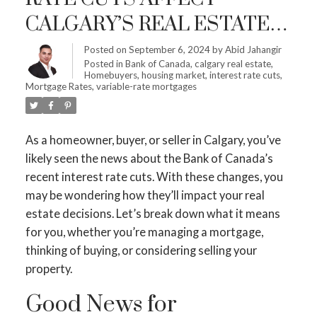
CALGARY’S REAL ESTATE
MARKET: WHAT YOU NEED
Posted on
September 6, 2024
by
Abid Jahangir
Posted in
Bank of Canada
,
calgary real estate
,
TO KNOW
Homebuyers
,
housing market
,
interest rate cuts
,
Mortgage Rates
,
variable-rate mortgages
As a homeowner, buyer, or seller in Calgary, you’ve
likely seen the news about the Bank of Canada’s
recent interest rate cuts. With these changes, you
may be wondering how they’ll impact your real
estate decisions. Let’s break down what it means
for you, whether you’re managing a mortgage,
thinking of buying, or considering selling your
property.
Good News for