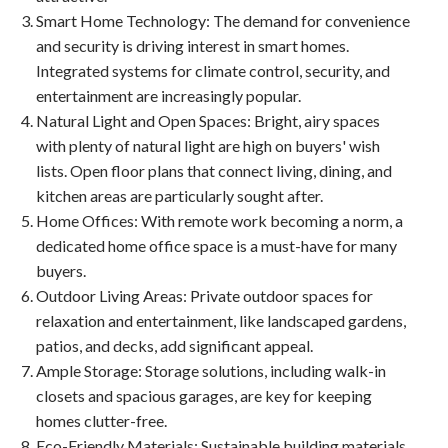
Smart Home Technology
: The demand for convenience
and security is driving interest in smart homes.
Integrated systems for climate control, security, and
entertainment are increasingly popular.
Natural Light and Open Spaces
: Bright, airy spaces
with plenty of natural light are high on buyers' wish
lists. Open floor plans that connect living, dining, and
kitchen areas are particularly sought after.
Home Offices
: With remote work becoming a norm, a
dedicated home office space is a must-have for many
buyers.
Outdoor Living Areas
: Private outdoor spaces for
relaxation and entertainment, like landscaped gardens,
patios, and decks, add significant appeal.
Ample Storage
: Storage solutions, including walk-in
closets and spacious garages, are key for keeping
homes clutter-free.
Eco-Friendly Materials
: Sustainable building materials