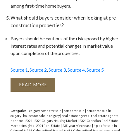
among first-time homebuyers​​.
What should buyers consider when looking at pre-
construction properties?
Buyers should be cautious of the risks posed by higher
interest rates and potential changes in market value
upon completion of the properties​​.
Source 1
,
Source 2
,
Source 3
,
Source 4,
Source 5
READ
Categories:
calgary homes for sale
|
homes for sale
|
homes for sale in
calgary
|
houses for sale in calgary
|
real estate agents
|
real estate agents
near me
|
2024
|
2024 Calgary Housing Market
|
2024 Canadian Real Estate
Market Insights
|
2024 Real Estate
|
23% yearly increase
|
4 plex for sale in
Calgary
|
A-515, Calgary Real Estate
|
A-686, Calgary Real Estate
|
acadia real