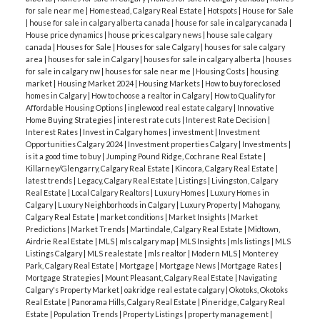
for sale near me
|
Homestead, Calgary Real Estate
|
Hotspots
|
House for Sale
|
house for sale in calgary alberta canada
|
house for sale in calgary canada
|
House price dynamics
|
house prices calgary news
|
house sale calgary
canada
|
Houses for Sale
|
Houses for sale Calgary
|
houses for sale calgary
area
|
houses for sale in Calgary
|
houses for sale in calgary alberta
|
houses
for sale in calgary nw
|
houses for sale near me
|
Housing Costs
|
housing
market
|
Housing Market 2024
|
Housing Markets
|
How to buy foreclosed
homes in Calgary
|
How to choose a realtor in Calgary
|
How to Qualify for
Affordable Housing Options
|
inglewood real estate calgary
|
Innovative
Home Buying Strategies
|
interest rate cuts
|
Interest Rate Decision
|
Interest Rates
|
Invest in Calgary homes
|
investment
|
Investment
Opportunities Calgary 2024
|
Investment properties Calgary
|
Investments
|
is it a good time to buy
|
Jumping Pound Ridge, Cochrane Real Estate
|
Killarney/Glengarry, Calgary Real Estate
|
Kincora, Calgary Real Estate
|
latest trends
|
Legacy, Calgary Real Estate
|
Listings
|
Livingston, Calgary
Real Estate
|
Local Calgary Realtors
|
Luxury Homes
|
Luxury Homes in
Calgary
|
Luxury Neighborhoods in Calgary
|
Luxury Property
|
Mahogany,
Calgary Real Estate
|
market conditions
|
Market Insights
|
Market
Predictions
|
Market Trends
|
Martindale, Calgary Real Estate
|
Midtown,
Airdrie Real Estate
|
MLS
|
mls calgary map
|
MLS Insights
|
mls listings
|
MLS
Listings Calgary
|
MLS realestate
|
mls realtor
|
Modern MLS
|
Monterey
Park, Calgary Real Estate
|
Mortgage
|
Mortgage News
|
Mortgage Rates
|
Mortgage Strategies
|
Mount Pleasant, Calgary Real Estate
|
Navigating
Calgary's Property Market
|
oakridge real estate calgary
|
Okotoks, Okotoks
Real Estate
|
Panorama Hills, Calgary Real Estate
|
Pineridge, Calgary Real
Estate
|
Population Trends
|
Property Listings
|
property management
|