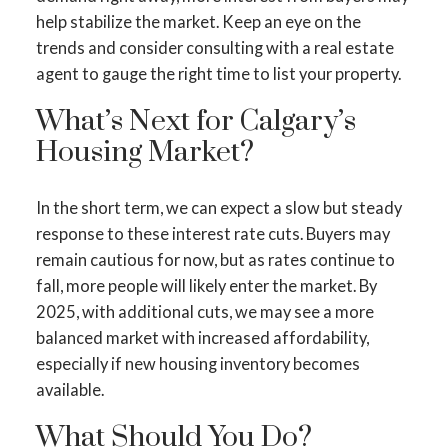
help stabilize the market. Keep an eye on the
trends and consider consulting with a real estate
agent to gauge the right time to list your property.
What’s Next for Calgary’s
Housing Market?
In the short term, we can expect a slow but steady
response to these interest rate cuts. Buyers may
remain cautious for now, but as rates continue to
fall, more people will likely enter the market. By
2025, with additional cuts, we may see a more
balanced market with increased affordability,
especially if new housing inventory becomes
available.
What Should You Do?