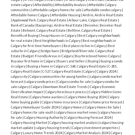
estate calgary
|
Affordability
|
Affordability Analysis
|
Affordable Calgary
communities
|
affordable calgary homes for sale
|
affordable condos calgary
|
Affordable homes Calgary
|
Affordable Housing
|
Airdrie, Airdrie Real Estate
|
Applewood Park, Calgary Real Estate
|
Arbour Lake, Calgary Real Estate
|
Bank of Canada
|
Baysprings, Airdrie Real Estate
|
Beiseker, Beiseker Real
Estate
|
Belmont, Calgary Real Estate
|
Beltline, Calgary Real Estate
|
Benefits of Buying Cheap Houses in Calgary
|
Best Calgary neighborhoods
for real estate
|
Best Neighborhoods in Calgary
|
Best neighborhoods in
Calgary for first-time homebuyers
|
Best places to live in Calgary
|
Best
suburbs in Calgary
|
bridge loans
|
Bridgeland/Riverside, Calgary Real
Estate
|
Budget-Friendly Areas in Calgary
|
Buy foreclosed homes Calgary
|
Buy your first home in Calgary
|
Buyers and Sellers
|
Buying
|
buying a condo
in calgary
|
Buying a home in Calgary
|
C-168, Calgary Real Estate
|
C-281,
Calgary Real Estate
|
C-527, Calgary Real Estate
|
Calgary
|
Calgary 2024
|
calgary city
|
Calgary communities for young families
|
calgary condo market
forecast
|
calgary condo prices
|
Calgary condos for sale
|
calgary condos for
sale calgary
|
Calgary Downtown Real Estate Trends
|
Calgary Economic
Diversification Impact
|
Calgary foreclosure process
|
Calgary Hidden Gems
Real Estate
|
Calgary home auctions
|
Calgary Home Buying 2024
|
Calgary
home buying guide
|
Calgary home insurance
|
Calgary home price forecast
|
Calgary Homebuyer Guide 2024
|
Calgary Homes
|
Calgary Homes for Sale
|
Calgary homes for sale south
|
calgary house market news
|
calgary houses
for sale
|
Calgary Housing Authority
|
Calgary Housing Forecast 2024
|
Calgary Housing Market
|
Calgary housing market analysis
|
calgary housing
market update
|
calgary housing trends
|
Calgary investment properties
|
Calgary Luxury Home Trends 2024
|
Calgary Market Analysis 2024
|
Calgary