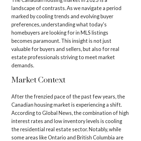
landscape of contrasts. As we navigate a period
marked by cooling trends and evolving buyer
preferences, understanding what today's
homebuyers are looking for in MLS listings
becomes paramount. This insight is not just
valuable for buyers and sellers, but also for real
estate professionals striving to meet market
demands.
Market Context
After the frenzied pace of the past few years, the
Canadian housing market is experiencing a shift.
According to Global News, the combination of high
interest rates and low inventory levels is cooling
the residential real estate sector​​. Notably, while
some areas like Ontario and British Columbia are