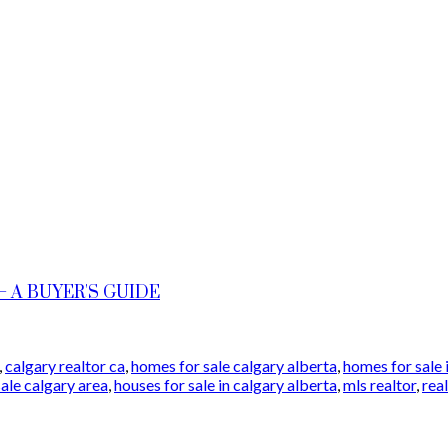
 A BUYER'S GUIDE
,
calgary realtor ca
,
homes for sale calgary alberta
,
homes for sale 
sale calgary area
,
houses for sale in calgary alberta
,
mls realtor
,
rea