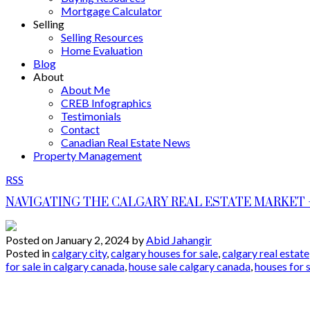
Mortgage Calculator
Selling
Selling Resources
Home Evaluation
Blog
About
About Me
CREB Infographics
Testimonials
Contact
Canadian Real Estate News
Property Management
RSS
NAVIGATING THE CALGARY REAL ESTATE MARKET –
Posted on
January 2, 2024
by
Abid Jahangir
Posted in
calgary city
,
calgary houses for sale
,
calgary real estate
for sale in calgary canada
,
house sale calgary canada
,
houses for 