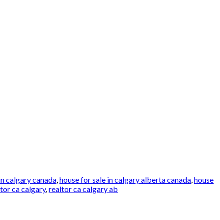
in calgary canada
,
house for sale in calgary alberta canada
,
house
ltor ca calgary
,
realtor ca calgary ab