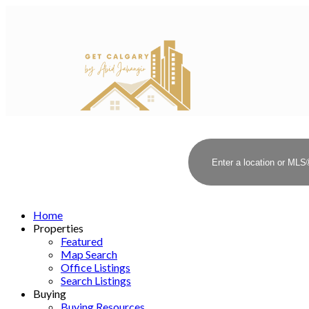
Home
Properties
Featured
Map Search
Office Listings
Search Listings
Buying
Buying Resources