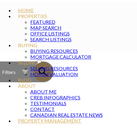
HOME
PROPERTIES
FEATURED
MAP SEARCH
OFFICE LISTINGS
SEARCH LISTINGS
BUYING
BUYING RESOURCES
ACTIVE
MORTGAGE CALCULATOR
SELLING
SOLD
SELLING RESOURCES
Filters
HOME EVALUATION
BLOG
ABOUT
ABOUT ME
CREB INFOGRAPHICS
TESTIMONIALS
CONTACT
CANADIAN REAL ESTATE NEWS
PROPERTY MANAGEMENT