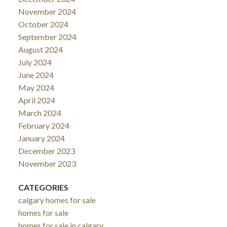
November 2024
October 2024
September 2024
August 2024
July 2024
June 2024
May 2024
April 2024
March 2024
February 2024
January 2024
December 2023
November 2023
CATEGORIES
calgary homes for sale
homes for sale
homes for sale in calgary