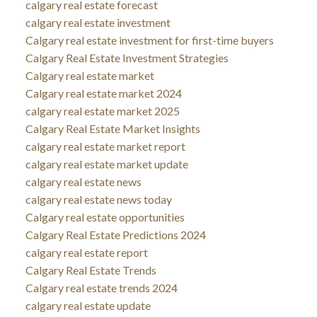
calgary real estate forecast
calgary real estate investment
Calgary real estate investment for first-time buyers
Calgary Real Estate Investment Strategies
Calgary real estate market
Calgary real estate market 2024
calgary real estate market 2025
Calgary Real Estate Market Insights
calgary real estate market report
calgary real estate market update
calgary real estate news
calgary real estate news today
Calgary real estate opportunities
Calgary Real Estate Predictions 2024
calgary real estate report
Calgary Real Estate Trends
Calgary real estate trends 2024
calgary real estate update