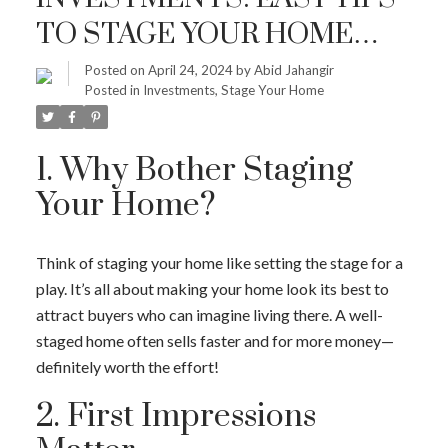
TO STAGE YOUR HOME
FOR A QUICK, PROFITABLE
Posted on
April 24, 2024
by
Abid Jahangir
Posted in
Investments
,
Stage Your Home
SALE
1. Why Bother Staging
Your Home?
Think of staging your home like setting the stage for a
play. It’s all about making your home look its best to
attract buyers who can imagine living there. A well-
staged home often sells faster and for more money—
definitely worth the effort!
2. First Impressions