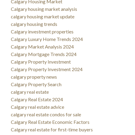
Calgary Housing Market
Calgary housing market analysis
calgary housing market update
calgary housing trends
Calgary investment properties
Calgary Luxury Home Trends 2024
Calgary Market Analysis 2024
Calgary Mortgage Trends 2024
Calgary Property Investment
Calgary Property Investment 2024
calgary property news
Calgary Property Search
calgary real estate
Calgary Real Estate 2024
Calgary real estate advice
calgary real estate condos for sale
Calgary Real Estate Economic Factors
Calgary real estate for first-time buyers