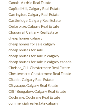
Canals, Airdrie Real Estate
Capitol Hill, Calgary Real Estate
Carrington, Calgary Real Estate
Castleridge, Calgary Real Estate
Cedarbrae, Calgary Real Estate
Chaparral, Calgary Real Estate
cheap homes calgary
cheap homes for sale calgary
cheap houses for sale
cheap houses for sale in calgary
cheap houses for sale in calgary canada
Chelsea_CH, Chestermere Real Estate
Chestermere, Chestermere Real Estate
Citadel, Calgary Real Estate
Cityscape, Calgary Real Estate
Cliff Bungalow, Calgary Real Estate
Cochrane, Cochrane Real Estate
commercial real estate calgary