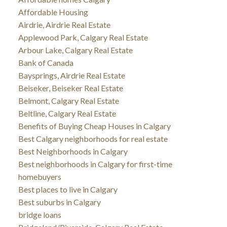
Affordable Housing
Airdrie, Airdrie Real Estate
Applewood Park, Calgary Real Estate
Arbour Lake, Calgary Real Estate
Bank of Canada
Baysprings, Airdrie Real Estate
Beiseker, Beiseker Real Estate
Belmont, Calgary Real Estate
Beltline, Calgary Real Estate
Benefits of Buying Cheap Houses in Calgary
Best Calgary neighborhoods for real estate
Best Neighborhoods in Calgary
Best neighborhoods in Calgary for first-time
homebuyers
Best places to live in Calgary
Best suburbs in Calgary
bridge loans