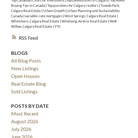
Top Canadian Cities for Investment
|
top communities in Calgary
|
Top Home
Buying Tips in Canada
|
Top questions for Calgary realtors
|
Tuxedo Park,
Calgary Real Estate
|
Urban Growth
|
Urban Planning and Sustainability
Canada
|
variable-rate mortgages
|
West Springs, Calgary Real Estate
|
Whitehorn, Calgary Real Estate
|
Windsong, Airdrie Real Estate
|
Wolf
Willow, Calgary Real Estate
|
YYC
RSS
BLOGS
All Blog Posts
New Listings
Open Houses
Real Estate Blog
Sold Listings
POSTS BY DATE
Most Recent
August 2026
July 2026
June 2026