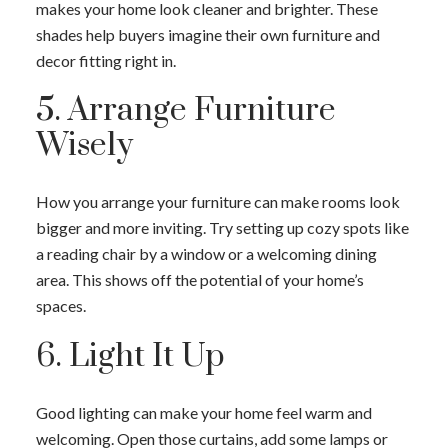
makes your home look cleaner and brighter. These
shades help buyers imagine their own furniture and
decor fitting right in.
5. Arrange Furniture
Wisely
How you arrange your furniture can make rooms look
bigger and more inviting. Try setting up cozy spots like
a reading chair by a window or a welcoming dining
ACTIVE
SOLD
area. This shows off the potential of your home’s
spaces.
6. Light It Up
Good lighting can make your home feel warm and
welcoming. Open those curtains, add some lamps or