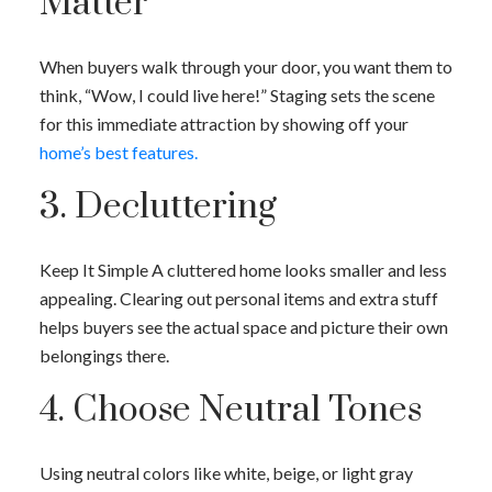
Matter
When buyers walk through your door, you want them to
think, “Wow, I could live here!” Staging sets the scene
for this immediate attraction by showing off your
home’s best features.
3. Decluttering
Keep It Simple A cluttered home looks smaller and less
appealing. Clearing out personal items and extra stuff
helps buyers see the actual space and picture their own
belongings there.
4. Choose Neutral Tones
Using neutral colors like white, beige, or light gray