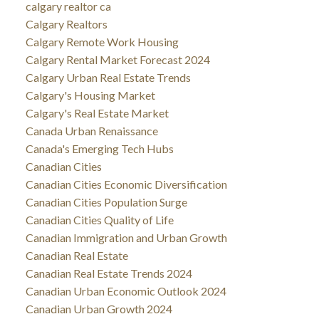
calgary realtor ca
Calgary Realtors
Calgary Remote Work Housing
Calgary Rental Market Forecast 2024
Calgary Urban Real Estate Trends
Calgary's Housing Market
Calgary's Real Estate Market
Canada Urban Renaissance
Canada's Emerging Tech Hubs
Canadian Cities
Canadian Cities Economic Diversification
Canadian Cities Population Surge
Canadian Cities Quality of Life
Canadian Immigration and Urban Growth
Canadian Real Estate
Canadian Real Estate Trends 2024
Canadian Urban Economic Outlook 2024
Canadian Urban Growth 2024