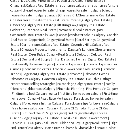
Castleridge, Calgary Real Estate
|
Cedarbrae, Calgary Real Estate
|
Chaparral, Calgary Real Estate
|
cheap homes calgary
|
cheap homes for sale
calgary
|
cheap houses for sale
|
cheap houses for sale in calgary
|
cheap
houses for sale in calgary canada
|
Chelsea_CH, Chestermere Real Estate
|
Chestermere, Chestermere Real Estate
|
Citadel, Calgary Real Estate
|
Cityscape, Calgary Real Estate
|
Cliff Bungalow, Calgary Real Estate
|
Cochrane, Cochrane Real Estate
|
commercial real estate calgary
|
Commercial Real Estate in 2024
|
Condos
|
condos for sale in Calgary
|
Conrich
Real Estate
|
Copperfield, Calgary Real Estate
|
Coral Springs, Calgary Real
Estate
|
Cornerstone, Calgary Real Estate
|
Coventry Hills, Calgary Real
Estate
|
Creative Property Investments
|
Dawson's Landing, Chestermere
Real Estate
|
Deer Ridge, Calgary Real Estate
|
Delacour, Delacour Real
Estate
|
Demand and Supply Shifts
|
Detached Homes
|
Digital Real Estate
|
Eco-Friendly Homes in Calgary
|
Economic Expansion
|
Economic Expansion in
Canada
|
Economic Indicators
|
Economic Powerhouses of Canada
|
Economic
Trends
|
Edgemont, Calgary Real Estate
|
Edmonton
|
Edmonton Homes
|
Edmonton vs. Calgary
|
Evanston, Calgary Real Estate
|
Exclusive Listings
|
Expert Home Selling Strategies
|
Falconridge, Calgary Real Estate
|
Family-
friendly neighborhoods Calgary
|
Financial Planning
|
Find Homes in Calgary
|
Finding the best Calgary realtor
|
first time home buyer calgary
|
First-time
homebuyer Calgary
|
Fixed Rate Mortgages
|
Foreclosed homes for sale in
Calgary
|
Foreclosure listings Calgary
|
Foreclosure tips for buyers in Calgary
|
free home evaluation in Calgary
|
Future Of Canada
|
Future Of Real
Estate
|
Future of the MLS
|
get calgary
|
Get Calgary Realty services
|
Glacier Ridge, Calgary Real Estate
|
Global Real Estate
|
Government
|
Harvest Hills, Calgary Real Estate
|
Hidden Valley, Calgary Real Estate
|
High-
End Properties Calgary
|
Home Buying
|
home buying advice
|
Home Buying