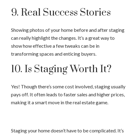
9. Real Success Stories
Showing photos of your home before and after staging
can really highlight the changes. It’s a great way to
show how effective a few tweaks can be in
transforming spaces and enticing buyers.
10. Is Staging Worth It?
Yes! Though there’s some cost involved, staging usually
pays off. It often leads to faster sales and higher prices,
making it a smart move in the real estate game.
Staging your home doesn’t have to be complicated. It’s