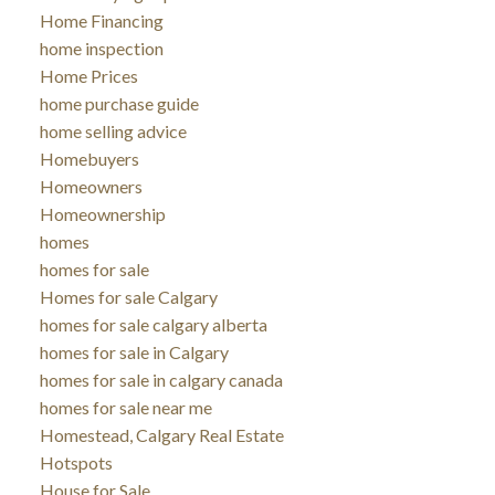
Home Financing
home inspection
Home Prices
home purchase guide
home selling advice
Homebuyers
Homeowners
Homeownership
homes
homes for sale
Homes for sale Calgary
homes for sale calgary alberta
homes for sale in Calgary
homes for sale in calgary canada
homes for sale near me
Homestead, Calgary Real Estate
Hotspots
House for Sale