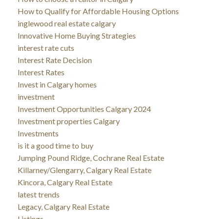
How to Qualify for Affordable Housing Options
inglewood real estate calgary
Innovative Home Buying Strategies
interest rate cuts
Interest Rate Decision
Interest Rates
Invest in Calgary homes
investment
Investment Opportunities Calgary 2024
Investment properties Calgary
Investments
is it a good time to buy
Jumping Pound Ridge, Cochrane Real Estate
Killarney/Glengarry, Calgary Real Estate
Kincora, Calgary Real Estate
latest trends
Legacy, Calgary Real Estate
Listings