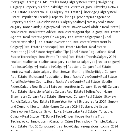
Mortgage Strategies
|
Mount Pleasant, Calgary Real Estate
|
Navigating
Calgary's Property Market
|
oakridge real estate calgary
|
Okotoks, Okotoks
Real Estate
|
Panorama Hills, Calgary Real Estate
|
Pineridge, Calgary Real
Estate
|
Population Trends
|
Property Listings
|
property management
|
Property Market
|
Questions to ask Calgary realtors
|
ramsay real estate
calgary
|
Ranchlands, Calgary Real Estate
|
Ravenswood, Airdrie Real Estate
|
real estate
|
Real Estate Advice
|
Real estate agent tips Calgary
|
Real Estate
Agents
|
Real Estate Agents in Calgary
|
real estate calgary map
|
Real
Estate Expertise
|
Real Estate Investment
|
Real estate investment in
Calgary
|
Real Estate Landscape
|
Real Estate Market
|
Real Estate
Marketing
|
Real Estate Negotiation Tips
|
Real Estate Regulations
|
Real
Estate Technology
|
Real Estate Trends
|
Real Estate Trends Calgary 2024
|
realtor
|
realtor ca
|
realtor ca calgary
|
realtor ca calgary ab
|
realtor calgary
|
Realtor.ca Calgary
|
realtors in Calgary
|
Redstone, Calgary Real Estate
|
renfrew real estate calgary
|
Rent to own
|
Renting
|
Rocky Ridge, Calgary
Real Estate
|
Rules and Regulations
|
Rural Rocky View County Real Estate
|
Rural Rocky View County, Rural Rocky View County Real Estate
|
Saddle
Ridge, Calgary Real Estate
|
Safe communities in Calgary
|
Sage Hill, Calgary
Real Estate
|
Sandstone Valley, Calgary Real Estate
|
Selling Your Home
|
Shawnessy, Calgary Real Estate
|
Sherwood, Calgary Real Estate
|
Skyview
Ranch, Calgary Real Estate
|
Stage Your Home
|
Strategies for 2024
|
Supply
and Demand
|
Sustainable Homes Calgary 2024
|
Sustainable Urban
Development Canada
|
Sylvan Lake, Sylvan Lake Real Estate
|
Taradale,
Calgary Real Estate
|
TD Bank
|
Tech-Driven House Hunting Tips
|
Technological Innovation in Canadian Cities
|
Technology
|
Temple, Calgary
Real Estate
|
Top 10 Canadian Cities
|
top 6 Calgary neighbourhoods in 2024
|