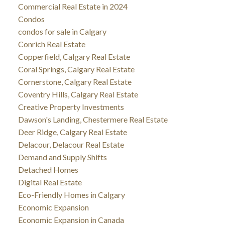
Commercial Real Estate in 2024
Condos
condos for sale in Calgary
Conrich Real Estate
Copperfield, Calgary Real Estate
Coral Springs, Calgary Real Estate
Cornerstone, Calgary Real Estate
Coventry Hills, Calgary Real Estate
Creative Property Investments
Dawson's Landing, Chestermere Real Estate
Deer Ridge, Calgary Real Estate
Delacour, Delacour Real Estate
Demand and Supply Shifts
Detached Homes
Digital Real Estate
Eco-Friendly Homes in Calgary
Economic Expansion
Economic Expansion in Canada