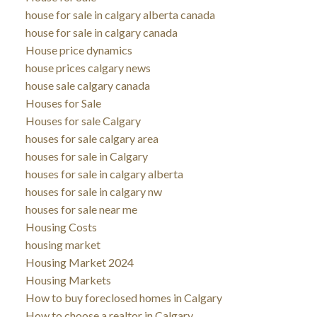
house for sale in calgary alberta canada
house for sale in calgary canada
House price dynamics
house prices calgary news
house sale calgary canada
Houses for Sale
Houses for sale Calgary
houses for sale calgary area
houses for sale in Calgary
houses for sale in calgary alberta
houses for sale in calgary nw
houses for sale near me
Housing Costs
housing market
Housing Market 2024
Housing Markets
How to buy foreclosed homes in Calgary
How to choose a realtor in Calgary