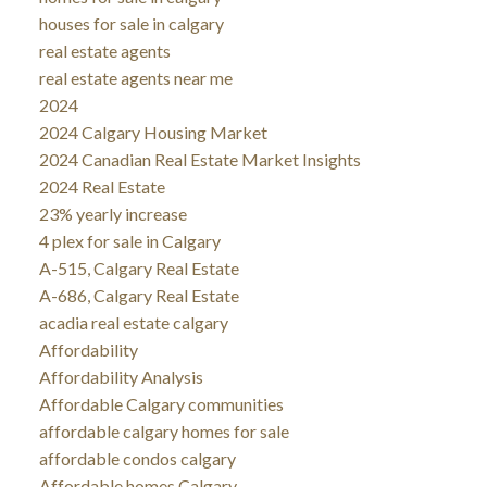
houses for sale in calgary
real estate agents
real estate agents near me
2024
2024 Calgary Housing Market
2024 Canadian Real Estate Market Insights
2024 Real Estate
23% yearly increase
4 plex for sale in Calgary
A-515, Calgary Real Estate
A-686, Calgary Real Estate
acadia real estate calgary
Affordability
Affordability Analysis
Affordable Calgary communities
affordable calgary homes for sale
affordable condos calgary
Affordable homes Calgary