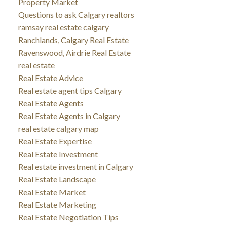
Property Market
Questions to ask Calgary realtors
ramsay real estate calgary
Ranchlands, Calgary Real Estate
Ravenswood, Airdrie Real Estate
real estate
Real Estate Advice
Real estate agent tips Calgary
Real Estate Agents
Real Estate Agents in Calgary
real estate calgary map
Real Estate Expertise
Real Estate Investment
Real estate investment in Calgary
Real Estate Landscape
Real Estate Market
Real Estate Marketing
Real Estate Negotiation Tips