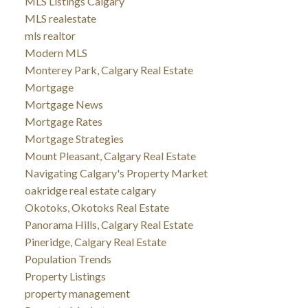
MLS Listings Calgary
MLS realestate
mls realtor
Modern MLS
Monterey Park, Calgary Real Estate
Mortgage
Mortgage News
Mortgage Rates
Mortgage Strategies
Mount Pleasant, Calgary Real Estate
Navigating Calgary's Property Market
oakridge real estate calgary
Okotoks, Okotoks Real Estate
Panorama Hills, Calgary Real Estate
Pineridge, Calgary Real Estate
Population Trends
Property Listings
property management