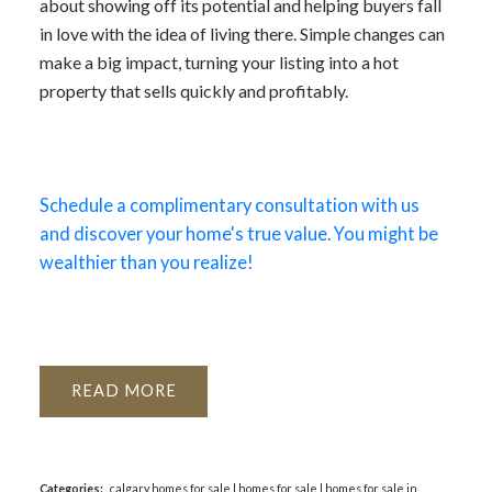
about showing off its potential and helping buyers fall
in love with the idea of living there. Simple changes can
make a big impact, turning your listing into a hot
property that sells quickly and profitably.
Schedule a complimentary consultation with us
and discover your home's true value. You might be
wealthier than you realize!
READ
Categories:
calgary homes for sale
|
homes for sale
|
homes for sale in