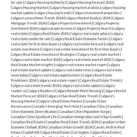
for sale
|
Calgary Housing Authority
|
Calgary Housing Forecast 2024
|
Calgary Housing Market
|
Calgary housing market analysis
|
calgary housing
market update
|
calgary housing trends
|
Calgary investment properties
|
Calgary Luxury Home Trends 2024
|
Calgary Market Analysis 2024
|
Calgary
Mortgage Trends 2024
|
Calgary Property Investment
|
Calgary Property
Investment 2024
|
calgary property news
|
Calgary Property Search
|
calgary
real estate
|
Calgary Real Estate 2024
|
Calgary real estate advice
|
calgary
real estate condos for sale
|
Calgary Real Estate Economic Factors
|
Calgary
real estate for first-time buyers
|
calgary real estate forecast
|
calgary real
estate investment
|
Calgary real estate investment for first-time buyers
|
Calgary Real Estate Investment Strategies
|
Calgary real estate market
|
Calgary real estate market 2024
|
calgary real estate market 2025
|
Calgary
Real Estate Market Insights
|
calgary real estate market report
|
calgary
real estate market update
|
calgary real estate news
|
calgary real estate
news today
|
Calgary real estate opportunities
|
Calgary Real Estate
Predictions 2024
|
calgary real estate report
|
Calgary Real Estate Trends
|
Calgary real estate trends 2024
|
calgary real estate update
|
calgary
realtor ca
|
Calgary Realtors
|
Calgary Remote Work Housing
|
Calgary Rental
Market Forecast 2024
|
Calgary Urban Real Estate Trends
|
Calgary's
Housing Market
|
Calgary's Real Estate Market
|
Canada Urban
Renaissance
|
Canada's Emerging Tech Hubs
|
Canadian Cities
|
Canadian
Cities Economic Diversification
|
Canadian Cities Population Surge
|
Canadian Cities Quality of Life
|
Canadian Immigration and Urban Growth
|
Canadian Real Estate
|
Canadian Real Estate Trends 2024
|
Canadian Urban
Economic Outlook 2024
|
Canadian Urban Growth 2024
|
Canals, Airdrie Real
Estate
|
Capitol Hill, Calgary Real Estate
|
Carrington, Calgary Real Estate
|