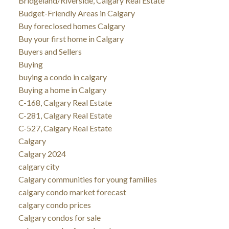
Bridgeland/Riverside, Calgary Real Estate
Budget-Friendly Areas in Calgary
Buy foreclosed homes Calgary
Buy your first home in Calgary
Buyers and Sellers
Buying
buying a condo in calgary
Buying a home in Calgary
C-168, Calgary Real Estate
C-281, Calgary Real Estate
C-527, Calgary Real Estate
Calgary
Calgary 2024
calgary city
Calgary communities for young families
calgary condo market forecast
calgary condo prices
Calgary condos for sale