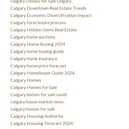
calgary condos for sale calgary
Calgary Downtown Real Estate Trends
Calgary Economic Diversification Impact
Calgary foreclosure process
Calgary Hidden Gems Real Estate
Calgary home auctions
Calgary Home Buying 2024
Calgary home buying guide
Calgary home insurance
Calgary home price forecast
Calgary Homebuyer Guide 2024
Calgary Homes
Calgary Homes for Sale
Calgary homes for sale south
calgary house market news
calgary houses for sale
Calgary Housing Authority
Calgary Housing Forecast 2024