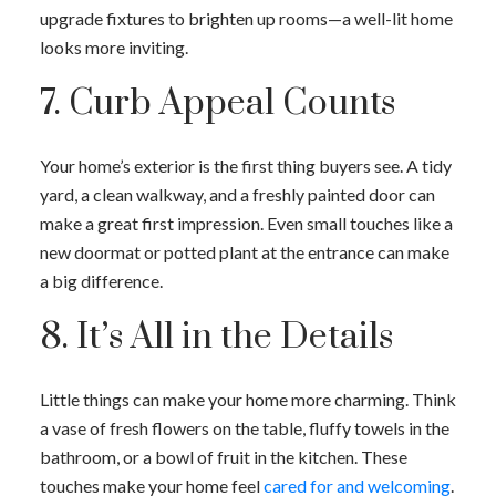
upgrade fixtures to brighten up rooms—a well-lit home
looks more inviting.
7. Curb Appeal Counts
Your home’s exterior is the first thing buyers see. A tidy
yard, a clean walkway, and a freshly painted door can
make a great first impression. Even small touches like a
new doormat or potted plant at the entrance can make
a big difference.
8. It’s All in the Details
Little things can make your home more charming. Think
a vase of fresh flowers on the table, fluffy towels in the
bathroom, or a bowl of fruit in the kitchen. These
touches make your home feel
cared for and welcoming
.