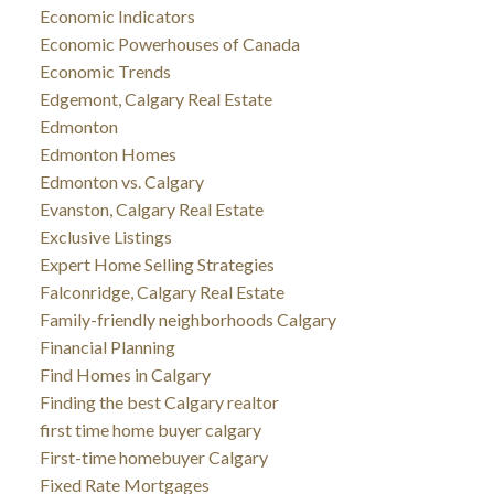
Economic Indicators
Economic Powerhouses of Canada
Economic Trends
Edgemont, Calgary Real Estate
Edmonton
Edmonton Homes
Edmonton vs. Calgary
Evanston, Calgary Real Estate
Exclusive Listings
Expert Home Selling Strategies
Falconridge, Calgary Real Estate
Family-friendly neighborhoods Calgary
Financial Planning
Find Homes in Calgary
Finding the best Calgary realtor
first time home buyer calgary
First-time homebuyer Calgary
Fixed Rate Mortgages