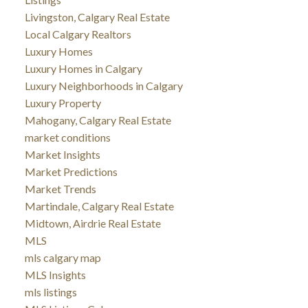
Livingston, Calgary Real Estate
Local Calgary Realtors
Luxury Homes
Luxury Homes in Calgary
Luxury Neighborhoods in Calgary
Luxury Property
Mahogany, Calgary Real Estate
market conditions
Market Insights
Market Predictions
Market Trends
Martindale, Calgary Real Estate
Midtown, Airdrie Real Estate
MLS
mls calgary map
MLS Insights
mls listings