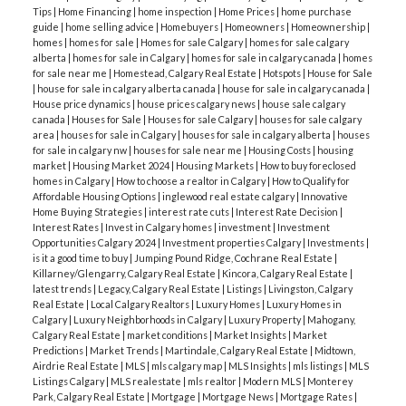
Tips
|
Home Financing
|
home inspection
|
Home Prices
|
home purchase
guide
|
home selling advice
|
Homebuyers
|
Homeowners
|
Homeownership
|
homes
|
homes for sale
|
Homes for sale Calgary
|
homes for sale calgary
alberta
|
homes for sale in Calgary
|
homes for sale in calgary canada
|
homes
for sale near me
|
Homestead, Calgary Real Estate
|
Hotspots
|
House for Sale
|
house for sale in calgary alberta canada
|
house for sale in calgary canada
|
House price dynamics
|
house prices calgary news
|
house sale calgary
canada
|
Houses for Sale
|
Houses for sale Calgary
|
houses for sale calgary
area
|
houses for sale in Calgary
|
houses for sale in calgary alberta
|
houses
for sale in calgary nw
|
houses for sale near me
|
Housing Costs
|
housing
market
|
Housing Market 2024
|
Housing Markets
|
How to buy foreclosed
homes in Calgary
|
How to choose a realtor in Calgary
|
How to Qualify for
Affordable Housing Options
|
inglewood real estate calgary
|
Innovative
Home Buying Strategies
|
interest rate cuts
|
Interest Rate Decision
|
Interest Rates
|
Invest in Calgary homes
|
investment
|
Investment
Opportunities Calgary 2024
|
Investment properties Calgary
|
Investments
|
is it a good time to buy
|
Jumping Pound Ridge, Cochrane Real Estate
|
Killarney/Glengarry, Calgary Real Estate
|
Kincora, Calgary Real Estate
|
latest trends
|
Legacy, Calgary Real Estate
|
Listings
|
Livingston, Calgary
Real Estate
|
Local Calgary Realtors
|
Luxury Homes
|
Luxury Homes in
Calgary
|
Luxury Neighborhoods in Calgary
|
Luxury Property
|
Mahogany,
Calgary Real Estate
|
market conditions
|
Market Insights
|
Market
Predictions
|
Market Trends
|
Martindale, Calgary Real Estate
|
Midtown,
Airdrie Real Estate
|
MLS
|
mls calgary map
|
MLS Insights
|
mls listings
|
MLS
Listings Calgary
|
MLS realestate
|
mls realtor
|
Modern MLS
|
Monterey
Park, Calgary Real Estate
|
Mortgage
|
Mortgage News
|
Mortgage Rates
|