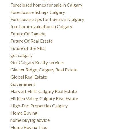
Foreclosed homes for sale in Calgary
Foreclosure listings Calgary
Foreclosure tips for buyers in Calgary
free home evaluation in Calgary
Future Of Canada
Future Of Real Estate
Future of the MLS
get calgary
Get Calgary Realty services
Glacier Ridge, Calgary Real Estate
Global Real Estate
Government
Harvest Hills, Calgary Real Estate
Hidden Valley, Calgary Real Estate
High-End Properties Calgary
Home Buying
home buying advice
Home Buying Tips