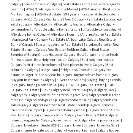
calgary
|
houses for sale in calgary
|
real estate agents
|
real estate agents
near me
|
2024
|
2024 Calgary Housing Market
|
2024 Canadian Real Estate
Market Insights
|
2024 Real Estate
|
23% yearly increase
|
4 plex for sale in
Calgary
|
A-515, Calgary Real Estate
|
A-686, Calgary Real Estate
|
acadia real
estate calgary
|
Affordability
|
Affordability Analysis
|
Affordable Calgary
communities
|
affordable calgary homes for sale
|
affordable condos calgary
|
Affordable homes Calgary
|
Affordable Housing
|
Airdrie, Airdrie Real Estate
|
Applewood Park, Calgary Real Estate
|
Arbour Lake, Calgary Real Estate
|
Bank of Canada
|
Baysprings, Airdrie Real Estate
|
Beiseker, Beiseker Real
Estate
|
Belmont, Calgary Real Estate
|
Beltline, Calgary Real Estate
|
Benefits of Buying Cheap Houses in Calgary
|
Best Calgary neighborhoods
for real estate
|
Best Neighborhoods in Calgary
|
Best neighborhoods in
Calgary for first-time homebuyers
|
Best places to live in Calgary
|
Best
suburbs in Calgary
|
bridge loans
|
Bridgeland/Riverside, Calgary Real
Estate
|
Budget-Friendly Areas in Calgary
|
Buy foreclosed homes Calgary
|
Buy your first home in Calgary
|
Buyers and Sellers
|
Buying
|
buying a condo
in calgary
|
Buying a home in Calgary
|
C-168, Calgary Real Estate
|
C-281,
Calgary Real Estate
|
C-527, Calgary Real Estate
|
Calgary
|
Calgary 2024
|
calgary city
|
Calgary communities for young families
|
calgary condo market
forecast
|
calgary condo prices
|
Calgary condos for sale
|
calgary condos for
sale calgary
|
Calgary Downtown Real Estate Trends
|
Calgary Economic
Diversification Impact
|
Calgary foreclosure process
|
Calgary Hidden Gems
Real Estate
|
Calgary home auctions
|
Calgary Home Buying 2024
|
Calgary
home buying guide
|
Calgary home insurance
|
Calgary home price forecast
|
Calgary Homebuyer Guide 2024
|
Calgary Homes
|
Calgary Homes for Sale
|
Calgary homes for sale south
|
calgary house market news
|
calgary houses