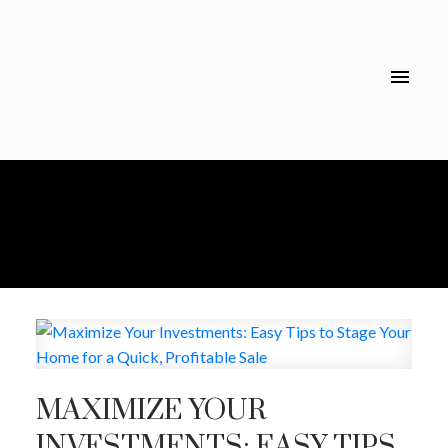
MAXIMIZE YOUR
INVESTMENTS: EASY TIPS