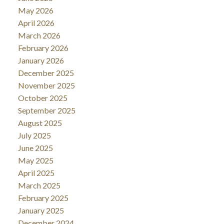
May 2026
April 2026
March 2026
February 2026
January 2026
December 2025
November 2025
October 2025
September 2025
August 2025
July 2025
June 2025
May 2025
April 2025
March 2025
February 2025
January 2025
December 2024