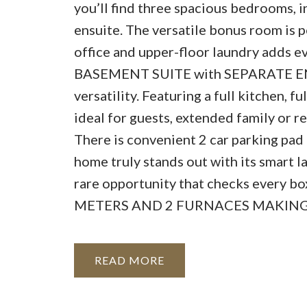
you’ll find three spacious bedrooms, i
ensuite. The versatile bonus room is pe
office and upper-floor laundry adds 
BASEMENT SUITE with SEPARATE ENTR
versatility. Featuring a full kitchen, 
ideal for guests, extended family or re
There is convenient 2 car parking pad a
home truly stands out with its smart 
rare opportunity that checks every 
METERS AND 2 FURNACES MAKING I
READ