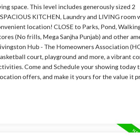
iving space. This level includes generously sized 2
SPACIOUS KITCHEN, Laundry and LIVING room 
onvenient location! CLOSE to Parks, Pond, Walking 
tores (No frills, Mega Sanjha Punjab) and other ame
ivingston Hub - The Homeowners Association (H
 basketball court, playground and more, a vibrant 
ctivities. Come and Schedule your showing today t
ation offers, and make it yours for the value it p