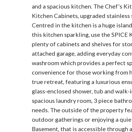
and a spacious kitchen. The Chef’s Ki
Kitchen Cabinets, upgraded stainless 
Centred in the kitchen is a huge islan
this kitchen sparkling, use the SPICE
plenty of cabinets and shelves for sto
attached garage, adding everyday conv
washroom which provides a perfect sp
convenience for those working from ho
true retreat, featuring a luxurious ens
glass-enclosed shower, tub and walk-in
spacious laundry room, 3 piece bathro
needs. The outside of the property fe
outdoor gatherings or enjoying a quiet
Basement, that is accessible throu