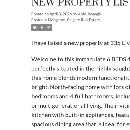
NEW PROPERTY LIS
Posted on
April 3, 2026
by
Abid Jahangir
Posted in
Livingston, Calgary Real Estate
I have listed a new property at 335 L
Welcome to this immaculate 6 BED
perfectly situated in the highly soug
this home blends modern functionality
bright, North-facing home with lots of
bedrooms and 4 full bathrooms, includ
or multigenerational living. The invit
kitchen with built-in appliances, feat
spacious dining area that is ideal for