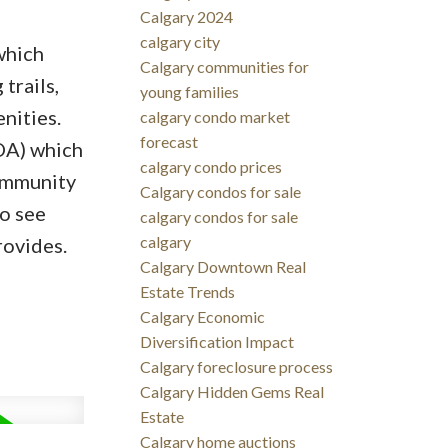
Calgary 2024
calgary city
which
Calgary communities for
trails,
young families
nities.
calgary condo market
forecast
OA) which
calgary condo prices
community
Calgary condos for sale
o see
calgary condos for sale
calgary
rovides.
Calgary Downtown Real
Estate Trends
Calgary Economic
Diversification Impact
Calgary foreclosure process
Calgary Hidden Gems Real
Estate
Calgary home auctions