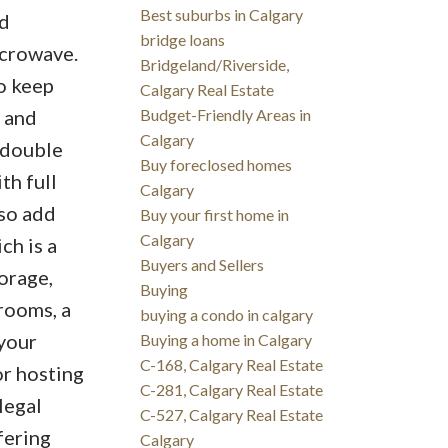
Best suburbs in Calgary
ed
bridge loans
icrowave.
Bridgeland/Riverside,
To keep
Calgary Real Estate
 and
Budget-Friendly Areas in
Calgary
e double
Buy foreclosed homes
th full
Calgary
so add
Buy your first home in
Calgary
ch is a
Buyers and Sellers
torage,
Buying
rooms, a
buying a condo in calgary
 your
Buying a home in Calgary
C-168, Calgary Real Estate
or hosting
C-281, Calgary Real Estate
legal
C-527, Calgary Real Estate
fering
Calgary