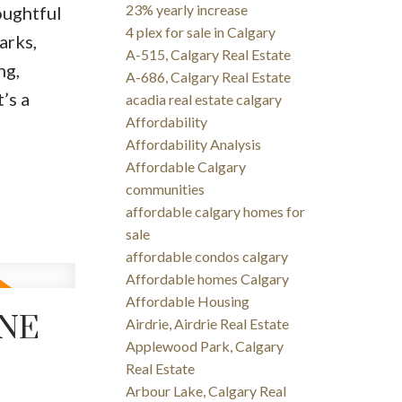
23% yearly increase
oughtful
4 plex for sale in Calgary
arks,
A-515, Calgary Real Estate
ng,
A-686, Calgary Real Estate
’s a
acadia real estate calgary
Affordability
Affordability Analysis
Affordable Calgary
communities
affordable calgary homes for
sale
affordable condos calgary
Affordable homes Calgary
Affordable Housing
UNE
Airdrie, Airdrie Real Estate
Applewood Park, Calgary
Real Estate
Arbour Lake, Calgary Real