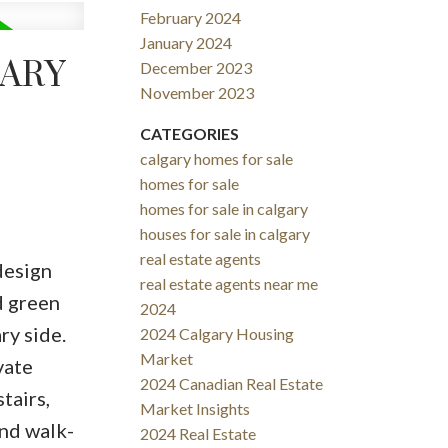
February 2024
January 2024
GARY
December 2023
November 2023
CATEGORIES
calgary homes for sale
homes for sale
homes for sale in calgary
houses for sale in calgary
real estate agents
design
real estate agents near me
d green
2024
ry side.
2024 Calgary Housing
Market
vate
2024 Canadian Real Estate
tairs,
Market Insights
and walk-
2024 Real Estate