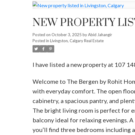
NEW PROPERTY LIS
Posted on
October 3, 2025
by
Abid Jahangir
Posted in
Livingston, Calgary Real Estate
I have listed a new property at 107 1
Welcome to The Bergen by Rohit Home
with everyday comfort. The open floor
cabinetry, a spacious pantry, and plent
The bright living room is perfect for 
balcony ideal for relaxing evenings. A
you’ll find three bedrooms including a