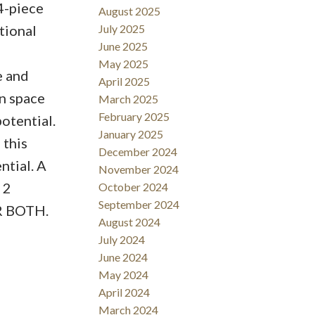
4-piece
August 2025
tional
July 2025
June 2025
May 2025
e and
April 2025
on space
March 2025
February 2025
potential.
January 2025
 this
December 2024
ntial. A
November 2024
 2
October 2024
September 2024
R BOTH.
August 2024
July 2024
June 2024
May 2024
April 2024
March 2024