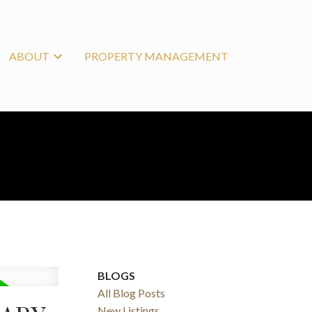
ABOUT
PROPERTY MANAGEMENT
BLOGS
All Blog Posts
New Listings