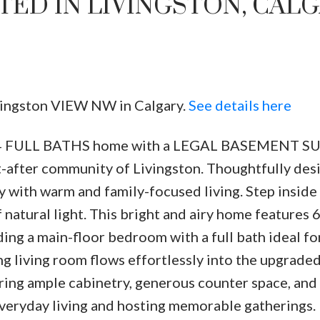
TED IN LIVINGSTON, CAL
ivingston VIEW NW in Calgary.
See details here
S 4 FULL BATHS home with a LEGAL BASEMENT S
Price
ht-after community of Livingston. Thoughtfully des
 with warm and family-focused living. Step inside 
 natural light. This bright and airy home features 
ing a main-floor bedroom with a full bath ideal fo
ing living room flows effortlessly into the upgrad
uring ample cabinetry, generous counter space, and
 everyday living and hosting memorable gatherings. 