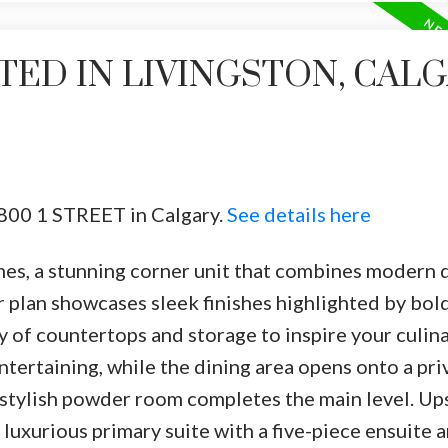
TED IN LIVINGSTON, CAL
4800 1 STREET in Calgary.
See details here
s, a stunning corner unit that combines modern 
 plan showcases sleek finishes highlighted by bol
y of countertops and storage to inspire your culina
entertaining, while the dining area opens onto a pri
 stylish powder room completes the main level. Ups
 luxurious primary suite with a five-piece ensuite 