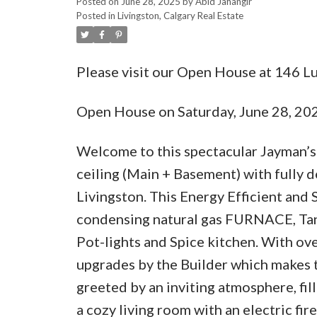
Posted on
June 28, 2025
by
Abid Jahangir
Posted in
Livingston, Calgary Real Estate
Please visit our Open House at 146 L
Open House on Saturday, June 28, 2
Welcome to this spectacular Jayman’s 
ceiling (Main + Basement) with fully 
Livingston. This Energy Efficient a
condensing natural gas FURNACE, Tank
Pot-lights and Spice kitchen. With ove
upgrades by the Builder which makes th
greeted by an inviting atmosphere, fil
a cozy living room with an electric fir