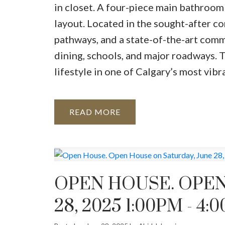
in closet. A four-piece main bathroom
layout. Located in the sought-after co
pathways, and a state-of-the-art comm
dining, schools, and major roadways.
lifestyle in one of Calgary’s most vib
READ
OPEN HOUSE. OPEN
28, 2025 1:00PM - 4: