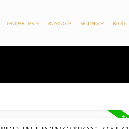
PROPERTIES
BUYING
SELLING
BLOG