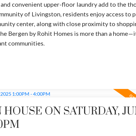
 and convenient upper-floor laundry add to the th
mmunity of Livingston, residents enjoy access to p
unity center, along with close proximity to shoppi
 The Bergen by Rohit Homes is more than a home—it
rant communities.
 HOUSE ON SATURDAY, J
00PM