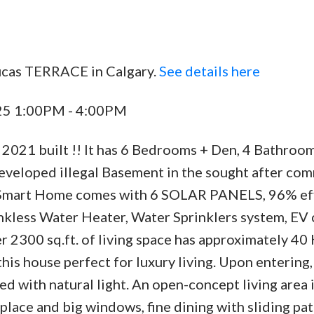
ucas TERRACE in Calgary.
See details here
025 1:00PM - 4:00PM
2021 built !! It has 6 Bedrooms + Den, 4 Bathroom
developed illegal Basement in the sought after co
nd Smart Home comes with 6 SOLAR PANELS, 96% eff
less Water Heater, Water Sprinklers system, EV 
r 2300 sq.ft. of living space has approximately 40 
is house perfect for luxury living. Upon entering,
led with natural light. An open-concept living area
eplace and big windows, fine dining with sliding pat