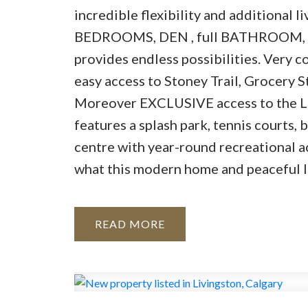
incredible flexibility and additional l
BEDROOMS, DEN , full BATHROOM, 
provides endless possibilities. Very c
easy access to Stoney Trail, Grocery S
Moreover EXCLUSIVE access to the L
features a splash park, tennis courts,
centre with year-round recreational a
what this modern home and peaceful loc
READ