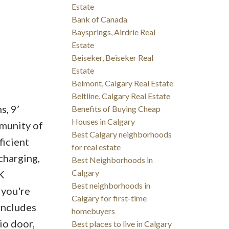
Estate
Bank of Canada
Baysprings, Airdrie Real
Estate
Beiseker, Beiseker Real
Estate
Belmont, Calgary Real Estate
Beltline, Calgary Real Estate
s, 9’
Benefits of Buying Cheap
Houses in Calgary
mmunity of
Best Calgary neighborhoods
icient
for real estate
charging,
Best Neighborhoods in
Calgary
K
Best neighborhoods in
 you're
Calgary for first-time
 includes
homebuyers
io door,
Best places to live in Calgary