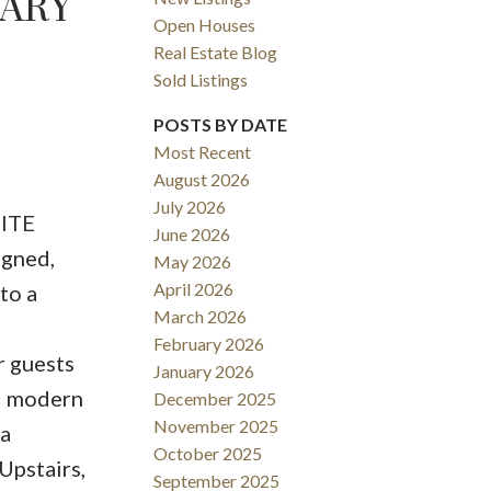
GARY
Open Houses
Real Estate Blog
Sold Listings
POSTS BY DATE
Most Recent
August 2026
ACTIVE
SOLD
July 2026
UITE
June 2026
Filters
igned,
May 2026
April 2026
to a
March 2026
6
February 2026
r guests
January 2026
ed modern
December 2025
November 2025
 a
October 2025
Upstairs,
September 2025