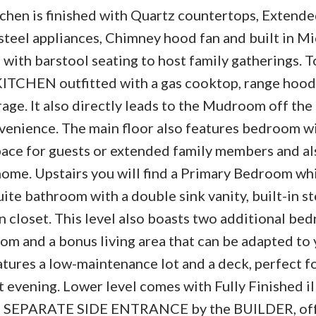
tchen is finished with Quartz countertops, Extend
steel appliances, Chimney hood fan and built in M
d with barstool seating to host family gatherings. 
 KITCHEN outfitted with a gas cooktop, range hood
rage. It also directly leads to the Mudroom off th
enience. The main floor also features bedroom wi
ace for guests or extended family members and al
me. Upstairs you will find a Primary Bedroom whi
uite bathroom with a double sink vanity, built-in s
 closet. This level also boasts two additional bed
om and a bonus living area that can be adapted to
atures a low-maintenance lot and a deck, perfect f
 evening. Lower level comes with Fully Finished il
gh a SEPARATE SIDE ENTRANCE by the BUILDER, of