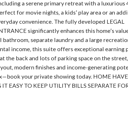
ncluding a serene primary retreat with a luxurious 
rfect for movie nights, a kids’ play area or an addi
everyday convenience. The fully developed LEGAL
ANCE significantly enhances this home’s valu
full bathroom, separate laundry and a large recreati
ntal income, this suite offers exceptional earning 
t the back and lots of parking space on the street,
layout, modern finishes and income-generating pote
box—book your private showing today. HOME HAVE
T EASY TO KEEP UTILITY BILLS SEPARATE FO