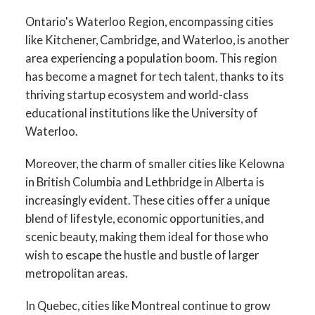
Ontario's Waterloo Region, encompassing cities
like Kitchener, Cambridge, and Waterloo, is another
area experiencing a population boom. This region
has become a magnet for tech talent, thanks to its
thriving startup ecosystem and world-class
educational institutions like the University of
Waterloo.
Moreover, the charm of smaller cities like Kelowna
in British Columbia and Lethbridge in Alberta is
increasingly evident. These cities offer a unique
blend of lifestyle, economic opportunities, and
scenic beauty, making them ideal for those who
wish to escape the hustle and bustle of larger
metropolitan areas.
In Quebec, cities like Montreal continue to grow