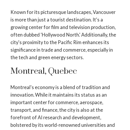
Known for its picturesque landscapes, Vancouver
is more than just a tourist destination. It's a
growing center for film and television production,
often dubbed 'Hollywood North.' Additionally, the
city's proximity to the Pacific Rim enhances its
significance in trade and commerce, especially in
the tech and green energy sectors.
Montreal, Quebec
Montreal's economy is a blend of tradition and
innovation. While it maintains its status as an
important center for commerce, aerospace,
transport, and finance, the city is also at the
forefront of AI research and development,
bolstered by its world-renowned universities and