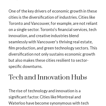
One of the key drivers of economic growth in these
cities is the diversification of industries. Cities like
Toronto and Vancouver, for example, are not reliant
on a single sector. Toronto's financial services, tech
innovation, and creative industries blend
seamlessly with Vancouver's thriving real estate,
film production, and green technology sectors. This
diversification not only sustains economic growth
but also makes these cities resilient to sector-
specific downturns.
Tech and Innovation Hubs
The rise of technology and innovation is a
significant factor. Cities like Montreal and
Waterloo have become synonymous with tech