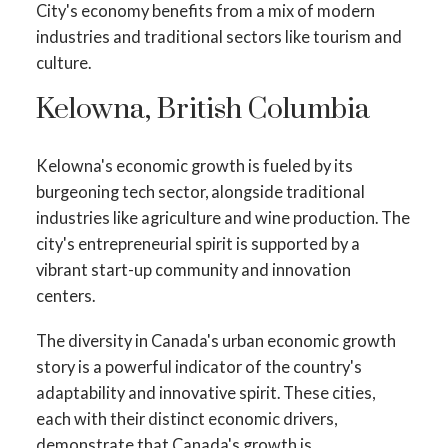
City's economy benefits from a mix of modern
industries and traditional sectors like tourism and
culture.
Kelowna, British Columbia
Kelowna's economic growth is fueled by its
burgeoning tech sector, alongside traditional
industries like agriculture and wine production. The
city's entrepreneurial spirit is supported by a
vibrant start-up community and innovation
centers.
The diversity in Canada's urban economic growth
story is a powerful indicator of the country's
adaptability and innovative spirit. These cities,
each with their distinct economic drivers,
demonstrate that Canada's growth is