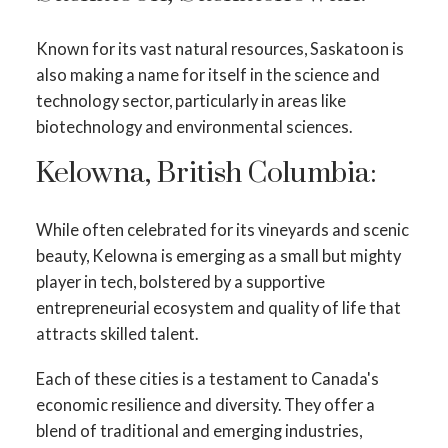
Known for its vast natural resources, Saskatoon is
also making a name for itself in the science and
technology sector, particularly in areas like
biotechnology and environmental sciences.
Kelowna, British Columbia:
While often celebrated for its vineyards and scenic
beauty, Kelowna is emerging as a small but mighty
player in tech, bolstered by a supportive
entrepreneurial ecosystem and quality of life that
attracts skilled talent.
Each of these cities is a testament to Canada's
economic resilience and diversity. They offer a
blend of traditional and emerging industries,