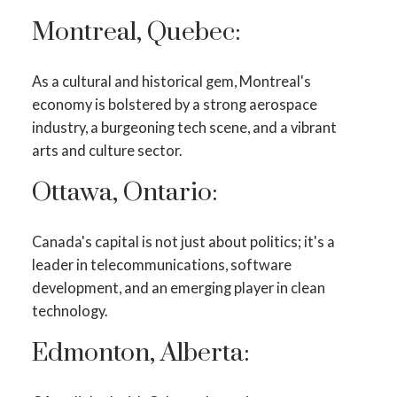
Montreal, Quebec:
As a cultural and historical gem, Montreal's
economy is bolstered by a strong aerospace
industry, a burgeoning tech scene, and a vibrant
arts and culture sector.
Ottawa, Ontario:
Canada's capital is not just about politics; it's a
leader in telecommunications, software
development, and an emerging player in clean
technology.
Edmonton, Alberta: