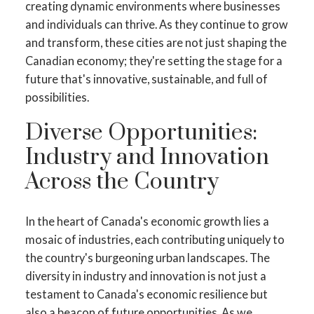
creating dynamic environments where businesses
and individuals can thrive. As they continue to grow
and transform, these cities are not just shaping the
Canadian economy; they're setting the stage for a
future that's innovative, sustainable, and full of
possibilities.
Diverse Opportunities:
Industry and Innovation
Across the Country
In the heart of Canada's economic growth lies a
mosaic of industries, each contributing uniquely to
the country's burgeoning urban landscapes. The
diversity in industry and innovation is not just a
testament to Canada's economic resilience but
also a beacon of future opportunities. As we