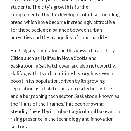
students. The city's growth is further
complemented by the development of surrounding
areas, which have become increasingly attractive
for those seeking a balance between urban
amenities and the tranquility of suburban life.
But Calgary is not alone in this upward trajectory.
Cities such as Halifax in Nova Scotia and
Saskatoon in Saskatchewan are also noteworthy.
Halifax, with its rich maritime history, has seen a
boost in its population, driven by its growing
reputation as a hub for ocean-related industries
and a burgeoning tech sector. Saskatoon, known as
the "Paris of the Prairies," has been growing
steadily, fueled by its robust agricultural base and a
rising presence in the technology and innovation
sectors.