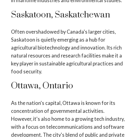
in maritime industries and environmental studies.
Saskatoon, Saskatchewan
Often overshadowed by Canada's larger cities,
Saskatoon is quietly emerging as a hub for
agricultural biotechnology and innovation. Its rich
natural resources and research facilities make it a
key player in sustainable agricultural practices and
food security.
Ottawa, Ontario
As the nation's capital, Ottawa is known for its
concentration of governmental activities.
However, it's also home to a growing tech industry,
with a focus on telecommunications and software
development. The city's blend of public and private