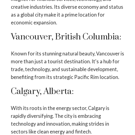
creative industries. Its diverse economy and status
as a global city make it a prime location for
economic expansion.
Vancouver, British Columbia:
Known for its stunning natural beauty, Vancouver is
more than just a tourist destination. It's a hub for
trade, technology, and sustainable development,
benefiting from its strategic Pacific Rim location.
Calgary, Alberta:
With its roots in the energy sector, Calgary is
rapidly diversifying. The city is embracing
technology and innovation, making strides in
sectors like clean energy and fintech.