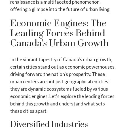
renaissance is a multifaceted phenomenon,
offering a glimpse into the future of urban living.
Economic Engines: The
Leading Forces Behind
Canada's Urban Growth
In the vibrant tapestry of Canada's urban growth,
certain cities stand out as economic powerhouses,
driving forward the nation's prosperity. These
urban centers are not just geographical entities;
they are dynamic ecosystems fueled by various
economic engines. Let's explore the leading forces
behind this growth and understand what sets
these cities apart.
Diversified Industries