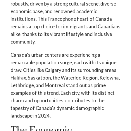
robustly, driven by a strong cultural scene, diverse
economic base, and renowned academic
institutions. This Francophone heart of Canada
remains a top choice for immigrants and Canadians
alike, thanks to its vibrant lifestyle and inclusive
community.
Canada's urban centers are experiencing a
remarkable population surge, each with its unique
draw. Cities like Calgary and its surrounding areas,
Halifax, Saskatoon, the Waterloo Region, Kelowna,
Lethbridge, and Montreal stand out as prime
examples of this trend. Each city, with its distinct
charm and opportunities, contributes to the
tapestry of Canada's dynamic demographic
landscape in 2024.
The Economic