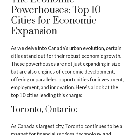
Powerhouses: Top 10
Cities for Economic
Expansion
As we delve into Canada's urban evolution, certain
cities stand out for their robust economic growth.
These powerhouses are not just expanding in size
but are also engines of economic development,
offering unparalleled opportunities for investment,
employment, and innovation. Here's a look at the
top 10 cities leading this charge:
Toronto, Ontario:
As Canada's largest city, Toronto continues to be a
magnet for financial services, technology, and