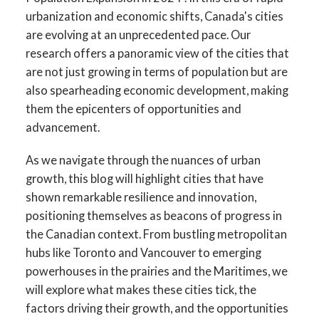
urbanization and economic shifts, Canada's cities
are evolving at an unprecedented pace. Our
research offers a panoramic view of the cities that
are not just growing in terms of population but are
also spearheading economic development, making
them the epicenters of opportunities and
advancement.
As we navigate through the nuances of urban
growth, this blog will highlight cities that have
shown remarkable resilience and innovation,
positioning themselves as beacons of progress in
the Canadian context. From bustling metropolitan
hubs like Toronto and Vancouver to emerging
powerhouses in the prairies and the Maritimes, we
will explore what makes these cities tick, the
factors driving their growth, and the opportunities