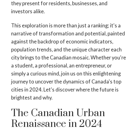
they present for residents, businesses, and
investors alike.
This exploration is more than just a ranking; it's a
narrative of transformation and potential, painted
against the backdrop of economic indicators,
population trends, and the unique character each
city brings to the Canadian mosaic. Whether you're
a student, a professional, an entrepreneur, or
simply a curious mind, join us on this enlightening
journey to uncover the dynamics of Canada's top
ACTIVE
SOLD
cities in 2024. Let's discover where the future is
brightest and why.
The Canadian Urban
Renaissance in 2024