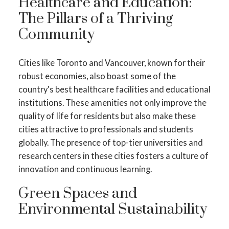
Healthcare and Education:
The Pillars of a Thriving
Community
Cities like Toronto and Vancouver, known for their
robust economies, also boast some of the
country's best healthcare facilities and educational
institutions. These amenities not only improve the
quality of life for residents but also make these
cities attractive to professionals and students
globally. The presence of top-tier universities and
research centers in these cities fosters a culture of
innovation and continuous learning.
Green Spaces and
Environmental Sustainability