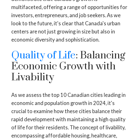
multifaceted, offering a range of opportunities for
investors, entrepreneurs, and job seekers. As we
look to the future, it's clear that Canada's urban
centers are not just growing in size but also in
economic diversity and sophistication.
Quality of Life
: Balancing
Economic Growth with
Livability
As we assess the top 10 Canadian cities leading in
economic and population growth in 2024, it's
crucial to examine how these cities balance their
rapid development with maintaining a high quality
of life for their residents. The concept of livability,
encompassing affordable housing, healthcare,