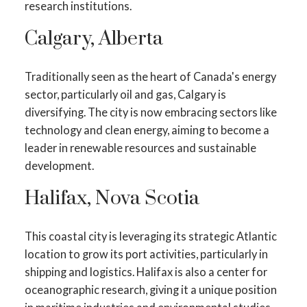
research institutions.
Calgary, Alberta
Traditionally seen as the heart of Canada's energy
sector, particularly oil and gas, Calgary is
diversifying. The city is now embracing sectors like
technology and clean energy, aiming to become a
leader in renewable resources and sustainable
development.
Halifax, Nova Scotia
This coastal city is leveraging its strategic Atlantic
location to grow its port activities, particularly in
shipping and logistics. Halifax is also a center for
oceanographic research, giving it a unique position