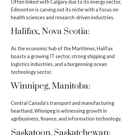
Often linked with Calgary due to its energy sector,
Edmonton is carving out its niche with a focus on
health sciences and research-driven industries.
Halifax, Nova Scotia:
As the economic hub of the Maritimes, Halifax
boasts a growing IT sector, strong shipping and
logistics industries, and a burgeoning ocean
technology sector.
Winnipeg, Manitoba:
Central Canada's transport and manufacturing
heartland, Winnipeg is witnessing growth in
agribusiness, finance, and information technology.
Saskatoon, Saskatchewan: