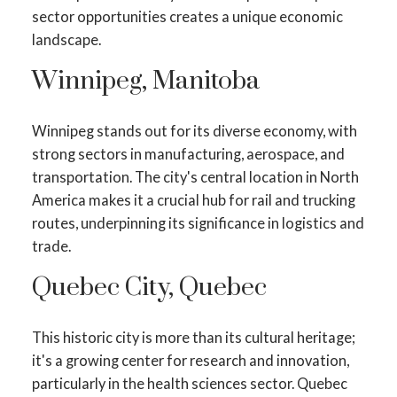
sector opportunities creates a unique economic
landscape.
Winnipeg, Manitoba
Winnipeg stands out for its diverse economy, with
strong sectors in manufacturing, aerospace, and
transportation. The city's central location in North
America makes it a crucial hub for rail and trucking
routes, underpinning its significance in logistics and
trade.
Quebec City, Quebec
This historic city is more than its cultural heritage;
it's a growing center for research and innovation,
particularly in the health sciences sector. Quebec