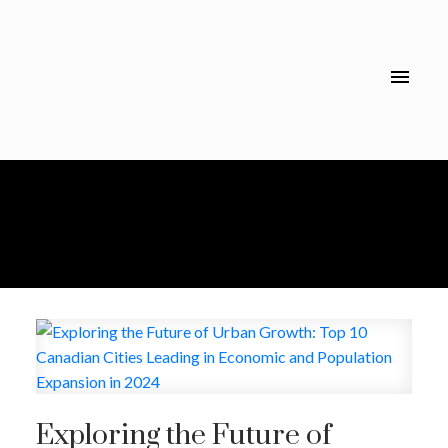
Exploring the Future of