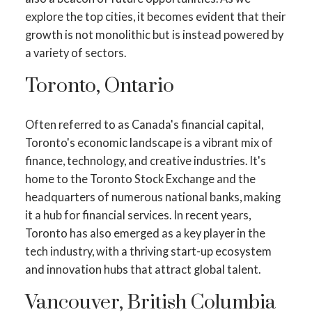
explore the top cities, it becomes evident that their
growth is not monolithic but is instead powered by
a variety of sectors.
Toronto, Ontario
Often referred to as Canada's financial capital,
Toronto's economic landscape is a vibrant mix of
finance, technology, and creative industries. It's
home to the Toronto Stock Exchange and the
headquarters of numerous national banks, making
it a hub for financial services. In recent years,
Toronto has also emerged as a key player in the
tech industry, with a thriving start-up ecosystem
and innovation hubs that attract global talent.
Vancouver, British Columbia