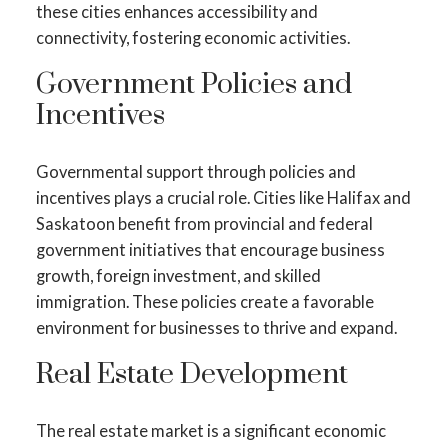
these cities enhances accessibility and
connectivity, fostering economic activities.
Government Policies and
Incentives
Governmental support through policies and
incentives plays a crucial role. Cities like Halifax and
Saskatoon benefit from provincial and federal
government initiatives that encourage business
growth, foreign investment, and skilled
immigration. These policies create a favorable
environment for businesses to thrive and expand.
Real Estate Development
The real estate market is a significant economic