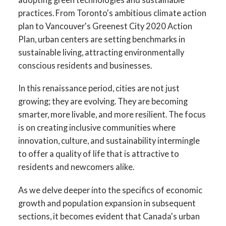
practices. From Toronto's ambitious climate action
plan to Vancouver's Greenest City 2020 Action
Plan, urban centers are setting benchmarks in
sustainable living, attracting environmentally
conscious residents and businesses.
In this renaissance period, cities are not just
growing; they are evolving. They are becoming
smarter, more livable, and more resilient. The focus
is on creating inclusive communities where
innovation, culture, and sustainability intermingle
to offer a quality of life that is attractive to
residents and newcomers alike.
As we delve deeper into the specifics of economic
growth and population expansion in subsequent
sections, it becomes evident that Canada's urban