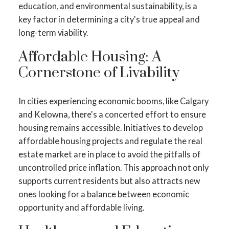
education, and environmental sustainability, is a
key factor in determining a city's true appeal and
long-term viability.
Affordable Housing: A
Cornerstone of Livability
In cities experiencing economic booms, like Calgary
and Kelowna, there's a concerted effort to ensure
housing remains accessible. Initiatives to develop
affordable housing projects and regulate the real
estate market are in place to avoid the pitfalls of
uncontrolled price inflation. This approach not only
supports current residents but also attracts new
ones looking for a balance between economic
opportunity and affordable living.