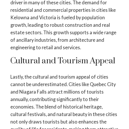
driver in many of these cities. The demand for
residential and commercial properties in cities like
Kelowna and Victoria is fueled by population
growth, leading to robust construction and real
estate sectors. This growth supports a wide range
of ancillary industries, from architecture and
engineering to retail and services.
Cultural and Tourism Appeal
Lastly, the cultural and tourism appeal of cities
cannot be underestimated. Cities like Quebec City
and Niagara Falls attract millions of tourists
annually, contributing significantly to their
economies. The blend of historical heritage,
cultural festivals, and natural beauty in these cities
not only draws tourists but also enhances the