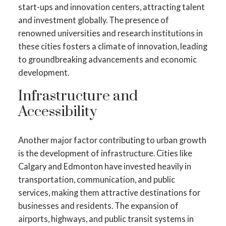
start-ups and innovation centers, attracting talent
and investment globally. The presence of
renowned universities and research institutions in
these cities fosters a climate of innovation, leading
to groundbreaking advancements and economic
development.
Infrastructure and
Accessibility
Another major factor contributing to urban growth
is the development of infrastructure. Cities like
Calgary and Edmonton have invested heavily in
transportation, communication, and public
services, making them attractive destinations for
businesses and residents. The expansion of
airports, highways, and public transit systems in