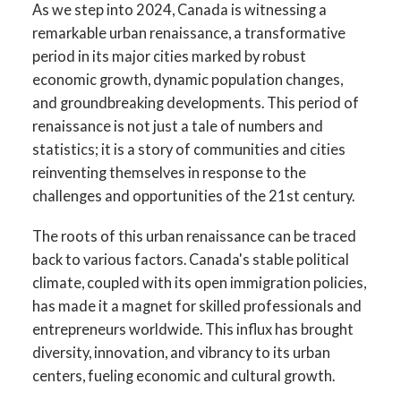
As we step into 2024, Canada is witnessing a
remarkable urban renaissance, a transformative
period in its major cities marked by robust
economic growth, dynamic population changes,
and groundbreaking developments. This period of
renaissance is not just a tale of numbers and
statistics; it is a story of communities and cities
reinventing themselves in response to the
challenges and opportunities of the 21st century.
The roots of this urban renaissance can be traced
back to various factors. Canada's stable political
climate, coupled with its open immigration policies,
has made it a magnet for skilled professionals and
entrepreneurs worldwide. This influx has brought
diversity, innovation, and vibrancy to its urban
centers, fueling economic and cultural growth.