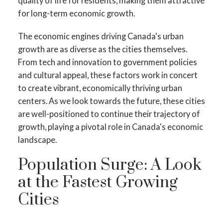
quality of life for residents, making them attractive
for long-term economic growth.
The economic engines driving Canada's urban
growth are as diverse as the cities themselves.
From tech and innovation to government policies
and cultural appeal, these factors work in concert
to create vibrant, economically thriving urban
centers. As we look towards the future, these cities
are well-positioned to continue their trajectory of
growth, playing a pivotal role in Canada's economic
landscape.
Population Surge: A Look
at the Fastest Growing
Cities