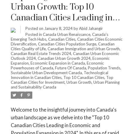
Urban Growth: Top 10
Canadian Cities Leading in
Economic and Population
Posted on
January 8, 2024
by
Abid Jahangir
Posted in
Canada Urban Renaissance
,
Canada's
Expansion in 2024
Emerging Tech Hubs
,
Canadian Cities
,
Canadian Cities Economic
Diversification
,
Canadian Cities Population Surge
,
Canadian
Cities Quality of Life
,
Canadian Immigration and Urban Growth
,
Canadian Real Estate Trends 2024
,
Canadian Urban Economic
Outlook 2024
,
Canadian Urban Growth 2024
,
Economic
Expansion
,
Economic Expansion in Canada
,
Economic
Powerhouses of Canada
,
Future Of Canada
,
Population Trends
,
Sustainable Urban Development Canada
,
Technological
Innovation in Canadian Cities
,
Top 10 Canadian Cities
,
Top
Canadian Cities for Investment
,
Urban Growth
,
Urban Planning
and Sustainability Canada
Welcome to the insightful journey into Canada's
urban landscape as we delve into the "Top 10
Canadian Cities Leading in Economic and
Population Expansion in 2024". In this era of rapid