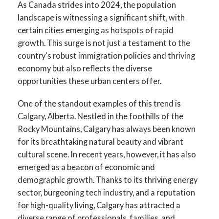
As Canada strides into 2024, the population
landscape is witnessing a significant shift, with
certain cities emerging as hotspots of rapid
growth. This surge is not just a testament to the
country's robust immigration policies and thriving
economy but also reflects the diverse
opportunities these urban centers offer.
One of the standout examples of this trend is
Calgary, Alberta. Nestled in the foothills of the
Rocky Mountains, Calgary has always been known
for its breathtaking natural beauty and vibrant
cultural scene. In recent years, however, it has also
emerged as a beacon of economic and
demographic growth. Thanks to its thriving energy
sector, burgeoning tech industry, and a reputation
for high-quality living, Calgary has attracted a
diverse range of professionals, families, and