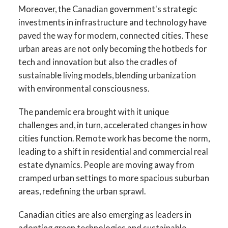
Moreover, the Canadian government's strategic
investments in infrastructure and technology have
paved the way for modern, connected cities. These
urban areas are not only becoming the hotbeds for
tech and innovation but also the cradles of
sustainable living models, blending urbanization
with environmental consciousness.
The pandemic era brought with it unique
challenges and, in turn, accelerated changes in how
cities function. Remote work has become the norm,
leading to a shift in residential and commercial real
estate dynamics. People are moving away from
cramped urban settings to more spacious suburban
areas, redefining the urban sprawl.
Canadian cities are also emerging as leaders in
adopting green technologies and sustainable