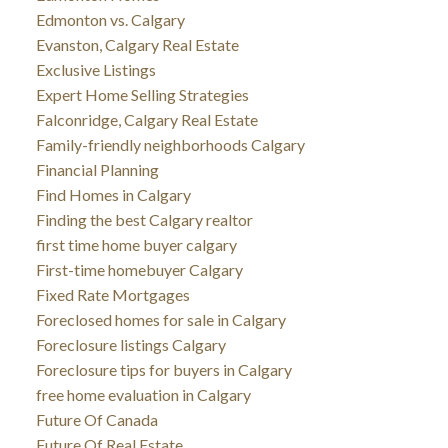
Edmonton vs. Calgary
Evanston, Calgary Real Estate
Exclusive Listings
Expert Home Selling Strategies
Falconridge, Calgary Real Estate
Family-friendly neighborhoods Calgary
Financial Planning
Find Homes in Calgary
Finding the best Calgary realtor
first time home buyer calgary
First-time homebuyer Calgary
Fixed Rate Mortgages
Foreclosed homes for sale in Calgary
Foreclosure listings Calgary
Foreclosure tips for buyers in Calgary
free home evaluation in Calgary
Future Of Canada
Future Of Real Estate