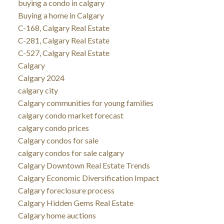
buying a condo in calgary
Buying a home in Calgary
C-168, Calgary Real Estate
C-281, Calgary Real Estate
C-527, Calgary Real Estate
Calgary
Calgary 2024
calgary city
Calgary communities for young families
calgary condo market forecast
calgary condo prices
Calgary condos for sale
calgary condos for sale calgary
Calgary Downtown Real Estate Trends
Calgary Economic Diversification Impact
Calgary foreclosure process
Calgary Hidden Gems Real Estate
Calgary home auctions