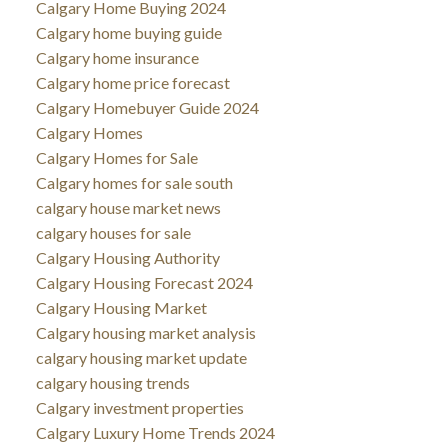
Calgary Home Buying 2024
Calgary home buying guide
Calgary home insurance
Calgary home price forecast
Calgary Homebuyer Guide 2024
Calgary Homes
Calgary Homes for Sale
Calgary homes for sale south
calgary house market news
calgary houses for sale
Calgary Housing Authority
Calgary Housing Forecast 2024
Calgary Housing Market
Calgary housing market analysis
calgary housing market update
calgary housing trends
Calgary investment properties
Calgary Luxury Home Trends 2024