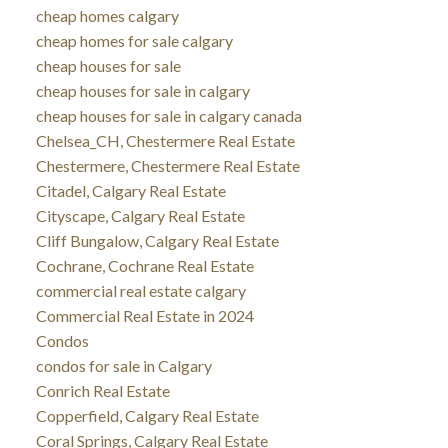
cheap homes calgary
cheap homes for sale calgary
cheap houses for sale
cheap houses for sale in calgary
cheap houses for sale in calgary canada
Chelsea_CH, Chestermere Real Estate
Chestermere, Chestermere Real Estate
Citadel, Calgary Real Estate
Cityscape, Calgary Real Estate
Cliff Bungalow, Calgary Real Estate
Cochrane, Cochrane Real Estate
commercial real estate calgary
Commercial Real Estate in 2024
Condos
condos for sale in Calgary
Conrich Real Estate
Copperfield, Calgary Real Estate
Coral Springs, Calgary Real Estate