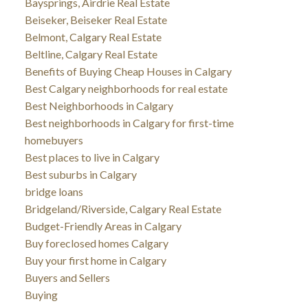
Baysprings, Airdrie Real Estate
Beiseker, Beiseker Real Estate
Belmont, Calgary Real Estate
Beltline, Calgary Real Estate
Benefits of Buying Cheap Houses in Calgary
Best Calgary neighborhoods for real estate
Best Neighborhoods in Calgary
Best neighborhoods in Calgary for first-time
homebuyers
Best places to live in Calgary
Best suburbs in Calgary
bridge loans
Bridgeland/Riverside, Calgary Real Estate
Budget-Friendly Areas in Calgary
Buy foreclosed homes Calgary
Buy your first home in Calgary
Buyers and Sellers
Buying