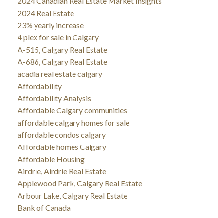
2024 Canadian Real Estate Market Insights
2024 Real Estate
23% yearly increase
4 plex for sale in Calgary
A-515, Calgary Real Estate
A-686, Calgary Real Estate
acadia real estate calgary
Affordability
Affordability Analysis
Affordable Calgary communities
affordable calgary homes for sale
affordable condos calgary
Affordable homes Calgary
Affordable Housing
Airdrie, Airdrie Real Estate
Applewood Park, Calgary Real Estate
Arbour Lake, Calgary Real Estate
Bank of Canada