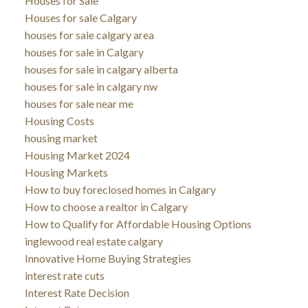
Houses for Sale
Houses for sale Calgary
houses for sale calgary area
houses for sale in Calgary
houses for sale in calgary alberta
houses for sale in calgary nw
houses for sale near me
Housing Costs
housing market
Housing Market 2024
Housing Markets
How to buy foreclosed homes in Calgary
How to choose a realtor in Calgary
How to Qualify for Affordable Housing Options
inglewood real estate calgary
Innovative Home Buying Strategies
interest rate cuts
Interest Rate Decision