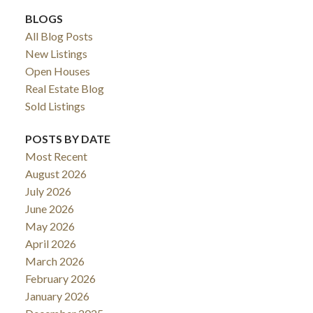
BLOGS
All Blog Posts
New Listings
Open Houses
Real Estate Blog
Sold Listings
POSTS BY DATE
Most Recent
August 2026
July 2026
June 2026
May 2026
April 2026
March 2026
February 2026
January 2026