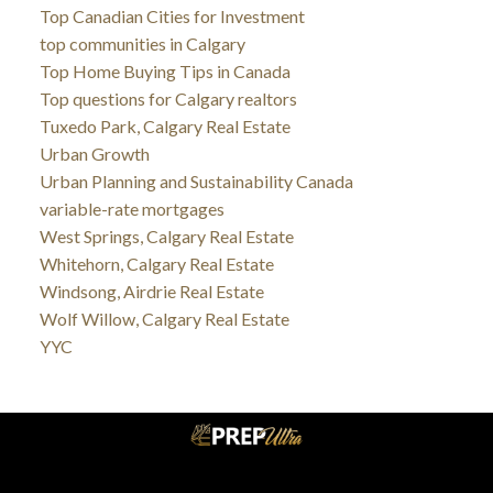
Top Canadian Cities for Investment
top communities in Calgary
Top Home Buying Tips in Canada
Top questions for Calgary realtors
Tuxedo Park, Calgary Real Estate
Urban Growth
Urban Planning and Sustainability Canada
variable-rate mortgages
West Springs, Calgary Real Estate
Whitehorn, Calgary Real Estate
Windsong, Airdrie Real Estate
Wolf Willow, Calgary Real Estate
YYC