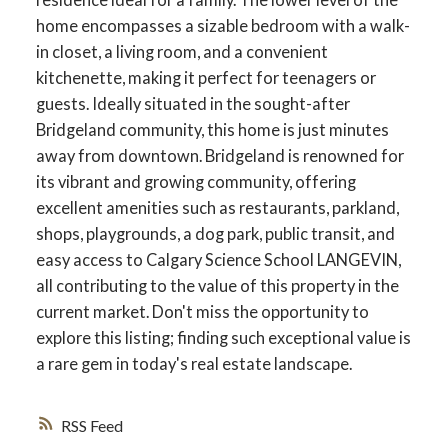
home encompasses a sizable bedroom with a walk-
in closet, a living room, and a convenient
kitchenette, making it perfect for teenagers or
guests. Ideally situated in the sought-after
ACTIVE
SOLD
Bridgeland community, this home is just minutes
away from downtown. Bridgeland is renowned for
its vibrant and growing community, offering
excellent amenities such as restaurants, parkland,
shops, playgrounds, a dog park, public transit, and
easy access to Calgary Science School LANGEVIN,
all contributing to the value of this property in the
current market. Don't miss the opportunity to
explore this listing; finding such exceptional value is
a rare gem in today's real estate landscape.
RSS