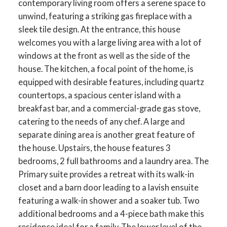
contemporary living room offers a serene space to
unwind, featuring a striking gas fireplace with a
sleek tile design. At the entrance, this house
welcomes you with a large living area with a lot of
windows at the front as well as the side of the
house. The kitchen, a focal point of the home, is
equipped with desirable features, including quartz
countertops, a spacious center island with a
breakfast bar, and a commercial-grade gas stove,
catering to the needs of any chef. A large and
separate dining area is another great feature of
the house. Upstairs, the house features 3
bedrooms, 2 full bathrooms and a laundry area. The
Primary suite provides a retreat with its walk-in
closet and a barn door leading to a lavish ensuite
featuring a walk-in shower and a soaker tub. Two
additional bedrooms and a 4-piece bath make this
residence ideal for a family. The lower level of the