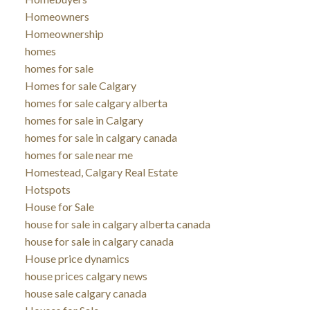
Homeowners
Homeownership
homes
homes for sale
Homes for sale Calgary
homes for sale calgary alberta
homes for sale in Calgary
homes for sale in calgary canada
homes for sale near me
Homestead, Calgary Real Estate
Hotspots
House for Sale
house for sale in calgary alberta canada
house for sale in calgary canada
House price dynamics
house prices calgary news
house sale calgary canada