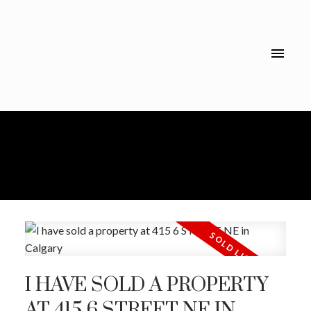
I HAVE SOLD A PROPERTY
AT 415 6 STREET NE IN