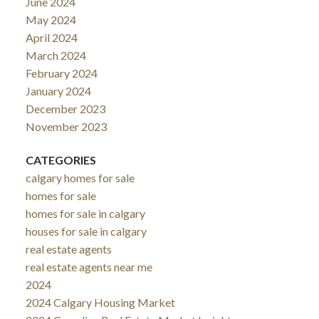
June 2024
May 2024
April 2024
March 2024
February 2024
January 2024
December 2023
November 2023
CATEGORIES
calgary homes for sale
homes for sale
homes for sale in calgary
houses for sale in calgary
real estate agents
real estate agents near me
2024
2024 Calgary Housing Market