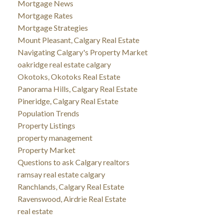
Mortgage News
Mortgage Rates
Mortgage Strategies
Mount Pleasant, Calgary Real Estate
Navigating Calgary's Property Market
oakridge real estate calgary
Okotoks, Okotoks Real Estate
Panorama Hills, Calgary Real Estate
Pineridge, Calgary Real Estate
Population Trends
Property Listings
property management
Property Market
Questions to ask Calgary realtors
ramsay real estate calgary
Ranchlands, Calgary Real Estate
Ravenswood, Airdrie Real Estate
real estate