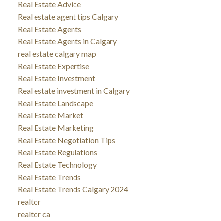
Real Estate Advice
Real estate agent tips Calgary
Real Estate Agents
Real Estate Agents in Calgary
real estate calgary map
Real Estate Expertise
Real Estate Investment
Real estate investment in Calgary
Real Estate Landscape
Real Estate Market
Real Estate Marketing
Real Estate Negotiation Tips
Real Estate Regulations
Real Estate Technology
Real Estate Trends
Real Estate Trends Calgary 2024
realtor
realtor ca