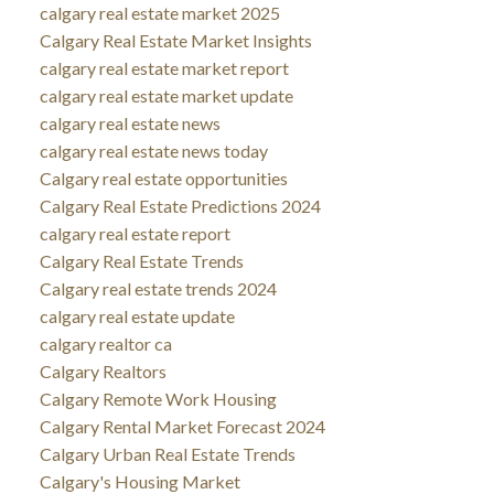
calgary real estate market 2025
Calgary Real Estate Market Insights
calgary real estate market report
calgary real estate market update
calgary real estate news
calgary real estate news today
Calgary real estate opportunities
Calgary Real Estate Predictions 2024
calgary real estate report
Calgary Real Estate Trends
Calgary real estate trends 2024
calgary real estate update
calgary realtor ca
Calgary Realtors
Calgary Remote Work Housing
Calgary Rental Market Forecast 2024
Calgary Urban Real Estate Trends
Calgary's Housing Market