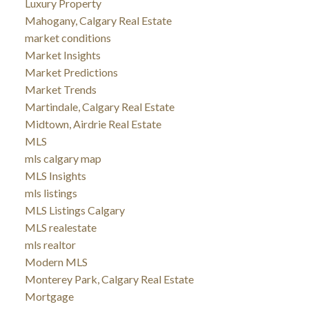
Luxury Property
Mahogany, Calgary Real Estate
market conditions
Market Insights
Market Predictions
Market Trends
Martindale, Calgary Real Estate
Midtown, Airdrie Real Estate
MLS
mls calgary map
MLS Insights
mls listings
MLS Listings Calgary
MLS realestate
mls realtor
Modern MLS
Monterey Park, Calgary Real Estate
Mortgage