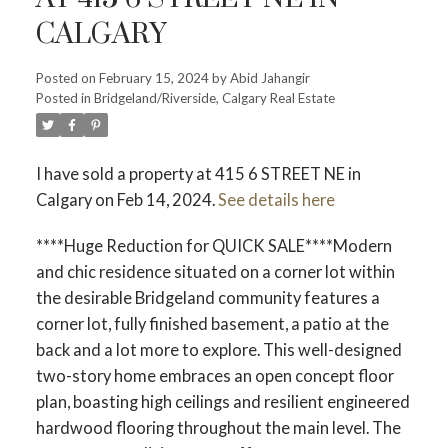
CALGARY
Posted on
February 15, 2024
by
Abid Jahangir
Posted in
Bridgeland/Riverside, Calgary Real Estate
I have sold a property at 415 6 STREET NE in
Calgary on Feb 14, 2024.
See details here
****Huge Reduction for QUICK SALE****Modern
and chic residence situated on a corner lot within
the desirable Bridgeland community features a
corner lot, fully finished basement, a patio at the
back and a lot more to explore. This well-designed
two-story home embraces an open concept floor
plan, boasting high ceilings and resilient engineered
hardwood flooring throughout the main level. The