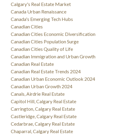
Calgary's Real Estate Market
Canada Urban Renaissance
Canada's Emerging Tech Hubs
Canadian Cities
Canadian Cities Economic Diversification
Canadian Cities Population Surge
Canadian Cities Quality of Life
Canadian Immigration and Urban Growth
Canadian Real Estate
Canadian Real Estate Trends 2024
Canadian Urban Economic Outlook 2024
Canadian Urban Growth 2024
Canals, Airdrie Real Estate
Capitol Hill, Calgary Real Estate
Carrington, Calgary Real Estate
Castleridge, Calgary Real Estate
Cedarbrae, Calgary Real Estate
Chaparral, Calgary Real Estate