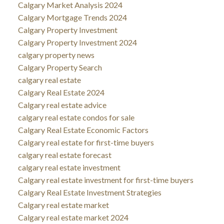
Calgary Market Analysis 2024
Calgary Mortgage Trends 2024
Calgary Property Investment
Calgary Property Investment 2024
calgary property news
Calgary Property Search
calgary real estate
Calgary Real Estate 2024
Calgary real estate advice
calgary real estate condos for sale
Calgary Real Estate Economic Factors
Calgary real estate for first-time buyers
calgary real estate forecast
calgary real estate investment
Calgary real estate investment for first-time buyers
Calgary Real Estate Investment Strategies
Calgary real estate market
Calgary real estate market 2024