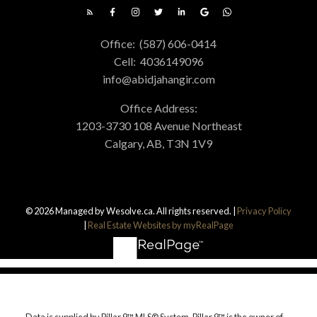
Office:
(587) 606-0414
Cell:
4036149096
info@abidjahangir.com
Office Address:
1203-3730 108 Avenue Northeast
Calgary, AB, T3N 1V9
© 2026 Managed by Wesolve.ca. All rights reserved. |
Privacy Policy
|
Real Estate Websites by myRealPage
Data is supplied by Pillar 9™ MLS® System. Pillar 9™ is the owner of