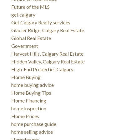
Future of the MLS
get calgary
Get Calgary Realty services
Glacier Ridge, Calgary Real Estate
Global Real Estate
Government
Harvest Hills, Calgary Real Estate
Hidden Valley, Calgary Real Estate
High-End Properties Calgary
Home Buying
home buying advice
Home Buying Tips
Home Financing
home inspection
Home Prices
home purchase guide
home selling advice
Homebuyers