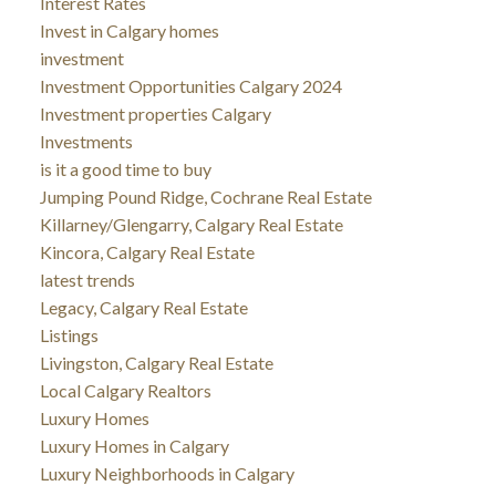
Interest Rates
Invest in Calgary homes
investment
Investment Opportunities Calgary 2024
Investment properties Calgary
Investments
is it a good time to buy
Jumping Pound Ridge, Cochrane Real Estate
Killarney/Glengarry, Calgary Real Estate
Kincora, Calgary Real Estate
latest trends
Legacy, Calgary Real Estate
Listings
Livingston, Calgary Real Estate
Local Calgary Realtors
Luxury Homes
Luxury Homes in Calgary
Luxury Neighborhoods in Calgary