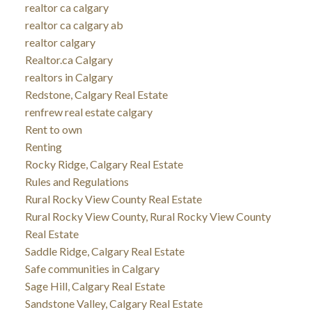
realtor ca calgary
realtor ca calgary ab
realtor calgary
Realtor.ca Calgary
realtors in Calgary
Redstone, Calgary Real Estate
renfrew real estate calgary
Rent to own
Renting
Rocky Ridge, Calgary Real Estate
Rules and Regulations
Rural Rocky View County Real Estate
Rural Rocky View County, Rural Rocky View County
Real Estate
Saddle Ridge, Calgary Real Estate
Safe communities in Calgary
Sage Hill, Calgary Real Estate
Sandstone Valley, Calgary Real Estate