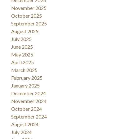
December 2025
November 2025
October 2025
September 2025
August 2025
July 2025
June 2025
May 2025
April 2025
March 2025
February 2025
January 2025
December 2024
November 2024
October 2024
September 2024
August 2024
July 2024