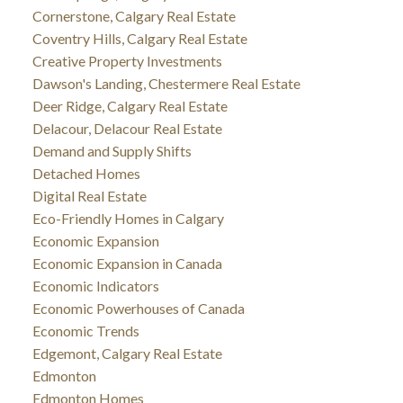
Cornerstone, Calgary Real Estate
Coventry Hills, Calgary Real Estate
Creative Property Investments
Dawson's Landing, Chestermere Real Estate
Deer Ridge, Calgary Real Estate
Delacour, Delacour Real Estate
Demand and Supply Shifts
Detached Homes
Digital Real Estate
Eco-Friendly Homes in Calgary
Economic Expansion
Economic Expansion in Canada
Economic Indicators
Economic Powerhouses of Canada
Economic Trends
Edgemont, Calgary Real Estate
Edmonton
Edmonton Homes