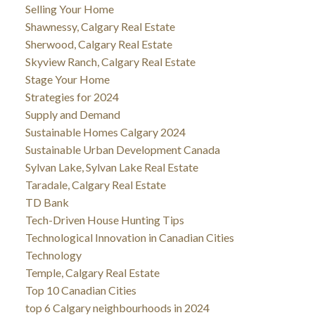
Selling Your Home
Shawnessy, Calgary Real Estate
Sherwood, Calgary Real Estate
Skyview Ranch, Calgary Real Estate
Stage Your Home
Strategies for 2024
Supply and Demand
Sustainable Homes Calgary 2024
Sustainable Urban Development Canada
Sylvan Lake, Sylvan Lake Real Estate
Taradale, Calgary Real Estate
TD Bank
Tech-Driven House Hunting Tips
Technological Innovation in Canadian Cities
Technology
Temple, Calgary Real Estate
Top 10 Canadian Cities
top 6 Calgary neighbourhoods in 2024