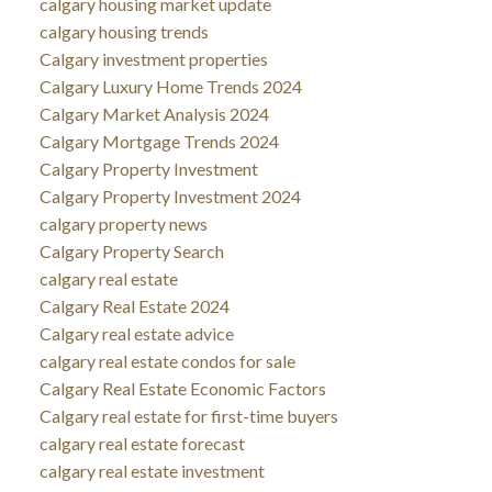
calgary housing market update
calgary housing trends
Calgary investment properties
Calgary Luxury Home Trends 2024
Calgary Market Analysis 2024
Calgary Mortgage Trends 2024
Calgary Property Investment
Calgary Property Investment 2024
calgary property news
Calgary Property Search
calgary real estate
Calgary Real Estate 2024
Calgary real estate advice
calgary real estate condos for sale
Calgary Real Estate Economic Factors
Calgary real estate for first-time buyers
calgary real estate forecast
calgary real estate investment