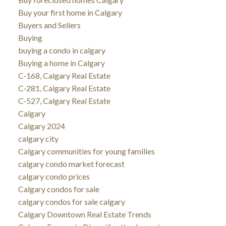
Buy your first home in Calgary
Buyers and Sellers
Buying
buying a condo in calgary
Buying a home in Calgary
C-168, Calgary Real Estate
C-281, Calgary Real Estate
C-527, Calgary Real Estate
Calgary
Calgary 2024
calgary city
Calgary communities for young families
calgary condo market forecast
calgary condo prices
Calgary condos for sale
calgary condos for sale calgary
Calgary Downtown Real Estate Trends