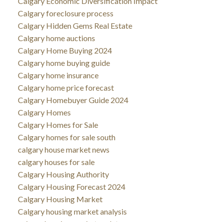
Calgary Economic Diversification Impact
Calgary foreclosure process
Calgary Hidden Gems Real Estate
Calgary home auctions
Calgary Home Buying 2024
Calgary home buying guide
Calgary home insurance
Calgary home price forecast
Calgary Homebuyer Guide 2024
Calgary Homes
Calgary Homes for Sale
Calgary homes for sale south
calgary house market news
calgary houses for sale
Calgary Housing Authority
Calgary Housing Forecast 2024
Calgary Housing Market
Calgary housing market analysis