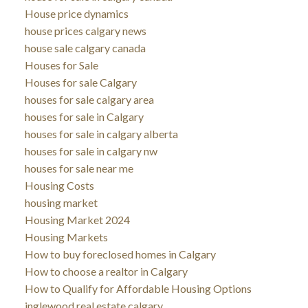
House price dynamics
house prices calgary news
house sale calgary canada
Houses for Sale
Houses for sale Calgary
houses for sale calgary area
houses for sale in Calgary
houses for sale in calgary alberta
houses for sale in calgary nw
houses for sale near me
Housing Costs
housing market
Housing Market 2024
Housing Markets
How to buy foreclosed homes in Calgary
How to choose a realtor in Calgary
How to Qualify for Affordable Housing Options
inglewood real estate calgary