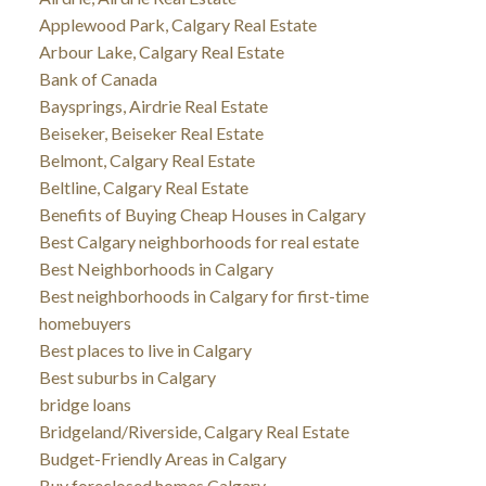
Applewood Park, Calgary Real Estate
Arbour Lake, Calgary Real Estate
Bank of Canada
Baysprings, Airdrie Real Estate
Beiseker, Beiseker Real Estate
Belmont, Calgary Real Estate
Beltline, Calgary Real Estate
Benefits of Buying Cheap Houses in Calgary
Best Calgary neighborhoods for real estate
Best Neighborhoods in Calgary
Best neighborhoods in Calgary for first-time
homebuyers
Best places to live in Calgary
Best suburbs in Calgary
bridge loans
Bridgeland/Riverside, Calgary Real Estate
Budget-Friendly Areas in Calgary
Buy foreclosed homes Calgary