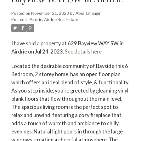
Posted on
November 21, 2023
by
Abid Jahangir
Posted in
Airdrie, Airdrie Real Estate
I have sold a property at 629 Bayview WAY SW in
Airdrie on Jul 24, 2023.
See details here
Located the desirable community of Bayside this 6
Bedroom, 2 storey home, has an open floor plan
which offers an ideal blend of style, & functionality.
As you step inside, you’re greeted by gleaming vinyl
plank floors that flow throughout the main level.
The spacious living room is the perfect spot to
relax and unwind, featuring a cozy fireplace that
adds a touch of warmth and ambiance to chilly
evenings. Natural light pours in through the large
windows, creating a cheerful atmosphere. The