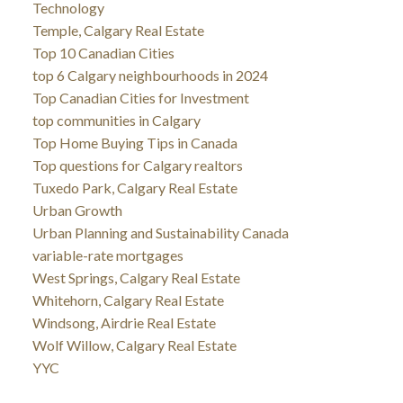
Technology
Temple, Calgary Real Estate
Top 10 Canadian Cities
top 6 Calgary neighbourhoods in 2024
Top Canadian Cities for Investment
top communities in Calgary
Top Home Buying Tips in Canada
Top questions for Calgary realtors
Tuxedo Park, Calgary Real Estate
Urban Growth
Urban Planning and Sustainability Canada
variable-rate mortgages
West Springs, Calgary Real Estate
Whitehorn, Calgary Real Estate
Windsong, Airdrie Real Estate
Wolf Willow, Calgary Real Estate
YYC