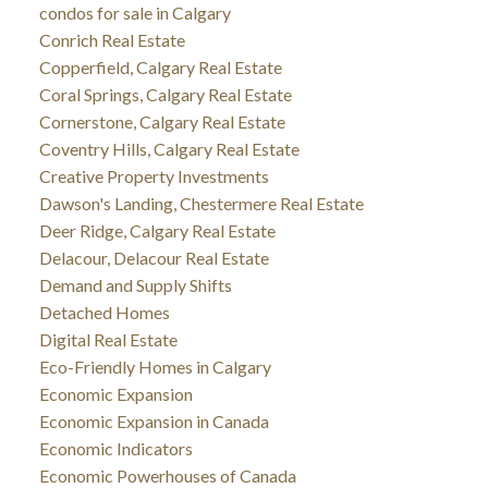
condos for sale in Calgary
Conrich Real Estate
Copperfield, Calgary Real Estate
Coral Springs, Calgary Real Estate
Cornerstone, Calgary Real Estate
Coventry Hills, Calgary Real Estate
Creative Property Investments
Dawson's Landing, Chestermere Real Estate
Deer Ridge, Calgary Real Estate
Delacour, Delacour Real Estate
Demand and Supply Shifts
Detached Homes
Digital Real Estate
Eco-Friendly Homes in Calgary
Economic Expansion
Economic Expansion in Canada
Economic Indicators
Economic Powerhouses of Canada