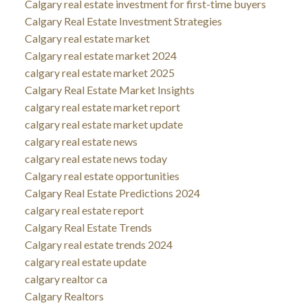
Calgary real estate investment for first-time buyers
Calgary Real Estate Investment Strategies
Calgary real estate market
Calgary real estate market 2024
calgary real estate market 2025
Calgary Real Estate Market Insights
calgary real estate market report
calgary real estate market update
calgary real estate news
calgary real estate news today
Calgary real estate opportunities
Calgary Real Estate Predictions 2024
calgary real estate report
Calgary Real Estate Trends
Calgary real estate trends 2024
calgary real estate update
calgary realtor ca
Calgary Realtors