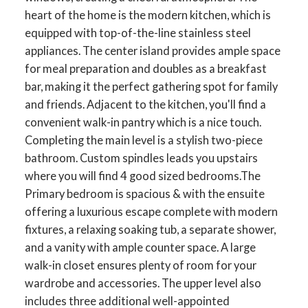
heart of the home is the modern kitchen, which is
equipped with top-of-the-line stainless steel
appliances. The center island provides ample space
for meal preparation and doubles as a breakfast
bar, making it the perfect gathering spot for family
and friends. Adjacent to the kitchen, you'll find a
convenient walk-in pantry which is a nice touch.
Completing the main level is a stylish two-piece
bathroom. Custom spindles leads you upstairs
where you will find 4 good sized bedrooms.The
Primary bedroom is spacious & with the ensuite
offering a luxurious escape complete with modern
fixtures, a relaxing soaking tub, a separate shower,
and a vanity with ample counter space. A large
walk-in closet ensures plenty of room for your
wardrobe and accessories. The upper level also
includes three additional well-appointed