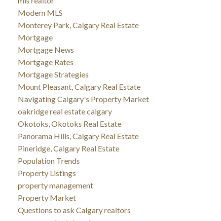
mls realtor
Modern MLS
Monterey Park, Calgary Real Estate
Mortgage
Mortgage News
Mortgage Rates
Mortgage Strategies
Mount Pleasant, Calgary Real Estate
Navigating Calgary's Property Market
oakridge real estate calgary
Okotoks, Okotoks Real Estate
Panorama Hills, Calgary Real Estate
Pineridge, Calgary Real Estate
Population Trends
Property Listings
property management
Property Market
Questions to ask Calgary realtors