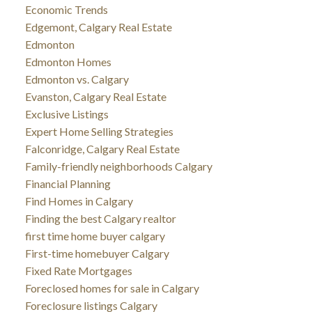
Economic Trends
Edgemont, Calgary Real Estate
Edmonton
Edmonton Homes
Edmonton vs. Calgary
Evanston, Calgary Real Estate
Exclusive Listings
Expert Home Selling Strategies
Falconridge, Calgary Real Estate
Family-friendly neighborhoods Calgary
Financial Planning
Find Homes in Calgary
Finding the best Calgary realtor
first time home buyer calgary
First-time homebuyer Calgary
Fixed Rate Mortgages
Foreclosed homes for sale in Calgary
Foreclosure listings Calgary