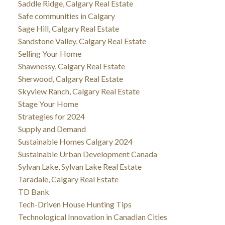
Saddle Ridge, Calgary Real Estate
Safe communities in Calgary
Sage Hill, Calgary Real Estate
Sandstone Valley, Calgary Real Estate
Selling Your Home
Shawnessy, Calgary Real Estate
Sherwood, Calgary Real Estate
Skyview Ranch, Calgary Real Estate
Stage Your Home
Strategies for 2024
Supply and Demand
Sustainable Homes Calgary 2024
Sustainable Urban Development Canada
Sylvan Lake, Sylvan Lake Real Estate
Taradale, Calgary Real Estate
TD Bank
Tech-Driven House Hunting Tips
Technological Innovation in Canadian Cities