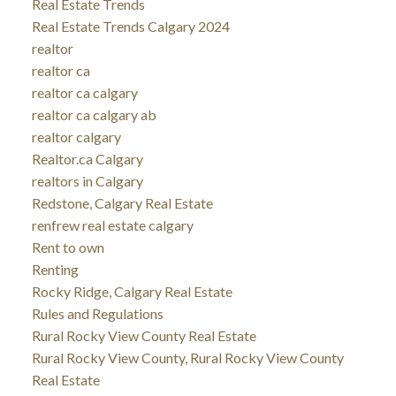
Real Estate Trends
Real Estate Trends Calgary 2024
realtor
realtor ca
realtor ca calgary
realtor ca calgary ab
realtor calgary
Realtor.ca Calgary
realtors in Calgary
Redstone, Calgary Real Estate
renfrew real estate calgary
Rent to own
Renting
Rocky Ridge, Calgary Real Estate
Rules and Regulations
Rural Rocky View County Real Estate
Rural Rocky View County, Rural Rocky View County
Real Estate