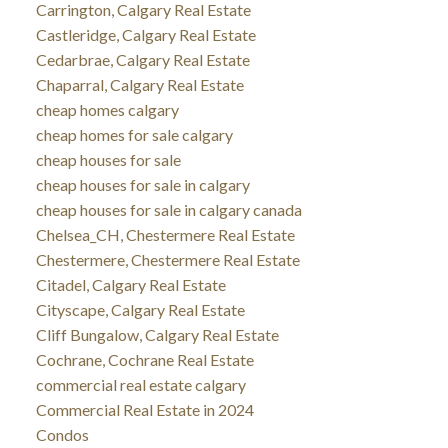
Carrington, Calgary Real Estate
Castleridge, Calgary Real Estate
Cedarbrae, Calgary Real Estate
Chaparral, Calgary Real Estate
cheap homes calgary
cheap homes for sale calgary
cheap houses for sale
cheap houses for sale in calgary
cheap houses for sale in calgary canada
Chelsea_CH, Chestermere Real Estate
Chestermere, Chestermere Real Estate
Citadel, Calgary Real Estate
Cityscape, Calgary Real Estate
Cliff Bungalow, Calgary Real Estate
Cochrane, Cochrane Real Estate
commercial real estate calgary
Commercial Real Estate in 2024
Condos