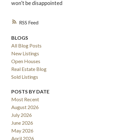
won’t be disappointed
RSS
BLOGS
All Blog Posts
New Listings
Open Houses
Real Estate Blog
Sold Listings
POSTS BY DATE
Most Recent
August 2026
July 2026
June 2026
May 2026
April 2026