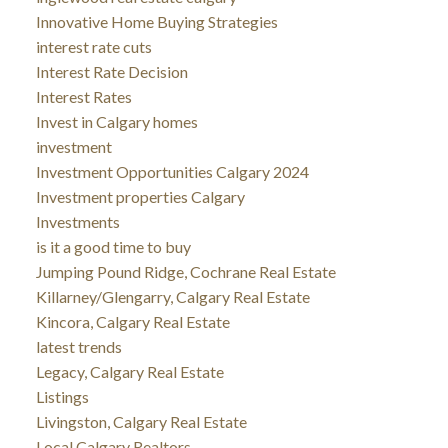
Innovative Home Buying Strategies
interest rate cuts
Interest Rate Decision
Interest Rates
Invest in Calgary homes
investment
Investment Opportunities Calgary 2024
Investment properties Calgary
Investments
is it a good time to buy
Jumping Pound Ridge, Cochrane Real Estate
Killarney/Glengarry, Calgary Real Estate
Kincora, Calgary Real Estate
latest trends
Legacy, Calgary Real Estate
Listings
Livingston, Calgary Real Estate
Local Calgary Realtors