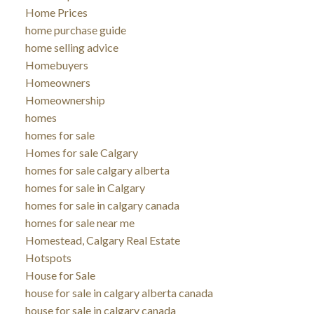
Home Prices
home purchase guide
home selling advice
Homebuyers
Homeowners
Homeownership
homes
homes for sale
Homes for sale Calgary
homes for sale calgary alberta
homes for sale in Calgary
homes for sale in calgary canada
homes for sale near me
Homestead, Calgary Real Estate
Hotspots
House for Sale
house for sale in calgary alberta canada
house for sale in calgary canada