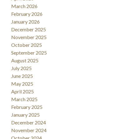
March 2026
February 2026
January 2026
December 2025
November 2025
October 2025
September 2025
August 2025
July 2025
June 2025
May 2025
April 2025
March 2025
February 2025
January 2025
December 2024
November 2024
October 2024