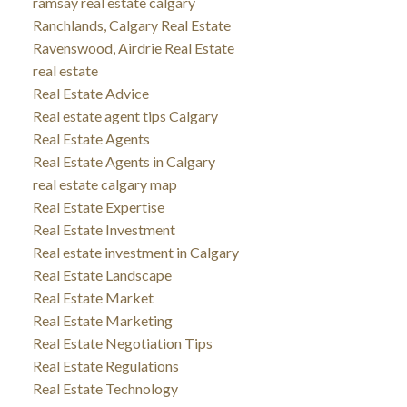
ramsay real estate calgary
Ranchlands, Calgary Real Estate
Ravenswood, Airdrie Real Estate
real estate
Real Estate Advice
Real estate agent tips Calgary
Real Estate Agents
Real Estate Agents in Calgary
real estate calgary map
Real Estate Expertise
Real Estate Investment
Real estate investment in Calgary
Real Estate Landscape
Real Estate Market
Real Estate Marketing
Real Estate Negotiation Tips
Real Estate Regulations
Real Estate Technology