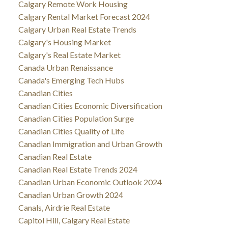
Calgary Remote Work Housing
Calgary Rental Market Forecast 2024
Calgary Urban Real Estate Trends
Calgary's Housing Market
Calgary's Real Estate Market
Canada Urban Renaissance
Canada's Emerging Tech Hubs
Canadian Cities
Canadian Cities Economic Diversification
Canadian Cities Population Surge
Canadian Cities Quality of Life
Canadian Immigration and Urban Growth
Canadian Real Estate
Canadian Real Estate Trends 2024
Canadian Urban Economic Outlook 2024
Canadian Urban Growth 2024
Canals, Airdrie Real Estate
Capitol Hill, Calgary Real Estate