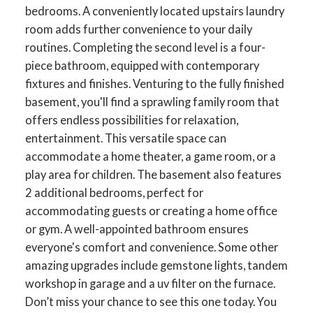
bedrooms. A conveniently located upstairs laundry
room adds further convenience to your daily
routines. Completing the second level is a four-
piece bathroom, equipped with contemporary
ACTIVE
SOLD
fixtures and finishes. Venturing to the fully finished
basement, you'll find a sprawling family room that
offers endless possibilities for relaxation,
entertainment. This versatile space can
accommodate a home theater, a game room, or a
play area for children. The basement also features
2 additional bedrooms, perfect for
accommodating guests or creating a home office
or gym. A well-appointed bathroom ensures
everyone's comfort and convenience. Some other
amazing upgrades include gemstone lights, tandem
workshop in garage and a uv filter on the furnace.
Don’t miss your chance to see this one today. You