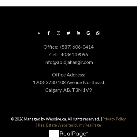
Office:
(587) 606-0414
Cell:
4036149096
info@abidjahangir.com
Office Address:
1203-3730 108 Avenue Northeast
Calgary, AB, T3N 1V9
© 2026 Managed by Wesolve.ca. All rights reserved. |
Privacy Policy
|
Real Estate Websites by myRealPage