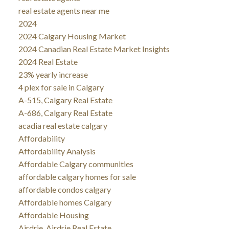
real estate agents near me
2024
2024 Calgary Housing Market
2024 Canadian Real Estate Market Insights
2024 Real Estate
23% yearly increase
4 plex for sale in Calgary
A-515, Calgary Real Estate
A-686, Calgary Real Estate
acadia real estate calgary
Affordability
Affordability Analysis
Affordable Calgary communities
affordable calgary homes for sale
affordable condos calgary
Affordable homes Calgary
Affordable Housing
Airdrie, Airdrie Real Estate