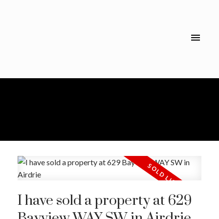
I have sold a property at 629
Bayview WAY SW in Airdrie