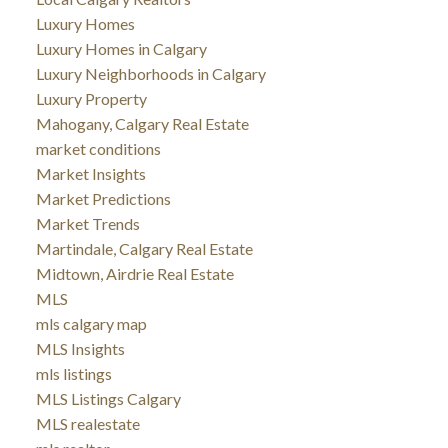
Luxury Homes
Luxury Homes in Calgary
Luxury Neighborhoods in Calgary
Luxury Property
Mahogany, Calgary Real Estate
market conditions
Market Insights
Market Predictions
Market Trends
Martindale, Calgary Real Estate
Midtown, Airdrie Real Estate
MLS
mls calgary map
MLS Insights
mls listings
MLS Listings Calgary
MLS realestate