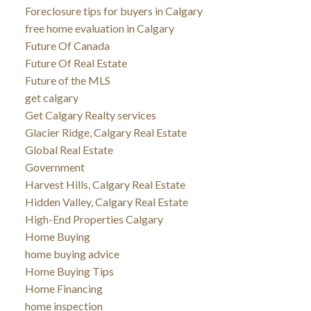
Foreclosure tips for buyers in Calgary
free home evaluation in Calgary
Future Of Canada
Future Of Real Estate
Future of the MLS
get calgary
Get Calgary Realty services
Glacier Ridge, Calgary Real Estate
Global Real Estate
Government
Harvest Hills, Calgary Real Estate
Hidden Valley, Calgary Real Estate
High-End Properties Calgary
Home Buying
home buying advice
Home Buying Tips
Home Financing
home inspection