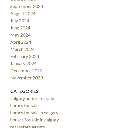
September 2024
August 2024
July 2024
June 2024
May 2024
April 2024
March 2024
February 2024
January 2024
December 2023
November 2023
CATEGORIES
calgary homes for sale
homes for sale
homes for sale in calgary
houses for sale in calgary
real estate agents