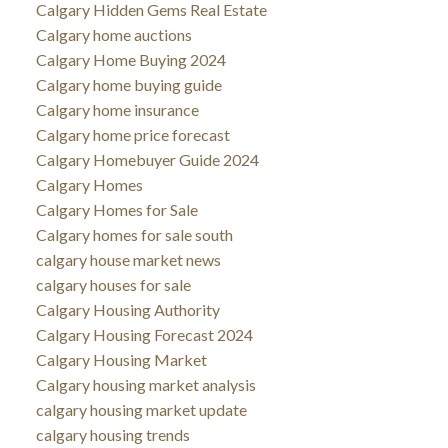
Calgary Hidden Gems Real Estate
Calgary home auctions
Calgary Home Buying 2024
Calgary home buying guide
Calgary home insurance
Calgary home price forecast
Calgary Homebuyer Guide 2024
Calgary Homes
Calgary Homes for Sale
Calgary homes for sale south
calgary house market news
calgary houses for sale
Calgary Housing Authority
Calgary Housing Forecast 2024
Calgary Housing Market
Calgary housing market analysis
calgary housing market update
calgary housing trends