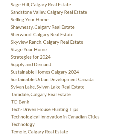
Sage Hill, Calgary Real Estate
Sandstone Valley, Calgary Real Estate
Selling Your Home
Shawnessy, Calgary Real Estate
Sherwood, Calgary Real Estate
Skyview Ranch, Calgary Real Estate
Stage Your Home
Strategies for 2024
Supply and Demand
Sustainable Homes Calgary 2024
Sustainable Urban Development Canada
Sylvan Lake, Sylvan Lake Real Estate
Taradale, Calgary Real Estate
TD Bank
Tech-Driven House Hunting Tips
Technological Innovation in Canadian Cities
Technology
Temple, Calgary Real Estate