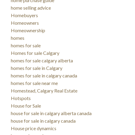
home purchase guide
home selling advice
Homebuyers
Homeowners
Homeownership
homes
homes for sale
Homes for sale Calgary
homes for sale calgary alberta
homes for sale in Calgary
homes for sale in calgary canada
homes for sale near me
Homestead, Calgary Real Estate
Hotspots
House for Sale
house for sale in calgary alberta canada
house for sale in calgary canada
House price dynamics