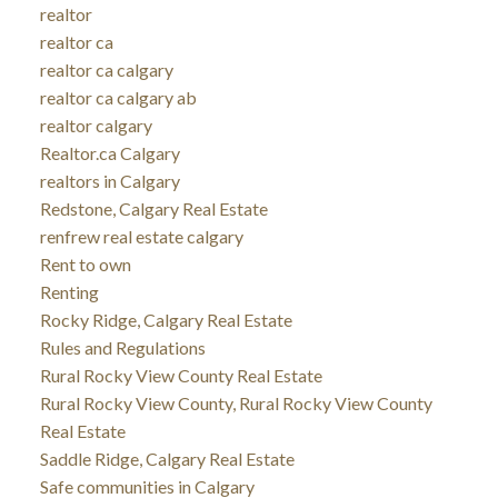
realtor
realtor ca
realtor ca calgary
realtor ca calgary ab
realtor calgary
Realtor.ca Calgary
realtors in Calgary
Redstone, Calgary Real Estate
renfrew real estate calgary
Rent to own
Renting
Rocky Ridge, Calgary Real Estate
Rules and Regulations
Rural Rocky View County Real Estate
Rural Rocky View County, Rural Rocky View County
Real Estate
Saddle Ridge, Calgary Real Estate
Safe communities in Calgary