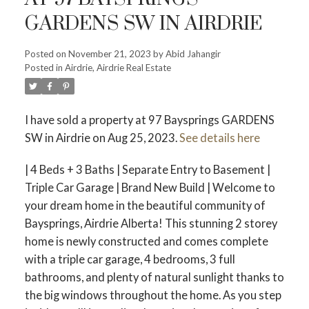
GARDENS SW IN AIRDRIE
Posted on
November 21, 2023
by
Abid Jahangir
Posted in
Airdrie, Airdrie Real Estate
I have sold a property at 97 Baysprings GARDENS
SW in Airdrie on Aug 25, 2023.
See details here
| 4 Beds + 3 Baths | Separate Entry to Basement |
Triple Car Garage | Brand New Build | Welcome to
your dream home in the beautiful community of
Baysprings, Airdrie Alberta! This stunning 2 storey
home is newly constructed and comes complete
with a triple car garage, 4 bedrooms, 3 full
bathrooms, and plenty of natural sunlight thanks to
the big windows throughout the home. As you step