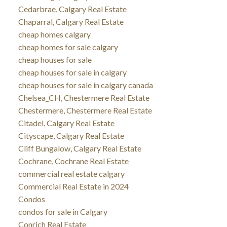
Cedarbrae, Calgary Real Estate
Chaparral, Calgary Real Estate
cheap homes calgary
cheap homes for sale calgary
cheap houses for sale
cheap houses for sale in calgary
cheap houses for sale in calgary canada
Chelsea_CH, Chestermere Real Estate
Chestermere, Chestermere Real Estate
Citadel, Calgary Real Estate
Cityscape, Calgary Real Estate
Cliff Bungalow, Calgary Real Estate
Cochrane, Cochrane Real Estate
commercial real estate calgary
Commercial Real Estate in 2024
Condos
condos for sale in Calgary
Conrich Real Estate