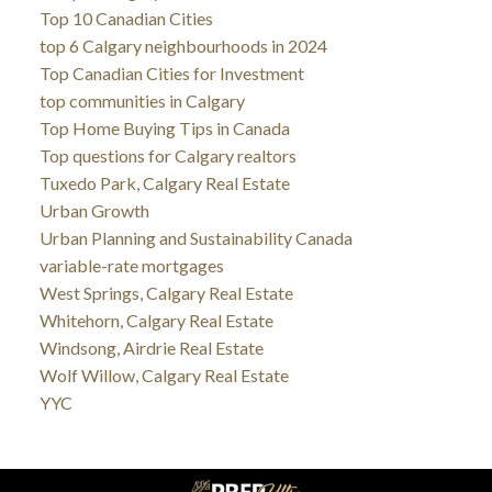
Top 10 Canadian Cities
top 6 Calgary neighbourhoods in 2024
Top Canadian Cities for Investment
top communities in Calgary
Top Home Buying Tips in Canada
Top questions for Calgary realtors
Tuxedo Park, Calgary Real Estate
Urban Growth
Urban Planning and Sustainability Canada
variable-rate mortgages
West Springs, Calgary Real Estate
Whitehorn, Calgary Real Estate
Windsong, Airdrie Real Estate
Wolf Willow, Calgary Real Estate
YYC