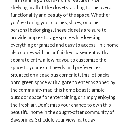
shelving in all of the closets, adding to the overall
functionality and beauty of the space. Whether
you're storing your clothes, shoes, or other
personal belongings, these closets are sure to
ACTIVE
SOLD
provide ample storage space while keeping
everything organized and easy to access This home
also comes with an unfinished basement with a
separate entry, allowing you to customize the
space to your exact needs and preferences.
Situated on a spacious corner lot, this lot backs
onto green space with a gate to enter as zoned by
the community map, this home boasts ample
outdoor space for entertaining, or simply enjoying
the fresh air. Don't miss your chance to own this
beautiful home in the sought-after community of
Baysprings. Schedule your viewing today!