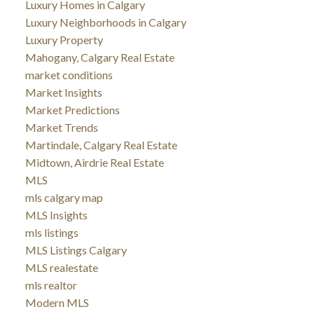
Luxury Homes in Calgary
Luxury Neighborhoods in Calgary
Luxury Property
Mahogany, Calgary Real Estate
market conditions
Market Insights
Market Predictions
Market Trends
Martindale, Calgary Real Estate
Midtown, Airdrie Real Estate
MLS
mls calgary map
MLS Insights
mls listings
MLS Listings Calgary
MLS realestate
mls realtor
Modern MLS