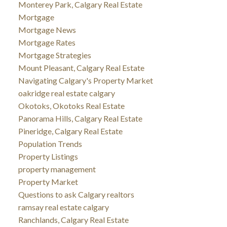
Monterey Park, Calgary Real Estate
Mortgage
Mortgage News
Mortgage Rates
Mortgage Strategies
Mount Pleasant, Calgary Real Estate
Navigating Calgary's Property Market
oakridge real estate calgary
Okotoks, Okotoks Real Estate
Panorama Hills, Calgary Real Estate
Pineridge, Calgary Real Estate
Population Trends
Property Listings
property management
Property Market
Questions to ask Calgary realtors
ramsay real estate calgary
Ranchlands, Calgary Real Estate