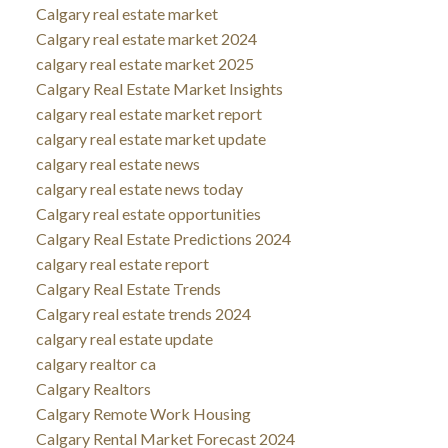
Calgary real estate market
Calgary real estate market 2024
calgary real estate market 2025
Calgary Real Estate Market Insights
calgary real estate market report
calgary real estate market update
calgary real estate news
calgary real estate news today
Calgary real estate opportunities
Calgary Real Estate Predictions 2024
calgary real estate report
Calgary Real Estate Trends
Calgary real estate trends 2024
calgary real estate update
calgary realtor ca
Calgary Realtors
Calgary Remote Work Housing
Calgary Rental Market Forecast 2024