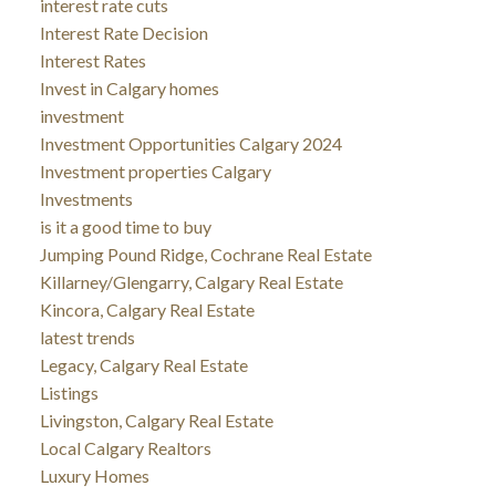
interest rate cuts
Interest Rate Decision
Interest Rates
Invest in Calgary homes
investment
Investment Opportunities Calgary 2024
Investment properties Calgary
Investments
is it a good time to buy
Jumping Pound Ridge, Cochrane Real Estate
Killarney/Glengarry, Calgary Real Estate
Kincora, Calgary Real Estate
latest trends
Legacy, Calgary Real Estate
Listings
Livingston, Calgary Real Estate
Local Calgary Realtors
Luxury Homes