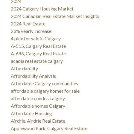
2024
2024 Calgary Housing Market
2024 Canadian Real Estate Market Insights
2024 Real Estate
23% yearly increase
4 plex for sale in Calgary
A-515, Calgary Real Estate
A-686, Calgary Real Estate
acadia real estate calgary
Affordability
Affordability Analysis
Affordable Calgary communities
affordable calgary homes for sale
affordable condos calgary
Affordable homes Calgary
Affordable Housing
Airdrie, Airdrie Real Estate
Applewood Park, Calgary Real Estate