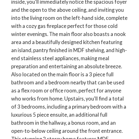
inside, you'll immediately notice the spacious foyer
and the open to the above ceiling, and inviting you
into the living room on the left-hand side, complete
with a cozy gas fireplace perfect for those cold
winter evenings. The main floor also boasts a nook
area and a beautifully designed kitchen featuring
an island, pantry finished in MDF shelving, and high-
end stainless steel appliances, making meal
preparation and entertaining an absolute breeze.
Also located on the main floor is a 3 piece full
bathroom and a bedroom nearby that can be used
as a flex room or office room, perfect for anyone
who works from home. Upstairs, you'll find a total
of 3 bedrooms, including a primary bedroom with a
luxurious 5 piece ensuite, an additional full
bathroom in the hallway, a bonus room, and an
open-to-below ceiling around the front entrance.
This stunning 2 storey home features MDF