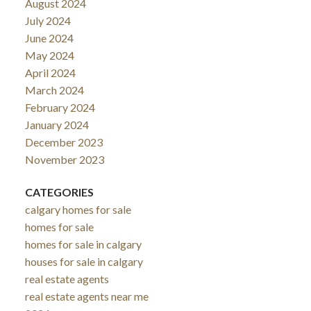
August 2024
July 2024
June 2024
May 2024
April 2024
March 2024
February 2024
January 2024
December 2023
November 2023
CATEGORIES
calgary homes for sale
homes for sale
homes for sale in calgary
houses for sale in calgary
real estate agents
real estate agents near me