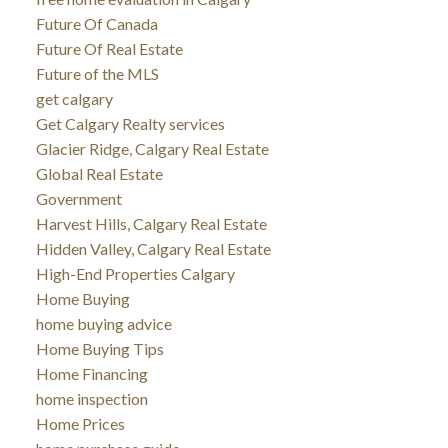
Future Of Canada
Future Of Real Estate
Future of the MLS
get calgary
Get Calgary Realty services
Glacier Ridge, Calgary Real Estate
Global Real Estate
Government
Harvest Hills, Calgary Real Estate
Hidden Valley, Calgary Real Estate
High-End Properties Calgary
Home Buying
home buying advice
Home Buying Tips
Home Financing
home inspection
Home Prices