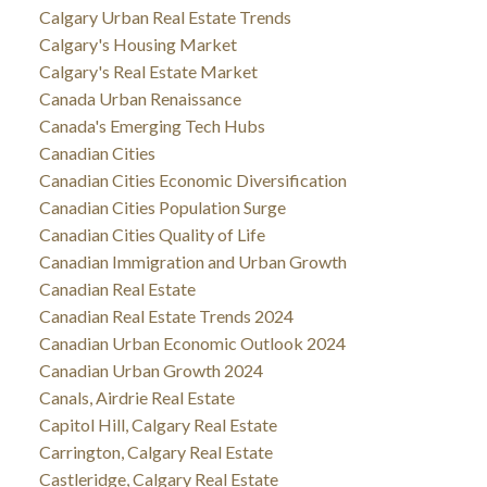
Calgary Urban Real Estate Trends
Calgary's Housing Market
Calgary's Real Estate Market
Canada Urban Renaissance
Canada's Emerging Tech Hubs
Canadian Cities
Canadian Cities Economic Diversification
Canadian Cities Population Surge
Canadian Cities Quality of Life
Canadian Immigration and Urban Growth
Canadian Real Estate
Canadian Real Estate Trends 2024
Canadian Urban Economic Outlook 2024
Canadian Urban Growth 2024
Canals, Airdrie Real Estate
Capitol Hill, Calgary Real Estate
Carrington, Calgary Real Estate
Castleridge, Calgary Real Estate