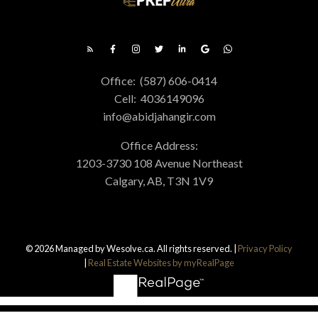
Office:
(587) 606-0414
Cell:
4036149096
info@abidjahangir.com
Office Address:
1203-3730 108 Avenue Northeast
Calgary, AB, T3N 1V9
© 2026 Managed by Wesolve.ca. All rights reserved. |
Privacy Policy
|
Real Estate Websites by myRealPage