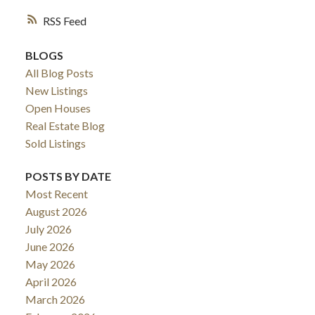
RSS
BLOGS
All Blog Posts
New Listings
Open Houses
Real Estate Blog
Sold Listings
POSTS BY DATE
Most Recent
August 2026
July 2026
June 2026
May 2026
April 2026
March 2026