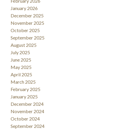
February 2026
January 2026
December 2025
November 2025
October 2025
September 2025
August 2025
July 2025
June 2025
May 2025
April 2025
March 2025
February 2025
January 2025
December 2024
November 2024
October 2024
September 2024