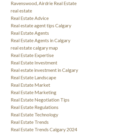
Ravenswood, Airdrie Real Estate
real estate
Real Estate Advice
Real estate agent tips Calgary
Real Estate Agents
Real Estate Agents in Calgary
real estate calgary map
Real Estate Expertise
Real Estate Investment
Real estate investment in Calgary
Real Estate Landscape
Real Estate Market
Real Estate Marketing
Real Estate Negotiation Tips
Real Estate Regulations
Real Estate Technology
Real Estate Trends
Real Estate Trends Calgary 2024