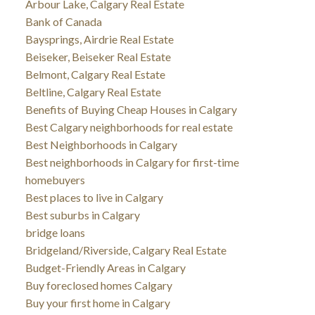
Arbour Lake, Calgary Real Estate
Bank of Canada
Baysprings, Airdrie Real Estate
Beiseker, Beiseker Real Estate
Belmont, Calgary Real Estate
Beltline, Calgary Real Estate
Benefits of Buying Cheap Houses in Calgary
Best Calgary neighborhoods for real estate
Best Neighborhoods in Calgary
Best neighborhoods in Calgary for first-time
homebuyers
Best places to live in Calgary
Best suburbs in Calgary
bridge loans
Bridgeland/Riverside, Calgary Real Estate
Budget-Friendly Areas in Calgary
Buy foreclosed homes Calgary
Buy your first home in Calgary