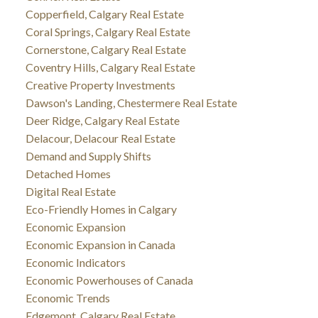
Copperfield, Calgary Real Estate
Coral Springs, Calgary Real Estate
Cornerstone, Calgary Real Estate
Coventry Hills, Calgary Real Estate
Creative Property Investments
Dawson's Landing, Chestermere Real Estate
Deer Ridge, Calgary Real Estate
Delacour, Delacour Real Estate
Demand and Supply Shifts
Detached Homes
Digital Real Estate
Eco-Friendly Homes in Calgary
Economic Expansion
Economic Expansion in Canada
Economic Indicators
Economic Powerhouses of Canada
Economic Trends
Edgemont, Calgary Real Estate