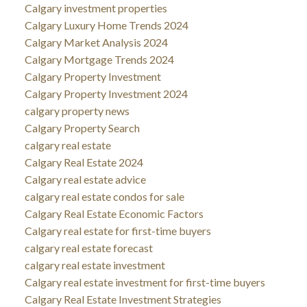
Calgary investment properties
Calgary Luxury Home Trends 2024
Calgary Market Analysis 2024
Calgary Mortgage Trends 2024
Calgary Property Investment
Calgary Property Investment 2024
calgary property news
Calgary Property Search
calgary real estate
Calgary Real Estate 2024
Calgary real estate advice
calgary real estate condos for sale
Calgary Real Estate Economic Factors
Calgary real estate for first-time buyers
calgary real estate forecast
calgary real estate investment
Calgary real estate investment for first-time buyers
Calgary Real Estate Investment Strategies