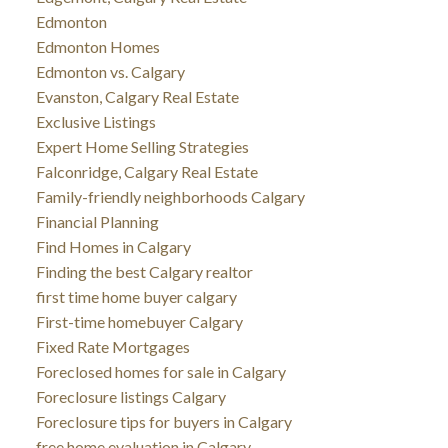
Edmonton
Edmonton Homes
Edmonton vs. Calgary
Evanston, Calgary Real Estate
Exclusive Listings
Expert Home Selling Strategies
Falconridge, Calgary Real Estate
Family-friendly neighborhoods Calgary
Financial Planning
Find Homes in Calgary
Finding the best Calgary realtor
first time home buyer calgary
First-time homebuyer Calgary
Fixed Rate Mortgages
Foreclosed homes for sale in Calgary
Foreclosure listings Calgary
Foreclosure tips for buyers in Calgary
free home evaluation in Calgary