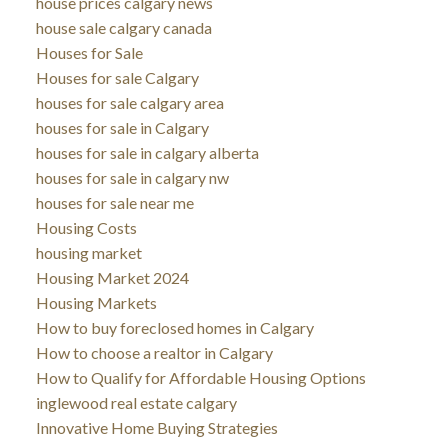
house prices calgary news
house sale calgary canada
Houses for Sale
Houses for sale Calgary
houses for sale calgary area
houses for sale in Calgary
houses for sale in calgary alberta
houses for sale in calgary nw
houses for sale near me
Housing Costs
housing market
Housing Market 2024
Housing Markets
How to buy foreclosed homes in Calgary
How to choose a realtor in Calgary
How to Qualify for Affordable Housing Options
inglewood real estate calgary
Innovative Home Buying Strategies