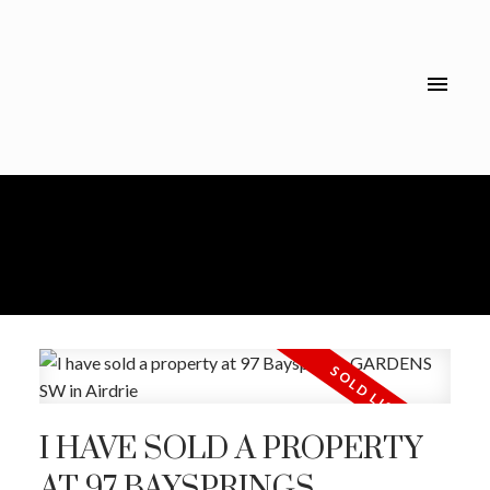
I HAVE SOLD A PROPERTY
AT 97 BAYSPRINGS