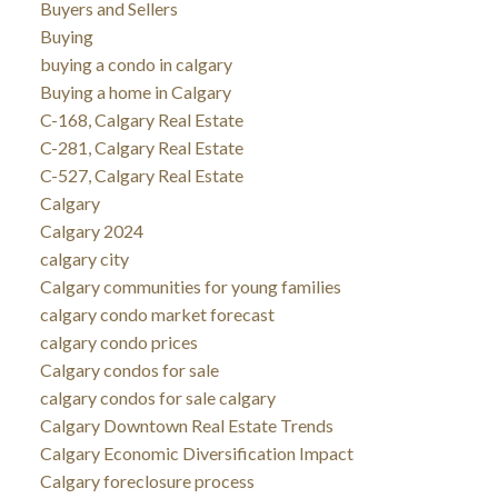
Buyers and Sellers
Buying
buying a condo in calgary
Buying a home in Calgary
C-168, Calgary Real Estate
C-281, Calgary Real Estate
C-527, Calgary Real Estate
Calgary
Calgary 2024
calgary city
Calgary communities for young families
calgary condo market forecast
calgary condo prices
Calgary condos for sale
calgary condos for sale calgary
Calgary Downtown Real Estate Trends
Calgary Economic Diversification Impact
Calgary foreclosure process