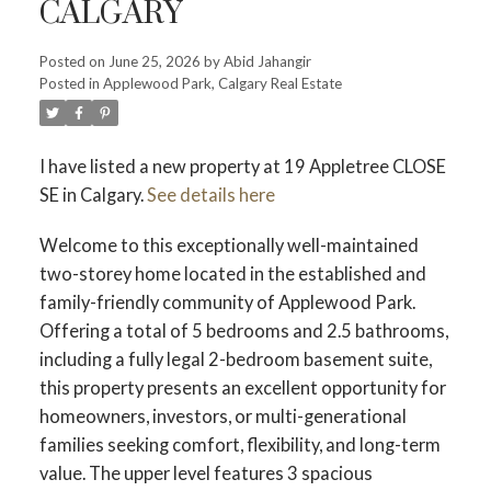
CALGARY
Posted on
June 25, 2026
by
Abid Jahangir
Posted in
Applewood Park, Calgary Real Estate
I have listed a new property at 19 Appletree CLOSE
SE in Calgary.
See details here
Welcome to this exceptionally well-maintained
two-storey home located in the established and
family-friendly community of Applewood Park.
Offering a total of 5 bedrooms and 2.5 bathrooms,
including a fully legal 2-bedroom basement suite,
this property presents an excellent opportunity for
homeowners, investors, or multi-generational
families seeking comfort, flexibility, and long-term
value. The upper level features 3 spacious