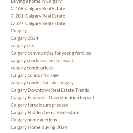
Buying a home in Calgary
C-168, Calgary Real Estate
C-281, Calgary Real Estate
C-527, Calgary Real Estate
Calgary
Calgary 2024
calgary city
Calgary communities for young families
calgary condo market forecast
calgary condo prices
Calgary condos for sale
calgary condos for sale calgary
Calgary Downtown Real Estate Trends
Calgary Economic Diversification Impact
Calgary foreclosure process
Calgary Hidden Gems Real Estate
Calgary home auctions
Calgary Home Buying 2024