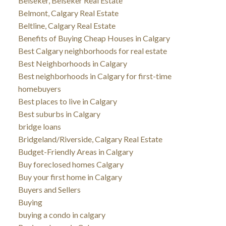
Beiseker, Beiseker Real Estate
Belmont, Calgary Real Estate
Beltline, Calgary Real Estate
Benefits of Buying Cheap Houses in Calgary
Best Calgary neighborhoods for real estate
Best Neighborhoods in Calgary
Best neighborhoods in Calgary for first-time
homebuyers
Best places to live in Calgary
Best suburbs in Calgary
bridge loans
Bridgeland/Riverside, Calgary Real Estate
Budget-Friendly Areas in Calgary
Buy foreclosed homes Calgary
Buy your first home in Calgary
Buyers and Sellers
Buying
buying a condo in calgary