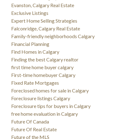
Evanston, Calgary Real Estate
Exclusive Listings
Expert Home Selling Strategies
Falconridge, Calgary Real Estate
Family-friendly neighborhoods Calgary
Financial Planning
Find Homes in Calgary
Finding the best Calgary realtor
first time home buyer calgary
First-time homebuyer Calgary
Fixed Rate Mortgages
Foreclosed homes for sale in Calgary
Foreclosure listings Calgary
Foreclosure tips for buyers in Calgary
free home evaluation in Calgary
Future Of Canada
Future Of Real Estate
Future of the MLS