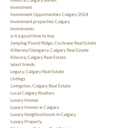
investment
Investment Opportunities Calgary 2024
Investment properties Calgary
Investments
is it a good time to buy
Jumping Pound Ridge, Cochrane Real Estate
Killarney/Glengarry, Calgary Real Estate
Kincora, Calgary Real Estate
latest trends
Legacy, Calgary Real Estate
Listings
Livingston, Calgary Real Estate
Local Calgary Realtors
Luxury Homes
Luxury Homes in Calgary
Luxury Neighborhoods in Calgary
Luxury Property