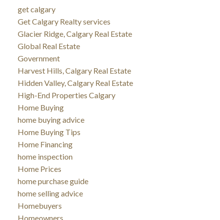
get calgary
Get Calgary Realty services
Glacier Ridge, Calgary Real Estate
Global Real Estate
Government
Harvest Hills, Calgary Real Estate
Hidden Valley, Calgary Real Estate
High-End Properties Calgary
Home Buying
home buying advice
Home Buying Tips
Home Financing
home inspection
Home Prices
home purchase guide
home selling advice
Homebuyers
Homeowners