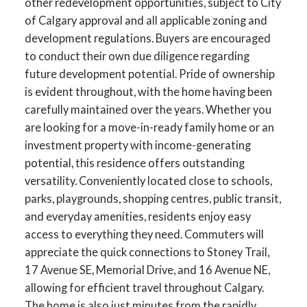
other redevelopment opportunities, subject to City
of Calgary approval and all applicable zoning and
development regulations. Buyers are encouraged
to conduct their own due diligence regarding
future development potential. Pride of ownership
is evident throughout, with the home having been
ACTIVE
SOLD
carefully maintained over the years. Whether you
are looking for a move-in-ready family home or an
investment property with income-generating
potential, this residence offers outstanding
versatility. Conveniently located close to schools,
parks, playgrounds, shopping centres, public transit,
and everyday amenities, residents enjoy easy
access to everything they need. Commuters will
appreciate the quick connections to Stoney Trail,
17 Avenue SE, Memorial Drive, and 16 Avenue NE,
allowing for efficient travel throughout Calgary.
The home is also just minutes from the rapidly