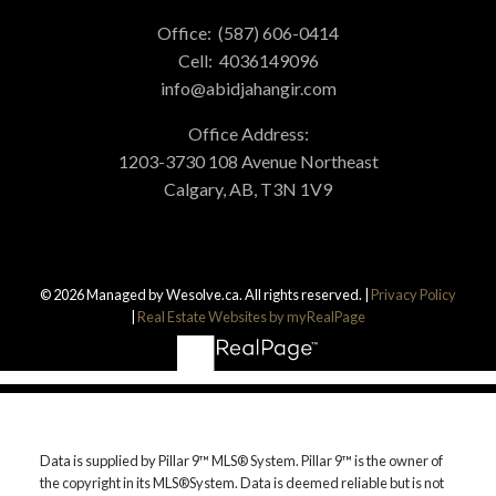
Office:
(587) 606-0414
Cell:
4036149096
info@abidjahangir.com
Office Address:
1203-3730 108 Avenue Northeast
Calgary, AB, T3N 1V9
© 2026 Managed by Wesolve.ca. All rights reserved. |
Privacy Policy
|
Real Estate Websites by myRealPage
Data is supplied by Pillar 9™ MLS® System. Pillar 9™ is the owner of
the copyright in its MLS®System. Data is deemed reliable but is not