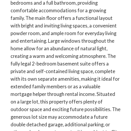
bedrooms and a full bathroom, providing
comfortable accommodations for a growing
family. The main floor offers a functional layout
with bright and inviting living spaces, a convenient
powder room, and ample room for everyday living
and entertaining. Large windows throughout the
home allow for an abundance of natural light,
creating a warm and welcoming atmosphere. The
fully legal 2-bedroom basement suite offers a
private and self-contained living space, complete
with its own separate amenities, making it ideal for
extended family members or as a valuable
mortgage helper through rental income. Situated
on a large lot, this property offers plenty of
outdoor space and exciting future possibilities. The
generous lot size may accommodate a future
double detached garage, additional parking, or