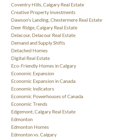
Coventry Hills, Calgary Real Estate
Creative Property Investments
Dawson's Landing, Chestermere Real Estate
Deer Ridge, Calgary Real Estate
Delacour, Delacour Real Estate
Demand and Supply Shifts
Detached Homes
Digital Real Estate
Eco-Friendly Homes in Calgary
Economic Expansion
Economic Expansion in Canada
Economic Indicators
Economic Powerhouses of Canada
Economic Trends
Edgemont, Calgary Real Estate
Edmonton
Edmonton Homes
Edmonton vs. Calgary