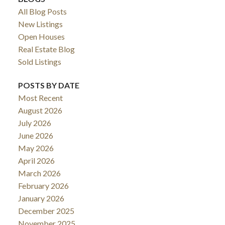
All Blog Posts
New Listings
Open Houses
Real Estate Blog
Sold Listings
POSTS BY DATE
Most Recent
August 2026
July 2026
June 2026
May 2026
April 2026
March 2026
February 2026
January 2026
December 2025
November 2025