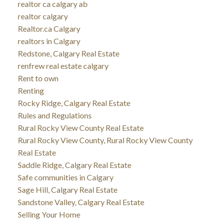
realtor ca calgary ab
realtor calgary
Realtor.ca Calgary
realtors in Calgary
Redstone, Calgary Real Estate
renfrew real estate calgary
Rent to own
Renting
Rocky Ridge, Calgary Real Estate
Rules and Regulations
Rural Rocky View County Real Estate
Rural Rocky View County, Rural Rocky View County
Real Estate
Saddle Ridge, Calgary Real Estate
Safe communities in Calgary
Sage Hill, Calgary Real Estate
Sandstone Valley, Calgary Real Estate
Selling Your Home