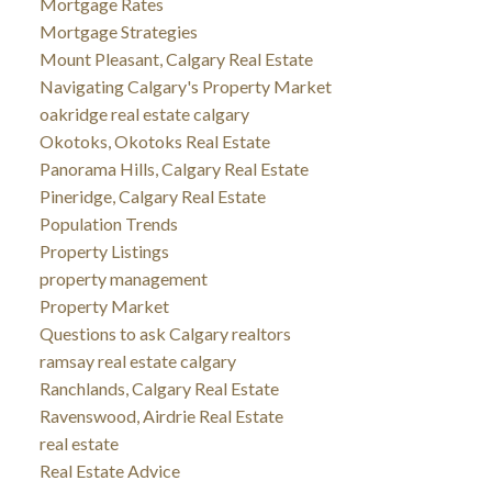
Mortgage Rates
Mortgage Strategies
Mount Pleasant, Calgary Real Estate
Navigating Calgary's Property Market
oakridge real estate calgary
Okotoks, Okotoks Real Estate
Panorama Hills, Calgary Real Estate
Pineridge, Calgary Real Estate
Population Trends
Property Listings
property management
Property Market
Questions to ask Calgary realtors
ramsay real estate calgary
Ranchlands, Calgary Real Estate
Ravenswood, Airdrie Real Estate
real estate
Real Estate Advice