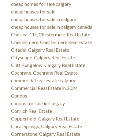
cheap homes for sale calgary
cheap houses for sale
cheap houses for sale in calgary
cheap houses for sale in calgary canada
Chelsea_CH, Chestermere Real Estate
Chestermere, Chestermere Real Estate
Citadel, Calgary Real Estate
Cityscape, Calgary Real Estate
Cliff Bungalow, Calgary Real Estate
Cochrane, Cochrane Real Estate
commercial real estate calgary
Commercial Real Estate in 2024
Condos
condos for sale in Calgary
Conrich Real Estate
Copperfield, Calgary Real Estate
Coral Springs, Calgary Real Estate
Cornerstone, Calgary Real Estate