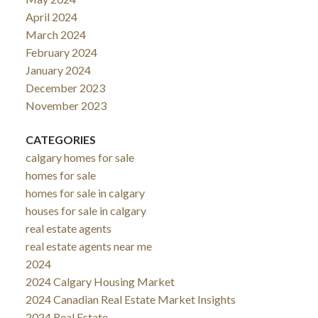
April 2024
March 2024
February 2024
January 2024
December 2023
November 2023
CATEGORIES
calgary homes for sale
homes for sale
homes for sale in calgary
houses for sale in calgary
real estate agents
real estate agents near me
2024
2024 Calgary Housing Market
2024 Canadian Real Estate Market Insights
2024 Real Estate