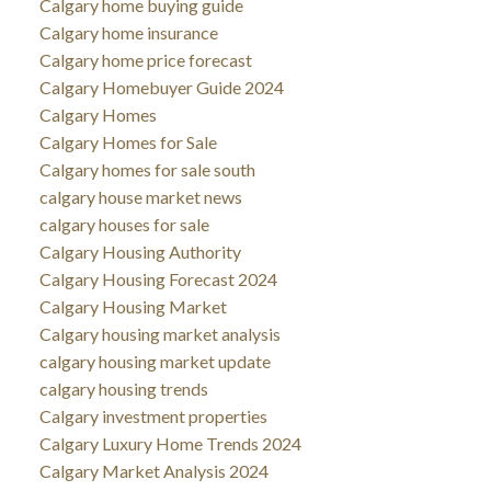
Calgary home buying guide
Calgary home insurance
Calgary home price forecast
Calgary Homebuyer Guide 2024
Calgary Homes
Calgary Homes for Sale
Calgary homes for sale south
calgary house market news
calgary houses for sale
Calgary Housing Authority
Calgary Housing Forecast 2024
Calgary Housing Market
Calgary housing market analysis
calgary housing market update
calgary housing trends
Calgary investment properties
Calgary Luxury Home Trends 2024
Calgary Market Analysis 2024