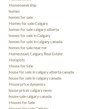
Homeownership
homes
homes for sale
Homes for sale Calgary
homes for sale calgary alberta
homes for sale in Calgary
homes for sale in calgary canada
homes for sale near me
Homestead, Calgary Real Estate
Hotspots
House for Sale
house for sale in calgary alberta canada
house for sale in calgary canada
House price dynamics
house prices calgary news
house sale calgary canada
Houses for Sale
Houses for sale Calgary