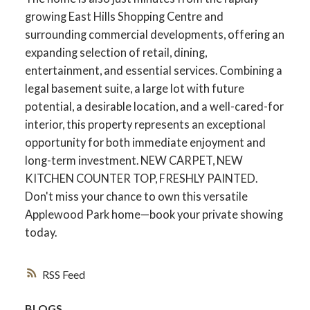
growing East Hills Shopping Centre and
surrounding commercial developments, offering an
expanding selection of retail, dining,
entertainment, and essential services. Combining a
legal basement suite, a large lot with future
potential, a desirable location, and a well-cared-for
interior, this property represents an exceptional
opportunity for both immediate enjoyment and
long-term investment. NEW CARPET, NEW
KITCHEN COUNTER TOP, FRESHLY PAINTED.
Don't miss your chance to own this versatile
Applewood Park home—book your private showing
today.
RSS
BLOGS