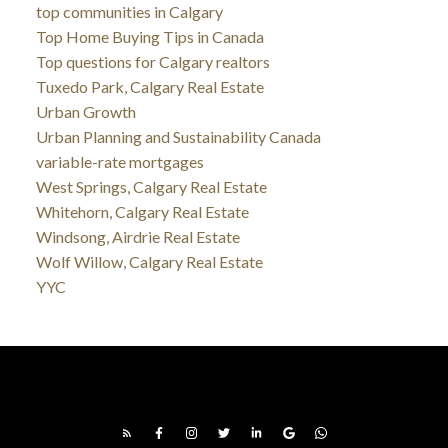
top communities in Calgary
Top Home Buying Tips in Canada
Top questions for Calgary realtors
Tuxedo Park, Calgary Real Estate
Urban Growth
Urban Planning and Sustainability Canada
variable-rate mortgages
West Springs, Calgary Real Estate
Whitehorn, Calgary Real Estate
Windsong, Airdrie Real Estate
Wolf Willow, Calgary Real Estate
YYC