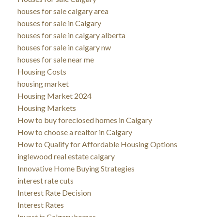
houses for sale calgary area
houses for sale in Calgary
houses for sale in calgary alberta
houses for sale in calgary nw
houses for sale near me
Housing Costs
housing market
Housing Market 2024
Housing Markets
How to buy foreclosed homes in Calgary
How to choose a realtor in Calgary
How to Qualify for Affordable Housing Options
inglewood real estate calgary
Innovative Home Buying Strategies
interest rate cuts
Interest Rate Decision
Interest Rates
Invest in Calgary homes