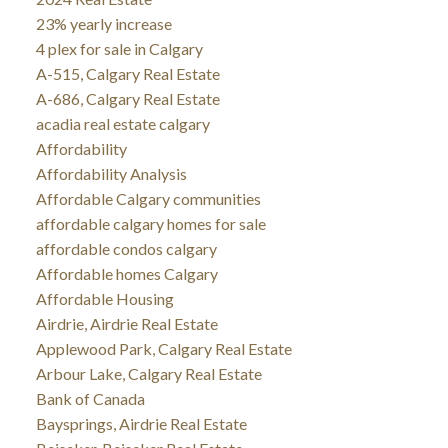
23% yearly increase
4 plex for sale in Calgary
A-515, Calgary Real Estate
A-686, Calgary Real Estate
acadia real estate calgary
Affordability
Affordability Analysis
Affordable Calgary communities
affordable calgary homes for sale
affordable condos calgary
Affordable homes Calgary
Affordable Housing
Airdrie, Airdrie Real Estate
Applewood Park, Calgary Real Estate
Arbour Lake, Calgary Real Estate
Bank of Canada
Baysprings, Airdrie Real Estate