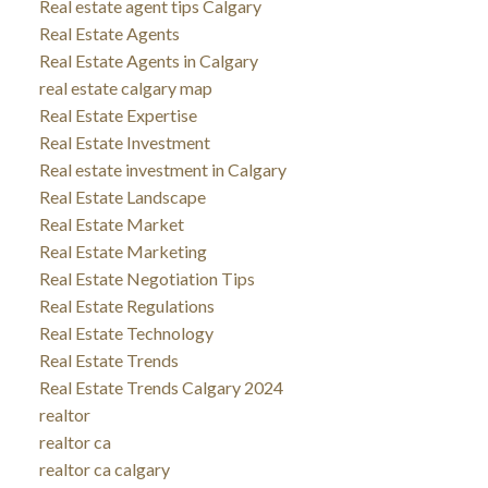
Real estate agent tips Calgary
Real Estate Agents
Real Estate Agents in Calgary
real estate calgary map
Real Estate Expertise
Real Estate Investment
Real estate investment in Calgary
Real Estate Landscape
Real Estate Market
Real Estate Marketing
Real Estate Negotiation Tips
Real Estate Regulations
Real Estate Technology
Real Estate Trends
Real Estate Trends Calgary 2024
realtor
realtor ca
realtor ca calgary