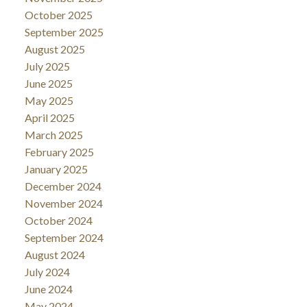
October 2025
September 2025
August 2025
July 2025
June 2025
May 2025
April 2025
March 2025
February 2025
January 2025
December 2024
November 2024
October 2024
September 2024
August 2024
July 2024
June 2024
May 2024