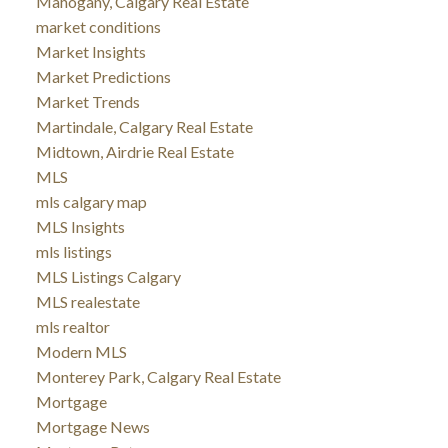
Mahogany, Calgary Real Estate
market conditions
Market Insights
Market Predictions
Market Trends
Martindale, Calgary Real Estate
Midtown, Airdrie Real Estate
MLS
mls calgary map
MLS Insights
mls listings
MLS Listings Calgary
MLS realestate
mls realtor
Modern MLS
Monterey Park, Calgary Real Estate
Mortgage
Mortgage News