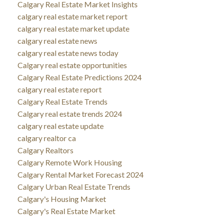
Calgary Real Estate Market Insights
calgary real estate market report
calgary real estate market update
calgary real estate news
calgary real estate news today
Calgary real estate opportunities
Calgary Real Estate Predictions 2024
calgary real estate report
Calgary Real Estate Trends
Calgary real estate trends 2024
calgary real estate update
calgary realtor ca
Calgary Realtors
Calgary Remote Work Housing
Calgary Rental Market Forecast 2024
Calgary Urban Real Estate Trends
Calgary's Housing Market
Calgary's Real Estate Market