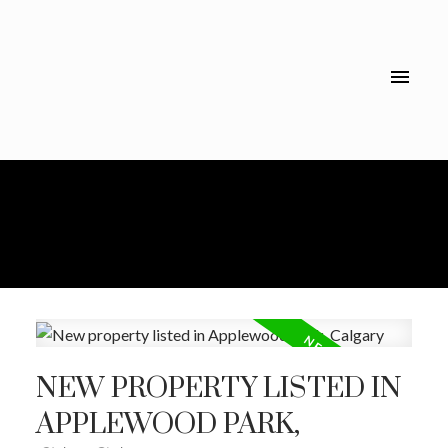
NEW PROPERTY LISTED IN
APPLEWOOD PARK,