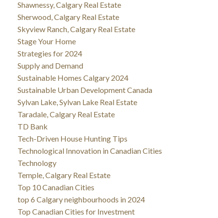
Shawnessy, Calgary Real Estate
Sherwood, Calgary Real Estate
Skyview Ranch, Calgary Real Estate
Stage Your Home
Strategies for 2024
Supply and Demand
Sustainable Homes Calgary 2024
Sustainable Urban Development Canada
Sylvan Lake, Sylvan Lake Real Estate
Taradale, Calgary Real Estate
TD Bank
Tech-Driven House Hunting Tips
Technological Innovation in Canadian Cities
Technology
Temple, Calgary Real Estate
Top 10 Canadian Cities
top 6 Calgary neighbourhoods in 2024
Top Canadian Cities for Investment