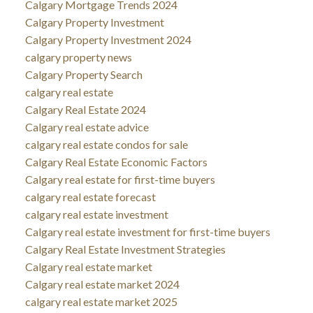
Calgary Mortgage Trends 2024
Calgary Property Investment
Calgary Property Investment 2024
calgary property news
Calgary Property Search
calgary real estate
Calgary Real Estate 2024
Calgary real estate advice
calgary real estate condos for sale
Calgary Real Estate Economic Factors
Calgary real estate for first-time buyers
calgary real estate forecast
calgary real estate investment
Calgary real estate investment for first-time buyers
Calgary Real Estate Investment Strategies
Calgary real estate market
Calgary real estate market 2024
calgary real estate market 2025