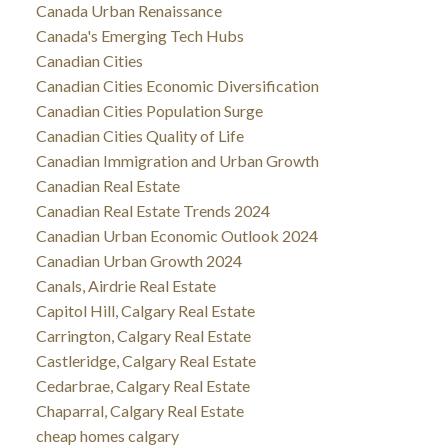
Canada Urban Renaissance
Canada's Emerging Tech Hubs
Canadian Cities
Canadian Cities Economic Diversification
Canadian Cities Population Surge
Canadian Cities Quality of Life
Canadian Immigration and Urban Growth
Canadian Real Estate
Canadian Real Estate Trends 2024
Canadian Urban Economic Outlook 2024
Canadian Urban Growth 2024
Canals, Airdrie Real Estate
Capitol Hill, Calgary Real Estate
Carrington, Calgary Real Estate
Castleridge, Calgary Real Estate
Cedarbrae, Calgary Real Estate
Chaparral, Calgary Real Estate
cheap homes calgary