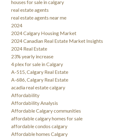
houses for sale in calgary
real estate agents
real estate agents near me
2024
2024 Calgary Housing Market
2024 Canadian Real Estate Market Insights
2024 Real Estate
23% yearly increase
4 plex for sale in Calgary
A-515, Calgary Real Estate
A-686, Calgary Real Estate
acadia real estate calgary
Affordability
Affordability Analysis
Affordable Calgary communities
affordable calgary homes for sale
affordable condos calgary
Affordable homes Calgary