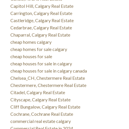
Capitol Hill, Calgary Real Estate
Carrington, Calgary Real Estate
Castleridge, Calgary Real Estate
Cedarbrae, Calgary Real Estate
Chaparral, Calgary Real Estate
cheap homes calgary
cheap homes for sale calgary
cheap houses for sale
cheap houses for sale in calgary
cheap houses for sale in calgary canada
Chelsea_CH, Chestermere Real Estate
Chestermere, Chestermere Real Estate
Citadel, Calgary Real Estate
Cityscape, Calgary Real Estate
Cliff Bungalow, Calgary Real Estate
Cochrane, Cochrane Real Estate
commercial real estate calgary
Commercial Real Estate in 2024