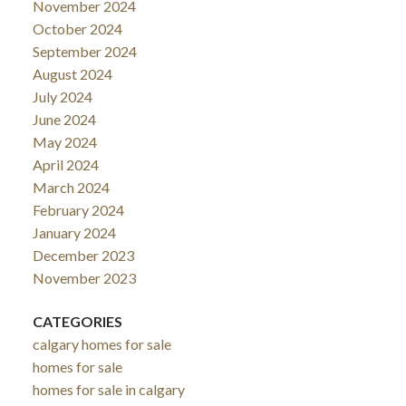
November 2024
October 2024
September 2024
August 2024
July 2024
June 2024
May 2024
April 2024
March 2024
February 2024
January 2024
December 2023
November 2023
CATEGORIES
calgary homes for sale
homes for sale
homes for sale in calgary