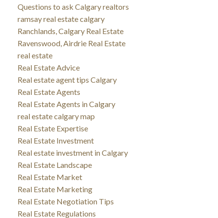
Questions to ask Calgary realtors
ramsay real estate calgary
Ranchlands, Calgary Real Estate
Ravenswood, Airdrie Real Estate
real estate
Real Estate Advice
Real estate agent tips Calgary
Real Estate Agents
Real Estate Agents in Calgary
real estate calgary map
Real Estate Expertise
Real Estate Investment
Real estate investment in Calgary
Real Estate Landscape
Real Estate Market
Real Estate Marketing
Real Estate Negotiation Tips
Real Estate Regulations