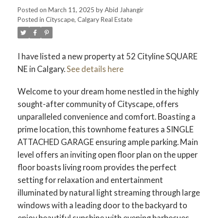
Posted on
March 11, 2025
by
Abid Jahangir
Posted in
Cityscape, Calgary Real Estate
I have listed a new property at 52 Cityline SQUARE
NE in Calgary.
See details here
Welcome to your dream home nestled in the highly
sought-after community of Cityscape, offers
unparalleled convenience and comfort. Boasting a
prime location, this townhome features a SINGLE
ATTACHED GARAGE ensuring ample parking. Main
level offers an inviting open floor plan on the upper
floor boasts living room provides the perfect
setting for relaxation and entertainment
illuminated by natural light streaming through large
windows with a leading door to the backyard to
enjoy beautiful sunshine with evening barbecues