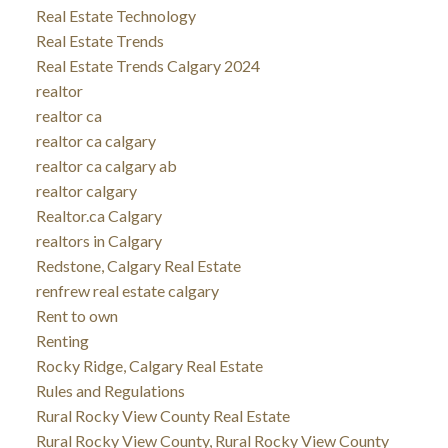
Real Estate Technology
Real Estate Trends
Real Estate Trends Calgary 2024
realtor
realtor ca
realtor ca calgary
realtor ca calgary ab
realtor calgary
Realtor.ca Calgary
realtors in Calgary
Redstone, Calgary Real Estate
renfrew real estate calgary
Rent to own
Renting
Rocky Ridge, Calgary Real Estate
Rules and Regulations
Rural Rocky View County Real Estate
Rural Rocky View County, Rural Rocky View County