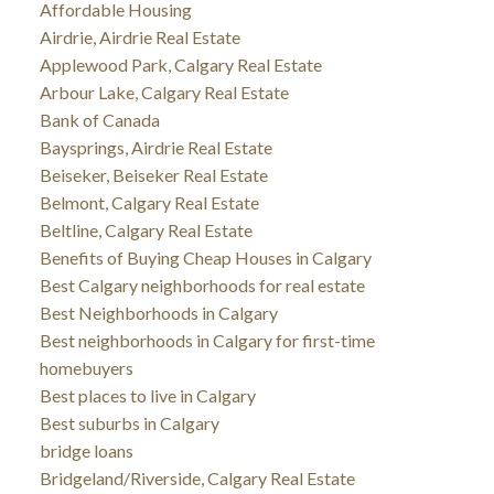
Affordable Housing
Airdrie, Airdrie Real Estate
Applewood Park, Calgary Real Estate
Arbour Lake, Calgary Real Estate
Bank of Canada
Baysprings, Airdrie Real Estate
Beiseker, Beiseker Real Estate
Belmont, Calgary Real Estate
Beltline, Calgary Real Estate
Benefits of Buying Cheap Houses in Calgary
Best Calgary neighborhoods for real estate
Best Neighborhoods in Calgary
Best neighborhoods in Calgary for first-time
homebuyers
Best places to live in Calgary
Best suburbs in Calgary
bridge loans
Bridgeland/Riverside, Calgary Real Estate