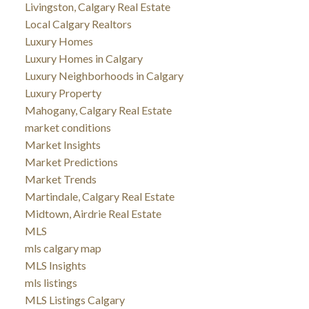
Livingston, Calgary Real Estate
Local Calgary Realtors
Luxury Homes
Luxury Homes in Calgary
Luxury Neighborhoods in Calgary
Luxury Property
Mahogany, Calgary Real Estate
market conditions
Market Insights
Market Predictions
Market Trends
Martindale, Calgary Real Estate
Midtown, Airdrie Real Estate
MLS
mls calgary map
MLS Insights
mls listings
MLS Listings Calgary