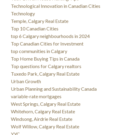
Technological Innovation in Canadian Cities
Technology
Temple, Calgary Real Estate
Top 10 Canadian Cities
top 6 Calgary neighbourhoods in 2024
Top Canadian Cities for Investment
top communities in Calgary
Top Home Buying Tips in Canada
Top questions for Calgary realtors
Tuxedo Park, Calgary Real Estate
Urban Growth
Urban Planning and Sustainability Canada
variable-rate mortgages
West Springs, Calgary Real Estate
Whitehorn, Calgary Real Estate
Windsong, Airdrie Real Estate
Wolf Willow, Calgary Real Estate
YYC