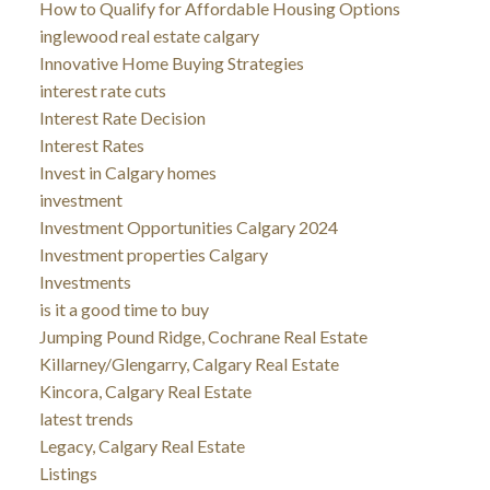
How to Qualify for Affordable Housing Options
inglewood real estate calgary
Innovative Home Buying Strategies
interest rate cuts
Interest Rate Decision
Interest Rates
Invest in Calgary homes
investment
Investment Opportunities Calgary 2024
Investment properties Calgary
Investments
is it a good time to buy
Jumping Pound Ridge, Cochrane Real Estate
Killarney/Glengarry, Calgary Real Estate
Kincora, Calgary Real Estate
latest trends
Legacy, Calgary Real Estate
Listings