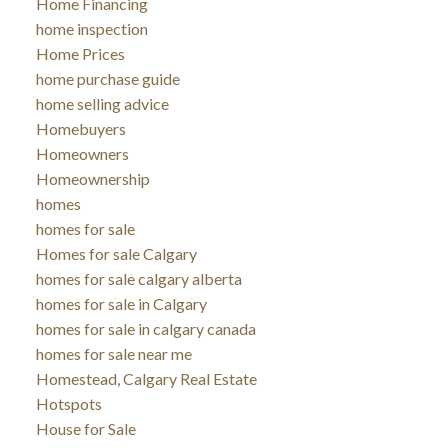
Home Financing
home inspection
Home Prices
home purchase guide
home selling advice
Homebuyers
Homeowners
Homeownership
homes
homes for sale
Homes for sale Calgary
homes for sale calgary alberta
homes for sale in Calgary
homes for sale in calgary canada
homes for sale near me
Homestead, Calgary Real Estate
Hotspots
House for Sale