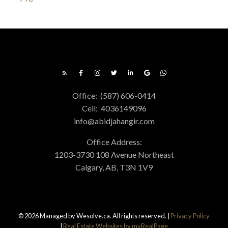
Office:
(587) 606-0414
Cell:
4036149096
info@abidjahangir.com
Office Address:
1203-3730 108 Avenue Northeast
Calgary, AB, T3N 1V9
© 2026 Managed by Wesolve.ca. All rights reserved. |
Privacy Policy
|
Real Estate Websites by myRealPage