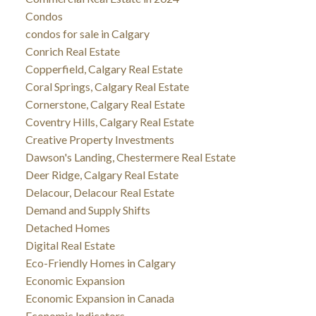
Condos
condos for sale in Calgary
Conrich Real Estate
Copperfield, Calgary Real Estate
Coral Springs, Calgary Real Estate
Cornerstone, Calgary Real Estate
Coventry Hills, Calgary Real Estate
Creative Property Investments
Dawson's Landing, Chestermere Real Estate
Deer Ridge, Calgary Real Estate
Delacour, Delacour Real Estate
Demand and Supply Shifts
Detached Homes
Digital Real Estate
Eco-Friendly Homes in Calgary
Economic Expansion
Economic Expansion in Canada
Economic Indicators