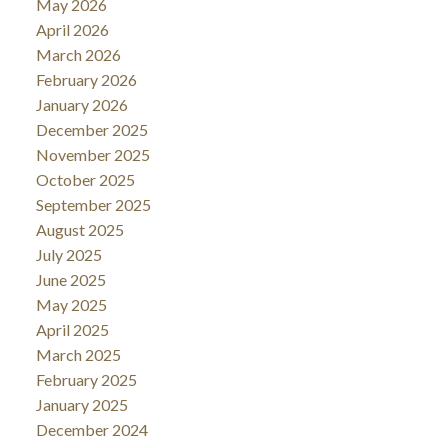
May 2026
April 2026
March 2026
February 2026
January 2026
December 2025
November 2025
October 2025
September 2025
August 2025
July 2025
June 2025
May 2025
April 2025
March 2025
February 2025
January 2025
December 2024