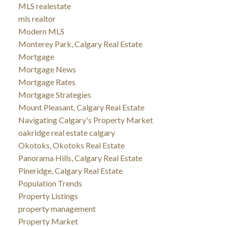
MLS realestate
mls realtor
Modern MLS
Monterey Park, Calgary Real Estate
Mortgage
Mortgage News
Mortgage Rates
Mortgage Strategies
Mount Pleasant, Calgary Real Estate
Navigating Calgary's Property Market
oakridge real estate calgary
Okotoks, Okotoks Real Estate
Panorama Hills, Calgary Real Estate
Pineridge, Calgary Real Estate
Population Trends
Property Listings
property management
Property Market