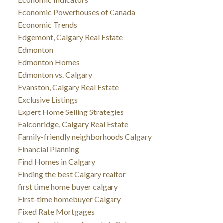
Economic Powerhouses of Canada
Economic Trends
Edgemont, Calgary Real Estate
Edmonton
Edmonton Homes
Edmonton vs. Calgary
Evanston, Calgary Real Estate
Exclusive Listings
Expert Home Selling Strategies
Falconridge, Calgary Real Estate
Family-friendly neighborhoods Calgary
Financial Planning
Find Homes in Calgary
Finding the best Calgary realtor
first time home buyer calgary
First-time homebuyer Calgary
Fixed Rate Mortgages