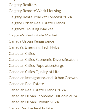
Calgary Realtors
Calgary Remote Work Housing
Calgary Rental Market Forecast 2024
Calgary Urban Real Estate Trends
Calgary's Housing Market
Calgary's Real Estate Market
Canada Urban Renaissance
Canada's Emerging Tech Hubs
Canadian Cities
Canadian Cities Economic Diversification
Canadian Cities Population Surge
Canadian Cities Quality of Life
Canadian Immigration and Urban Growth
Canadian Real Estate
Canadian Real Estate Trends 2024
Canadian Urban Economic Outlook 2024
Canadian Urban Growth 2024
Canals, Airdrie Real Estate