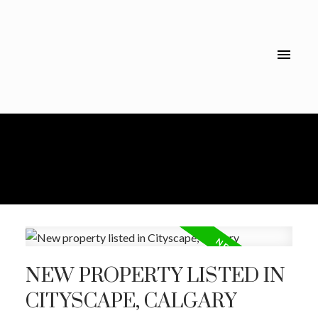
NEW PROPERTY LISTED IN
CITYSCAPE, CALGARY