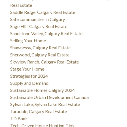
Real Estate
Saddle Ridge, Calgary Real Estate
Safe communities in Calgary
Sage Hill, Calgary Real Estate
Sandstone Valley, Calgary Real Estate
Selling Your Home
Shawnessy, Calgary Real Estate
Sherwood, Calgary Real Estate
Skyview Ranch, Calgary Real Estate
Stage Your Home
Strategies for 2024
Supply and Demand
Sustainable Homes Calgary 2024
Sustainable Urban Development Canada
Sylvan Lake, Sylvan Lake Real Estate
Taradale, Calgary Real Estate
TD Bank
Tech-Driven House Hunting Tips