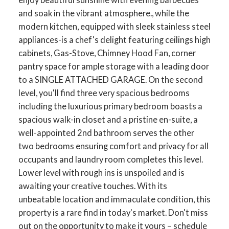
and soak in the vibrant atmosphere., while the
modern kitchen, equipped with sleek stainless steel
appliances-is a chef's delight featuring ceilings high
cabinets, Gas-Stove, Chimney Hood Fan, corner
pantry space for ample storage with a leading door
to a SINGLE ATTACHED GARAGE. On the second
level, you'll find three very spacious bedrooms
including the luxurious primary bedroom boasts a
spacious walk-in closet and a pristine en-suite, a
well-appointed 2nd bathroom serves the other
two bedrooms ensuring comfort and privacy for all
occupants and laundry room completes this level.
Lower level with rough ins is unspoiled and is
awaiting your creative touches. With its
unbeatable location and immaculate condition, this
property is a rare find in today's market. Don't miss
out on the opportunity to make it yours – schedule