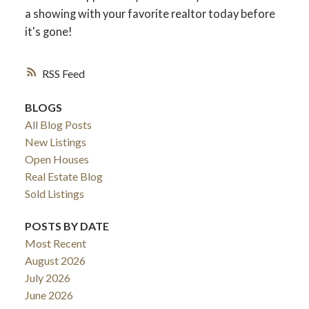
a showing with your favorite realtor today before
it's gone!
ACTIVE
SOLD
RSS
BLOGS
All Blog Posts
New Listings
Open Houses
Real Estate Blog
Sold Listings
POSTS BY DATE
Most Recent
August 2026
July 2026
June 2026