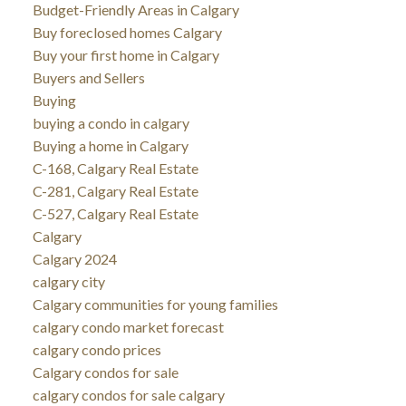
Budget-Friendly Areas in Calgary
Buy foreclosed homes Calgary
Buy your first home in Calgary
Buyers and Sellers
Buying
buying a condo in calgary
Buying a home in Calgary
C-168, Calgary Real Estate
C-281, Calgary Real Estate
C-527, Calgary Real Estate
Calgary
Calgary 2024
calgary city
Calgary communities for young families
calgary condo market forecast
calgary condo prices
Calgary condos for sale
calgary condos for sale calgary