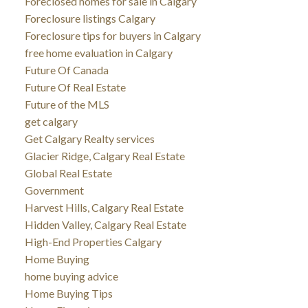
Foreclosed homes for sale in Calgary
Foreclosure listings Calgary
Foreclosure tips for buyers in Calgary
free home evaluation in Calgary
Future Of Canada
Future Of Real Estate
Future of the MLS
get calgary
Get Calgary Realty services
Glacier Ridge, Calgary Real Estate
Global Real Estate
Government
Harvest Hills, Calgary Real Estate
Hidden Valley, Calgary Real Estate
High-End Properties Calgary
Home Buying
home buying advice
Home Buying Tips