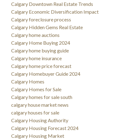
Calgary Downtown Real Estate Trends
Calgary Economic Diversification Impact
Calgary foreclosure process
Calgary Hidden Gems Real Estate
Calgary home auctions
Calgary Home Buying 2024
Calgary home buying guide
Calgary home insurance
Calgary home price forecast
Calgary Homebuyer Guide 2024
Calgary Homes
Calgary Homes for Sale
Calgary homes for sale south
calgary house market news
calgary houses for sale
Calgary Housing Authority
Calgary Housing Forecast 2024
Calgary Housing Market