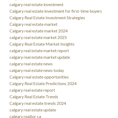
calgary real estate investment
Calgary real estate investment for first-time buyers
Calgary Real Estate Investment Strategies
Calgary real estate market
Calgary real estate market 2024
calgary real estate market 2025
Calgary Real Estate Market Insights
calgary real estate market report
calgary real estate market update
calgary real estate news
calgary real estate news today
Calgary real estate opportunities
Calgary Real Estate Predictions 2024
calgary real estate report
Calgary Real Estate Trends
Calgary real estate trends 2024
calgary real estate update
calgary realtor ca