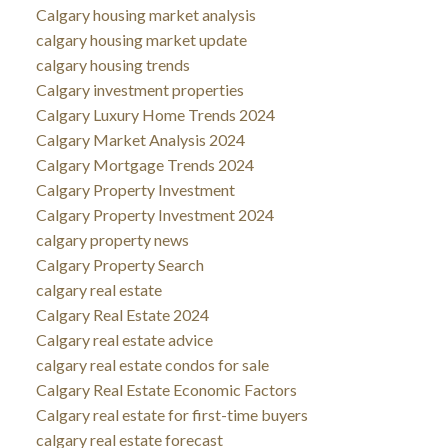
Calgary housing market analysis
calgary housing market update
calgary housing trends
Calgary investment properties
Calgary Luxury Home Trends 2024
Calgary Market Analysis 2024
Calgary Mortgage Trends 2024
Calgary Property Investment
Calgary Property Investment 2024
calgary property news
Calgary Property Search
calgary real estate
Calgary Real Estate 2024
Calgary real estate advice
calgary real estate condos for sale
Calgary Real Estate Economic Factors
Calgary real estate for first-time buyers
calgary real estate forecast