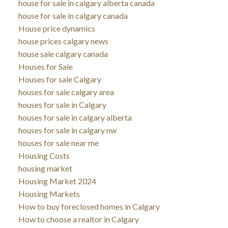
house for sale in calgary alberta canada
house for sale in calgary canada
House price dynamics
house prices calgary news
house sale calgary canada
Houses for Sale
Houses for sale Calgary
houses for sale calgary area
houses for sale in Calgary
houses for sale in calgary alberta
houses for sale in calgary nw
houses for sale near me
Housing Costs
housing market
Housing Market 2024
Housing Markets
How to buy foreclosed homes in Calgary
How to choose a realtor in Calgary