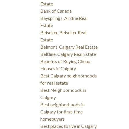
Estate
Bank of Canada
Baysprings, Airdrie Real
Estate
Beiseker, Beiseker Real
Estate
Belmont, Calgary Real Estate
Beltline, Calgary Real Estate
Benefits of Buying Cheap
Houses in Calgary
Best Calgary neighborhoods
for real estate
Best Neighborhoods in
Calgary
Best neighborhoods in
Calgary for first-time
homebuyers
Best places to live in Calgary