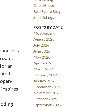
Open Houses
Real Estate Blog
Sold Listings
POSTS BY DATE
Most Recent
August 2026
ACTIVE
SOLD
July 2026
nhouse is
June 2026
Filters
May 2026
edrooms
April 2026
for an
March 2026
heated
February 2026
 open-
January 2026
December 2025
 inspires
November 2025
October 2025
adding
September 2025