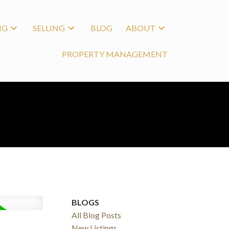
NG
SELLING
BLOG
ABOUT
PROPERTY MANAGEMENT
BLOGS
All Blog Posts
New Listings