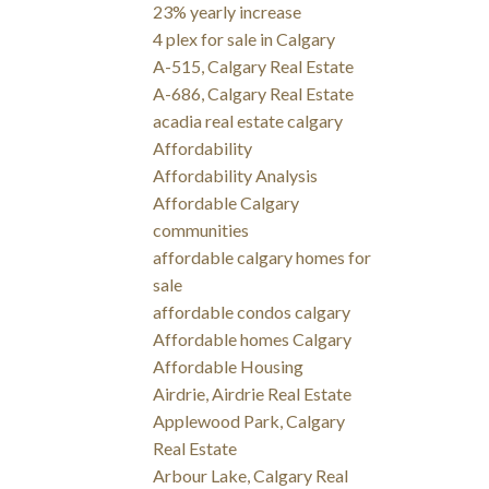
23% yearly increase
4 plex for sale in Calgary
A-515, Calgary Real Estate
A-686, Calgary Real Estate
acadia real estate calgary
Affordability
Affordability Analysis
Affordable Calgary
communities
affordable calgary homes for
sale
affordable condos calgary
Affordable homes Calgary
Affordable Housing
Airdrie, Airdrie Real Estate
Applewood Park, Calgary
Real Estate
Arbour Lake, Calgary Real