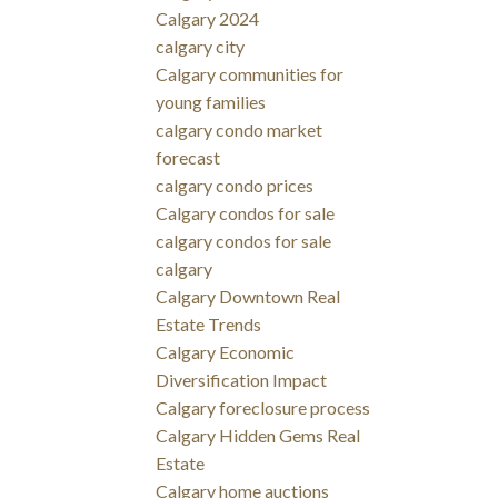
Calgary 2024
calgary city
Calgary communities for
young families
calgary condo market
forecast
calgary condo prices
Calgary condos for sale
calgary condos for sale
calgary
Calgary Downtown Real
Estate Trends
Calgary Economic
Diversification Impact
Calgary foreclosure process
Calgary Hidden Gems Real
Estate
Calgary home auctions