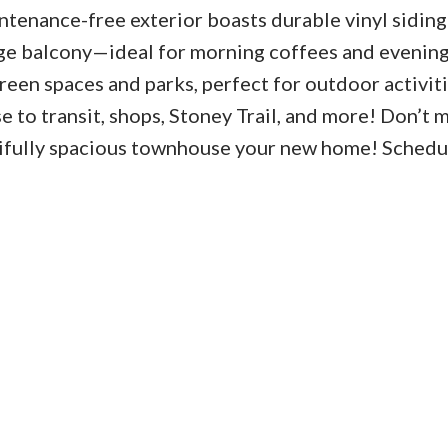
ntenance-free exterior boasts durable vinyl siding
ge balcony—ideal for morning coffees and evenin
green spaces and parks, perfect for outdoor activiti
e to transit, shops, Stoney Trail, and more! Don’t m
tifully spacious townhouse your new home! Schedu