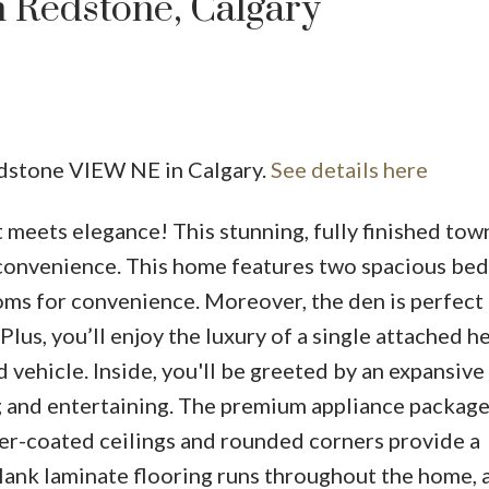
n Redstone, Calgary
edstone VIEW NE in Calgary.
See details here
eets elegance! This stunning, fully finished tow
Price
d convenience. This home features two spacious b
ms for convenience. Moreover, the den is perfect 
. Plus, you’ll enjoy the luxury of a single attached 
d vehicle. Inside, you'll be greeted by an expansive
g and entertaining. The premium appliance package
atter-coated ceilings and rounded corners provide a
lank laminate flooring runs throughout the home, 