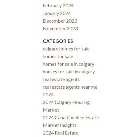
February 2024
January 2024
December 2023
November 2023
CATEGORIES
calgary homes for sale
homes for sale
homes for sale in calgary
houses for sale in calgary
real estate agents
real estate agents near me
2024
2024 Calgary Housing
Market
2024 Canadian Real Estate
Market Insights
2024 Real Estate