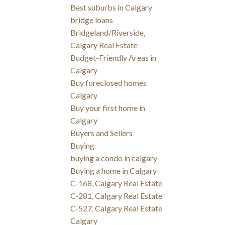
Best suburbs in Calgary
bridge loans
Bridgeland/Riverside,
Calgary Real Estate
Budget-Friendly Areas in
Calgary
Buy foreclosed homes
Calgary
Buy your first home in
Calgary
Buyers and Sellers
Buying
buying a condo in calgary
Buying a home in Calgary
C-168, Calgary Real Estate
C-281, Calgary Real Estate
C-527, Calgary Real Estate
Calgary