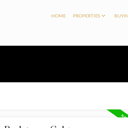
HOME
PROPERTIES
BUYI