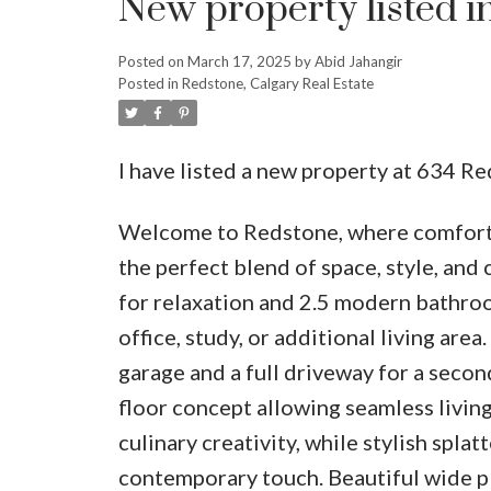
New property listed i
Posted on
March 17, 2025
by
Abid Jahangir
Posted in
Redstone, Calgary Real Estate
I have listed a new property at 634 R
Welcome to Redstone, where comfort m
the perfect blend of space, style, an
for relaxation and 2.5 modern bathroo
office, study, or additional living area
garage and a full driveway for a secon
floor concept allowing seamless livin
culinary creativity, while stylish spl
contemporary touch. Beautiful wide p