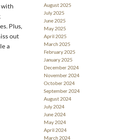
August 2025
 with
July 2025
g
June 2025
es. Plus,
May 2025
iss out
April 2025
March 2025
le a
February 2025
January 2025
December 2024
November 2024
October 2024
September 2024
August 2024
July 2024
June 2024
May 2024
April 2024
March 2024