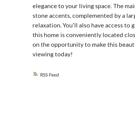
elegance to your living space. The mai
stone accents, complemented by a lar
relaxation. You’ll also have access to 
this home is conveniently located clos
on the opportunity to make this beau
viewing today!
RSS