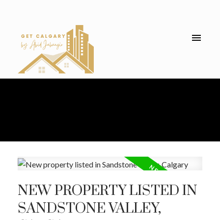
NEW PROPERTY LISTED IN
SANDSTONE VALLEY,