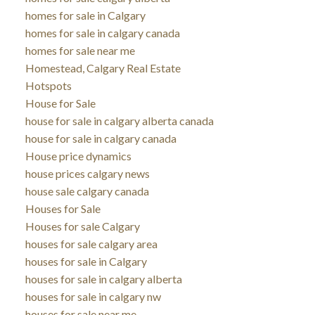
homes for sale in Calgary
homes for sale in calgary canada
homes for sale near me
Homestead, Calgary Real Estate
Hotspots
House for Sale
house for sale in calgary alberta canada
house for sale in calgary canada
House price dynamics
house prices calgary news
house sale calgary canada
Houses for Sale
Houses for sale Calgary
houses for sale calgary area
houses for sale in Calgary
houses for sale in calgary alberta
houses for sale in calgary nw
houses for sale near me