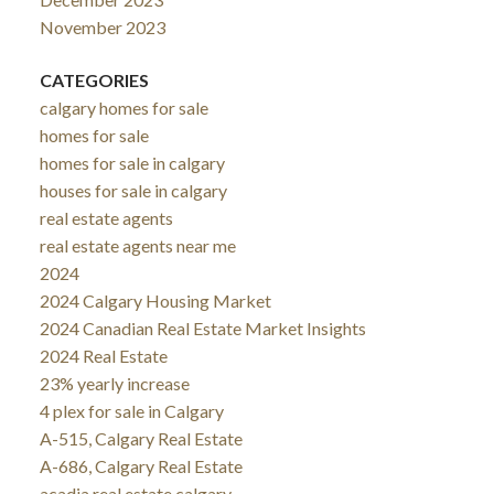
November 2023
CATEGORIES
calgary homes for sale
homes for sale
homes for sale in calgary
houses for sale in calgary
real estate agents
real estate agents near me
2024
2024 Calgary Housing Market
2024 Canadian Real Estate Market Insights
2024 Real Estate
23% yearly increase
4 plex for sale in Calgary
A-515, Calgary Real Estate
A-686, Calgary Real Estate
acadia real estate calgary