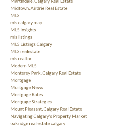
Martindale, Calgary Real Estate
Midtown, Airdrie Real Estate
MLS
mls calgary map
MLS Insights
mls listings
MLS Listings Calgary
MLS realestate
mls realtor
Modern MLS
Monterey Park, Calgary Real Estate
Mortgage
Mortgage News
Mortgage Rates
Mortgage Strategies
Mount Pleasant, Calgary Real Estate
Navigating Calgary's Property Market
oakridge real estate calgary