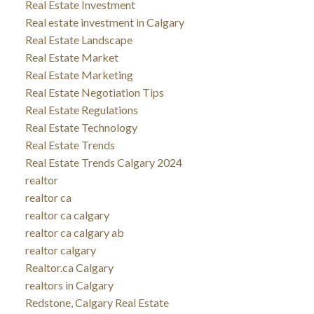
Real Estate Investment
Real estate investment in Calgary
Real Estate Landscape
Real Estate Market
Real Estate Marketing
Real Estate Negotiation Tips
Real Estate Regulations
Real Estate Technology
Real Estate Trends
Real Estate Trends Calgary 2024
realtor
realtor ca
realtor ca calgary
realtor ca calgary ab
realtor calgary
Realtor.ca Calgary
realtors in Calgary
Redstone, Calgary Real Estate