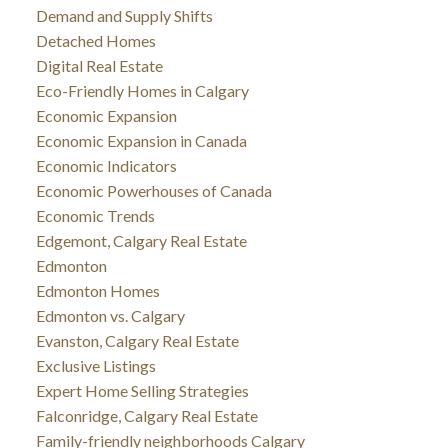
Demand and Supply Shifts
Detached Homes
Digital Real Estate
Eco-Friendly Homes in Calgary
Economic Expansion
Economic Expansion in Canada
Economic Indicators
Economic Powerhouses of Canada
Economic Trends
Edgemont, Calgary Real Estate
Edmonton
Edmonton Homes
Edmonton vs. Calgary
Evanston, Calgary Real Estate
Exclusive Listings
Expert Home Selling Strategies
Falconridge, Calgary Real Estate
Family-friendly neighborhoods Calgary