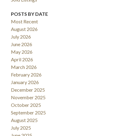
POSTS BY DATE
Most Recent
August 2026
July 2026
June 2026
May 2026
April 2026
March 2026
February 2026
January 2026
December 2025
November 2025
October 2025
September 2025
August 2025
July 2025
June 2025