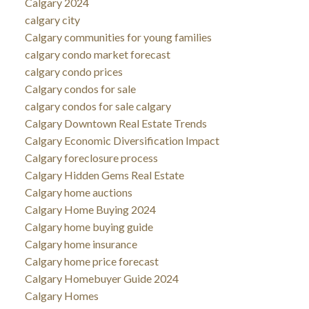
Calgary 2024
calgary city
Calgary communities for young families
calgary condo market forecast
calgary condo prices
Calgary condos for sale
calgary condos for sale calgary
Calgary Downtown Real Estate Trends
Calgary Economic Diversification Impact
Calgary foreclosure process
Calgary Hidden Gems Real Estate
Calgary home auctions
Calgary Home Buying 2024
Calgary home buying guide
Calgary home insurance
Calgary home price forecast
Calgary Homebuyer Guide 2024
Calgary Homes