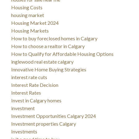
Housing Costs
housing market
Housing Market 2024
Housing Markets
How to buy foreclosed homes in Calgary
How to choose a realtor in Calgary
How to Qualify for Affordable Housing Options
inglewood real estate calgary
Innovative Home Buying Strategies
interest rate cuts
Interest Rate Decision
Interest Rates
Invest in Calgary homes
investment
Investment Opportunities Calgary 2024
Investment properties Calgary
Investments