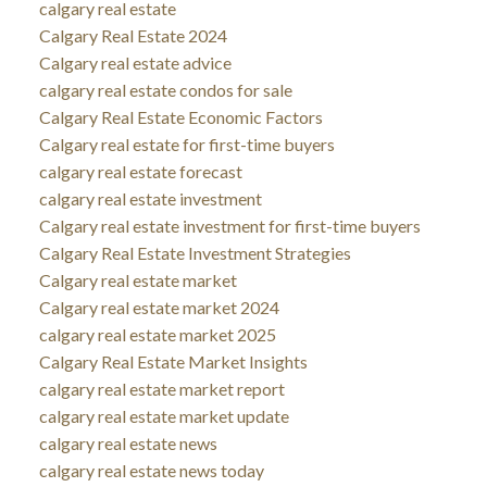
calgary real estate
Calgary Real Estate 2024
Calgary real estate advice
calgary real estate condos for sale
Calgary Real Estate Economic Factors
Calgary real estate for first-time buyers
calgary real estate forecast
calgary real estate investment
Calgary real estate investment for first-time buyers
Calgary Real Estate Investment Strategies
Calgary real estate market
Calgary real estate market 2024
calgary real estate market 2025
Calgary Real Estate Market Insights
calgary real estate market report
calgary real estate market update
calgary real estate news
calgary real estate news today