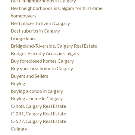
Best Neighborhoods in Calgary
Best neighborhoods in Calgary for first-time
homebuyers
Best places to live in Calgary
Best suburbs in Calgary
bridge loans
Bridgeland/Riverside, Calgary Real Estate
Budget-Friendly Areas in Calgary
Buy foreclosed homes Calgary
Buy your first home in Calgary
Buyers and Sellers
Buying
buying a condo in calgary
Buying a home in Calgary
C-168, Calgary Real Estate
C-281, Calgary Real Estate
C-527, Calgary Real Estate
Calgary