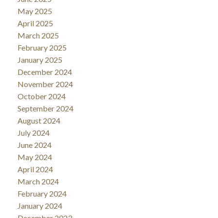
May 2025
April 2025
March 2025
February 2025
January 2025
December 2024
November 2024
October 2024
September 2024
August 2024
July 2024
June 2024
May 2024
April 2024
March 2024
February 2024
January 2024
December 2023