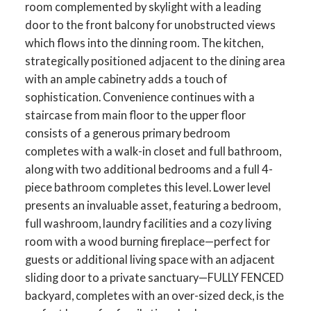
room complemented by skylight with a leading
door to the front balcony for unobstructed views
which flows into the dinning room. The kitchen,
strategically positioned adjacent to the dining area
with an ample cabinetry adds a touch of
sophistication. Convenience continues with a
staircase from main floor to the upper floor
consists of a generous primary bedroom
completes with a walk-in closet and full bathroom,
along with two additional bedrooms and a full 4-
piece bathroom completes this level. Lower level
presents an invaluable asset, featuring a bedroom,
full washroom, laundry facilities and a cozy living
room with a wood burning fireplace—perfect for
guests or additional living space with an adjacent
sliding door to a private sanctuary—FULLY FENCED
backyard, completes with an over-sized deck, is the