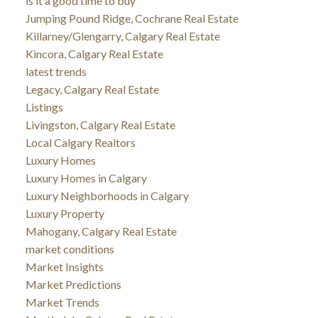
is it a good time to buy
Jumping Pound Ridge, Cochrane Real Estate
Killarney/Glengarry, Calgary Real Estate
Kincora, Calgary Real Estate
latest trends
Legacy, Calgary Real Estate
Listings
Livingston, Calgary Real Estate
Local Calgary Realtors
Luxury Homes
Luxury Homes in Calgary
Luxury Neighborhoods in Calgary
Luxury Property
Mahogany, Calgary Real Estate
market conditions
Market Insights
Market Predictions
Market Trends