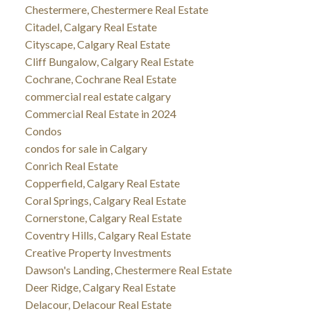
Chestermere, Chestermere Real Estate
Citadel, Calgary Real Estate
Cityscape, Calgary Real Estate
Cliff Bungalow, Calgary Real Estate
Cochrane, Cochrane Real Estate
commercial real estate calgary
Commercial Real Estate in 2024
Condos
condos for sale in Calgary
Conrich Real Estate
Copperfield, Calgary Real Estate
Coral Springs, Calgary Real Estate
Cornerstone, Calgary Real Estate
Coventry Hills, Calgary Real Estate
Creative Property Investments
Dawson's Landing, Chestermere Real Estate
Deer Ridge, Calgary Real Estate
Delacour, Delacour Real Estate