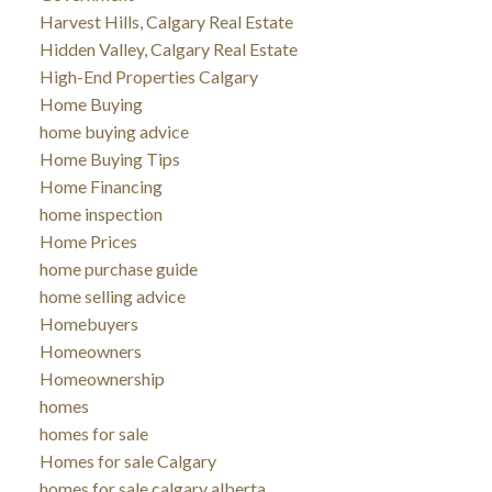
Harvest Hills, Calgary Real Estate
Hidden Valley, Calgary Real Estate
High-End Properties Calgary
Home Buying
home buying advice
Home Buying Tips
Home Financing
home inspection
Home Prices
home purchase guide
home selling advice
Homebuyers
Homeowners
Homeownership
homes
homes for sale
Homes for sale Calgary
homes for sale calgary alberta