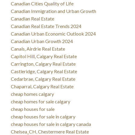
Canadian Cities Quality of Life
Canadian Immigration and Urban Growth
Canadian Real Estate
Canadian Real Estate Trends 2024
Canadian Urban Economic Outlook 2024
Canadian Urban Growth 2024
Canals, Airdrie Real Estate
Capitol Hill, Calgary Real Estate
Carrington, Calgary Real Estate
Castleridge, Calgary Real Estate
Cedarbrae, Calgary Real Estate
Chaparral, Calgary Real Estate
cheap homes calgary
cheap homes for sale calgary
cheap houses for sale
cheap houses for sale in calgary
cheap houses for sale in calgary canada
Chelsea_CH, Chestermere Real Estate