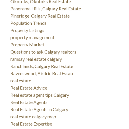
Okotoks, Okotoks Real Estate
Panorama Hills, Calgary Real Estate
Pineridge, Calgary Real Estate
Population Trends
Property Listings
property management
Property Market
Questions to ask Calgary realtors
ramsay real estate calgary
Ranchlands, Calgary Real Estate
Ravenswood, Airdrie Real Estate
real estate
Real Estate Advice
Real estate agent tips Calgary
Real Estate Agents
Real Estate Agents in Calgary
real estate calgary map
Real Estate Expertise