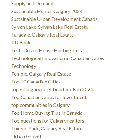
Supply and Demand
Sustainable Homes Calgary 2024
Sustainable Urban Development Canada
Sylvan Lake, Sylvan Lake Real Estate
Taradale, Calgary Real Estate
TD Bank
Tech-Driven House Hunting Tips
Technological Innovation in Canadian Cities
Technology
Temple, Calgary Real Estate
Top 10 Canadian Cities
top 6 Calgary neighbourhoods in 2024
Top Canadian Cities for Investment
top communities in Calgary
Top Home Buying Tips in Canada
Top questions for Calgary realtors
Tuxedo Park, Calgary Real Estate
Urban Growth