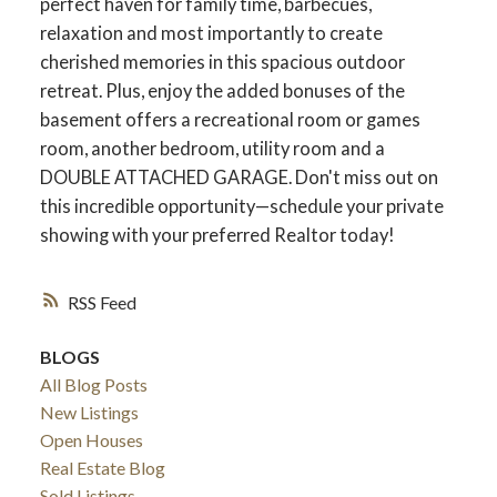
perfect haven for family time, barbecues,
relaxation and most importantly to create
cherished memories in this spacious outdoor
retreat. Plus, enjoy the added bonuses of the
ACTIVE
SOLD
basement offers a recreational room or games
room, another bedroom, utility room and a
DOUBLE ATTACHED GARAGE. Don't miss out on
this incredible opportunity—schedule your private
showing with your preferred Realtor today!
RSS
BLOGS
All Blog Posts
New Listings
Open Houses
Real Estate Blog
Sold Listings