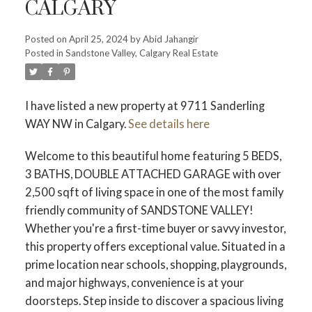
CALGARY
Posted on
April 25, 2024
by
Abid Jahangir
Posted in
Sandstone Valley, Calgary Real Estate
I have listed a new property at 9711 Sanderling
WAY NW in Calgary.
See details here
Welcome to this beautiful home featuring 5 BEDS,
3 BATHS, DOUBLE ATTACHED GARAGE with over
2,500 sqft of living space in one of the most family
friendly community of SANDSTONE VALLEY!
Whether you're a first-time buyer or savvy investor,
this property offers exceptional value. Situated in a
prime location near schools, shopping, playgrounds,
and major highways, convenience is at your
doorsteps. Step inside to discover a spacious living