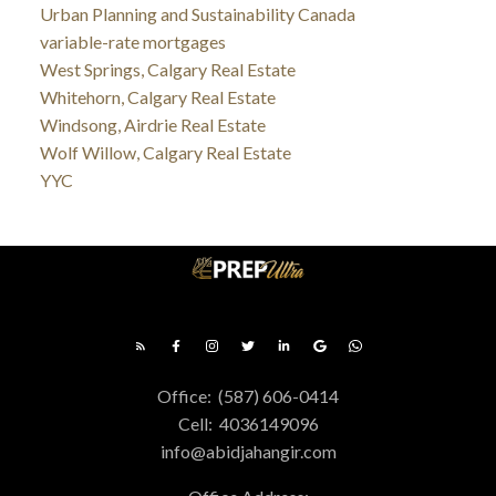
Urban Planning and Sustainability Canada
variable-rate mortgages
West Springs, Calgary Real Estate
Whitehorn, Calgary Real Estate
Windsong, Airdrie Real Estate
Wolf Willow, Calgary Real Estate
YYC
Office:
(587) 606-0414
Cell:
4036149096
info@abidjahangir.com