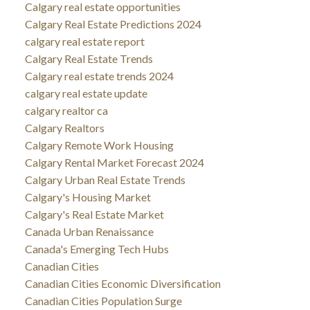
Calgary real estate opportunities
Calgary Real Estate Predictions 2024
calgary real estate report
Calgary Real Estate Trends
Calgary real estate trends 2024
calgary real estate update
calgary realtor ca
Calgary Realtors
Calgary Remote Work Housing
Calgary Rental Market Forecast 2024
Calgary Urban Real Estate Trends
Calgary's Housing Market
Calgary's Real Estate Market
Canada Urban Renaissance
Canada's Emerging Tech Hubs
Canadian Cities
Canadian Cities Economic Diversification
Canadian Cities Population Surge