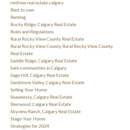
renfrew real estate calgary
Rent to own
Renting
Rocky Ridge, Calgary Real Estate
Rules and Regulations
Rural Rocky View County Real Estate
Rural Rocky View County, Rural Rocky View County
Real Estate
Saddle Ridge, Calgary Real Estate
Safe communities in Calgary
Sage Hill, Calgary Real Estate
Sandstone Valley, Calgary Real Estate
Selling Your Home
Shawnessy, Calgary Real Estate
Sherwood, Calgary Real Estate
Skyview Ranch, Calgary Real Estate
Stage Your Home
Strategies for 2024