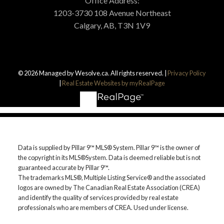
Office Address:
1203-3730 108 Avenue Northeast
Calgary, AB, T3N 1V9
© 2026 Managed by Wesolve.ca. All rights reserved. |
Privacy Policy
|
Real Estate Websites by myRealPage
Data is supplied by Pillar 9™ MLS® System. Pillar 9™ is the owner of
the copyright in its MLS®System. Data is deemed reliable but is not
guaranteed accurate by Pillar 9™.
The trademarks MLS®, Multiple Listing Service® and the associated
logos are owned by The Canadian Real Estate Association (CREA)
and identify the quality of services provided by real estate
professionals who are members of CREA. Used under license.