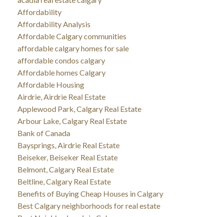
Affordability
Affordability Analysis
Affordable Calgary communities
affordable calgary homes for sale
affordable condos calgary
Affordable homes Calgary
Affordable Housing
Airdrie, Airdrie Real Estate
Applewood Park, Calgary Real Estate
Arbour Lake, Calgary Real Estate
Bank of Canada
Baysprings, Airdrie Real Estate
Beiseker, Beiseker Real Estate
Belmont, Calgary Real Estate
Beltline, Calgary Real Estate
Benefits of Buying Cheap Houses in Calgary
Best Calgary neighborhoods for real estate