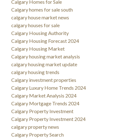
Calgary Homes for Sale
Calgary homes for sale south
calgary house market news
calgary houses for sale
Calgary Housing Authority
Calgary Housing Forecast 2024
Calgary Housing Market
Calgary housing market analysis
calgary housing market update
calgary housing trends
Calgary investment properties
Calgary Luxury Home Trends 2024
Calgary Market Analysis 2024
Calgary Mortgage Trends 2024
Calgary Property Investment
Calgary Property Investment 2024
calgary property news
Calgary Property Search