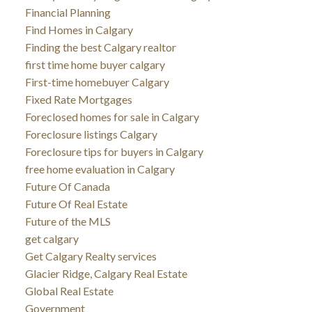
Financial Planning
Find Homes in Calgary
Finding the best Calgary realtor
first time home buyer calgary
First-time homebuyer Calgary
Fixed Rate Mortgages
Foreclosed homes for sale in Calgary
Foreclosure listings Calgary
Foreclosure tips for buyers in Calgary
free home evaluation in Calgary
Future Of Canada
Future Of Real Estate
Future of the MLS
get calgary
Get Calgary Realty services
Glacier Ridge, Calgary Real Estate
Global Real Estate
Government