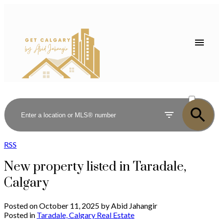
ACTIVE
SOLD
RSS
New property listed in Taradale,
Calgary
Posted on
October 11, 2025
by
Abid Jahangir
Posted in
Taradale, Calgary Real Estate