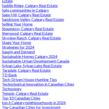
Estate
Saddle Ridge, Calgary Real Estate
Safe communities in Calgary
Sage Hill, Calgary Real Estate
Sandstone Valley, Calgary Real Estate
Selling Your Home
Shawnessy, Calgary Real Estate
Sherwood, Calgary Real Estate
Skyview Ranch, Calgary Real Estate
Stage Your Home
Strategies for 2024
Supply and Demand
Sustainable Homes Calgary 2024
Sustainable Urban Development Canada
Sylvan Lake, Sylvan Lake Real Estate
Taradale, Calgary Real Estate
TD Bank
Tech-Driven House Hunting Tips
Technological Innovation in Canadian Cities
Technology
Temple, Calgary Real Estate
Top 10 Canadian Cities
top 6 Calgary neighbourhoods in 2024
Top Canadian Cities for Investment