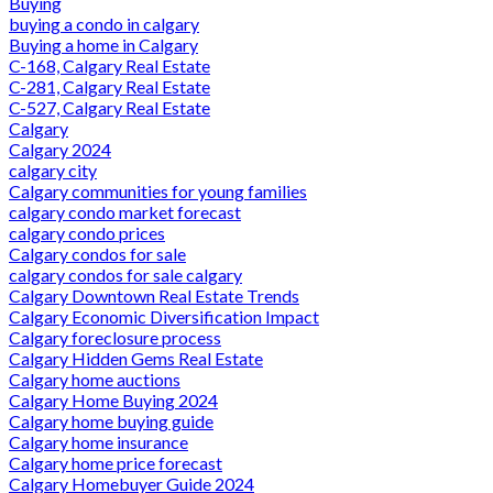
Buying
buying a condo in calgary
Buying a home in Calgary
C-168, Calgary Real Estate
C-281, Calgary Real Estate
C-527, Calgary Real Estate
Calgary
Calgary 2024
calgary city
Calgary communities for young families
calgary condo market forecast
calgary condo prices
Calgary condos for sale
calgary condos for sale calgary
Calgary Downtown Real Estate Trends
Calgary Economic Diversification Impact
Calgary foreclosure process
Calgary Hidden Gems Real Estate
Calgary home auctions
Calgary Home Buying 2024
Calgary home buying guide
Calgary home insurance
Calgary home price forecast
Calgary Homebuyer Guide 2024