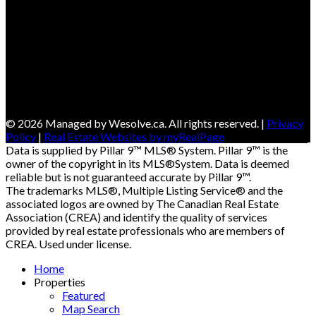
© 2026 Managed by Wesolve.ca. All rights reserved. |
Privacy
Policy
|
Real Estate Websites by myRealPage
Data is supplied by Pillar 9™ MLS® System. Pillar 9™ is the
owner of the copyright in its MLS®System. Data is deemed
reliable but is not guaranteed accurate by Pillar 9™.
The trademarks MLS®, Multiple Listing Service® and the
associated logos are owned by The Canadian Real Estate
Association (CREA) and identify the quality of services
provided by real estate professionals who are members of
CREA. Used under license.
Home
Properties
Featured
Map Search