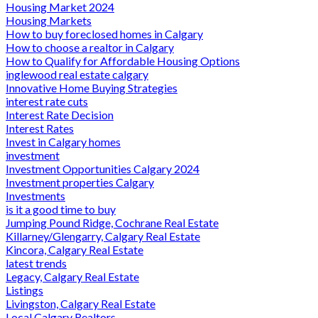
Housing Market 2024
Housing Markets
How to buy foreclosed homes in Calgary
How to choose a realtor in Calgary
How to Qualify for Affordable Housing Options
inglewood real estate calgary
Innovative Home Buying Strategies
interest rate cuts
Interest Rate Decision
Interest Rates
Invest in Calgary homes
investment
Investment Opportunities Calgary 2024
Investment properties Calgary
Investments
is it a good time to buy
Jumping Pound Ridge, Cochrane Real Estate
Killarney/Glengarry, Calgary Real Estate
Kincora, Calgary Real Estate
latest trends
Legacy, Calgary Real Estate
Listings
Livingston, Calgary Real Estate
Local Calgary Realtors