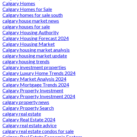
Calgary Homes
Calgary Homes for Sale
Calgary homes for sale south
calgary house market news
calgary houses for sale
Calgary Housing Authority
Calgary Housing Forecast 2024
Calgary Housing Market
Calgary housing market analysis
calgary housing market update
calgary housing trends
Calgary investment properties
Calgary Luxury Home Trends 2024
Calgary Market Analysis 2024
Calgary Mortgage Trends 2024
Calgary Property Investment
Calgary Property Investment 2024
calgary property news
Calgary Property Search
calgary real estate
Calgary Real Estate 2024
Calgary real estate advice
calgary real estate condos for sale
Calgary Real Estate Economic Factors