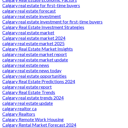
Calgary real estate for first-time buyers
calgary real estate forecast
calgary real estate investment
Calgary real estate investment for first-time buyers
Calgary Real Estate Investment Strategies
Calgary real estate market
Calgary real estate market 2024
calgary real estate market 2025
Calgary Real Estate Market Insights
calgary real estate market report
calgary real estate market update
calgary real estate news
calgary real estate news today
Calgary real estate opportunities
Calgary Real Estate Predictions 2024
calgary real estate report
Calgary Real Estate Trends
Calgary real estate trends 2024
calgary real estate update
calgary realtor ca
Calgary Realtors
Calgary Remote Work Housing
Calgary Rental Market Forecast 2024