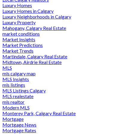
Luxury Homes
Luxury Homes in Calgary
Luxury Neighborhoods in Calgary
Luxury Property
Mahogany, Calgary Real Estate
market conditions
Market Insights
Market Predictions
Market Trends
Martindale, Calgary Real Estate
Midtown, Airdrie Real Estate
MLS
mls calgary map
MLS Insights
mls listings
MLS Listings Calgary
MLS realestate
mls realtor
Modern MLS
Monterey Park, Calgary Real Estate
Mortgage
Mortgage News
Mortgage Rates