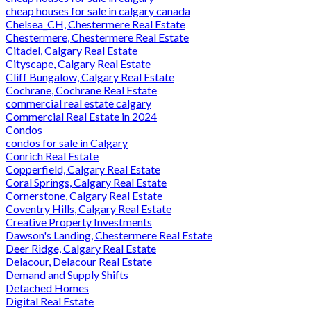
cheap houses for sale in calgary canada
Chelsea_CH, Chestermere Real Estate
Chestermere, Chestermere Real Estate
Citadel, Calgary Real Estate
Cityscape, Calgary Real Estate
Cliff Bungalow, Calgary Real Estate
Cochrane, Cochrane Real Estate
commercial real estate calgary
Commercial Real Estate in 2024
Condos
condos for sale in Calgary
Conrich Real Estate
Copperfield, Calgary Real Estate
Coral Springs, Calgary Real Estate
Cornerstone, Calgary Real Estate
Coventry Hills, Calgary Real Estate
Creative Property Investments
Dawson's Landing, Chestermere Real Estate
Deer Ridge, Calgary Real Estate
Delacour, Delacour Real Estate
Demand and Supply Shifts
Detached Homes
Digital Real Estate