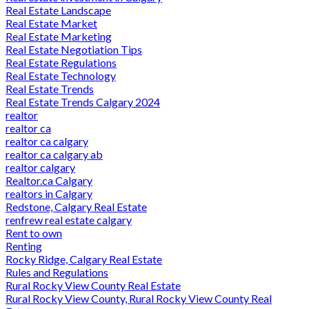
Real Estate Landscape
Real Estate Market
Real Estate Marketing
Real Estate Negotiation Tips
Real Estate Regulations
Real Estate Technology
Real Estate Trends
Real Estate Trends Calgary 2024
realtor
realtor ca
realtor ca calgary
realtor ca calgary ab
realtor calgary
Realtor.ca Calgary
realtors in Calgary
Redstone, Calgary Real Estate
renfrew real estate calgary
Rent to own
Renting
Rocky Ridge, Calgary Real Estate
Rules and Regulations
Rural Rocky View County Real Estate
Rural Rocky View County, Rural Rocky View County Real