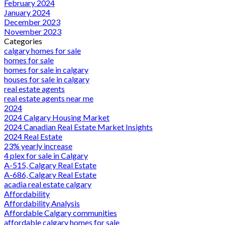
February 2024
January 2024
December 2023
November 2023
Categories
calgary homes for sale
homes for sale
homes for sale in calgary
houses for sale in calgary
real estate agents
real estate agents near me
2024
2024 Calgary Housing Market
2024 Canadian Real Estate Market Insights
2024 Real Estate
23% yearly increase
4 plex for sale in Calgary
A-515, Calgary Real Estate
A-686, Calgary Real Estate
acadia real estate calgary
Affordability
Affordability Analysis
Affordable Calgary communities
affordable calgary homes for sale