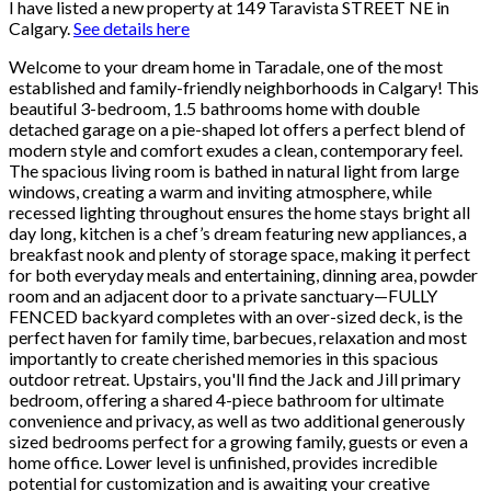
I have listed a new property at 149 Taravista STREET NE in
Calgary.
See details here
Welcome to your dream home in Taradale, one of the most
established and family-friendly neighborhoods in Calgary! This
beautiful 3-bedroom, 1.5 bathrooms home with double
detached garage on a pie-shaped lot offers a perfect blend of
modern style and comfort exudes a clean, contemporary feel.
The spacious living room is bathed in natural light from large
windows, creating a warm and inviting atmosphere, while
recessed lighting throughout ensures the home stays bright all
day long, kitchen is a chef’s dream featuring new appliances, a
breakfast nook and plenty of storage space, making it perfect
for both everyday meals and entertaining, dinning area, powder
room and an adjacent door to a private sanctuary—FULLY
FENCED backyard completes with an over-sized deck, is the
perfect haven for family time, barbecues, relaxation and most
importantly to create cherished memories in this spacious
outdoor retreat. Upstairs, you'll find the Jack and Jill primary
bedroom, offering a shared 4-piece bathroom for ultimate
convenience and privacy, as well as two additional generously
sized bedrooms perfect for a growing family, guests or even a
home office. Lower level is unfinished, provides incredible
potential for customization and is awaiting your creative