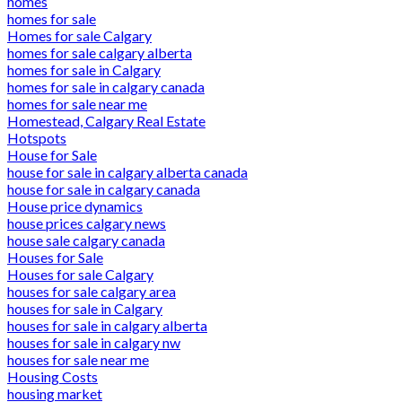
homes
homes for sale
Homes for sale Calgary
homes for sale calgary alberta
homes for sale in Calgary
homes for sale in calgary canada
homes for sale near me
Homestead, Calgary Real Estate
Hotspots
House for Sale
house for sale in calgary alberta canada
house for sale in calgary canada
House price dynamics
house prices calgary news
house sale calgary canada
Houses for Sale
Houses for sale Calgary
houses for sale calgary area
houses for sale in Calgary
houses for sale in calgary alberta
houses for sale in calgary nw
houses for sale near me
Housing Costs
housing market