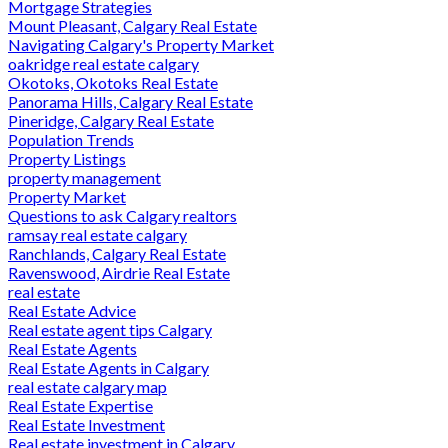
Mortgage Strategies
Mount Pleasant, Calgary Real Estate
Navigating Calgary's Property Market
oakridge real estate calgary
Okotoks, Okotoks Real Estate
Panorama Hills, Calgary Real Estate
Pineridge, Calgary Real Estate
Population Trends
Property Listings
property management
Property Market
Questions to ask Calgary realtors
ramsay real estate calgary
Ranchlands, Calgary Real Estate
Ravenswood, Airdrie Real Estate
real estate
Real Estate Advice
Real estate agent tips Calgary
Real Estate Agents
Real Estate Agents in Calgary
real estate calgary map
Real Estate Expertise
Real Estate Investment
Real estate investment in Calgary