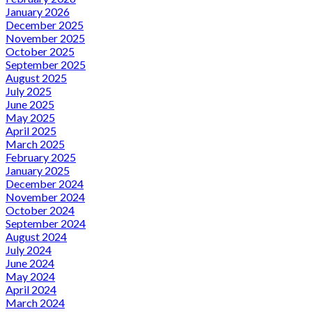
January 2026
December 2025
November 2025
October 2025
September 2025
August 2025
July 2025
June 2025
May 2025
April 2025
March 2025
February 2025
January 2025
December 2024
November 2024
October 2024
September 2024
August 2024
July 2024
June 2024
May 2024
April 2024
March 2024