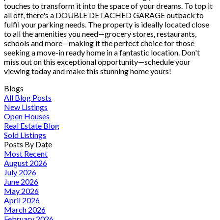
touches to transform it into the space of your dreams. To top it
all off, there's a DOUBLE DETACHED GARAGE outback to
fulfil your parking needs. The property is ideally located close
to all the amenities you need—grocery stores, restaurants,
schools and more—making it the perfect choice for those
seeking a move-in ready home in a fantastic location. Don't
miss out on this exceptional opportunity—schedule your
viewing today and make this stunning home yours!
Blogs
All Blog Posts
New Listings
Open Houses
Real Estate Blog
Sold Listings
Posts By Date
Most Recent
August 2026
July 2026
June 2026
May 2026
April 2026
March 2026
February 2026