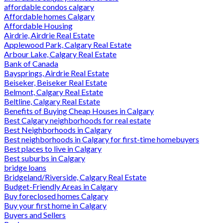
affordable condos calgary
Affordable homes Calgary
Affordable Housing
Airdrie, Airdrie Real Estate
Applewood Park, Calgary Real Estate
Arbour Lake, Calgary Real Estate
Bank of Canada
Baysprings, Airdrie Real Estate
Beiseker, Beiseker Real Estate
Belmont, Calgary Real Estate
Beltline, Calgary Real Estate
Benefits of Buying Cheap Houses in Calgary
Best Calgary neighborhoods for real estate
Best Neighborhoods in Calgary
Best neighborhoods in Calgary for first-time homebuyers
Best places to live in Calgary
Best suburbs in Calgary
bridge loans
Bridgeland/Riverside, Calgary Real Estate
Budget-Friendly Areas in Calgary
Buy foreclosed homes Calgary
Buy your first home in Calgary
Buyers and Sellers