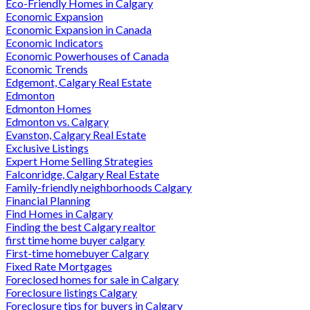
Eco-Friendly Homes in Calgary
Economic Expansion
Economic Expansion in Canada
Economic Indicators
Economic Powerhouses of Canada
Economic Trends
Edgemont, Calgary Real Estate
Edmonton
Edmonton Homes
Edmonton vs. Calgary
Evanston, Calgary Real Estate
Exclusive Listings
Expert Home Selling Strategies
Falconridge, Calgary Real Estate
Family-friendly neighborhoods Calgary
Financial Planning
Find Homes in Calgary
Finding the best Calgary realtor
first time home buyer calgary
First-time homebuyer Calgary
Fixed Rate Mortgages
Foreclosed homes for sale in Calgary
Foreclosure listings Calgary
Foreclosure tips for buyers in Calgary