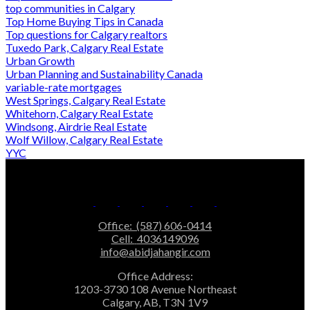
top communities in Calgary
Top Home Buying Tips in Canada
Top questions for Calgary realtors
Tuxedo Park, Calgary Real Estate
Urban Growth
Urban Planning and Sustainability Canada
variable-rate mortgages
West Springs, Calgary Real Estate
Whitehorn, Calgary Real Estate
Windsong, Airdrie Real Estate
Wolf Willow, Calgary Real Estate
YYC
Office:
(587) 606-0414
Cell:
4036149096
info@abidjahangir.com
Office Address:
1203-3730 108 Avenue Northeast
Calgary, AB, T3N 1V9