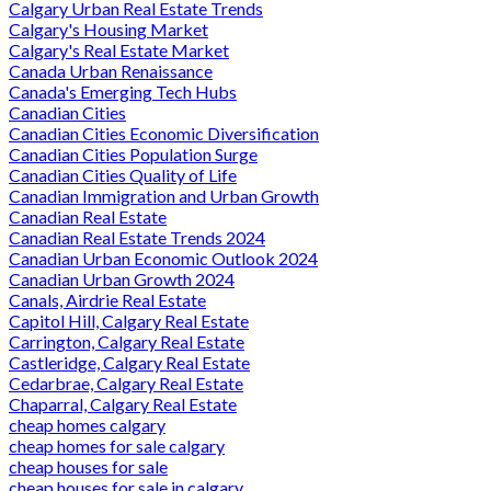
Calgary Urban Real Estate Trends
Calgary's Housing Market
Calgary's Real Estate Market
Canada Urban Renaissance
Canada's Emerging Tech Hubs
Canadian Cities
Canadian Cities Economic Diversification
Canadian Cities Population Surge
Canadian Cities Quality of Life
Canadian Immigration and Urban Growth
Canadian Real Estate
Canadian Real Estate Trends 2024
Canadian Urban Economic Outlook 2024
Canadian Urban Growth 2024
Canals, Airdrie Real Estate
Capitol Hill, Calgary Real Estate
Carrington, Calgary Real Estate
Castleridge, Calgary Real Estate
Cedarbrae, Calgary Real Estate
Chaparral, Calgary Real Estate
cheap homes calgary
cheap homes for sale calgary
cheap houses for sale
cheap houses for sale in calgary