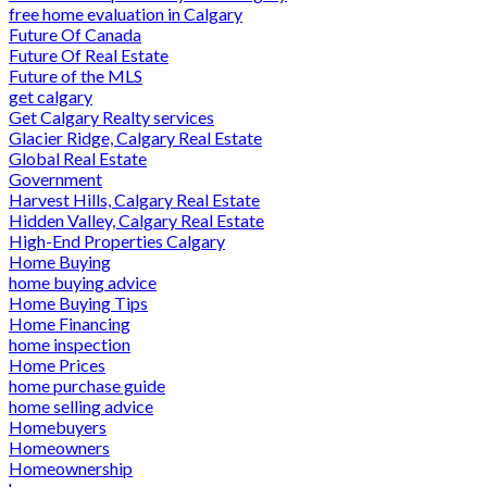
free home evaluation in Calgary
Future Of Canada
Future Of Real Estate
Future of the MLS
get calgary
Get Calgary Realty services
Glacier Ridge, Calgary Real Estate
Global Real Estate
Government
Harvest Hills, Calgary Real Estate
Hidden Valley, Calgary Real Estate
High-End Properties Calgary
Home Buying
home buying advice
Home Buying Tips
Home Financing
home inspection
Home Prices
home purchase guide
home selling advice
Homebuyers
Homeowners
Homeownership