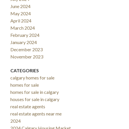
June 2024
May 2024
April 2024
March 2024
February 2024
January 2024
December 2023
November 2023
CATEGORIES
calgary homes for sale
homes for sale
homes for sale in calgary
houses for sale in calgary
real estate agents
real estate agents near me
2024
2024 Calgary Housing Market