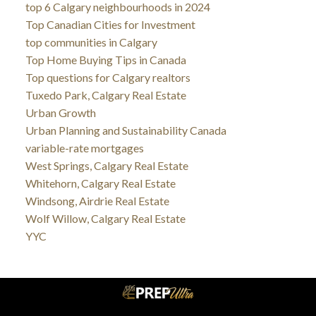
top 6 Calgary neighbourhoods in 2024
Top Canadian Cities for Investment
top communities in Calgary
Top Home Buying Tips in Canada
Top questions for Calgary realtors
Tuxedo Park, Calgary Real Estate
Urban Growth
Urban Planning and Sustainability Canada
variable-rate mortgages
West Springs, Calgary Real Estate
Whitehorn, Calgary Real Estate
Windsong, Airdrie Real Estate
Wolf Willow, Calgary Real Estate
YYC