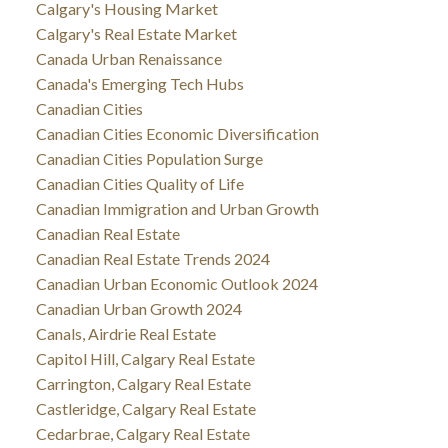
Calgary's Housing Market
Calgary's Real Estate Market
Canada Urban Renaissance
Canada's Emerging Tech Hubs
Canadian Cities
Canadian Cities Economic Diversification
Canadian Cities Population Surge
Canadian Cities Quality of Life
Canadian Immigration and Urban Growth
Canadian Real Estate
Canadian Real Estate Trends 2024
Canadian Urban Economic Outlook 2024
Canadian Urban Growth 2024
Canals, Airdrie Real Estate
Capitol Hill, Calgary Real Estate
Carrington, Calgary Real Estate
Castleridge, Calgary Real Estate
Cedarbrae, Calgary Real Estate