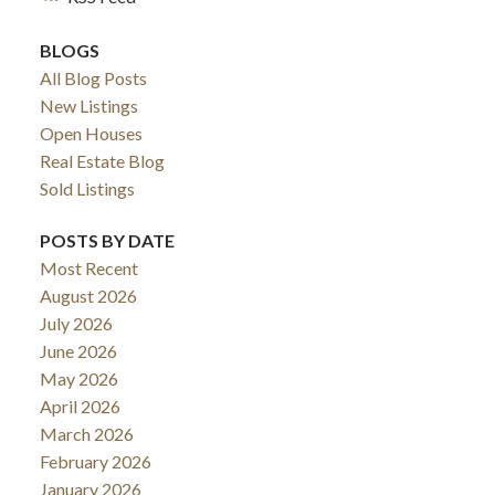
BLOGS
All Blog Posts
New Listings
Open Houses
Real Estate Blog
Sold Listings
POSTS BY DATE
Most Recent
August 2026
July 2026
June 2026
May 2026
April 2026
March 2026
February 2026
January 2026