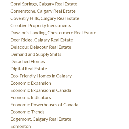
Coral Springs, Calgary Real Estate
Cornerstone, Calgary Real Estate
Coventry Hills, Calgary Real Estate
Creative Property Investments
Dawson's Landing, Chestermere Real Estate
Deer Ridge, Calgary Real Estate
Delacour, Delacour Real Estate
Demand and Supply Shifts
Detached Homes
Digital Real Estate
Eco-Friendly Homes in Calgary
Economic Expansion
Economic Expansion in Canada
Economic Indicators
Economic Powerhouses of Canada
Economic Trends
Edgemont, Calgary Real Estate
Edmonton