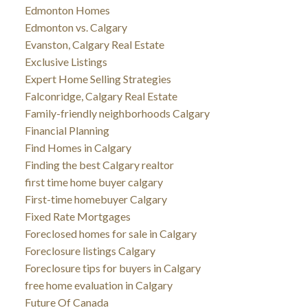
Edmonton Homes
Edmonton vs. Calgary
Evanston, Calgary Real Estate
Exclusive Listings
Expert Home Selling Strategies
Falconridge, Calgary Real Estate
Family-friendly neighborhoods Calgary
Financial Planning
Find Homes in Calgary
Finding the best Calgary realtor
first time home buyer calgary
First-time homebuyer Calgary
Fixed Rate Mortgages
Foreclosed homes for sale in Calgary
Foreclosure listings Calgary
Foreclosure tips for buyers in Calgary
free home evaluation in Calgary
Future Of Canada