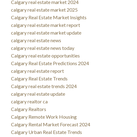
Calgary real estate market 2024
calgary real estate market 2025
Calgary Real Estate Market Insights
calgary real estate market report
calgary real estate market update
calgary real estate news
calgary real estate news today
Calgary real estate opportunities
Calgary Real Estate Predictions 2024
calgary real estate report
Calgary Real Estate Trends
Calgary real estate trends 2024
calgary real estate update
calgary realtor ca
Calgary Realtors
Calgary Remote Work Housing
Calgary Rental Market Forecast 2024
Calgary Urban Real Estate Trends