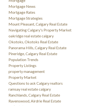
Mortgage
Mortgage News
Mortgage Rates
Mortgage Strategies
Mount Pleasant, Calgary Real Estate
Navigating Calgary's Property Market
oakridge real estate calgary
Okotoks, Okotoks Real Estate
Panorama Hills, Calgary Real Estate
Pineridge, Calgary Real Estate
Population Trends
Property Listings
property management
Property Market
Questions to ask Calgary realtors
ramsay real estate calgary
Ranchlands, Calgary Real Estate
Ravenswood, Airdrie Real Estate