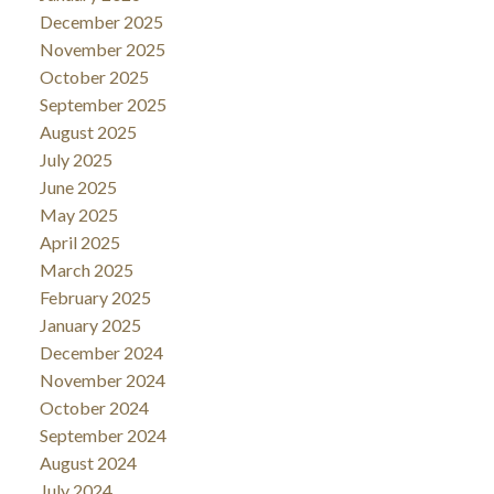
December 2025
November 2025
October 2025
September 2025
August 2025
July 2025
June 2025
May 2025
April 2025
March 2025
February 2025
January 2025
December 2024
November 2024
October 2024
September 2024
August 2024
July 2024