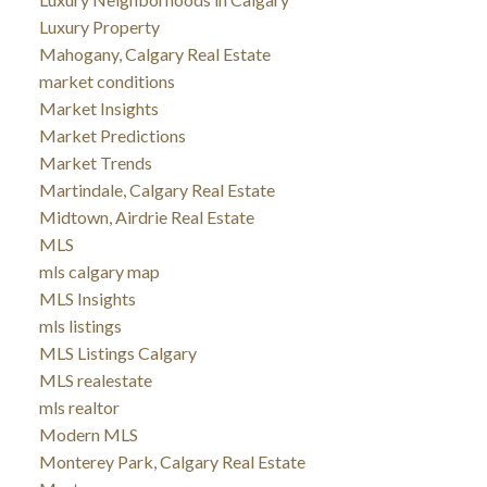
Luxury Property
Mahogany, Calgary Real Estate
market conditions
Market Insights
Market Predictions
Market Trends
Martindale, Calgary Real Estate
Midtown, Airdrie Real Estate
MLS
mls calgary map
MLS Insights
mls listings
MLS Listings Calgary
MLS realestate
mls realtor
Modern MLS
Monterey Park, Calgary Real Estate