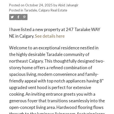
Posted on
October 24, 2025
by
Abid Jahangir
Posted in
Taradale, Calgary Real Estate
I have listed a new property at 247 Taralake WAY
NE in Calgary.
See details here
Welcome to an exceptional residence nestled in
the highly desirable Taradale community of
northeast Calgary. This thoughtfully designed two-
storey home offers a refined combination of
spacious living, modern convenience and family-
friendly appeal with top notch appliances having 8"
upgraded vent hood is perfect for extensive
cooking. An inviting entrance greets you with a
generous foyer that transitions seamlessly into the
open-concept living area. Hardwood flooring flows
through to the luminous living room, featuring large