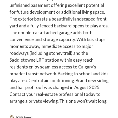
unfinished basement offering excellent potential
for future development or additional living space.
The exterior boasts a beautifully landscaped front
yard and a fully fenced backyard opens to play area.
ACTIVE
SOLD
The double-car attached garage adds both
convenience and storage capacity. With bus stops
moments away, immediate access to major
roadways (including stoney trail) and the
Saddletowne LRT station within easy reach,
residents enjoy seamless access to Calgary’s
broader transit network. Backing to school and kids
play area. Central air conditioning. Brand new siding
and hail prof roof was changed in August 2025.
Contact your real-estate professional today to
arrange a private viewing. This one won’t wait long.
RSS