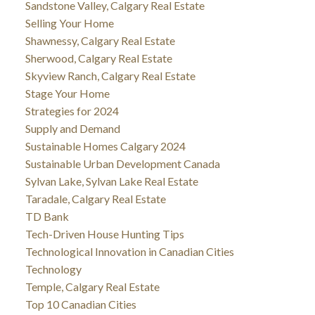
Sandstone Valley, Calgary Real Estate
Selling Your Home
Shawnessy, Calgary Real Estate
Sherwood, Calgary Real Estate
Skyview Ranch, Calgary Real Estate
Stage Your Home
Strategies for 2024
Supply and Demand
Sustainable Homes Calgary 2024
Sustainable Urban Development Canada
Sylvan Lake, Sylvan Lake Real Estate
Taradale, Calgary Real Estate
TD Bank
Tech-Driven House Hunting Tips
Technological Innovation in Canadian Cities
Technology
Temple, Calgary Real Estate
Top 10 Canadian Cities