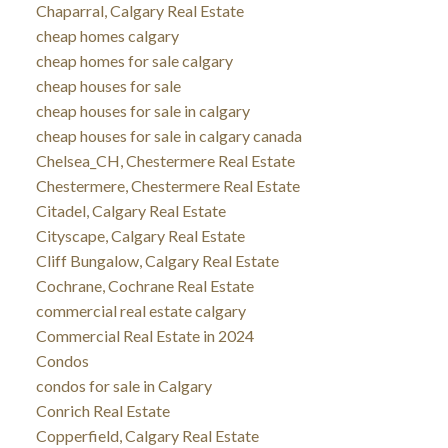
Chaparral, Calgary Real Estate
cheap homes calgary
cheap homes for sale calgary
cheap houses for sale
cheap houses for sale in calgary
cheap houses for sale in calgary canada
Chelsea_CH, Chestermere Real Estate
Chestermere, Chestermere Real Estate
Citadel, Calgary Real Estate
Cityscape, Calgary Real Estate
Cliff Bungalow, Calgary Real Estate
Cochrane, Cochrane Real Estate
commercial real estate calgary
Commercial Real Estate in 2024
Condos
condos for sale in Calgary
Conrich Real Estate
Copperfield, Calgary Real Estate