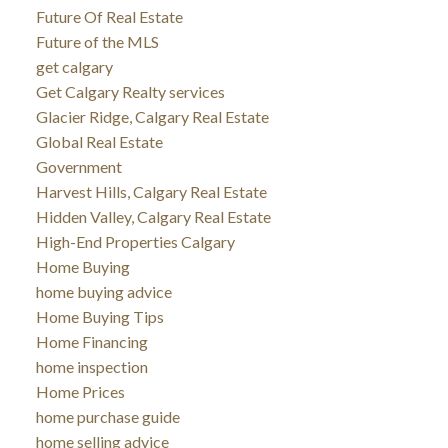
Future Of Real Estate
Future of the MLS
get calgary
Get Calgary Realty services
Glacier Ridge, Calgary Real Estate
Global Real Estate
Government
Harvest Hills, Calgary Real Estate
Hidden Valley, Calgary Real Estate
High-End Properties Calgary
Home Buying
home buying advice
Home Buying Tips
Home Financing
home inspection
Home Prices
home purchase guide
home selling advice