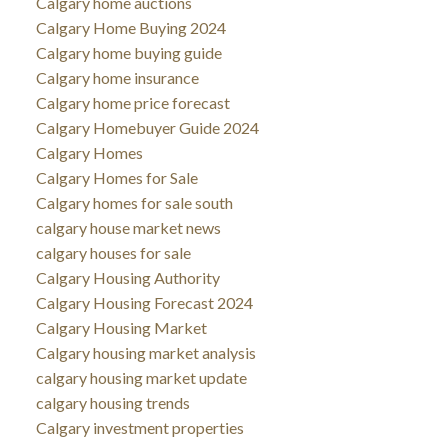
Calgary home auctions
Calgary Home Buying 2024
Calgary home buying guide
Calgary home insurance
Calgary home price forecast
Calgary Homebuyer Guide 2024
Calgary Homes
Calgary Homes for Sale
Calgary homes for sale south
calgary house market news
calgary houses for sale
Calgary Housing Authority
Calgary Housing Forecast 2024
Calgary Housing Market
Calgary housing market analysis
calgary housing market update
calgary housing trends
Calgary investment properties