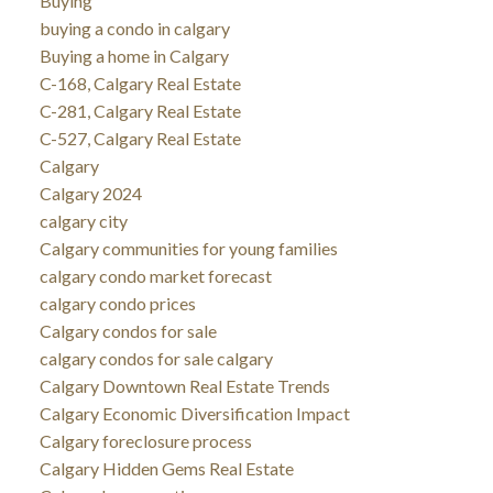
Buying
buying a condo in calgary
Buying a home in Calgary
C-168, Calgary Real Estate
C-281, Calgary Real Estate
C-527, Calgary Real Estate
Calgary
Calgary 2024
calgary city
Calgary communities for young families
calgary condo market forecast
calgary condo prices
Calgary condos for sale
calgary condos for sale calgary
Calgary Downtown Real Estate Trends
Calgary Economic Diversification Impact
Calgary foreclosure process
Calgary Hidden Gems Real Estate