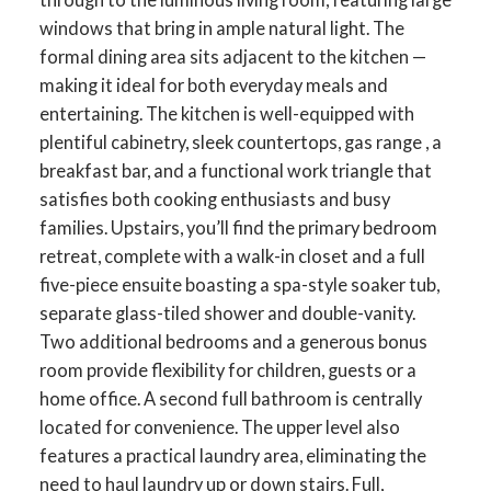
windows that bring in ample natural light. The
formal dining area sits adjacent to the kitchen —
making it ideal for both everyday meals and
entertaining. The kitchen is well-equipped with
plentiful cabinetry, sleek countertops, gas range , a
breakfast bar, and a functional work triangle that
satisfies both cooking enthusiasts and busy
families. Upstairs, you’ll find the primary bedroom
retreat, complete with a walk-in closet and a full
five-piece ensuite boasting a spa-style soaker tub,
separate glass-tiled shower and double-vanity.
Two additional bedrooms and a generous bonus
room provide flexibility for children, guests or a
home office. A second full bathroom is centrally
located for convenience. The upper level also
features a practical laundry area, eliminating the
need to haul laundry up or down stairs. Full,