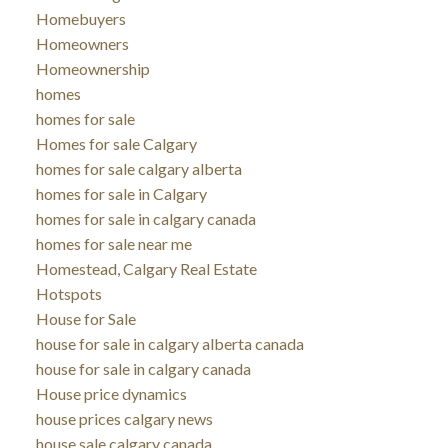
Homebuyers
Homeowners
Homeownership
homes
homes for sale
Homes for sale Calgary
homes for sale calgary alberta
homes for sale in Calgary
homes for sale in calgary canada
homes for sale near me
Homestead, Calgary Real Estate
Hotspots
House for Sale
house for sale in calgary alberta canada
house for sale in calgary canada
House price dynamics
house prices calgary news
house sale calgary canada