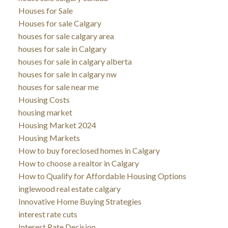
Houses for Sale
Houses for sale Calgary
houses for sale calgary area
houses for sale in Calgary
houses for sale in calgary alberta
houses for sale in calgary nw
houses for sale near me
Housing Costs
housing market
Housing Market 2024
Housing Markets
How to buy foreclosed homes in Calgary
How to choose a realtor in Calgary
How to Qualify for Affordable Housing Options
inglewood real estate calgary
Innovative Home Buying Strategies
interest rate cuts
Interest Rate Decision