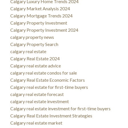
Calgary Luxury Home Trends 2024
Calgary Market Analysis 2024
Calgary Mortgage Trends 2024
Calgary Property Investment
Calgary Property Investment 2024
calgary property news
Calgary Property Search
calgary real estate
Calgary Real Estate 2024
Calgary real estate advice
calgary real estate condos for sale
Calgary Real Estate Economic Factors
Calgary real estate for first-time buyers
calgary real estate forecast
calgary real estate investment
Calgary real estate investment for first-time buyers
Calgary Real Estate Investment Strategies
Calgary real estate market