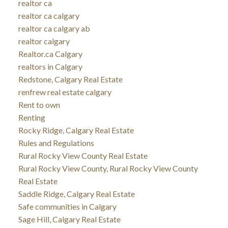
realtor ca
realtor ca calgary
realtor ca calgary ab
realtor calgary
Realtor.ca Calgary
realtors in Calgary
Redstone, Calgary Real Estate
renfrew real estate calgary
Rent to own
Renting
Rocky Ridge, Calgary Real Estate
Rules and Regulations
Rural Rocky View County Real Estate
Rural Rocky View County, Rural Rocky View County
Real Estate
Saddle Ridge, Calgary Real Estate
Safe communities in Calgary
Sage Hill, Calgary Real Estate