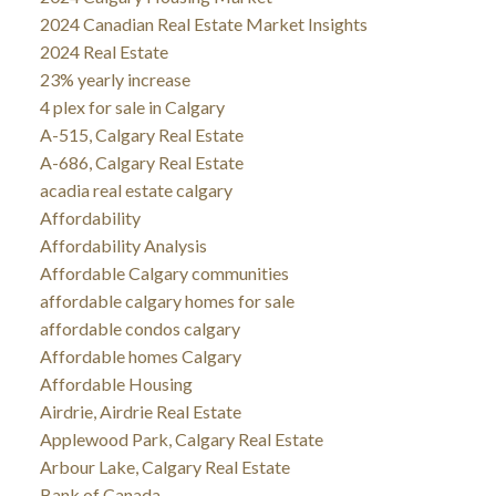
2024 Canadian Real Estate Market Insights
2024 Real Estate
23% yearly increase
4 plex for sale in Calgary
A-515, Calgary Real Estate
A-686, Calgary Real Estate
acadia real estate calgary
Affordability
Affordability Analysis
Affordable Calgary communities
affordable calgary homes for sale
affordable condos calgary
Affordable homes Calgary
Affordable Housing
Airdrie, Airdrie Real Estate
Applewood Park, Calgary Real Estate
Arbour Lake, Calgary Real Estate
Bank of Canada