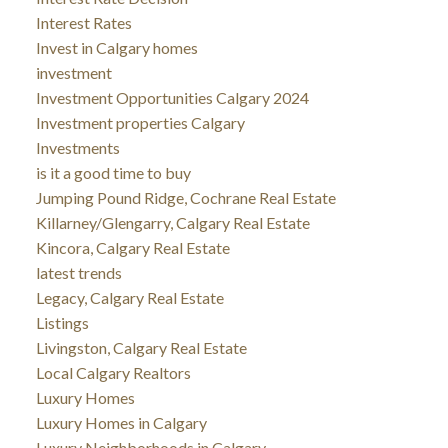
Interest Rates
Invest in Calgary homes
investment
Investment Opportunities Calgary 2024
Investment properties Calgary
Investments
is it a good time to buy
Jumping Pound Ridge, Cochrane Real Estate
Killarney/Glengarry, Calgary Real Estate
Kincora, Calgary Real Estate
latest trends
Legacy, Calgary Real Estate
Listings
Livingston, Calgary Real Estate
Local Calgary Realtors
Luxury Homes
Luxury Homes in Calgary
Luxury Neighborhoods in Calgary