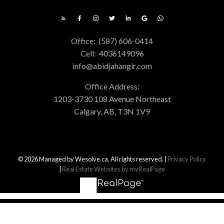
Office:
(587) 606-0414
Cell:
4036149096
info@abidjahangir.com
Office Address:
1203-3730 108 Avenue Northeast
Calgary, AB, T3N 1V9
© 2026 Managed by Wesolve.ca. All rights reserved. |
Privacy Policy
|
Real Estate Websites by myRealPage