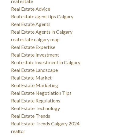
real estate
Real Estate Advice
Real estate agent tips Calgary
Real Estate Agents
Real Estate Agents in Calgary
real estate calgary map
Real Estate Expertise
Real Estate Investment
Real estate investment in Calgary
Real Estate Landscape
Real Estate Market
Real Estate Marketing
Real Estate Negotiation Tips
Real Estate Regulations
Real Estate Technology
Real Estate Trends
Real Estate Trends Calgary 2024
realtor