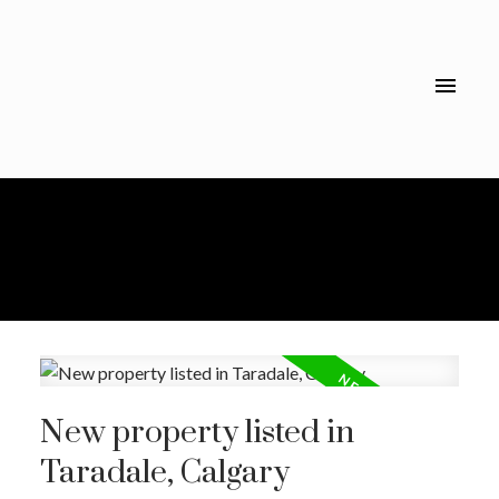
New property listed in
Taradale, Calgary