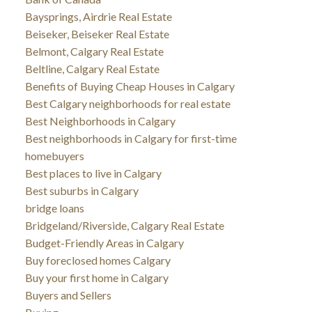
Baysprings, Airdrie Real Estate
Beiseker, Beiseker Real Estate
Belmont, Calgary Real Estate
Beltline, Calgary Real Estate
Benefits of Buying Cheap Houses in Calgary
Best Calgary neighborhoods for real estate
Best Neighborhoods in Calgary
Best neighborhoods in Calgary for first-time
homebuyers
Best places to live in Calgary
Best suburbs in Calgary
bridge loans
Bridgeland/Riverside, Calgary Real Estate
Budget-Friendly Areas in Calgary
Buy foreclosed homes Calgary
Buy your first home in Calgary
Buyers and Sellers