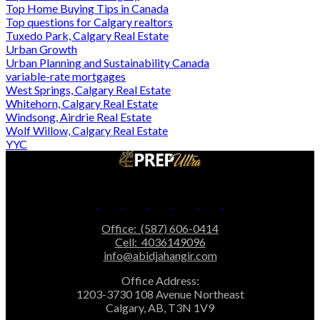
Top Home Buying Tips in Canada
Top questions for Calgary realtors
Tuxedo Park, Calgary Real Estate
Urban Growth
Urban Planning and Sustainability Canada
variable-rate mortgages
West Springs, Calgary Real Estate
Whitehorn, Calgary Real Estate
Windsong, Airdrie Real Estate
Wolf Willow, Calgary Real Estate
YYC
Office:
(587) 606-0414
Cell:
4036149096
info@abidjahangir.com
Office Address:
1203-3730 108 Avenue Northeast
Calgary, AB, T3N 1V9