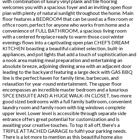
with combination of luxury vinyl plank and tile flooring
welcomes you with a spacious foyer and an inviting open floor
plan with plenty of natural sunlight throughout the home. Main
floor features a BEDROOM that can be used as a flex room or
office room, perfect for anyone who works from home and a
convenience of FULL BATHROOM, a spacious living room
with a centered fireplace ready to warm those cool winter
evenings flows into a captivating open plan CHEF’S DREAM
KITCHEN boasting a beautiful cabinet selection, built-in
appliances, and pot lights that add a touch of sophistication and
a nook area making meal preparation and entertaining an
absolute breeze, adjoining dinning area with an adjacent door
leading to the backyard featuring a large deck with GAS BBQ
line is the perfect haven for family time, barbecues, and
relaxation for year-round entertainment. The upper floor
encompasses an incredible master bedroom and a luxurious
5PCE ENSUITE AND A HUGE WALK-IN CLOSET, two more
good sized bedrooms with a full family bathroom, convenient
laundry room and family room with big windows complete
upper level. Lower level is accessible through separate side
entrance offers great potential for customization and is
awaiting your creative touches. To top it all off, there's a
TRIPLE ATTACHED GARAGE to fulfil your parking needs.
There is a lot more to mention as this beautiful home also