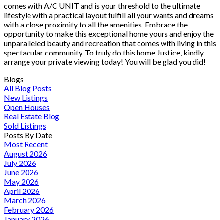
comes with A/C UNIT and is your threshold to the ultimate
lifestyle with a practical layout fulfill all your wants and dreams
with a close proximity to all the amenities. Embrace the
opportunity to make this exceptional home yours and enjoy the
unparalleled beauty and recreation that comes with living in this
spectacular community. To truly do this home Justice, kindly
arrange your private viewing today! You will be glad you did!
Blogs
All Blog Posts
New Listings
Open Houses
Real Estate Blog
Sold Listings
Posts By Date
Most Recent
August 2026
July 2026
June 2026
May 2026
April 2026
March 2026
February 2026
January 2026