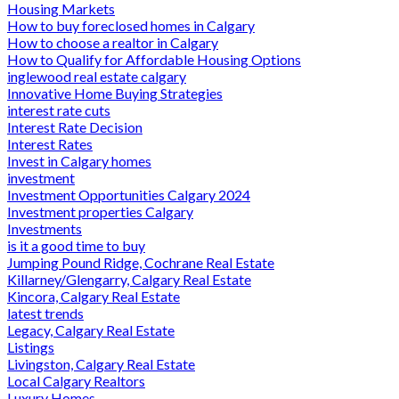
Housing Markets
How to buy foreclosed homes in Calgary
How to choose a realtor in Calgary
How to Qualify for Affordable Housing Options
inglewood real estate calgary
Innovative Home Buying Strategies
interest rate cuts
Interest Rate Decision
Interest Rates
Invest in Calgary homes
investment
Investment Opportunities Calgary 2024
Investment properties Calgary
Investments
is it a good time to buy
Jumping Pound Ridge, Cochrane Real Estate
Killarney/Glengarry, Calgary Real Estate
Kincora, Calgary Real Estate
latest trends
Legacy, Calgary Real Estate
Listings
Livingston, Calgary Real Estate
Local Calgary Realtors
Luxury Homes