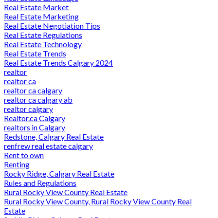
Real Estate Market
Real Estate Marketing
Real Estate Negotiation Tips
Real Estate Regulations
Real Estate Technology
Real Estate Trends
Real Estate Trends Calgary 2024
realtor
realtor ca
realtor ca calgary
realtor ca calgary ab
realtor calgary
Realtor.ca Calgary
realtors in Calgary
Redstone, Calgary Real Estate
renfrew real estate calgary
Rent to own
Renting
Rocky Ridge, Calgary Real Estate
Rules and Regulations
Rural Rocky View County Real Estate
Rural Rocky View County, Rural Rocky View County Real
Estate