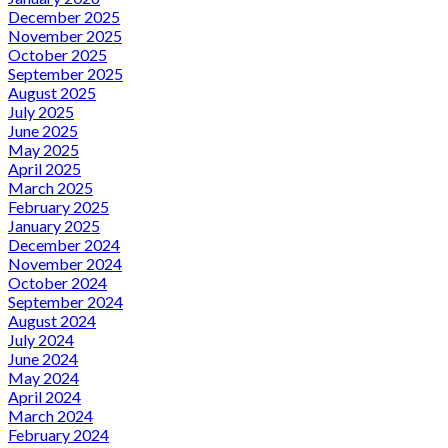
December 2025
November 2025
October 2025
September 2025
August 2025
July 2025
June 2025
May 2025
April 2025
March 2025
February 2025
January 2025
December 2024
November 2024
October 2024
September 2024
August 2024
July 2024
June 2024
May 2024
April 2024
March 2024
February 2024