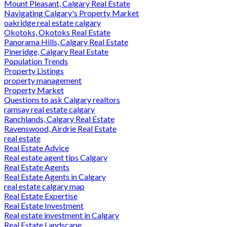
Mount Pleasant, Calgary Real Estate
Navigating Calgary's Property Market
oakridge real estate calgary
Okotoks, Okotoks Real Estate
Panorama Hills, Calgary Real Estate
Pineridge, Calgary Real Estate
Population Trends
Property Listings
property management
Property Market
Questions to ask Calgary realtors
ramsay real estate calgary
Ranchlands, Calgary Real Estate
Ravenswood, Airdrie Real Estate
real estate
Real Estate Advice
Real estate agent tips Calgary
Real Estate Agents
Real Estate Agents in Calgary
real estate calgary map
Real Estate Expertise
Real Estate Investment
Real estate investment in Calgary
Real Estate Landscape