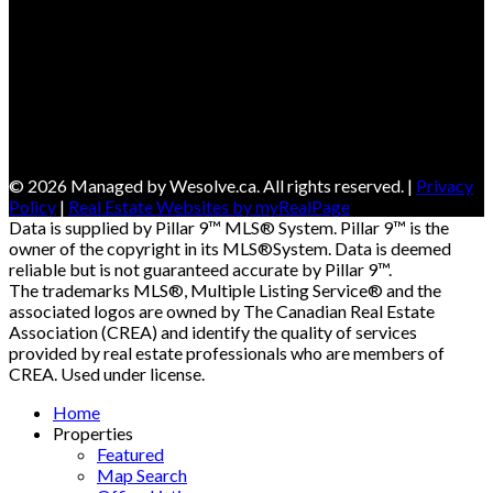
© 2026 Managed by Wesolve.ca. All rights reserved. |
Privacy
Policy
|
Real Estate Websites by myRealPage
Data is supplied by Pillar 9™ MLS® System. Pillar 9™ is the
owner of the copyright in its MLS®System. Data is deemed
reliable but is not guaranteed accurate by Pillar 9™.
The trademarks MLS®, Multiple Listing Service® and the
associated logos are owned by The Canadian Real Estate
Association (CREA) and identify the quality of services
provided by real estate professionals who are members of
CREA. Used under license.
Home
Properties
Featured
Map Search