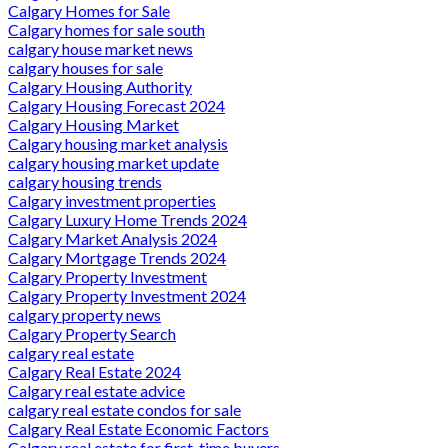
Calgary Homes for Sale
Calgary homes for sale south
calgary house market news
calgary houses for sale
Calgary Housing Authority
Calgary Housing Forecast 2024
Calgary Housing Market
Calgary housing market analysis
calgary housing market update
calgary housing trends
Calgary investment properties
Calgary Luxury Home Trends 2024
Calgary Market Analysis 2024
Calgary Mortgage Trends 2024
Calgary Property Investment
Calgary Property Investment 2024
calgary property news
Calgary Property Search
calgary real estate
Calgary Real Estate 2024
Calgary real estate advice
calgary real estate condos for sale
Calgary Real Estate Economic Factors
Calgary real estate for first-time buyers