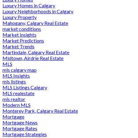
Luxury Homes in Calgary
Luxury Neighborhoods in Calgary
Luxury Property
Mahogany, Calgary Real Estate
market conditions
Market Insights
Market Predictions
Market Trends
Martindale, Calgary Real Estate
Midtown, Airdrie Real Estate
MLS
mls calgary map
MLS Insights
mls listings
MLS Listings Calgary
MLS realestate
mls realtor
Modern MLS
Monterey Park, Calgary Real Estate
Mortgage
Mortgage News
Mortgage Rates
Mortgage Strategies