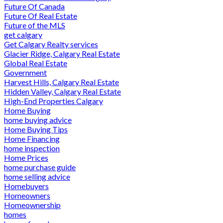
Future Of Canada
Future Of Real Estate
Future of the MLS
get calgary
Get Calgary Realty services
Glacier Ridge, Calgary Real Estate
Global Real Estate
Government
Harvest Hills, Calgary Real Estate
Hidden Valley, Calgary Real Estate
High-End Properties Calgary
Home Buying
home buying advice
Home Buying Tips
Home Financing
home inspection
Home Prices
home purchase guide
home selling advice
Homebuyers
Homeowners
Homeownership
homes