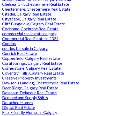
Chelsea_CH, Chestermere Real Estate
Chestermere, Chestermere Real Estate
Citadel, Calgary Real Estate
Cityscape, Calgary Real Estate
Cliff Bungalow, Calgary Real Estate
Cochrane, Cochrane Real Estate
commercial real estate calgary
Commercial Real Estate in 2024
Condos
condos for sale in Calgary
Conrich Real Estate
Copperfield, Calgary Real Estate
Coral Springs, Calgary Real Estate
Cornerstone, Calgary Real Estate
Coventry Hills, Calgary Real Estate
Creative Property Investments
Dawson's Landing, Chestermere Real Estate
Deer Ridge, Calgary Real Estate
Delacour, Delacour Real Estate
Demand and Supply Shifts
Detached Homes
Digital Real Estate
Eco-Friendly Homes in Calgary