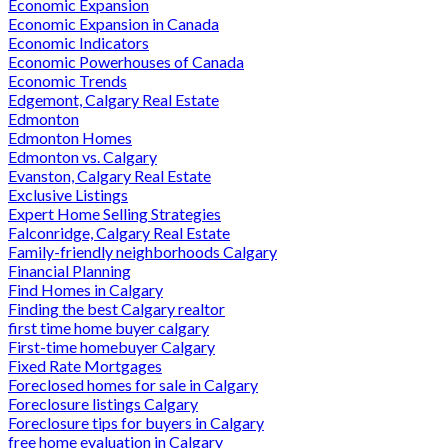
Economic Expansion
Economic Expansion in Canada
Economic Indicators
Economic Powerhouses of Canada
Economic Trends
Edgemont, Calgary Real Estate
Edmonton
Edmonton Homes
Edmonton vs. Calgary
Evanston, Calgary Real Estate
Exclusive Listings
Expert Home Selling Strategies
Falconridge, Calgary Real Estate
Family-friendly neighborhoods Calgary
Financial Planning
Find Homes in Calgary
Finding the best Calgary realtor
first time home buyer calgary
First-time homebuyer Calgary
Fixed Rate Mortgages
Foreclosed homes for sale in Calgary
Foreclosure listings Calgary
Foreclosure tips for buyers in Calgary
free home evaluation in Calgary