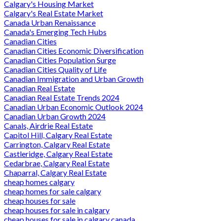
Calgary's Housing Market
Calgary's Real Estate Market
Canada Urban Renaissance
Canada's Emerging Tech Hubs
Canadian Cities
Canadian Cities Economic Diversification
Canadian Cities Population Surge
Canadian Cities Quality of Life
Canadian Immigration and Urban Growth
Canadian Real Estate
Canadian Real Estate Trends 2024
Canadian Urban Economic Outlook 2024
Canadian Urban Growth 2024
Canals, Airdrie Real Estate
Capitol Hill, Calgary Real Estate
Carrington, Calgary Real Estate
Castleridge, Calgary Real Estate
Cedarbrae, Calgary Real Estate
Chaparral, Calgary Real Estate
cheap homes calgary
cheap homes for sale calgary
cheap houses for sale
cheap houses for sale in calgary
cheap houses for sale in calgary canada