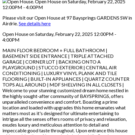
Please visit our Open House at 97 Baysprings GARDENS SW in
Airdrie.
See details here
Open House on Saturday, February 22, 2025 12:00PM -
4:00PM
MAIN FLOOR BEDROOM + FULL BATHROOM |
BASEMENT SIDE ENTRANCE | TRIPLE ATTACHED
GARAGE | CORNER LOT | BACKING ONTO A
PLAYGROUND | STUCCO EXTERIOR | CENTRAL AIR
CONDITIONING | LUXURY VINYL PLANK AND TILE
FLOORING | BUILT-IN APPLIANCES | QUARTZ COUNTER
TOPS ALL AROUND | MDF SHELVING IN ALL CLOSETS |
Welcome to your stunning customized dream home nestled in
the highly sought-after community of BAYSPRINGS, offers
unparalleled convenience and comfort. Boasting a prime
location and loaded with upgrades this home emanates what
matters most as it's designed for ultimate entertaining to
intrigue all the senses offers rooms of privacy and relaxation,
exudes luxury and meticulous attention to detail and
impeccable good taste throughout. Upon entrance this house