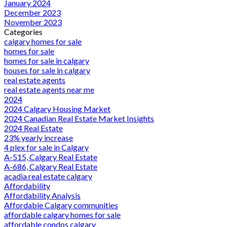
January 2024
December 2023
November 2023
Categories
calgary homes for sale
homes for sale
homes for sale in calgary
houses for sale in calgary
real estate agents
real estate agents near me
2024
2024 Calgary Housing Market
2024 Canadian Real Estate Market Insights
2024 Real Estate
23% yearly increase
4 plex for sale in Calgary
A-515, Calgary Real Estate
A-686, Calgary Real Estate
acadia real estate calgary
Affordability
Affordability Analysis
Affordable Calgary communities
affordable calgary homes for sale
affordable condos calgary