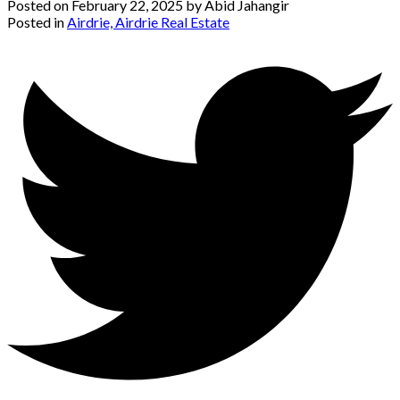
Posted on
February 22, 2025
by
Abid Jahangir
Posted in
Airdrie, Airdrie Real Estate