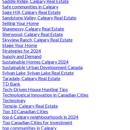
Saddle Ridge, Calgary Real Estate
Safe communities in Calgary
Sage Hill, Calgary Real Estate
Sandstone Valley, Calgary Real Estate
Selling Your Home
Shawnessy, Calgary Real Estate
Sherwood, Calgary Real Estate
Skyview Ranch, Calgary Real Estate
Stage Your Home
Strategies for 2024
Supply and Demand
Sustainable Homes Calgary 2024
Sustainable Urban Development Canada
Sylvan Lake, Sylvan Lake Real Estate
Taradale, Calgary Real Estate
TD Bank
Tech-Driven House Hunting Tips
Technological Innovation in Canadian Cities
Technology
Temple, Calgary Real Estate
Top 10 Canadian Cities
top 6 Calgary neighbourhoods in 2024
Top Canadian Cities for Investment
top communities in Calgary