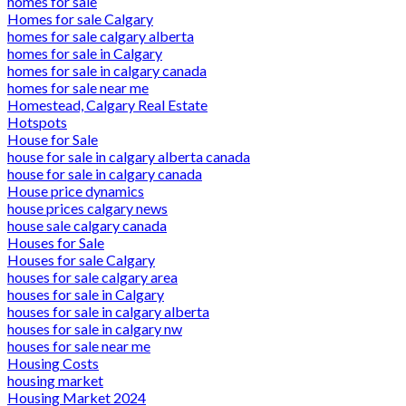
homes for sale
Homes for sale Calgary
homes for sale calgary alberta
homes for sale in Calgary
homes for sale in calgary canada
homes for sale near me
Homestead, Calgary Real Estate
Hotspots
House for Sale
house for sale in calgary alberta canada
house for sale in calgary canada
House price dynamics
house prices calgary news
house sale calgary canada
Houses for Sale
Houses for sale Calgary
houses for sale calgary area
houses for sale in Calgary
houses for sale in calgary alberta
houses for sale in calgary nw
houses for sale near me
Housing Costs
housing market
Housing Market 2024