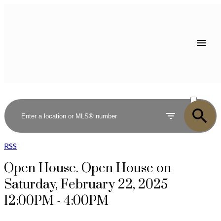
ACTIVE
SOLD
RSS
Open House. Open House on
Saturday, February 22, 2025
12:00PM - 4:00PM