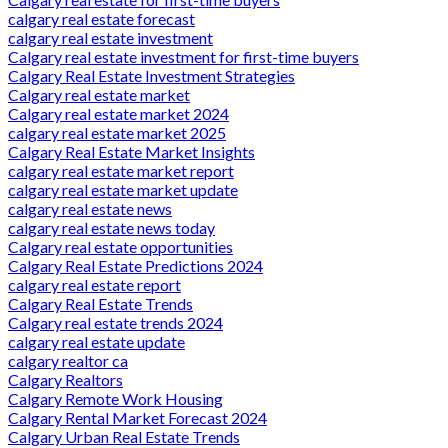
calgary real estate forecast
calgary real estate investment
Calgary real estate investment for first-time buyers
Calgary Real Estate Investment Strategies
Calgary real estate market
Calgary real estate market 2024
calgary real estate market 2025
Calgary Real Estate Market Insights
calgary real estate market report
calgary real estate market update
calgary real estate news
calgary real estate news today
Calgary real estate opportunities
Calgary Real Estate Predictions 2024
calgary real estate report
Calgary Real Estate Trends
Calgary real estate trends 2024
calgary real estate update
calgary realtor ca
Calgary Realtors
Calgary Remote Work Housing
Calgary Rental Market Forecast 2024
Calgary Urban Real Estate Trends