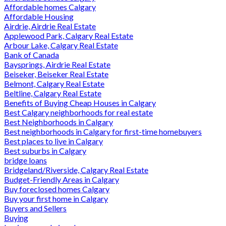
Affordable homes Calgary
Affordable Housing
Airdrie, Airdrie Real Estate
Applewood Park, Calgary Real Estate
Arbour Lake, Calgary Real Estate
Bank of Canada
Baysprings, Airdrie Real Estate
Beiseker, Beiseker Real Estate
Belmont, Calgary Real Estate
Beltline, Calgary Real Estate
Benefits of Buying Cheap Houses in Calgary
Best Calgary neighborhoods for real estate
Best Neighborhoods in Calgary
Best neighborhoods in Calgary for first-time homebuyers
Best places to live in Calgary
Best suburbs in Calgary
bridge loans
Bridgeland/Riverside, Calgary Real Estate
Budget-Friendly Areas in Calgary
Buy foreclosed homes Calgary
Buy your first home in Calgary
Buyers and Sellers
Buying