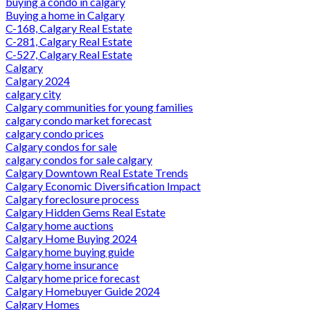
buying a condo in calgary
Buying a home in Calgary
C-168, Calgary Real Estate
C-281, Calgary Real Estate
C-527, Calgary Real Estate
Calgary
Calgary 2024
calgary city
Calgary communities for young families
calgary condo market forecast
calgary condo prices
Calgary condos for sale
calgary condos for sale calgary
Calgary Downtown Real Estate Trends
Calgary Economic Diversification Impact
Calgary foreclosure process
Calgary Hidden Gems Real Estate
Calgary home auctions
Calgary Home Buying 2024
Calgary home buying guide
Calgary home insurance
Calgary home price forecast
Calgary Homebuyer Guide 2024
Calgary Homes