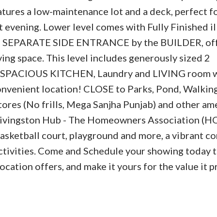
atures a low-maintenance lot and a deck, perfect f
 evening. Lower level comes with Fully Finished il
gh a SEPARATE SIDE ENTRANCE by the BUILDER, of
iving space. This level includes generously sized 2
SPACIOUS KITCHEN, Laundry and LIVING room 
onvenient location! CLOSE to Parks, Pond, Walking 
tores (No frills, Mega Sanjha Punjab) and other ame
ivingston Hub - The Homeowners Association (H
 basketball court, playground and more, a vibrant 
ctivities. Come and Schedule your showing today t
ation offers, and make it yours for the value it p