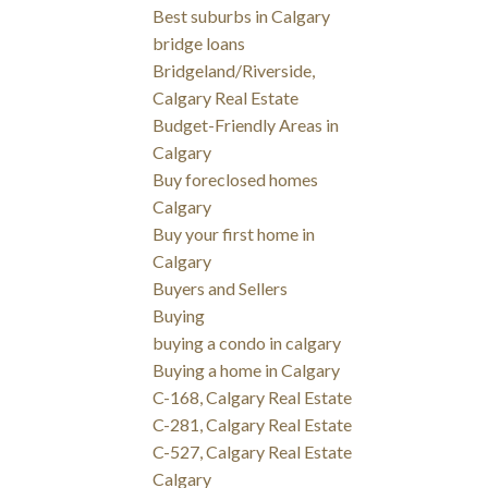
Best suburbs in Calgary
bridge loans
Bridgeland/Riverside,
Calgary Real Estate
Budget-Friendly Areas in
Calgary
Buy foreclosed homes
Calgary
Buy your first home in
Calgary
Buyers and Sellers
Buying
buying a condo in calgary
Buying a home in Calgary
C-168, Calgary Real Estate
C-281, Calgary Real Estate
C-527, Calgary Real Estate
Calgary