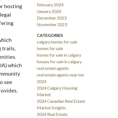
February 2024
or hosting
January 2024
legal
December 2023
fering
November 2023
CATEGORIES
which
calgary homes for sale
trails,
homes for sale
homes for sale in calgary
nities.
houses for sale in calgary
OA) which
real estate agents
community
real estate agents near me
o see
2024
2024 Calgary Housing
rovides.
Market
2024 Canadian Real Estate
Market Insights
2024 Real Estate