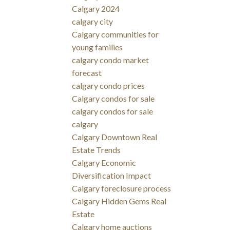
Calgary 2024
calgary city
Calgary communities for
young families
calgary condo market
forecast
calgary condo prices
Calgary condos for sale
calgary condos for sale
calgary
Calgary Downtown Real
Estate Trends
Calgary Economic
Diversification Impact
Calgary foreclosure process
Calgary Hidden Gems Real
Estate
Calgary home auctions