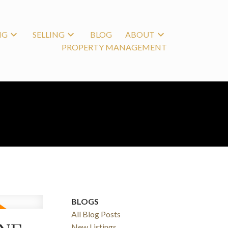
NG
SELLING
BLOG
ABOUT
PROPERTY MANAGEMENT
BLOGS
All Blog Posts
New Listings