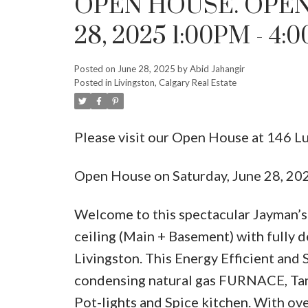
OPEN HOUSE. OPEN
28, 2025 1:00PM - 4:
Posted on
June 28, 2025
by
Abid Jahangir
Posted in
Livingston, Calgary Real Estate
Please visit our Open House at 146 L
Open House on Saturday, June 28, 2
Welcome to this spectacular Jayman’s 
ceiling (Main + Basement) with fully 
Livingston. This Energy Efficient a
condensing natural gas FURNACE, Tank
Pot-lights and Spice kitchen. With ove