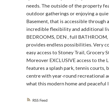
needs. The outside of the property fe
outdoor gatherings or enjoying a quiet
Basement, that is accessible throu
incredible flexibility and additional l
BEDROOMS, DEN , full BATHROOM, 
provides endless possibilities. Very c
easy access to Stoney Trail, Grocery S
Moreover EXCLUSIVE access to the L
features a splash park, tennis courts,
centre with year-round recreational a
what this modern home and peaceful loc
RSS