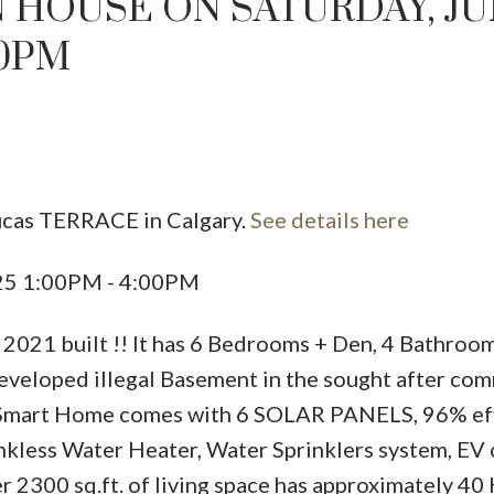
 HOUSE ON SATURDAY, J
00PM
ucas TERRACE in Calgary.
See details here
Price
025 1:00PM - 4:00PM
2021 built !! It has 6 Bedrooms + Den, 4 Bathroom
developed illegal Basement in the sought after co
nd Smart Home comes with 6 SOLAR PANELS, 96% eff
less Water Heater, Water Sprinklers system, EV 
r 2300 sq.ft. of living space has approximately 40 