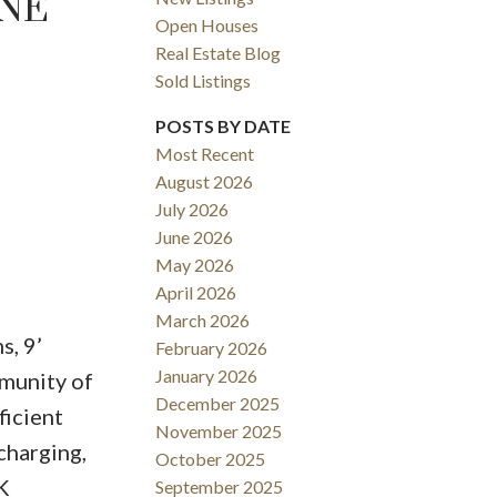
UNE
Open Houses
Real Estate Blog
Sold Listings
POSTS BY DATE
Most Recent
August 2026
ACTIVE
SOLD
July 2026
June 2026
Filters
May 2026
April 2026
March 2026
s, 9’
February 2026
January 2026
mmunity of
December 2025
icient
November 2025
charging,
October 2025
K
September 2025