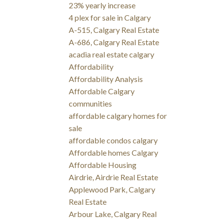
23% yearly increase
4 plex for sale in Calgary
A-515, Calgary Real Estate
A-686, Calgary Real Estate
acadia real estate calgary
Affordability
Affordability Analysis
Affordable Calgary
communities
affordable calgary homes for
sale
affordable condos calgary
Affordable homes Calgary
Affordable Housing
Airdrie, Airdrie Real Estate
Applewood Park, Calgary
Real Estate
Arbour Lake, Calgary Real