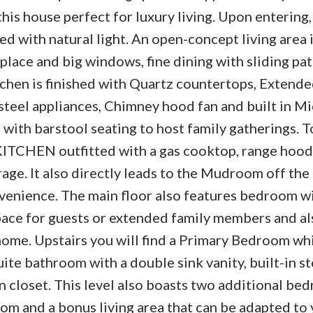
is house perfect for luxury living. Upon entering,
led with natural light. An open-concept living area
eplace and big windows, fine dining with sliding pat
tchen is finished with Quartz countertops, Extend
steel appliances, Chimney hood fan and built in M
d with barstool seating to host family gatherings. 
 KITCHEN outfitted with a gas cooktop, range hood
rage. It also directly leads to the Mudroom off th
enience. The main floor also features bedroom wi
ace for guests or extended family members and al
me. Upstairs you will find a Primary Bedroom whi
uite bathroom with a double sink vanity, built-in s
 closet. This level also boasts two additional bed
om and a bonus living area that can be adapted to