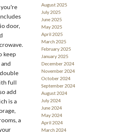
August 2025
 you're
July 2025
 includes
June 2025
io door,
May 2025
April 2025
ed
March 2025
icrowave.
February 2025
To keep
January 2025
 and
December 2024
November 2024
e double
October 2024
th full
September 2024
so add
August 2024
ch is a
July 2024
June 2024
torage,
May 2024
rooms, a
April 2024
 your
March 2024