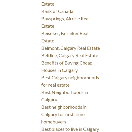
Estate
Bank of Canada
Baysprings, Airdrie Real
Estate
Beiseker, Beiseker Real
Estate
Belmont, Calgary Real Estate
Beltline, Calgary Real Estate
Benefits of Buying Cheap
Houses in Calgary
Best Calgary neighborhoods
for real estate
Best Neighborhoods in
Calgary
Best neighborhoods in
Calgary for first-time
homebuyers
Best places to live in Calgary