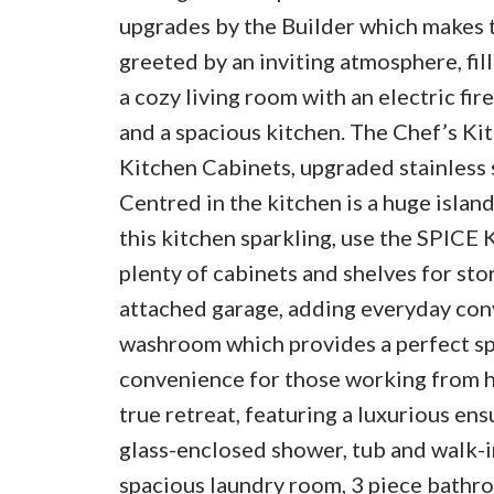
upgrades by the Builder which makes th
greeted by an inviting atmosphere, fil
a cozy living room with an electric fir
and a spacious kitchen. The Chef’s Ki
Kitchen Cabinets, upgraded stainless 
Centred in the kitchen is a huge islan
this kitchen sparkling, use the SPICE
plenty of cabinets and shelves for sto
attached garage, adding everyday conv
washroom which provides a perfect sp
convenience for those working from ho
true retreat, featuring a luxurious ens
glass-enclosed shower, tub and walk-in
spacious laundry room, 3 piece bathro