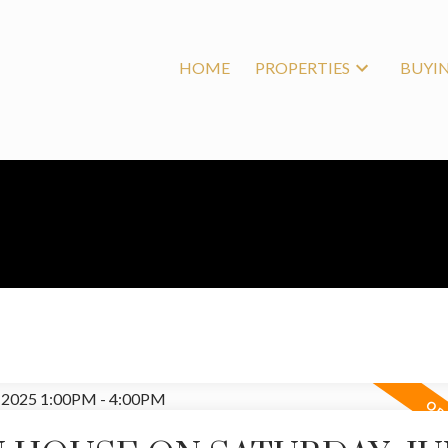
HOME
PROPERTIES
BUYI