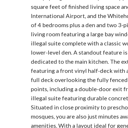
square feet of finished living space a
International Airport, and the Whitehor
of 4 bedrooms plus a den and two 3-pi
living room featuring a large bay win
illegal suite complete with a classic 
lower-level den. A standout feature i
dedicated to the main kitchen. The ex
featuring a front vinyl half-deck with 
full deck overlooking the fully fenced
points, including a double-door exit 
illegal suite featuring durable concre
Situated in close proximity to presch
mosques, you are also just minutes aw
amenities. With a layout ideal for gen