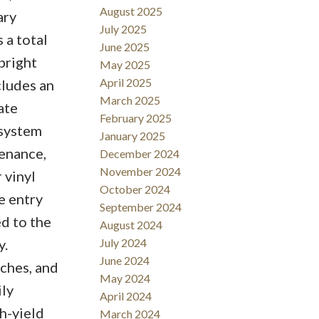
August 2025
ary
July 2025
 a total
June 2025
bright
May 2025
April 2025
cludes an
March 2025
ate
February 2025
 system
January 2025
tenance,
December 2024
November 2024
 vinyl
October 2024
e entry
September 2024
d to the
August 2024
y.
July 2024
June 2024
rches, and
May 2024
ily
April 2024
gh-yield
March 2024