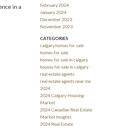
February 2024
ence in a
January 2024
December 2023
November 2023
CATEGORIES
calgary homes for sale
homes for sale
homes for sale in calgary
houses for sale in calgary
real estate agents
real estate agents near me
2024
2024 Calgary Housing
Market
2024 Canadian Real Estate
Market Insights
2024 Real Estate