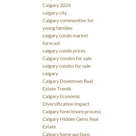
Calgary 2024
calgary city
Calgary communities for
young families
calgary condo market
forecast
calgary condo prices
Calgary condos for sale
calgary condos for sale
calgary
Calgary Downtown Real
Estate Trends
Calgary Economic
Diversification Impact
Calgary foreclosure process
Calgary Hidden Gems Real
Estate
Calgary home auctions