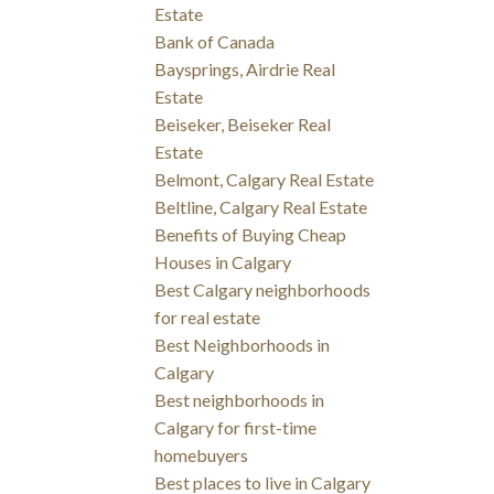
Estate
Bank of Canada
Baysprings, Airdrie Real
Estate
Beiseker, Beiseker Real
Estate
Belmont, Calgary Real Estate
Beltline, Calgary Real Estate
Benefits of Buying Cheap
Houses in Calgary
Best Calgary neighborhoods
for real estate
Best Neighborhoods in
Calgary
Best neighborhoods in
Calgary for first-time
homebuyers
Best places to live in Calgary