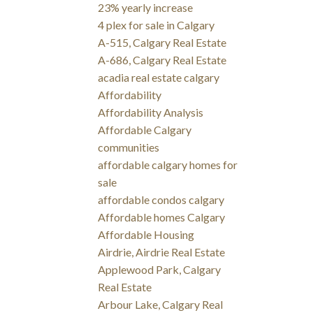
23% yearly increase
4 plex for sale in Calgary
A-515, Calgary Real Estate
A-686, Calgary Real Estate
acadia real estate calgary
Affordability
Affordability Analysis
Affordable Calgary
communities
affordable calgary homes for
sale
affordable condos calgary
Affordable homes Calgary
Affordable Housing
Airdrie, Airdrie Real Estate
Applewood Park, Calgary
Real Estate
Arbour Lake, Calgary Real