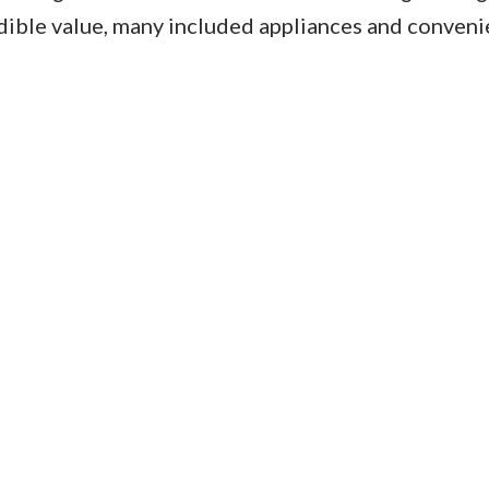
edible value, many included appliances and conveni