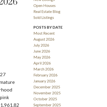
 2026
Open Houses
Real Estate Blog
Sold Listings
POSTS BY DATE
Most Recent
August 2026
ACTIVE
SOLD
July 2026
June 2026
Filters
May 2026
April 2026
March 2026
127
February 2026
January 2026
 mature
December 2025
orhood
November 2025
 pink
October 2025
h 1,961.82
September 2025