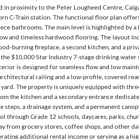
nd in proximity to the Peter Lougheed Centre, Calg
n C-Train station. The functional floor plan offers
ece bathrooms. The main level is highlighted by a 
dow and timeless hardwood flooring. The layout in
wood-burning fireplace, a second kitchen, and a priv
s the $10,000 Star Industry 7-stage drinking water
terior is designed for seamless flow and low main
architectural railing and a low-profile, covered rear
 yard. The property is uniquely equipped with thre
from the kitchen and a secondary entrance dedicate
te steps, a drainage system, and a permanent canop
ool through Grade 12 schools, daycares, parks, chu
ay from grocery stores, coffee shops, and other da
erating additional rental income or serving as a hi