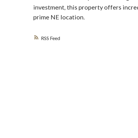
investment, this property offers incr
prime NE location.
RSS