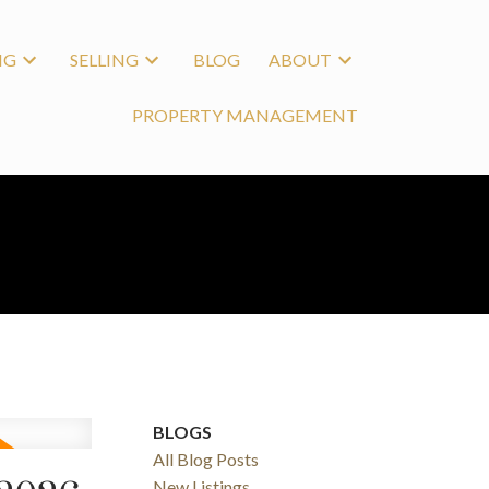
NG
SELLING
BLOG
ABOUT
PROPERTY MANAGEMENT
BLOGS
All Blog Posts
New Listings