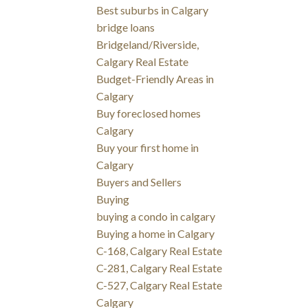
Best suburbs in Calgary
bridge loans
Bridgeland/Riverside,
Calgary Real Estate
Budget-Friendly Areas in
Calgary
Buy foreclosed homes
Calgary
Buy your first home in
Calgary
Buyers and Sellers
Buying
buying a condo in calgary
Buying a home in Calgary
C-168, Calgary Real Estate
C-281, Calgary Real Estate
C-527, Calgary Real Estate
Calgary