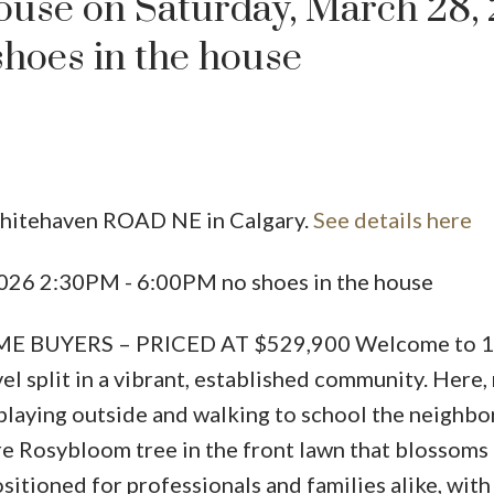
use on Saturday, March 28,
hoes in the house
Whitehaven ROAD NE in Calgary.
See details here
Price
026 2:30PM - 6:00PM no shoes in the house
E BUYERS – PRICED AT $529,900 Welcome to 
l split in a vibrant, established community. Here,
playing outside and walking to school the neighb
re Rosybloom tree in the front lawn that blossoms
ositioned for professionals and families alike, wit