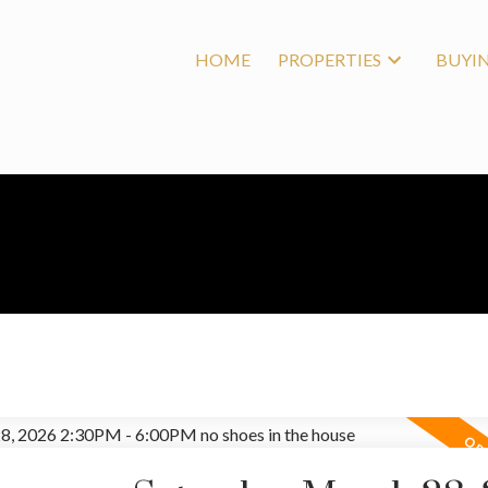
HOME
PROPERTIES
BUYI