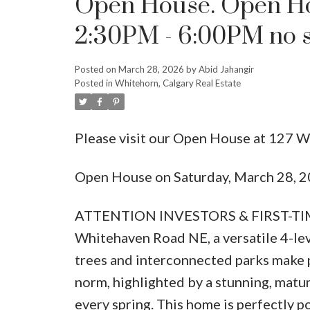
Open House. Open Ho
2:30PM - 6:00PM no s
Posted on
March 28, 2026
by
Abid Jahangir
Posted in
Whitehorn, Calgary Real Estate
Please visit our Open House at 127 
Open House on Saturday, March 28, 2
ATTENTION INVESTORS & FIRST-TIM
Whitehaven Road NE, a versatile 4-leve
trees and interconnected parks make 
norm, highlighted by a stunning, matu
every spring. This home is perfectly p