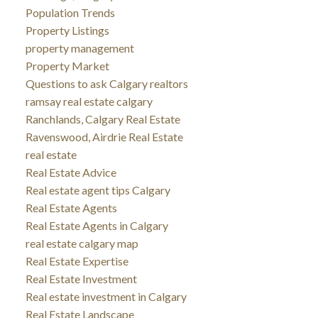
Population Trends
Property Listings
property management
Property Market
Questions to ask Calgary realtors
ramsay real estate calgary
Ranchlands, Calgary Real Estate
Ravenswood, Airdrie Real Estate
real estate
Real Estate Advice
Real estate agent tips Calgary
Real Estate Agents
Real Estate Agents in Calgary
real estate calgary map
Real Estate Expertise
Real Estate Investment
Real estate investment in Calgary
Real Estate Landscape