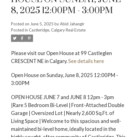
8, 2025 12:00PM - 3:00PM
Posted on
June 5, 2025
by
Abid Jahangir
Posted in
Castleridge, Calgary Real Estate
Please visit our Open House at 99 Castleglen
CRESCENT NE in Calgary.
See details here
Open House on Sunday, June 8, 2025 12:00PM -
3:00PM
OPEN HOUSE JUNE 7 and JUNE 8 12pm - 3pm
|Rare 5 Bedroom Bi-Level | Front-Attached Double
Garage | Oversized Lot | Nearly 2,600 Sq.Ft. of
Living Space | Welcome to this spacious and well-
maintained bi-level home, ideally located in the
highly sought-after community of Castleridge. This