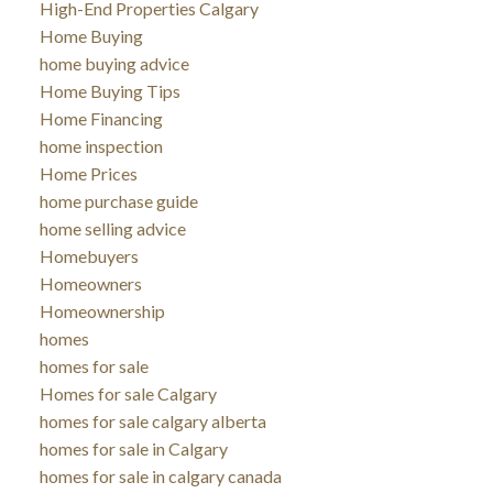
High-End Properties Calgary
Home Buying
home buying advice
Home Buying Tips
Home Financing
home inspection
Home Prices
home purchase guide
home selling advice
Homebuyers
Homeowners
Homeownership
homes
homes for sale
Homes for sale Calgary
homes for sale calgary alberta
homes for sale in Calgary
homes for sale in calgary canada