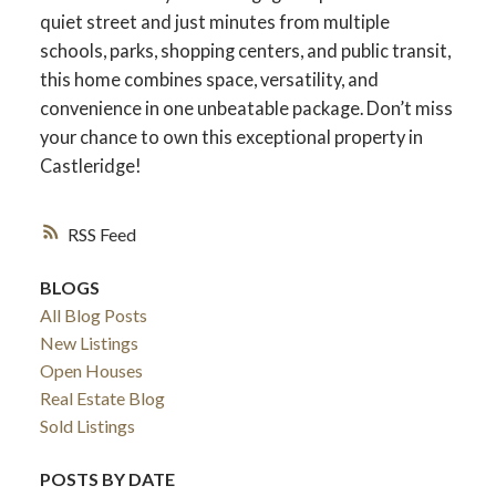
quiet street and just minutes from multiple
schools, parks, shopping centers, and public transit,
this home combines space, versatility, and
ACTIVE
SOLD
convenience in one unbeatable package. Don’t miss
your chance to own this exceptional property in
Castleridge!
RSS
BLOGS
All Blog Posts
New Listings
Open Houses
Real Estate Blog
Sold Listings
POSTS BY DATE