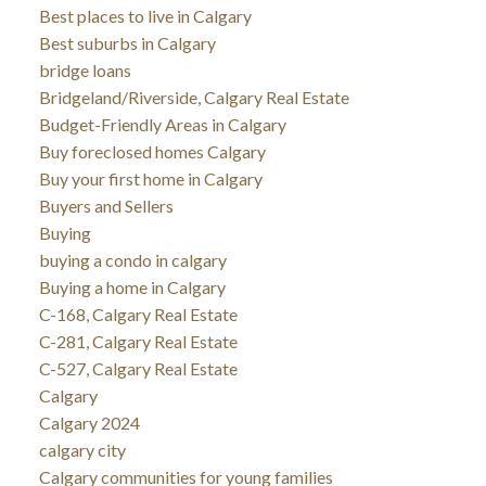
Best places to live in Calgary
Best suburbs in Calgary
bridge loans
Bridgeland/Riverside, Calgary Real Estate
Budget-Friendly Areas in Calgary
Buy foreclosed homes Calgary
Buy your first home in Calgary
Buyers and Sellers
Buying
buying a condo in calgary
Buying a home in Calgary
C-168, Calgary Real Estate
C-281, Calgary Real Estate
C-527, Calgary Real Estate
Calgary
Calgary 2024
calgary city
Calgary communities for young families