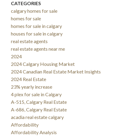
CATEGORIES
calgary homes for sale
homes for sale
homes for sale in calgary
houses for sale in calgary
real estate agents
real estate agents near me
2024
2024 Calgary Housing Market
2024 Canadian Real Estate Market Insights
2024 Real Estate
23% yearly increase
4 plex for sale in Calgary
A-515, Calgary Real Estate
A-686, Calgary Real Estate
acadia real estate calgary
Affordability
Affordability Analysis