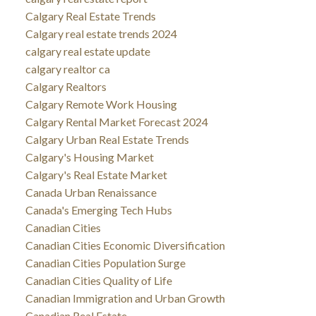
Calgary Real Estate Trends
Calgary real estate trends 2024
calgary real estate update
calgary realtor ca
Calgary Realtors
Calgary Remote Work Housing
Calgary Rental Market Forecast 2024
Calgary Urban Real Estate Trends
Calgary's Housing Market
Calgary's Real Estate Market
Canada Urban Renaissance
Canada's Emerging Tech Hubs
Canadian Cities
Canadian Cities Economic Diversification
Canadian Cities Population Surge
Canadian Cities Quality of Life
Canadian Immigration and Urban Growth
Canadian Real Estate