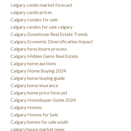
calgary condo market forecast
calgary condo prices
Calgary condos for sale
calgary condos for sale calgary
Calgary Downtown Real Estate Trends
Calgary Economic Diversification Impact
Calgary foreclosure process
Calgary Hidden Gems Real Estate
Calgary home auctions
Calgary Home Buying 2024
Calgary home buying guide
Calgary home insurance
Calgary home price forecast
Calgary Homebuyer Guide 2024
Calgary Homes
Calgary Homes for Sale
Calgary homes for sale south
calgary house market news