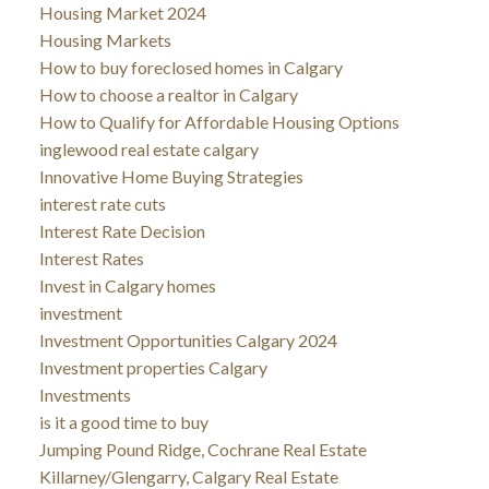
Housing Market 2024
Housing Markets
How to buy foreclosed homes in Calgary
How to choose a realtor in Calgary
How to Qualify for Affordable Housing Options
inglewood real estate calgary
Innovative Home Buying Strategies
interest rate cuts
Interest Rate Decision
Interest Rates
Invest in Calgary homes
investment
Investment Opportunities Calgary 2024
Investment properties Calgary
Investments
is it a good time to buy
Jumping Pound Ridge, Cochrane Real Estate
Killarney/Glengarry, Calgary Real Estate