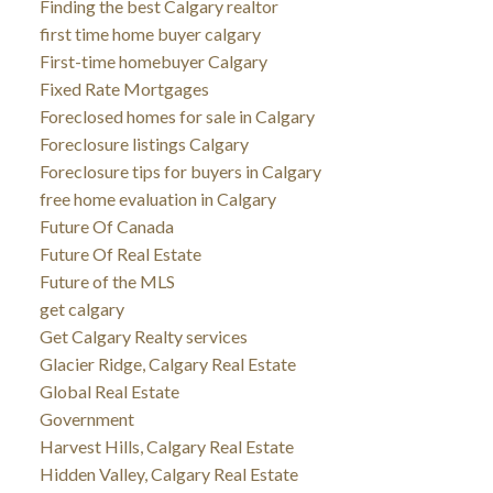
Finding the best Calgary realtor
first time home buyer calgary
First-time homebuyer Calgary
Fixed Rate Mortgages
Foreclosed homes for sale in Calgary
Foreclosure listings Calgary
Foreclosure tips for buyers in Calgary
free home evaluation in Calgary
Future Of Canada
Future Of Real Estate
Future of the MLS
get calgary
Get Calgary Realty services
Glacier Ridge, Calgary Real Estate
Global Real Estate
Government
Harvest Hills, Calgary Real Estate
Hidden Valley, Calgary Real Estate