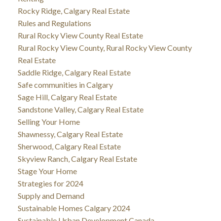
Rocky Ridge, Calgary Real Estate
Rules and Regulations
Rural Rocky View County Real Estate
Rural Rocky View County, Rural Rocky View County
Real Estate
Saddle Ridge, Calgary Real Estate
Safe communities in Calgary
Sage Hill, Calgary Real Estate
Sandstone Valley, Calgary Real Estate
Selling Your Home
Shawnessy, Calgary Real Estate
Sherwood, Calgary Real Estate
Skyview Ranch, Calgary Real Estate
Stage Your Home
Strategies for 2024
Supply and Demand
Sustainable Homes Calgary 2024
Sustainable Urban Development Canada