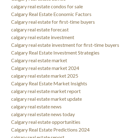
calgary real estate condos for sale
Calgary Real Estate Economic Factors
Calgary real estate for first-time buyers
calgary real estate forecast
calgary real estate investment
Calgary real estate investment for first-time buyers
Calgary Real Estate Investment Strategies
Calgary real estate market
Calgary real estate market 2024
calgary real estate market 2025
Calgary Real Estate Market Insights
calgary real estate market report
calgary real estate market update
calgary real estate news
calgary real estate news today
Calgary real estate opportunities
Calgary Real Estate Predictions 2024
calgary real estate report