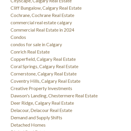
Cityscape, Calgary Real Estate
Cliff Bungalow, Calgary Real Estate
Cochrane, Cochrane Real Estate
commercial real estate calgary
Commercial Real Estate in 2024
Condos
condos for sale in Calgary
Conrich Real Estate
Copperfield, Calgary Real Estate
Coral Springs, Calgary Real Estate
Cornerstone, Calgary Real Estate
Coventry Hills, Calgary Real Estate
Creative Property Investments
Dawson's Landing, Chestermere Real Estate
Deer Ridge, Calgary Real Estate
Delacour, Delacour Real Estate
Demand and Supply Shifts
Detached Homes