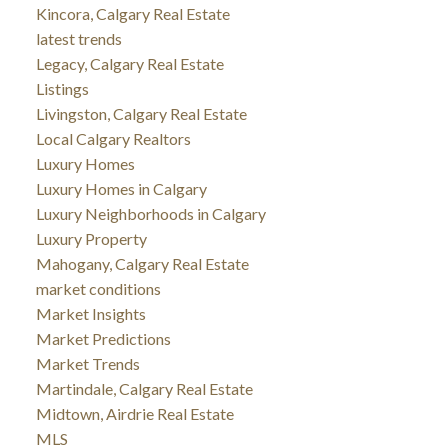
Kincora, Calgary Real Estate
latest trends
Legacy, Calgary Real Estate
Listings
Livingston, Calgary Real Estate
Local Calgary Realtors
Luxury Homes
Luxury Homes in Calgary
Luxury Neighborhoods in Calgary
Luxury Property
Mahogany, Calgary Real Estate
market conditions
Market Insights
Market Predictions
Market Trends
Martindale, Calgary Real Estate
Midtown, Airdrie Real Estate
MLS