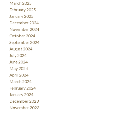
March 2025
February 2025
January 2025
December 2024
November 2024
October 2024
September 2024
August 2024
July 2024
June 2024
May 2024
April 2024
March 2024
February 2024
January 2024
December 2023
November 2023