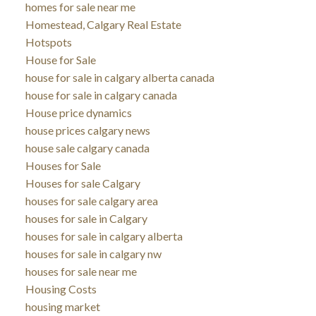
homes for sale near me
Homestead, Calgary Real Estate
Hotspots
House for Sale
house for sale in calgary alberta canada
house for sale in calgary canada
House price dynamics
house prices calgary news
house sale calgary canada
Houses for Sale
Houses for sale Calgary
houses for sale calgary area
houses for sale in Calgary
houses for sale in calgary alberta
houses for sale in calgary nw
houses for sale near me
Housing Costs
housing market