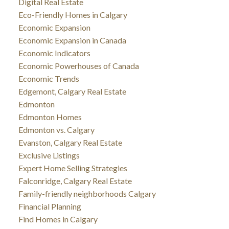
Digital Real Estate
Eco-Friendly Homes in Calgary
Economic Expansion
Economic Expansion in Canada
Economic Indicators
Economic Powerhouses of Canada
Economic Trends
Edgemont, Calgary Real Estate
Edmonton
Edmonton Homes
Edmonton vs. Calgary
Evanston, Calgary Real Estate
Exclusive Listings
Expert Home Selling Strategies
Falconridge, Calgary Real Estate
Family-friendly neighborhoods Calgary
Financial Planning
Find Homes in Calgary