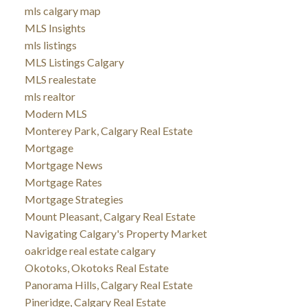
mls calgary map
MLS Insights
mls listings
MLS Listings Calgary
MLS realestate
mls realtor
Modern MLS
Monterey Park, Calgary Real Estate
Mortgage
Mortgage News
Mortgage Rates
Mortgage Strategies
Mount Pleasant, Calgary Real Estate
Navigating Calgary's Property Market
oakridge real estate calgary
Okotoks, Okotoks Real Estate
Panorama Hills, Calgary Real Estate
Pineridge, Calgary Real Estate