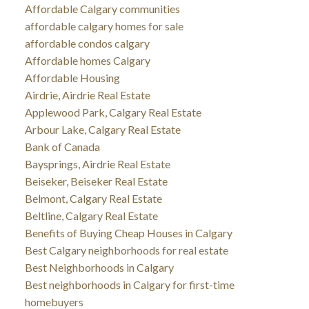
Affordable Calgary communities
affordable calgary homes for sale
affordable condos calgary
Affordable homes Calgary
Affordable Housing
Airdrie, Airdrie Real Estate
Applewood Park, Calgary Real Estate
Arbour Lake, Calgary Real Estate
Bank of Canada
Baysprings, Airdrie Real Estate
Beiseker, Beiseker Real Estate
Belmont, Calgary Real Estate
Beltline, Calgary Real Estate
Benefits of Buying Cheap Houses in Calgary
Best Calgary neighborhoods for real estate
Best Neighborhoods in Calgary
Best neighborhoods in Calgary for first-time
homebuyers