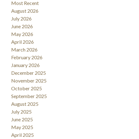
Most Recent
August 2026
July 2026
June 2026
May 2026
April 2026
March 2026
February 2026
January 2026
December 2025
November 2025
October 2025
September 2025
August 2025
July 2025
June 2025
May 2025
April 2025