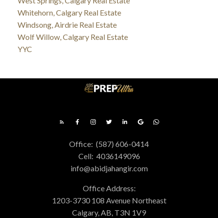
West Springs, Calgary Real Estate
Whitehorn, Calgary Real Estate
Windsong, Airdrie Real Estate
Wolf Willow, Calgary Real Estate
YYC
Office:
(587) 606-0414
Cell:
4036149096
info@abidjahangir.com
Office Address:
1203-3730 108 Avenue Northeast
Calgary, AB, T3N 1V9