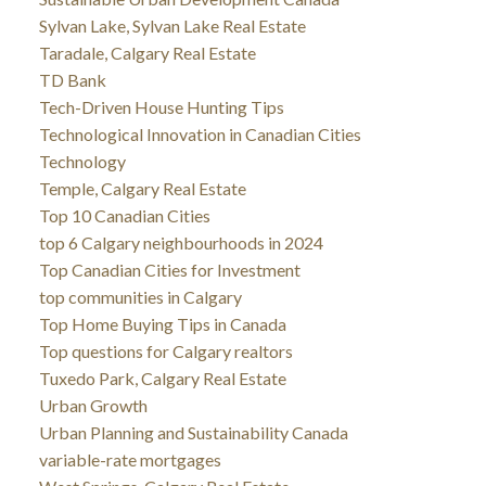
Sylvan Lake, Sylvan Lake Real Estate
Taradale, Calgary Real Estate
TD Bank
Tech-Driven House Hunting Tips
Technological Innovation in Canadian Cities
Technology
Temple, Calgary Real Estate
Top 10 Canadian Cities
top 6 Calgary neighbourhoods in 2024
Top Canadian Cities for Investment
top communities in Calgary
Top Home Buying Tips in Canada
Top questions for Calgary realtors
Tuxedo Park, Calgary Real Estate
Urban Growth
Urban Planning and Sustainability Canada
variable-rate mortgages