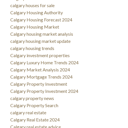
calgary houses for sale
Calgary Housing Authority
Calgary Housing Forecast 2024
Calgary Housing Market
Calgary housing market analysis
calgary housing market update
calgary housing trends
Calgary investment properties
Calgary Luxury Home Trends 2024
Calgary Market Analysis 2024
Calgary Mortgage Trends 2024
Calgary Property Investment
Calgary Property Investment 2024
calgary property news
Calgary Property Search
calgary real estate
Calgary Real Estate 2024
Calgary real estate advice