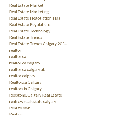
Real Estate Market
Real Estate Marketing
Real Estate Negotiation Tips
Real Estate Regulations
Real Estate Technology
Real Estate Trends
Real Estate Trends Calgary 2024
realtor
realtor ca
realtor ca calgary
realtor ca calgary ab
realtor calgary
Realtor.ca Calgary
realtors in Calgary
Redstone, Calgary Real Estate
renfrew real estate calgary
Rent to own
Renting