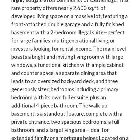
rare property offers nearly 2,600 sq.ft. of
developed living space on a massive lot, featuring a
front-attached double garage and a fully finished
basement with a 2-bedroom illegal suite—perfect
for large families, multi-generational living, or
investors looking for rental income. The main level
boasts a bright and inviting living room with large
windows, a functional kitchen with ample cabinet
and counter space, a separate dining area that
leads to an oversized backyard deck, and three
generously sized bedrooms including a primary
bedroom with its own full ensuite, plus an
additional 4-piece bathroom. The walk-up
basement is a standout feature, complete with a
private entrance, two spacious bedrooms, a full
bathroom, and a large living area—ideal for
extended family or a mortgage helper. Located on a