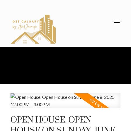
OPEN HOUSE. OPEN
HOUSE ON SUNDAY, JUNE