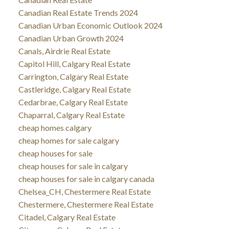
Canadian Real Estate Trends 2024
Canadian Urban Economic Outlook 2024
Canadian Urban Growth 2024
Canals, Airdrie Real Estate
Capitol Hill, Calgary Real Estate
Carrington, Calgary Real Estate
Castleridge, Calgary Real Estate
Cedarbrae, Calgary Real Estate
Chaparral, Calgary Real Estate
cheap homes calgary
cheap homes for sale calgary
cheap houses for sale
cheap houses for sale in calgary
cheap houses for sale in calgary canada
Chelsea_CH, Chestermere Real Estate
Chestermere, Chestermere Real Estate
Citadel, Calgary Real Estate