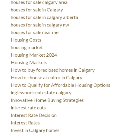
houses for sale calgary area
houses for sale in Calgary
houses for sale in calgary alberta
houses for sale in calgary nw
houses for sale near me
Housing Costs
housing market
Housing Market 2024
Housing Markets
How to buy foreclosed homes in Calgary
How to choose a realtor in Calgary
How to Qualify for Affordable Housing Options
inglewood real estate calgary
Innovative Home Buying Strategies
interest rate cuts
Interest Rate Decision
Interest Rates
Invest in Calgary homes