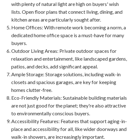
with plenty of natural light are high on buyers' wish
lists. Open floor plans that connect living, dining, and
kitchen areas are particularly sought after.
Home Offices
: With remote work becoming a norm, a
dedicated home office space is a must-have for many
buyers.
Outdoor Living Areas
: Private outdoor spaces for
relaxation and entertainment, like landscaped gardens,
patios, and decks, add significant appeal.
Ample Storage
: Storage solutions, including walk-in
closets and spacious garages, are key for keeping
homes clutter-free.
Eco-Friendly Materials
: Sustainable building materials
are not just good for the planet; they're also attractive
to environmentally conscious buyers.
Accessibility Features
: Features that support aging-in-
place and accessibility for all, like wider doorways and
walk-in showers, are increasingly important.