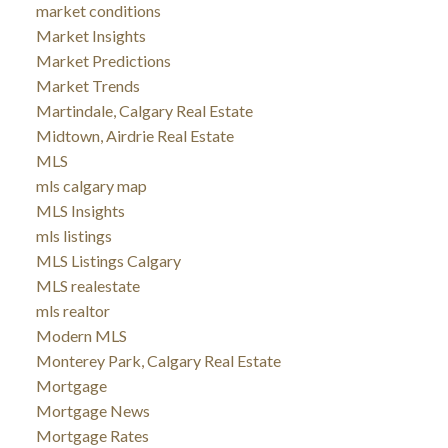
market conditions
Market Insights
Market Predictions
Market Trends
Martindale, Calgary Real Estate
Midtown, Airdrie Real Estate
MLS
mls calgary map
MLS Insights
mls listings
MLS Listings Calgary
MLS realestate
mls realtor
Modern MLS
Monterey Park, Calgary Real Estate
Mortgage
Mortgage News
Mortgage Rates