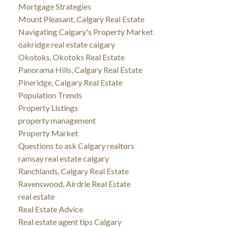
Mortgage Strategies
Mount Pleasant, Calgary Real Estate
Navigating Calgary's Property Market
oakridge real estate calgary
Okotoks, Okotoks Real Estate
Panorama Hills, Calgary Real Estate
Pineridge, Calgary Real Estate
Population Trends
Property Listings
property management
Property Market
Questions to ask Calgary realtors
ramsay real estate calgary
Ranchlands, Calgary Real Estate
Ravenswood, Airdrie Real Estate
real estate
Real Estate Advice
Real estate agent tips Calgary