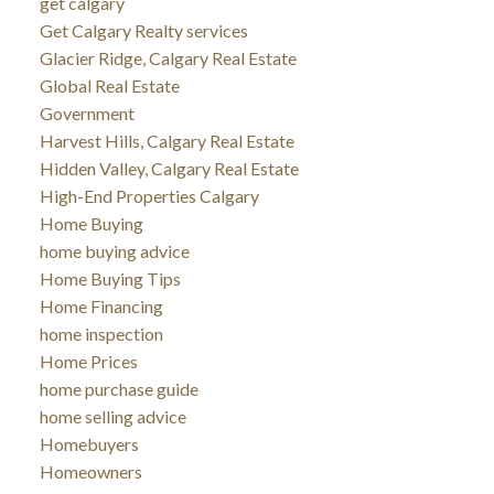
get calgary
Get Calgary Realty services
Glacier Ridge, Calgary Real Estate
Global Real Estate
Government
Harvest Hills, Calgary Real Estate
Hidden Valley, Calgary Real Estate
High-End Properties Calgary
Home Buying
home buying advice
Home Buying Tips
Home Financing
home inspection
Home Prices
home purchase guide
home selling advice
Homebuyers
Homeowners