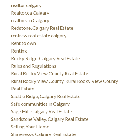
realtor calgary
Realtor.ca Calgary
realtors in Calgary
Redstone, Calgary Real Estate
renfrew real estate calgary
Rent to own
Renting
Rocky Ridge, Calgary Real Estate
Rules and Regulations
Rural Rocky View County Real Estate
Rural Rocky View County, Rural Rocky View County
Real Estate
Saddle Ridge, Calgary Real Estate
Safe communities in Calgary
Sage Hill, Calgary Real Estate
Sandstone Valley, Calgary Real Estate
Selling Your Home
Shawnessy, Calgary Real Estate