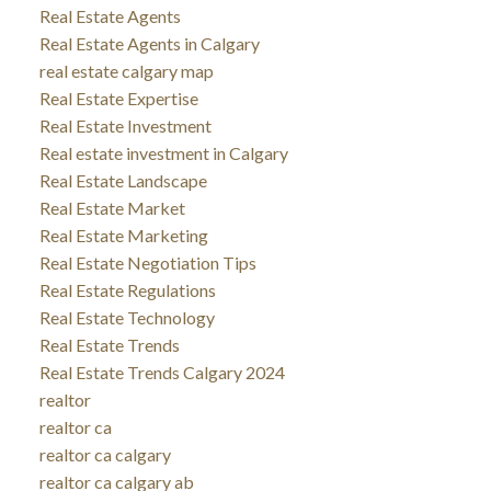
Real Estate Agents
Real Estate Agents in Calgary
real estate calgary map
Real Estate Expertise
Real Estate Investment
Real estate investment in Calgary
Real Estate Landscape
Real Estate Market
Real Estate Marketing
Real Estate Negotiation Tips
Real Estate Regulations
Real Estate Technology
Real Estate Trends
Real Estate Trends Calgary 2024
realtor
realtor ca
realtor ca calgary
realtor ca calgary ab