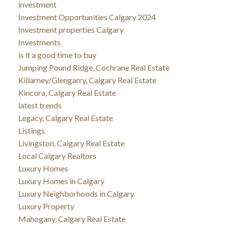
investment
Investment Opportunities Calgary 2024
Investment properties Calgary
Investments
is it a good time to buy
Jumping Pound Ridge, Cochrane Real Estate
Killarney/Glengarry, Calgary Real Estate
Kincora, Calgary Real Estate
latest trends
Legacy, Calgary Real Estate
Listings
Livingston, Calgary Real Estate
Local Calgary Realtors
Luxury Homes
Luxury Homes in Calgary
Luxury Neighborhoods in Calgary
Luxury Property
Mahogany, Calgary Real Estate