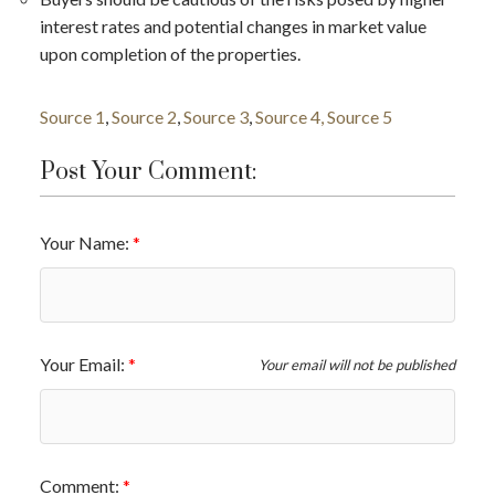
interest rates and potential changes in market value
upon completion of the properties​​.
Source 1
,
Source 2
,
Source 3
,
Source 4,
Source 5
Post Your Comment:
Your Name:
Your Email:
Your email will not be published
Comment: