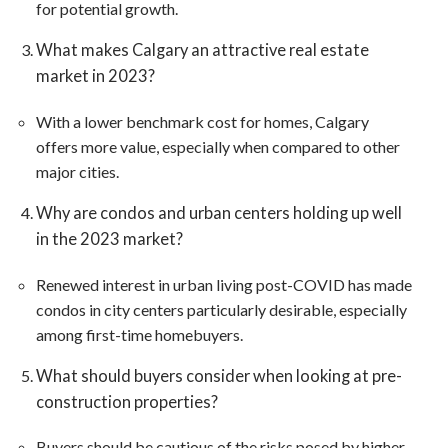
for potential growth​​.
What makes Calgary an attractive real estate
market in 2023?
With a lower benchmark cost for homes, Calgary
offers more value, especially when compared to other
major cities​​.
Why are condos and urban centers holding up well
in the 2023 market?
Renewed interest in urban living post-COVID has made
condos in city centers particularly desirable, especially
among first-time homebuyers​​.
What should buyers consider when looking at pre-
construction properties?
Buyers should be cautious of the risks posed by higher