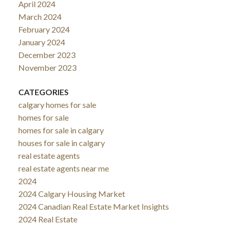
April 2024
March 2024
February 2024
January 2024
December 2023
November 2023
CATEGORIES
calgary homes for sale
homes for sale
homes for sale in calgary
houses for sale in calgary
real estate agents
real estate agents near me
2024
2024 Calgary Housing Market
2024 Canadian Real Estate Market Insights
2024 Real Estate