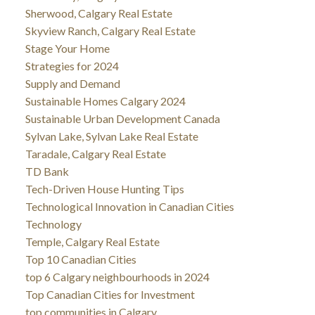
Sherwood, Calgary Real Estate
Skyview Ranch, Calgary Real Estate
Stage Your Home
Strategies for 2024
Supply and Demand
Sustainable Homes Calgary 2024
Sustainable Urban Development Canada
Sylvan Lake, Sylvan Lake Real Estate
Taradale, Calgary Real Estate
TD Bank
Tech-Driven House Hunting Tips
Technological Innovation in Canadian Cities
Technology
Temple, Calgary Real Estate
Top 10 Canadian Cities
top 6 Calgary neighbourhoods in 2024
Top Canadian Cities for Investment
top communities in Calgary