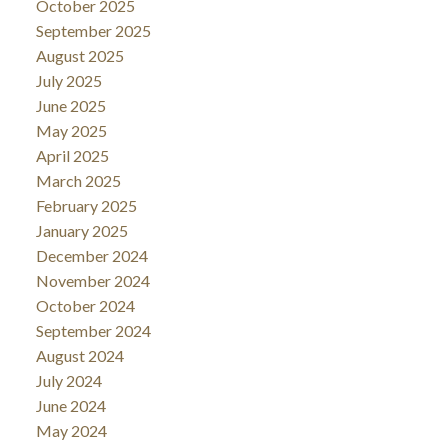
October 2025
September 2025
August 2025
July 2025
June 2025
May 2025
April 2025
March 2025
February 2025
January 2025
December 2024
November 2024
October 2024
September 2024
August 2024
July 2024
June 2024
May 2024