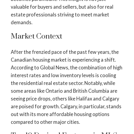
valuable for buyers and sellers, but also for real
estate professionals striving to meet market
demands.
Market Context
After the frenzied pace of the past few years, the
Canadian housing market is experiencing a shift.
According to Global News, the combination of high
interest rates and low inventory levels is cooling
the residential real estate sector​​. Notably, while
some areas like Ontario and British Columbia are
seeing price drops, others like Halifax and Calgary
are poised for growth​​. Calgary, in particular, stands
out with its more affordable housing options
compared to other major cities​​.