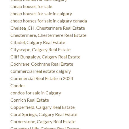
cheap houses for sale
cheap houses for sale in calgary
cheap houses for sale in calgary canada
Chelsea_CH, Chestermere Real Estate
Chestermere, Chestermere Real Estate
Citadel, Calgary Real Estate
Cityscape, Calgary Real Estate
Cliff Bungalow, Calgary Real Estate
Cochrane, Cochrane Real Estate
commercial real estate calgary
Commercial Real Estate in 2024
Condos
condos for sale in Calgary
Conrich Real Estate
Copperfield, Calgary Real Estate
Coral Springs, Calgary Real Estate
Cornerstone, Calgary Real Estate
Coventry Hills, Calgary Real Estate