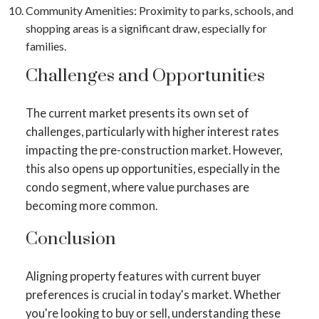
Community Amenities
: Proximity to parks, schools, and
shopping areas is a significant draw, especially for
families.
Challenges and Opportunities
The current market presents its own set of
challenges, particularly with higher interest rates
impacting the pre-construction market​​. However,
this also opens up opportunities, especially in the
condo segment, where value purchases are
becoming more common​​.
Conclusion
Aligning property features with current buyer
preferences is crucial in today's market. Whether
you're looking to buy or sell, understanding these