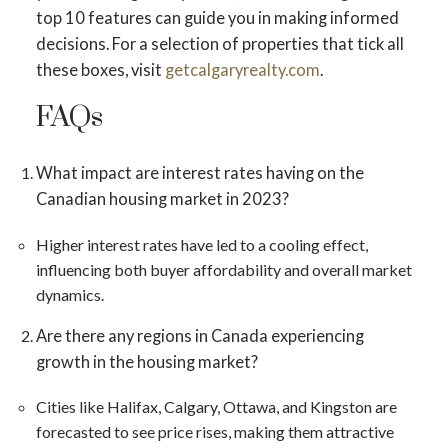
top 10 features can guide you in making informed
decisions. For a selection of properties that tick all
these boxes, visit
getcalgaryrealty.com
.
FAQs
What impact are interest rates having on the
Canadian housing market in 2023?
Higher interest rates have led to a cooling effect,
influencing both buyer affordability and overall market
dynamics​​.
Are there any regions in Canada experiencing
growth in the housing market?
Cities like Halifax, Calgary, Ottawa, and Kingston are
forecasted to see price rises, making them attractive