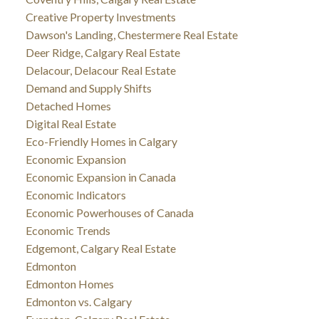
Creative Property Investments
Dawson's Landing, Chestermere Real Estate
Deer Ridge, Calgary Real Estate
Delacour, Delacour Real Estate
Demand and Supply Shifts
Detached Homes
Digital Real Estate
Eco-Friendly Homes in Calgary
Economic Expansion
Economic Expansion in Canada
Economic Indicators
Economic Powerhouses of Canada
Economic Trends
Edgemont, Calgary Real Estate
Edmonton
Edmonton Homes
Edmonton vs. Calgary