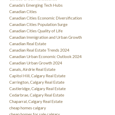
Canada's Emerging Tech Hubs
Canadian Cities
Canadian Cities Economic Diversification
Canadian Cities Population Surge
Canadian Cities Quality of Life
Canadian Immigration and Urban Growth
Canadian Real Estate
Canadian Real Estate Trends 2024
Canadian Urban Economic Outlook 2024
Canadian Urban Growth 2024
Canals, Airdrie Real Estate
Capitol Hill, Calgary Real Estate
Carrington, Calgary Real Estate
Castleridge, Calgary Real Estate
Cedarbrae, Calgary Real Estate
Chaparral, Calgary Real Estate
cheap homes calgary
cheap homes for sale calgary