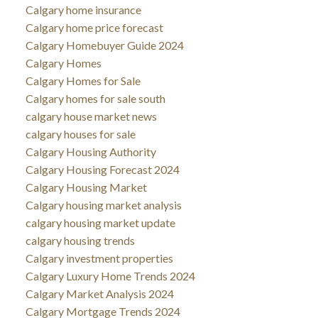
Calgary home insurance
Calgary home price forecast
Calgary Homebuyer Guide 2024
Calgary Homes
Calgary Homes for Sale
Calgary homes for sale south
calgary house market news
calgary houses for sale
Calgary Housing Authority
Calgary Housing Forecast 2024
Calgary Housing Market
Calgary housing market analysis
calgary housing market update
calgary housing trends
Calgary investment properties
Calgary Luxury Home Trends 2024
Calgary Market Analysis 2024
Calgary Mortgage Trends 2024