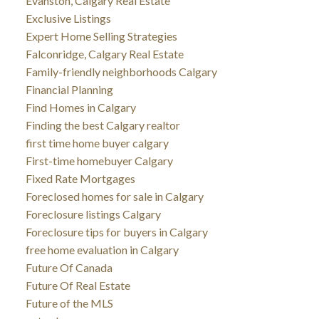
Evanston, Calgary Real Estate
Exclusive Listings
Expert Home Selling Strategies
Falconridge, Calgary Real Estate
Family-friendly neighborhoods Calgary
Financial Planning
Find Homes in Calgary
Finding the best Calgary realtor
first time home buyer calgary
First-time homebuyer Calgary
Fixed Rate Mortgages
Foreclosed homes for sale in Calgary
Foreclosure listings Calgary
Foreclosure tips for buyers in Calgary
free home evaluation in Calgary
Future Of Canada
Future Of Real Estate
Future of the MLS