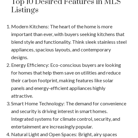
Top 10 Desired Features in MLS
Listings
Modern Kitchens
: The heart of the home is more
important than ever, with buyers seeking kitchens that
blend style and functionality. Think sleek stainless steel
appliances, spacious layouts, and contemporary
designs.
Energy Efficiency
: Eco-conscious buyers are looking
for homes that help them save on utilities and reduce
their carbon footprint, making features like solar
ACTIVE
SOLD
panels and energy-efficient appliances highly
attractive.
Smart Home Technology
: The demand for convenience
and security is driving interest in smart homes.
Integrated systems for climate control, security, and
entertainment are increasingly popular.
Natural Light and Open Spaces
: Bright, airy spaces