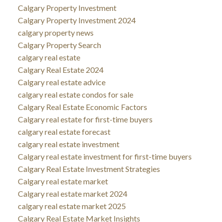
Calgary Property Investment
Calgary Property Investment 2024
calgary property news
Calgary Property Search
calgary real estate
Calgary Real Estate 2024
Calgary real estate advice
calgary real estate condos for sale
Calgary Real Estate Economic Factors
Calgary real estate for first-time buyers
calgary real estate forecast
calgary real estate investment
Calgary real estate investment for first-time buyers
Calgary Real Estate Investment Strategies
Calgary real estate market
Calgary real estate market 2024
calgary real estate market 2025
Calgary Real Estate Market Insights