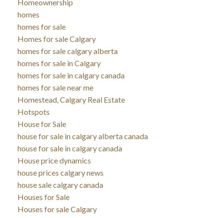
Homeownership
homes
homes for sale
Homes for sale Calgary
homes for sale calgary alberta
homes for sale in Calgary
homes for sale in calgary canada
homes for sale near me
Homestead, Calgary Real Estate
Hotspots
House for Sale
house for sale in calgary alberta canada
house for sale in calgary canada
House price dynamics
house prices calgary news
house sale calgary canada
Houses for Sale
Houses for sale Calgary