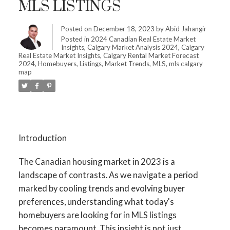
MLS LISTINGS
Posted on
December 18, 2023
by
Abid Jahangir
Posted in
2024 Canadian Real Estate Market
Insights
,
Calgary Market Analysis 2024
,
Calgary
Real Estate Market Insights
,
Calgary Rental Market Forecast
2024
,
Homebuyers
,
Listings
,
Market Trends
,
MLS
,
mls calgary
map
Introduction
The Canadian housing market in 2023 is a
landscape of contrasts. As we navigate a period
marked by cooling trends and evolving buyer
preferences, understanding what today's
homebuyers are looking for in MLS listings
becomes paramount. This insight is not just