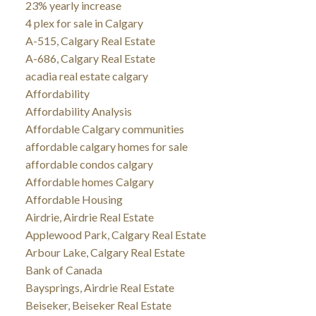
23% yearly increase
4 plex for sale in Calgary
A-515, Calgary Real Estate
A-686, Calgary Real Estate
acadia real estate calgary
Affordability
Affordability Analysis
Affordable Calgary communities
affordable calgary homes for sale
affordable condos calgary
Affordable homes Calgary
Affordable Housing
Airdrie, Airdrie Real Estate
Applewood Park, Calgary Real Estate
Arbour Lake, Calgary Real Estate
Bank of Canada
Baysprings, Airdrie Real Estate
Beiseker, Beiseker Real Estate