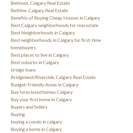
Belmont, Calgary Real Estate
Beltline, Calgary Real Estate
Benefits of Buying Cheap Houses in Calgary
Best Calgary neighborhoods for real estate
Best Neighborhoods in Calgary
Best neighborhoods in Calgary for first-time
homebuyers
Best places to live in Calgary
Best suburbs in Calgary
bridge loans
Bridgeland/Riverside, Calgary Real Estate
Budget-Friendly Areas in Calgary
Buy foreclosed homes Calgary
Buy your first home in Calgary
Buyers and Sellers
Buying
buying a condo in calgary
Buying a home in Calgary