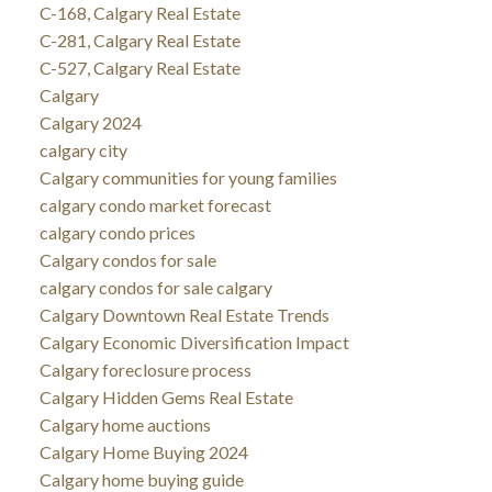
C-168, Calgary Real Estate
C-281, Calgary Real Estate
C-527, Calgary Real Estate
Calgary
Calgary 2024
calgary city
Calgary communities for young families
calgary condo market forecast
calgary condo prices
Calgary condos for sale
calgary condos for sale calgary
Calgary Downtown Real Estate Trends
Calgary Economic Diversification Impact
Calgary foreclosure process
Calgary Hidden Gems Real Estate
Calgary home auctions
Calgary Home Buying 2024
Calgary home buying guide