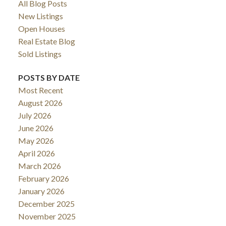
All Blog Posts
New Listings
Open Houses
Real Estate Blog
Sold Listings
POSTS BY DATE
Most Recent
August 2026
July 2026
June 2026
May 2026
April 2026
March 2026
February 2026
January 2026
December 2025
November 2025