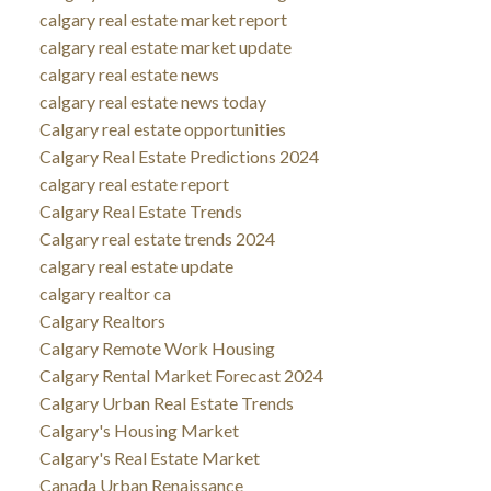
calgary real estate market report
calgary real estate market update
calgary real estate news
calgary real estate news today
Calgary real estate opportunities
Calgary Real Estate Predictions 2024
calgary real estate report
Calgary Real Estate Trends
Calgary real estate trends 2024
calgary real estate update
calgary realtor ca
Calgary Realtors
Calgary Remote Work Housing
Calgary Rental Market Forecast 2024
Calgary Urban Real Estate Trends
Calgary's Housing Market
Calgary's Real Estate Market
Canada Urban Renaissance