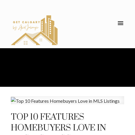
TOP 10 FEATURES
HOMEBUYERS LOVE IN