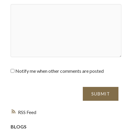
Notify me when other comments are posted
SUBMIT
RSS
BLOGS