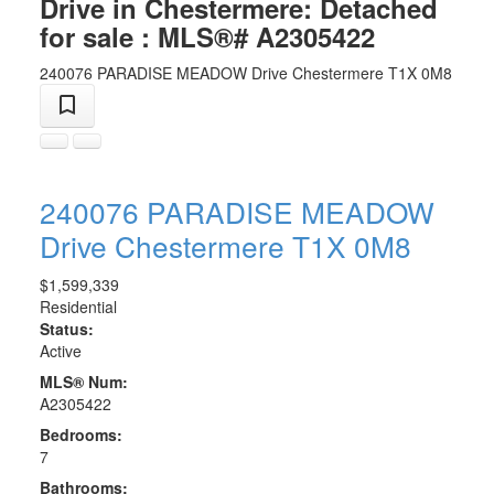
Drive in Chestermere: Detached
for sale : MLS®# A2305422
240076 PARADISE MEADOW Drive
Chestermere
T1X 0M8
240076 PARADISE MEADOW
Drive
Chestermere
T1X 0M8
$1,599,339
Residential
Status:
Active
MLS® Num:
A2305422
Bedrooms:
7
Bathrooms: