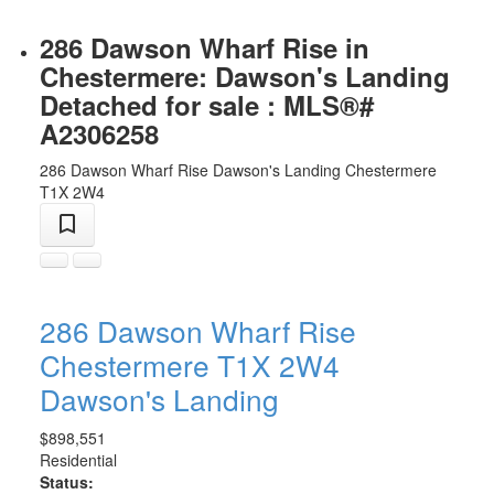
286 Dawson Wharf Rise in
Chestermere: Dawson's Landing
Detached for sale : MLS®#
A2306258
286 Dawson Wharf Rise
Dawson's Landing
Chestermere
T1X 2W4
286 Dawson Wharf Rise
Chestermere
T1X 2W4
Dawson's Landing
$898,551
Residential
Status: