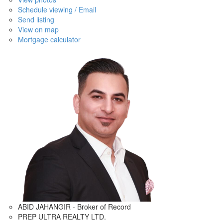
Schedule viewing / Email
Send listing
View on map
Mortgage calculator
ABID JAHANGIR - Broker of Record
PREP ULTRA REALTY LTD.