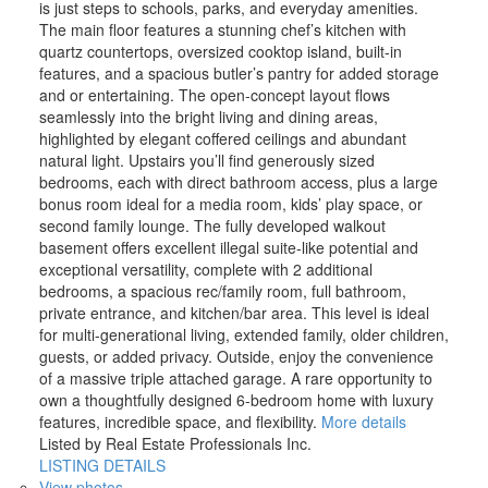
is just steps to schools, parks, and everyday amenities.
The main floor features a stunning chef’s kitchen with
quartz countertops, oversized cooktop island, built-in
features, and a spacious butler’s pantry for added storage
and or entertaining. The open-concept layout flows
seamlessly into the bright living and dining areas,
highlighted by elegant coffered ceilings and abundant
natural light. Upstairs you’ll find generously sized
bedrooms, each with direct bathroom access, plus a large
bonus room ideal for a media room, kids’ play space, or
second family lounge. The fully developed walkout
basement offers excellent illegal suite-like potential and
exceptional versatility, complete with 2 additional
bedrooms, a spacious rec/family room, full bathroom,
private entrance, and kitchen/bar area. This level is ideal
for multi-generational living, extended family, older children,
guests, or added privacy. Outside, enjoy the convenience
of a massive triple attached garage. A rare opportunity to
own a thoughtfully designed 6-bedroom home with luxury
features, incredible space, and flexibility.
More details
Listed by Real Estate Professionals Inc.
LISTING DETAILS
View photos