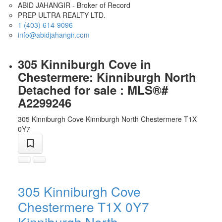
ABID JAHANGIR - Broker of Record
PREP ULTRA REALTY LTD.
1 (403) 614-9096
info@abidjahangir.com
305 Kinniburgh Cove in
Chestermere: Kinniburgh North
Detached for sale : MLS®#
A2299246
305 Kinniburgh Cove
Kinniburgh North
Chestermere
T1X
0Y7
305 Kinniburgh Cove
Chestermere
T1X 0Y7
Kinniburgh North