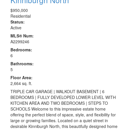
$950,000
Residential
Status:
Active
MLS® Num:
A2299246
Bedrooms:
6
Bathrooms:
5
Floor Area:
2,664 sq. ft.
TRIPLE CAR GARAGE | WALKOUT BASEMENT | 6
BEDROOMS | FULLY DEVELOPED LOWER LEVEL WITH
KITCHEN AREA AND TWO BEDROOMS | STEPS TO
SCHOOLS Welcome to this impressive estate home
offering the perfect blend of space, style, and flexibility for
large or growing families. Located on a quiet street in
desirable Kinniburgh North, this beautifully designed home