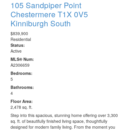
105 Sandpiper Point
Chestermere
T1X 0V5
Kinniburgh South
$839,900
Residential
Status:
Active
MLS® Num:
A2306659
Bedrooms:
5
Bathrooms:
4
Floor Area:
2,478 sq. ft.
Step into this spacious, stunning home offering over 3,300
sq. ft. of beautifully finished living space, thoughtfully
designed for modern family living. From the moment you