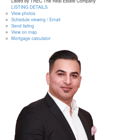
Listed by TREC The Real Estate Company
LISTING DETAILS
View photos
Schedule viewing / Email
Send listing
View on map
Mortgage calculator