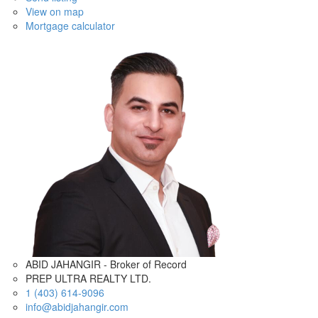
View on map
Mortgage calculator
ABID JAHANGIR - Broker of Record
PREP ULTRA REALTY LTD.
1 (403) 614-9096
info@abidjahangir.com