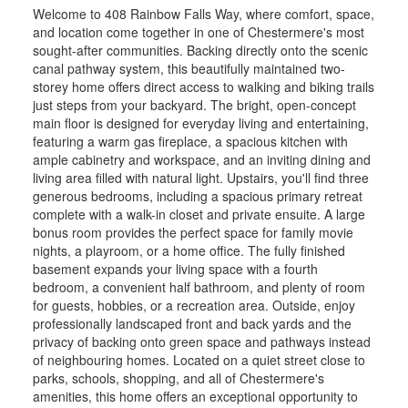
Welcome to 408 Rainbow Falls Way, where comfort, space,
and location come together in one of Chestermere's most
sought-after communities. Backing directly onto the scenic
canal pathway system, this beautifully maintained two-
storey home offers direct access to walking and biking trails
just steps from your backyard. The bright, open-concept
main floor is designed for everyday living and entertaining,
featuring a warm gas fireplace, a spacious kitchen with
ample cabinetry and workspace, and an inviting dining and
living area filled with natural light. Upstairs, you'll find three
generous bedrooms, including a spacious primary retreat
complete with a walk-in closet and private ensuite. A large
bonus room provides the perfect space for family movie
nights, a playroom, or a home office. The fully finished
basement expands your living space with a fourth
bedroom, a convenient half bathroom, and plenty of room
for guests, hobbies, or a recreation area. Outside, enjoy
professionally landscaped front and back yards and the
privacy of backing onto green space and pathways instead
of neighbouring homes. Located on a quiet street close to
parks, schools, shopping, and all of Chestermere's
amenities, this home offers an exceptional opportunity to