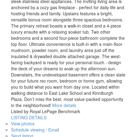
sleek stainless steel appliances. The inviting living area is
anchored by a cozy gas fireplace - perfect for daily life and
hosting friends and family. Upstairs features a bright,
versatile bonus room alongside three spacious bedrooms.
The primary retreat boasts a walk-in closet and a 4-piece
luxury ensuite with a relaxing soaker tub. Two other
bedrooms and a second four-piece bathroom complete the
top floor. Ultimate convenience is built-in with a main-floor
mudroom, powder room, and laundry area just off the
insulated & drywalled double attached garage. The west-
facing backyard is ready for your personal touch - design
the deck of your dreams to soak up the afternoon sun.
Downstairs, the undeveloped basement offers a clean slate
for your future rec room, bedroom or home gym, allowing
you to build what you want from day one. Located within
walking distance to East Lake School and Kinniburgh
Plaza. Don’t miss the best, most value-packed opportunity
in the neighborhood!
More details
Listed by Royal LePage Benchmark
LISTING DETAILS
View photos
Schedule viewing / Email
Send listing