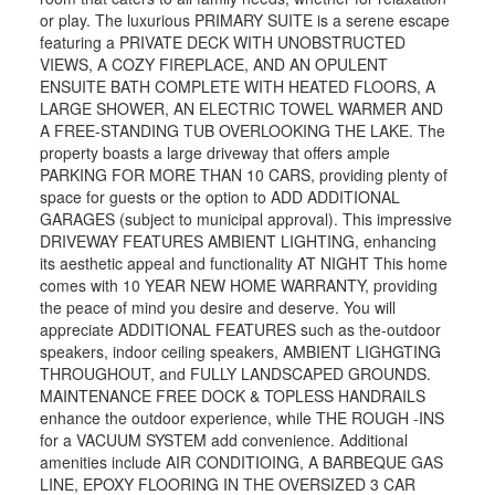
or play. The luxurious PRIMARY SUITE is a serene escape
featuring a PRIVATE DECK WITH UNOBSTRUCTED
VIEWS, A COZY FIREPLACE, AND AN OPULENT
ENSUITE BATH COMPLETE WITH HEATED FLOORS, A
LARGE SHOWER, AN ELECTRIC TOWEL WARMER AND
A FREE-STANDING TUB OVERLOOKING THE LAKE. The
property boasts a large driveway that offers ample
PARKING FOR MORE THAN 10 CARS, providing plenty of
space for guests or the option to ADD ADDITIONAL
GARAGES (subject to municipal approval). This impressive
DRIVEWAY FEATURES AMBIENT LIGHTING, enhancing
its aesthetic appeal and functionality AT NIGHT This home
comes with 10 YEAR NEW HOME WARRANTY, providing
the peace of mind you desire and deserve. You will
appreciate ADDITIONAL FEATURES such as the-outdoor
speakers, indoor ceiling speakers, AMBIENT LIGHGTING
THROUGHOUT, and FULLY LANDSCAPED GROUNDS.
MAINTENANCE FREE DOCK & TOPLESS HANDRAILS
enhance the outdoor experience, while THE ROUGH -INS
for a VACUUM SYSTEM add convenience. Additional
amenities include AIR CONDITIOING, A BARBEQUE GAS
LINE, EPOXY FLOORING IN THE OVERSIZED 3 CAR