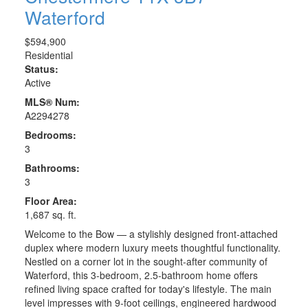
Waterford
$594,900
Residential
Status:
Active
MLS® Num:
A2294278
Bedrooms:
3
Bathrooms:
3
Floor Area:
1,687 sq. ft.
Welcome to the Bow — a stylishly designed front-attached
duplex where modern luxury meets thoughtful functionality.
Nestled on a corner lot in the sought-after community of
Waterford, this 3-bedroom, 2.5-bathroom home offers
refined living space crafted for today's lifestyle. The main
level impresses with 9-foot ceilings, engineered hardwood