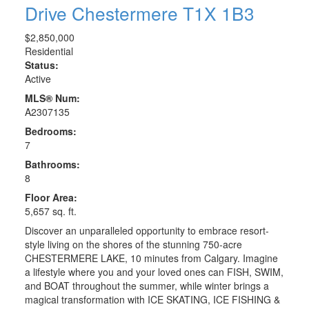
Drive
Chestermere
T1X 1B3
$2,850,000
Residential
Status:
Active
MLS® Num:
A2307135
Bedrooms:
7
Bathrooms:
8
Floor Area:
5,657 sq. ft.
Discover an unparalleled opportunity to embrace resort-
style living on the shores of the stunning 750-acre
CHESTERMERE LAKE, 10 minutes from Calgary. Imagine
a lifestyle where you and your loved ones can FISH, SWIM,
and BOAT throughout the summer, while winter brings a
magical transformation with ICE SKATING, ICE FISHING &