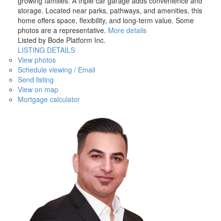
growing families. A triple car garage adds convenience and
storage. Located near parks, pathways, and amenities, this
home offers space, flexibility, and long-term value. Some
photos are a representative.
More details
Listed by Bode Platform Inc.
LISTING DETAILS
View photos
Schedule viewing / Email
Send listing
View on map
Mortgage calculator