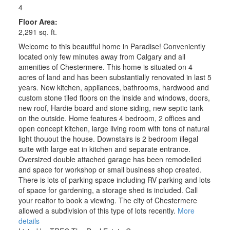
4
Floor Area:
2,291 sq. ft.
Welcome to this beautiful home in Paradise! Conveniently
located only few minutes away from Calgary and all
amenities of Chestermere. This home is situated on 4
acres of land and has been substantially renovated in last 5
years. New kitchen, appliances, bathrooms, hardwood and
custom stone tiled floors on the inside and windows, doors,
new roof, Hardie board and stone siding, new septic tank
on the outside. Home features 4 bedroom, 2 offices and
open concept kitchen, large living room with tons of natural
ACTIVE
SOLD
light thouout the house. Downstairs is 2 bedroom illegal
suite with large eat in kitchen and separate entrance.
Oversized double attached garage has been remodelled
and space for workshop or small business shop created.
There is lots of parking space including RV parking and lots
of space for gardening, a storage shed is included. Call
your realtor to book a viewing. The city of Chestermere
allowed a subdivision of this type of lots recently.
More
details