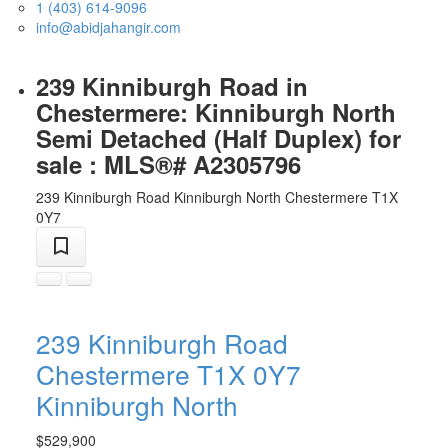
1 (403) 614-9096
info@abidjahangir.com
239 Kinniburgh Road in
Chestermere: Kinniburgh North
Semi Detached (Half Duplex) for
sale : MLS®# A2305796
239 Kinniburgh Road
Kinniburgh North
Chestermere
T1X
0Y7
239 Kinniburgh Road
Chestermere
T1X 0Y7
Kinniburgh North
$529,900