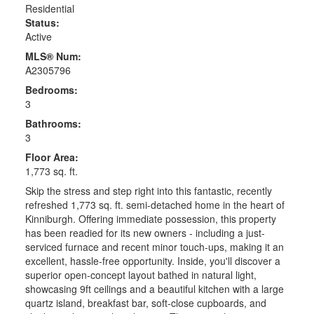
Residential
Status:
Active
MLS® Num:
A2305796
Bedrooms:
3
Bathrooms:
3
Floor Area:
1,773 sq. ft.
Skip the stress and step right into this fantastic, recently
refreshed 1,773 sq. ft. semi-detached home in the heart of
Kinniburgh. Offering immediate possession, this property
has been readied for its new owners - including a just-
serviced furnace and recent minor touch-ups, making it an
excellent, hassle-free opportunity. Inside, you'll discover a
superior open-concept layout bathed in natural light,
showcasing 9ft ceilings and a beautiful kitchen with a large
quartz island, breakfast bar, soft-close cupboards, and