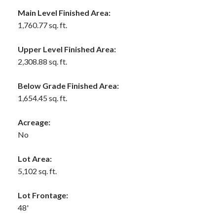
Main Level Finished Area:
1,760.77 sq. ft.
Upper Level Finished Area:
2,308.88 sq. ft.
Below Grade Finished Area:
1,654.45 sq. ft.
Acreage:
No
Lot Area:
5,102 sq. ft.
Lot Frontage:
48'