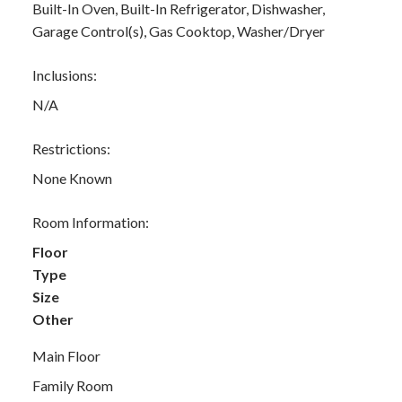
Built-In Oven, Built-In Refrigerator, Dishwasher,
Garage Control(s), Gas Cooktop, Washer/Dryer
Inclusions:
N/A
Restrictions:
None Known
Room Information:
Floor
Type
Size
Other
Main Floor
Family Room