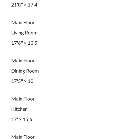
21'8"
×
17'4"
Main Floor
Living Room
17'6"
×
13'5"
Main Floor
Dining Room
17'5"
×
10'
Main Floor
Kitchen
17'
×
15'6"
Main Floor