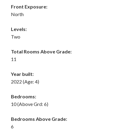
Front Exposure:
North
Levels:
Two
Total Rooms Above Grade:
11
Year built:
2022
(Age: 4)
Bedrooms:
10
(Above Grd: 6)
Bedrooms Above Grade:
6