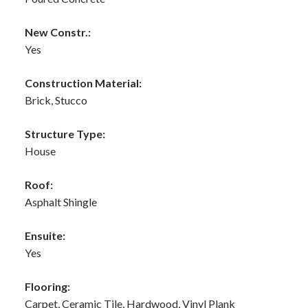
New Constr.:
Yes
Construction Material:
Brick, Stucco
Structure Type:
House
Roof:
Asphalt Shingle
Ensuite:
Yes
Flooring:
Carpet, Ceramic Tile, Hardwood, Vinyl Plank