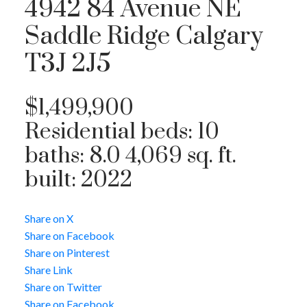
4942 84 Avenue NE
Saddle Ridge
Calgary
T3J 2J5
$1,499,900
Residential
beds:
10
baths:
8.0
4,069 sq. ft.
built:
2022
Share on X
Share on Facebook
Share on Pinterest
Share Link
Share on Twitter
Share on Facebook