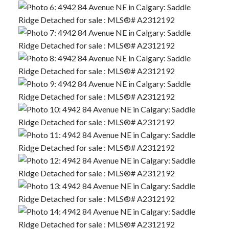
ACTIVE
SOLD