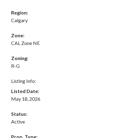
Region:
Calgary
Zone:
CAL Zone NE
Zoning:
R-G
Listing Info:
Listed Date:
May 18, 2026
Status:
Active
Prop. Type: