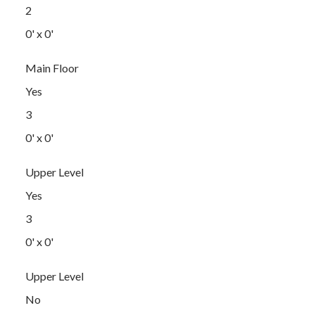
2
0' x 0'
Main Floor
Yes
3
0' x 0'
Upper Level
Yes
3
0' x 0'
Upper Level
No