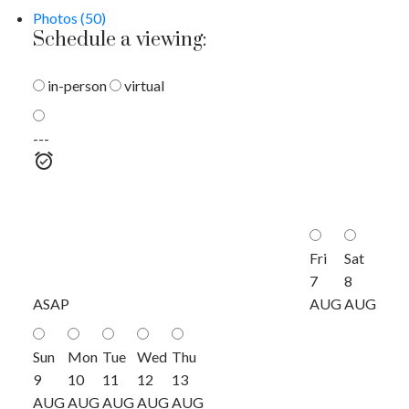
Photos (50)
Schedule a viewing:
in-person
virtual
---
Fri
Sat
7
8
ASAP
AUG
AUG
Sun
Mon
Tue
Wed
Thu
9
10
11
12
13
AUG
AUG
AUG
AUG
AUG