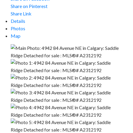
Share on Pinterest
Share Link
Details
Photos
Map