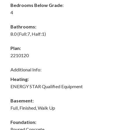
Bedrooms Below Grade:
4
Bathrooms:
8.0
(Full:7, Half:1)
Plan:
2210120
Additional Info:
Heating:
ENERGY STAR Qualified Equipment
Basement:
Full, Finished, Walk Up
Foundation:
Poured Concrete