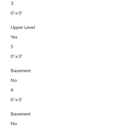
3
0' x 0'
Upper Level
Yes
5
0' x 0'
Basement
No
4
0' x 0'
Basement
No