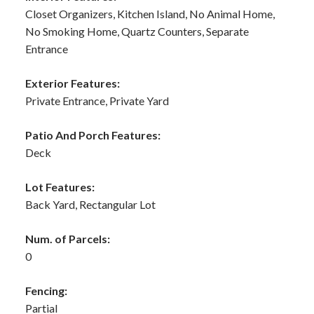
Closet Organizers, Kitchen Island, No Animal Home,
No Smoking Home, Quartz Counters, Separate
Entrance
Exterior Features:
Private Entrance, Private Yard
Patio And Porch Features:
Deck
Lot Features:
Back Yard, Rectangular Lot
Num. of Parcels:
0
Fencing:
Partial