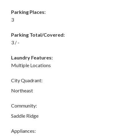
Parking Places:
3
Parking Total/Covered:
3 / -
Laundry Features:
Multiple Locations
City Quadrant:
Northeast
Community:
Saddle Ridge
Appliances: