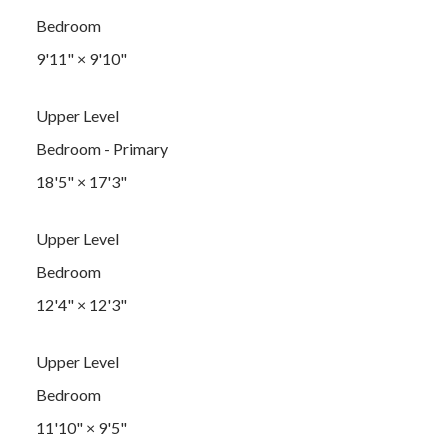
Bedroom
9'11"
×
9'10"
Upper Level
Bedroom - Primary
18'5"
×
17'3"
Upper Level
Bedroom
12'4"
×
12'3"
Upper Level
Bedroom
11'10"
×
9'5"