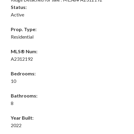
Status:
Active
Prop. Type:
Residential
MLS® Num:
A2312192
Bedrooms:
10
Bathrooms:
8
Year Built:
2022