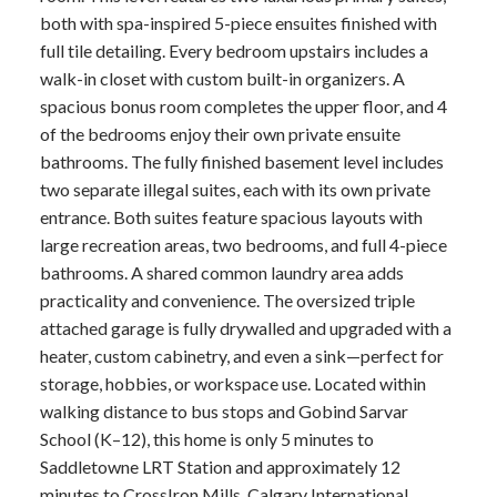
both with spa-inspired 5-piece ensuites finished with
full tile detailing. Every bedroom upstairs includes a
walk-in closet with custom built-in organizers. A
spacious bonus room completes the upper floor, and 4
of the bedrooms enjoy their own private ensuite
bathrooms. The fully finished basement level includes
two separate illegal suites, each with its own private
entrance. Both suites feature spacious layouts with
large recreation areas, two bedrooms, and full 4-piece
bathrooms. A shared common laundry area adds
practicality and convenience. The oversized triple
attached garage is fully drywalled and upgraded with a
heater, custom cabinetry, and even a sink—perfect for
storage, hobbies, or workspace use. Located within
walking distance to bus stops and Gobind Sarvar
School (K–12), this home is only 5 minutes to
Saddletowne LRT Station and approximately 12
minutes to CrossIron Mills, Calgary International