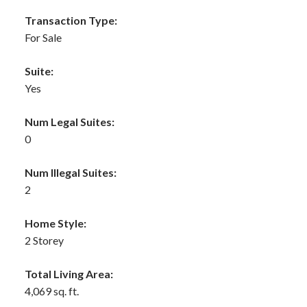
Transaction Type:
For Sale
Suite:
Yes
Num Legal Suites:
0
Num Illegal Suites:
2
Home Style:
2 Storey
Total Living Area:
4,069 sq. ft.