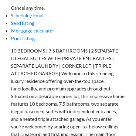
Cancel any time.
Schedule / Email
Send listing
Mortgage calculator
Print listing
10 BEDROOMS | 7.5 BATHROOMS | 2 SEPARATE
ILLEGAL SUITES WITH PRIVATE ENTRANCES |
SEPARATE LAUNDRY | CORNER LOT | TRIPLE
ATTACHED GARAGE | Welcome to this stunning
luxury residence offering over-the-top space,
functionality, and premium upgrades throughout.
Situated on a desirable corner lot, this impressive home
features 10 bedrooms, 7.5 bathrooms, two separate
illegal basement suites with independent entrances,
and a heated triple attached garage. As you enter,
you're welcomed by soaring open-to-below ceilings
that create a grand first impression. The main floor