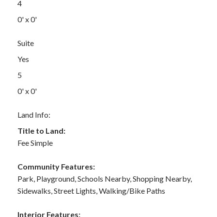
4
0' x 0'
Suite
Yes
5
0' x 0'
Land Info:
Title to Land:
Fee Simple
Community Features:
Park, Playground, Schools Nearby, Shopping Nearby,
Sidewalks, Street Lights, Walking/Bike Paths
Interior Features: