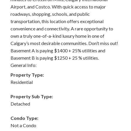
Airport, and Costco. With quick access to major
roadways, shopping, schools, and public
transportation, this location offers exceptional
convenience and connectivity. A rare opportunity to
own a truly one-of-a-kind luxury home in one of
Calgary’s most desirable communities. Don’t miss out!
Basement A is paying $1400 + 25% utilities and
Basement B is paying $1250 + 25 % utilities.
General Info:
Property Type:
Residential
Property Sub Type:
Detached
Condo Type:
Not a Condo