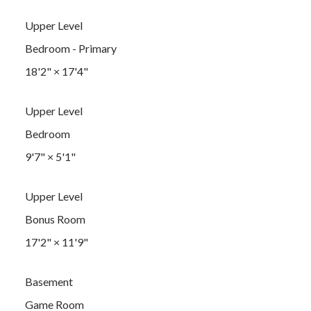
Upper Level
Bedroom - Primary
18'2"
×
17'4"
Upper Level
Bedroom
9'7"
×
5'1"
Upper Level
Bonus Room
17'2"
×
11'9"
Basement
Game Room