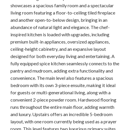
showcases a spacious family room and a spectacular
living room featuring a floor-to-ceiling tiled fireplace
and another open-to-below design, bringing in an
abundance of natural light and elegance. The chef-
inspired kitchen is loaded with upgrades, including
premium built-in appliances, oversized appliances,
ceiling-height cabinetry, and an expansive layout
designed for both everyday living and entertaining. A
fully equipped spice kitchen seamlessly connects to the
pantry and mudroom, adding extra functionality and
convenience. The main level also features a spacious
bedroom with its own 3-piece ensuite, making it ideal
for guests or multi-generational living, along with a
convenient 2-piece powder room. Hardwood flooring
runs throughout the entire main floor, adding warmth
and luxury. Upstairs offers an incredible 5-bedroom
layout, with one room currently being used as a prayer
room. This level features two luxurious primary suites,