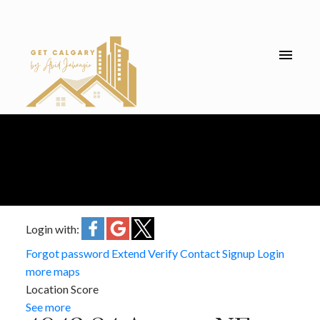
Login with:
Forgot password
Extend
Verify
Contact
Signup
Login
more maps
Location Score
See more