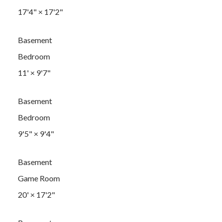
17'4"
×
17'2"
Basement
Bedroom
11'
×
9'7"
Basement
Bedroom
9'5"
×
9'4"
Basement
Game Room
20'
×
17'2"