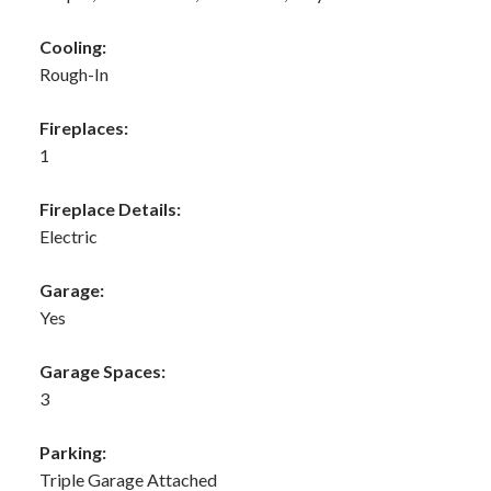
Cooling:
Rough-In
Fireplaces:
1
Fireplace Details:
Electric
Garage:
Yes
Garage Spaces:
3
Parking:
Triple Garage Attached