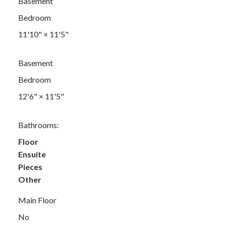
Basement
Bedroom
11'10"
×
11'5"
Basement
Bedroom
12'6"
×
11'5"
Bathrooms:
Floor
Ensuite
Pieces
Other
Main Floor
No