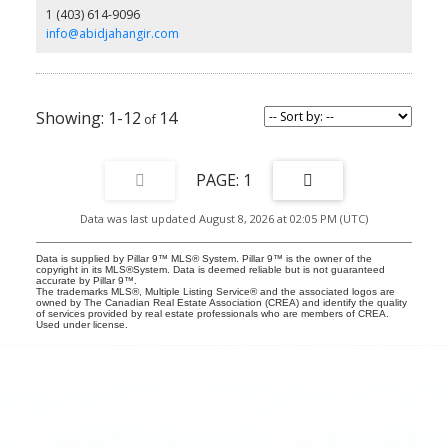
1 (403) 614-9096
with a private patio. Conveniently located near schools, shopping,
parks, and transit, this is a wonderful place to call home.
info@abidjahangir.com
1-12
14
1
Data was last updated August 8, 2026 at 02:05 PM (UTC)
Data is supplied by Pillar 9™ MLS® System. Pillar 9™ is the owner of the
copyright in its MLS®System. Data is deemed reliable but is not guaranteed
accurate by Pillar 9™.
The trademarks MLS®, Multiple Listing Service® and the associated logos are
owned by The Canadian Real Estate Association (CREA) and identify the quality
of services provided by real estate professionals who are members of CREA.
Used under license.