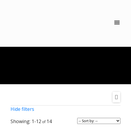
Hide filters
1-12
14