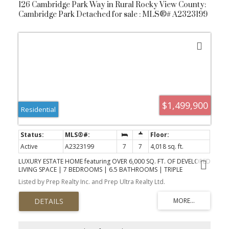
126 Cambridge Park Way in Rural Rocky View County:
Cambridge Park Detached for sale : MLS®# A2323199
$1,499,900
Residential
Active
A2323199
7
7
4,018 sq. ft.
LUXURY ESTATE HOME featuring OVER 6,000 SQ. FT. OF DEVELOPED
LIVING SPACE | 7 BEDROOMS | 6.5 BATHROOMS | TRIPLE
ATTACHED GARAGE | SEPARATE ENTRY BASEMENT with an ILLEGAL
Listed by Prep Realty Inc. and Prep Ultra Realty Ltd.
SUITE. Nestled in the sought-after estate community of Cambridge
Park in Conrich, this remarkable custom-built residence offers the
perfect blend of luxury, space, and convenience, all while being
just minutes from Calgary and only two minutes from Khalsa
School. Set on an expansive 0.25-acre lot, this home has been
thoughtfully designed to accommodate growing families,