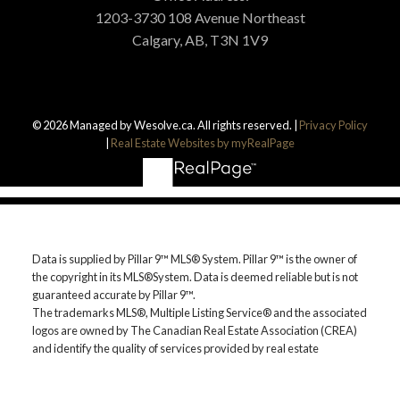
THE ULTIMATE
1203-3730 108 Avenue Northeast
Calgary, AB, T3N 1V9
BUYER'S GUIDE
Get Calgary Real Estate provides
unparalleled services for buyers. Learn how
© 2026 Managed by Wesolve.ca. All rights reserved. |
Privacy Policy
|
Real Estate Websites by myRealPage
you can take advantage of this real estate
market today by downloading this free
guide. Simply enter the following info to
begin your download.
Data is supplied by Pillar 9™ MLS® System. Pillar 9™ is the owner of
the copyright in its MLS®System. Data is deemed reliable but is not
guaranteed accurate by Pillar 9™.
The trademarks MLS®, Multiple Listing Service® and the associated
logos are owned by The Canadian Real Estate Association (CREA)
and identify the quality of services provided by real estate
professionals who are members of CREA. Used under license.