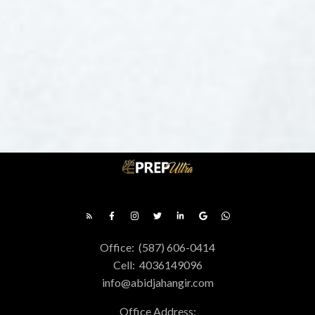
Office:
(587) 606-0414
Cell:
4036149096
info@abidjahangir.com
FREE DOWNLOAD
GET CALGARY REAL
Office Address:
ESTATE PRESENTS