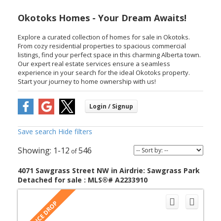
Okotoks Homes - Your Dream Awaits!
Explore a curated collection of homes for sale in Okotoks.
From cozy residential properties to spacious commercial
listings, find your perfect space in this charming Alberta town.
Our expert real estate services ensure a seamless
experience in your search for the ideal Okotoks property.
Start your journey to home ownership with us!
Save search
Hide filters
1-12
546
4071 Sawgrass Street NW in Airdrie: Sawgrass Park
Detached for sale : MLS®# A2233910