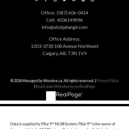
Office:
(587) 606-0414
Cell:
4036149096
info@abidjahangir.com
Office Address:
1203-3730 108 Avenue Northeast
Calgary, AB, T3N 1V9
© 2026 Managed by Wesolve.ca. All rights reserved. |
Privacy Policy
|
Real Estate Websites by myRealPage
Data is supplied by Pillar 9™ MLS® System. Pillar 9™ is the owner of