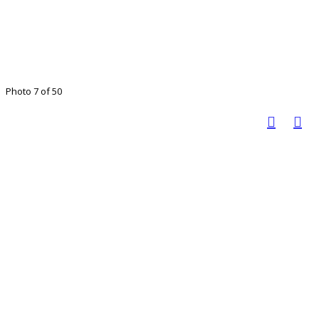
Photo 7 of 50