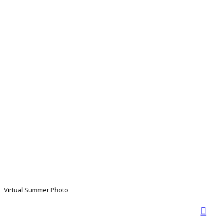
Virtual Summer Photo