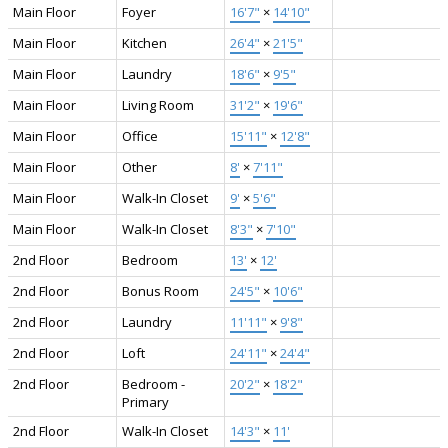
Main Floor
Foyer
16'7"
×
14'10"
Main Floor
Kitchen
26'4"
×
21'5"
Main Floor
Laundry
18'6"
×
9'5"
Main Floor
Living Room
31'2"
×
19'6"
Main Floor
Office
15'11"
×
12'8"
Main Floor
Other
8'
×
7'11"
Main Floor
Walk-In Closet
9'
×
5'6"
Main Floor
Walk-In Closet
8'3"
×
7'10"
2nd Floor
Bedroom
13'
×
12'
2nd Floor
Bonus Room
24'5"
×
10'6"
2nd Floor
Laundry
11'11"
×
9'8"
2nd Floor
Loft
24'11"
×
24'4"
2nd Floor
Bedroom -
20'2"
×
18'2"
Primary
2nd Floor
Walk-In Closet
14'3"
×
11'