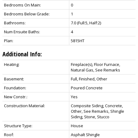
Bedrooms On Main:
0
Bedrooms Below Grade:
1
Bathrooms:
7.0
(Full:5, Half:2)
Num Ensuite Baths:
4
Plan:
5815HT
Additional Info:
Heating:
Fireplace(s), Floor Furnace,
Natural Gas, See Remarks
Basement:
Full, Finished, Other
Foundation:
Poured Concrete
New Constr.:
Yes
Construction Material:
Composite Siding, Concrete,
Other, See Remarks, Shingle
Siding, Stone, Stucco
Structure Type:
House
Roof:
Asphalt Shingle