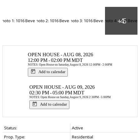
OPEN HOUSE
-
AUG 08, 2026
12:00 PM
-
02:00 PM
MDT
NOTES: Open House on Saturday, August 8, 2026 12:00PM - 2:00PM
Add to calendar
OPEN HOUSE
-
AUG 09, 2026
02:30 PM
-
05:00 PM
MDT
NOTES: Open House on Sunday, August 9, 2026 2:30PM - 5:00PM
Add to calendar
Status:
Active
Prop. Type:
Residential