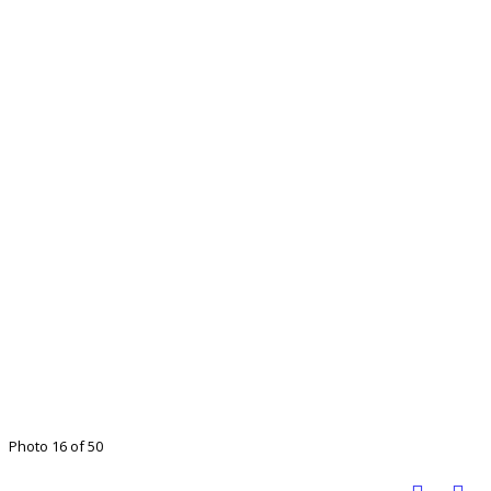
Photo 16 of 50