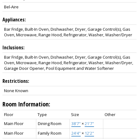
Bel-Aire
Appliances:
Bar Fridge, Built-In Oven, Dishwasher, Dryer, Garage Control(s), Gas
Oven, Microwave, Range Hood, Refrigerator, Washer, Washer/Dryer
Inclusions:
Bar Fridge, Built-In Oven, Dishwasher, Dryer, Garage Control(s), Gas
Oven, Microwave, Range Hood, Refrigerator, Washer, Washer/Dryer,
Garage Door Opener, Pool Equipment and Water Softener
Restrictions:
None Known
Room Information:
Floor
Type
Size
Other
Main Floor
Dining Room
38'7"
×
21'7"
Main Floor
Family Room
24'4"
×
12'2"