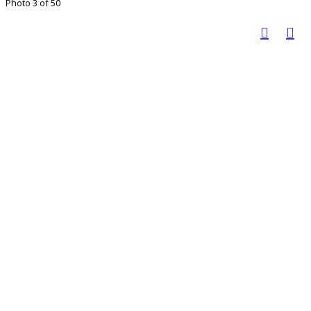
Photo 3 of 50