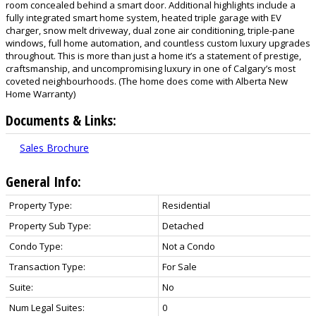
room concealed behind a smart door. Additional highlights include a
fully integrated smart home system, heated triple garage with EV
charger, snow melt driveway, dual zone air conditioning, triple-pane
windows, full home automation, and countless custom luxury upgrades
throughout. This is more than just a home it’s a statement of prestige,
craftsmanship, and uncompromising luxury in one of Calgary’s most
coveted neighbourhoods. (The home does come with Alberta New
Home Warranty)
Documents & Links:
Sales Brochure
General Info:
Property Type:
Residential
Property Sub Type:
Detached
Condo Type:
Not a Condo
Transaction Type:
For Sale
Suite:
No
Num Legal Suites:
0