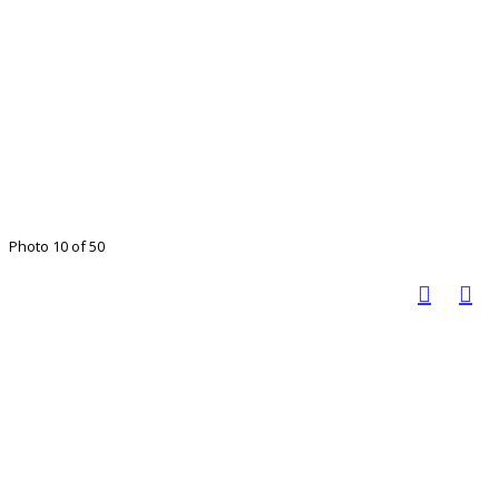
Photo 10 of 50