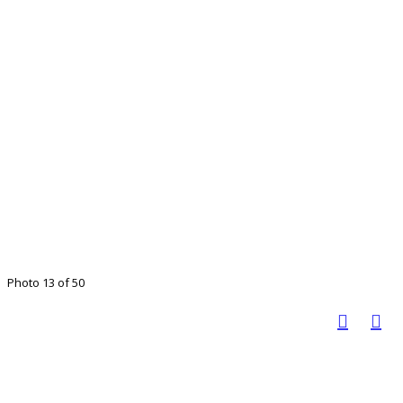
Photo 13 of 50