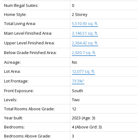
Num Illegal Suites:
0
Home Style:
2 Storey
Total Living Area:
5,510.93 sq. ft.
Main Level Finished Area:
3,146.51 sq. ft.
Upper Level Finished Area:
2,364.42 sq. ft.
Below Grade Finished Area:
2,920.7 sq. ft.
Acreage:
No
Lot Area:
12,077 sq. ft.
Lot Frontage:
73'2¾"
Front Exposure:
South
Levels:
Two
Total Rooms Above Grade:
12
Year built:
2023
(Age: 3)
Bedrooms:
4
(Above Grd: 3)
Bedrooms Above Grade:
3