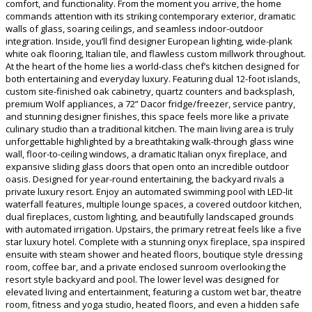
comfort, and functionality. From the moment you arrive, the home
commands attention with its striking contemporary exterior, dramatic
walls of glass, soaring ceilings, and seamless indoor-outdoor
integration. Inside, you’ll find designer European lighting, wide-plank
white oak flooring, Italian tile, and flawless custom millwork throughout.
At the heart of the home lies a world-class chef’s kitchen designed for
both entertaining and everyday luxury. Featuring dual 12-foot islands,
custom site-finished oak cabinetry, quartz counters and backsplash,
premium Wolf appliances, a 72” Dacor fridge/freezer, service pantry,
and stunning designer finishes, this space feels more like a private
culinary studio than a traditional kitchen. The main living area is truly
unforgettable highlighted by a breathtaking walk-through glass wine
wall, floor-to-ceiling windows, a dramatic Italian onyx fireplace, and
expansive sliding glass doors that open onto an incredible outdoor
oasis. Designed for year-round entertaining, the backyard rivals a
private luxury resort. Enjoy an automated swimming pool with LED-lit
waterfall features, multiple lounge spaces, a covered outdoor kitchen,
dual fireplaces, custom lighting, and beautifully landscaped grounds
with automated irrigation. Upstairs, the primary retreat feels like a five
star luxury hotel. Complete with a stunning onyx fireplace, spa inspired
ensuite with steam shower and heated floors, boutique style dressing
room, coffee bar, and a private enclosed sunroom overlooking the
resort style backyard and pool. The lower level was designed for
elevated living and entertainment, featuring a custom wet bar, theatre
room, fitness and yoga studio, heated floors, and even a hidden safe