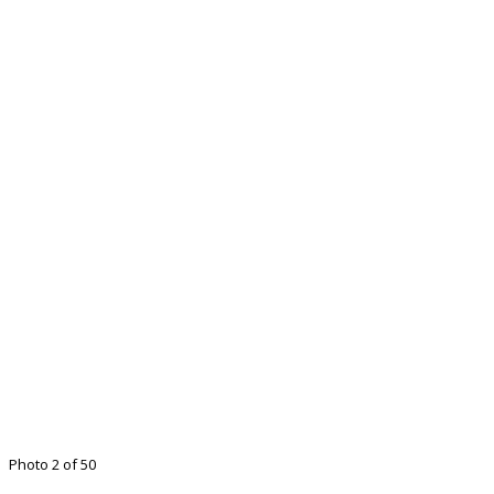
Photo 2 of 50