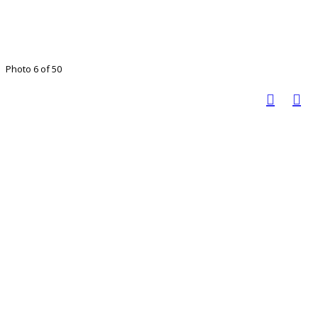
Photo 6 of 50