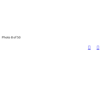
Photo 8 of 50