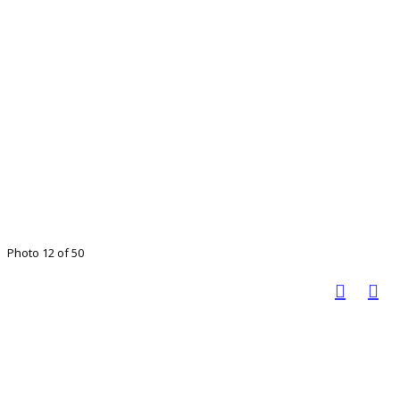
Photo 12 of 50