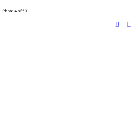
Photo 4 of 50