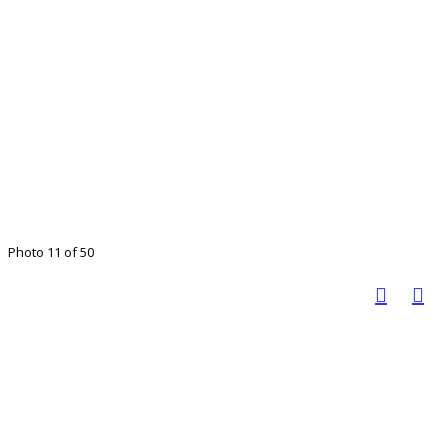
Photo 11 of 50