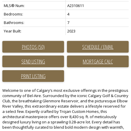
MLS® Num:
A2310611
Bedrooms:
4
Bathrooms:
7
Year Built:
2023
PHOTOS (50)
SCHEDULE / EMAIL
SEND LISTING
PRINT LISTING
Welcome to one of Calgary’s most exclusive offerings in the prestigious
community of Bel-Aire. Surrounded by the iconic Calgary Golf & Country
Club, the breathtaking Glenmore Reservoir, and the picturesque Elbow
River Valley, this extraordinary estate delivers a lifestyle reserved for
a select few. Expertly crafted by Trojan Custom Homes, this
architectural masterpiece offers over 8,430 sq. ft. of meticulously
designed luxury living on a sprawling 0.28-acre lot. Every detail has
been thoughtfully curated to blend bold modern design with warmth,