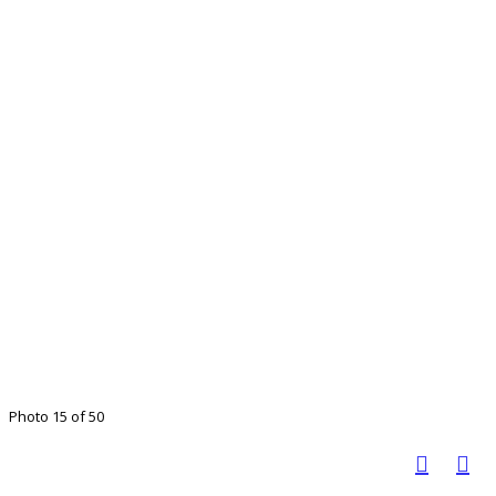
Photo 15 of 50