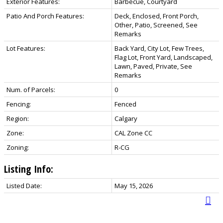
Exterior Features:
Barbecue, Courtyard
Patio And Porch Features:
Deck, Enclosed, Front Porch,
Other, Patio, Screened, See
Remarks
Lot Features:
Back Yard, City Lot, Few Trees,
Flag Lot, Front Yard, Landscaped,
Lawn, Paved, Private, See
Remarks
Num. of Parcels:
0
Fencing:
Fenced
Region:
Calgary
Zone:
CAL Zone CC
Zoning:
R-CG
Listing Info:
Listed Date:
May 15, 2026