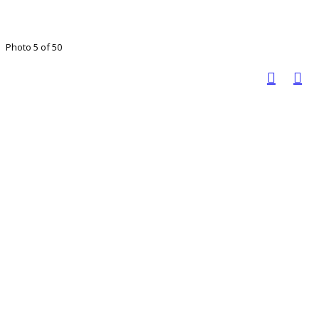
Photo 5 of 50