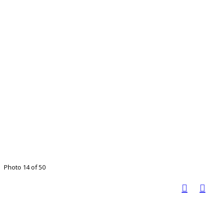
Photo 14 of 50