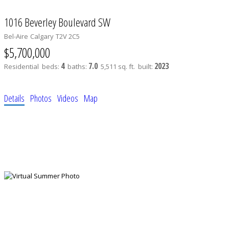
1016 Beverley Boulevard SW
Bel-Aire
Calgary
T2V 2C5
$5,700,000
4
7.0
2023
Residential
beds:
baths:
5,511 sq. ft.
built:
Details
Photos
Videos
Map