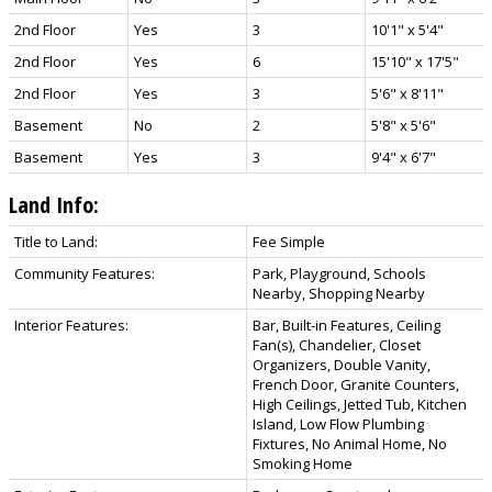
2nd Floor
Yes
3
10'1" x 5'4"
2nd Floor
Yes
6
15'10" x 17'5"
2nd Floor
Yes
3
5'6" x 8'11"
Basement
No
2
5'8" x 5'6"
Basement
Yes
3
9'4" x 6'7"
Land Info:
Title to Land:
Fee Simple
Community Features:
Park, Playground, Schools
Nearby, Shopping Nearby
Interior Features:
Bar, Built-in Features, Ceiling
Fan(s), Chandelier, Closet
Organizers, Double Vanity,
French Door, Granite Counters,
High Ceilings, Jetted Tub, Kitchen
Island, Low Flow Plumbing
Fixtures, No Animal Home, No
Smoking Home