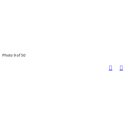
Photo 9 of 50