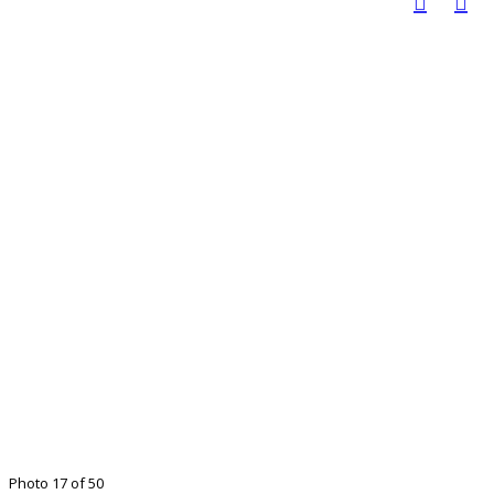
Photo 17 of 50