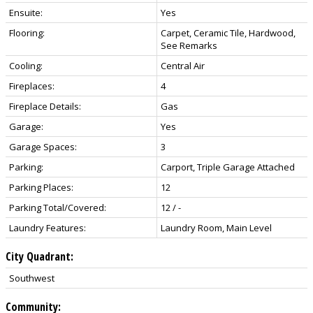
Ensuite:
Yes
Flooring:
Carpet, Ceramic Tile, Hardwood,
See Remarks
Cooling:
Central Air
Fireplaces:
4
Fireplace Details:
Gas
Garage:
Yes
Garage Spaces:
3
Parking:
Carport, Triple Garage Attached
Parking Places:
12
Parking Total/Covered:
12 / -
Laundry Features:
Laundry Room, Main Level
City Quadrant:
Southwest
Community: