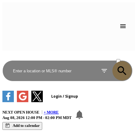
ACTIVE
SOLD
NEXT
OPEN HOUSE
+ MORE
Aug 08, 2026
12:00 PM
-
02:00 PM
MDT
Add to calendar