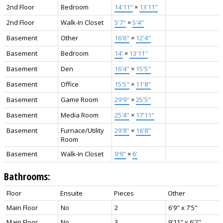
2nd Floor
Bedroom
14'11"
×
13'11"
2nd Floor
Walk-In Closet
5'7"
×
5'4"
Basement
Other
16'6"
×
12'4"
Basement
Bedroom
14'
×
13'11"
Basement
Den
16'4"
×
15'5"
Basement
Office
15'5"
×
11'8"
Basement
Game Room
29'9"
×
25'5"
Basement
Media Room
25'4"
×
17'11"
Basement
Furnace/Utility
29'8"
×
16'8"
Room
Basement
Walk-In Closet
9'9"
×
6'
Bathrooms:
Floor
Ensuite
Pieces
Other
Main Floor
No
2
6'9" x 7'5"
Main Floor
No
3
9'11" x 6'2"