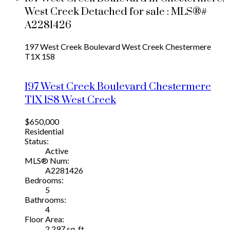
West Creek Detached for sale : MLS®#
A2281426
197 West Creek Boulevard
West Creek
Chestermere
T1X 1S8
197 West Creek Boulevard
Chestermere
T1X 1S8
West Creek
$650,000
Residential
Status:
Active
MLS® Num:
A2281426
Bedrooms:
5
Bathrooms:
4
Floor Area:
2,297 sq. ft.