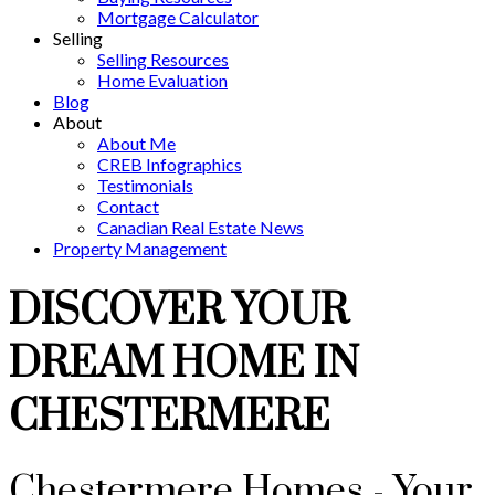
Mortgage Calculator
Selling
Selling Resources
Home Evaluation
Blog
About
About Me
CREB Infographics
Testimonials
Contact
Canadian Real Estate News
Property Management
DISCOVER YOUR
DREAM HOME IN
CHESTERMERE
Chestermere Homes - Your