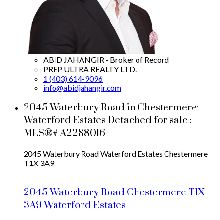
ABID JAHANGIR - Broker of Record
PREP ULTRA REALTY LTD.
1 (403) 614-9096
info@abidjahangir.com
2045 Waterbury Road in Chestermere:
Waterford Estates Detached for sale :
MLS®# A2288016
2045 Waterbury Road
Waterford Estates
Chestermere
T1X 3A9
2045 Waterbury Road
Chestermere
T1X
3A9
Waterford Estates