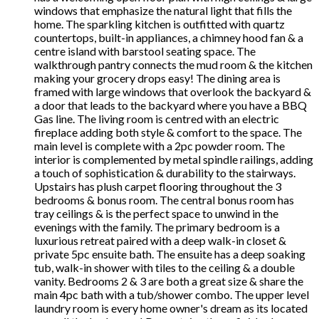
windows that emphasize the natural light that fills the
home. The sparkling kitchen is outfitted with quartz
countertops, built-in appliances, a chimney hood fan & a
centre island with barstool seating space. The
walkthrough pantry connects the mud room & the kitchen
making your grocery drops easy! The dining area is
framed with large windows that overlook the backyard &
a door that leads to the backyard where you have a BBQ
Gas line. The living room is centred with an electric
fireplace adding both style & comfort to the space. The
main level is complete with a 2pc powder room. The
interior is complemented by metal spindle railings, adding
a touch of sophistication & durability to the stairways.
Upstairs has plush carpet flooring throughout the 3
bedrooms & bonus room. The central bonus room has
tray ceilings & is the perfect space to unwind in the
evenings with the family. The primary bedroom is a
luxurious retreat paired with a deep walk-in closet &
private 5pc ensuite bath. The ensuite has a deep soaking
tub, walk-in shower with tiles to the ceiling & a double
vanity. Bedrooms 2 & 3 are both a great size & share the
main 4pc bath with a tub/shower combo. The upper level
laundry room is every home owner's dream as its located