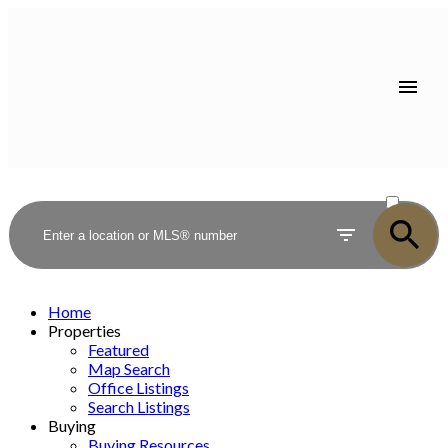
ACTIVE
SOLD
Home
Properties
Featured
Map Search
Office Listings
Search Listings
Buying
Buying Resources