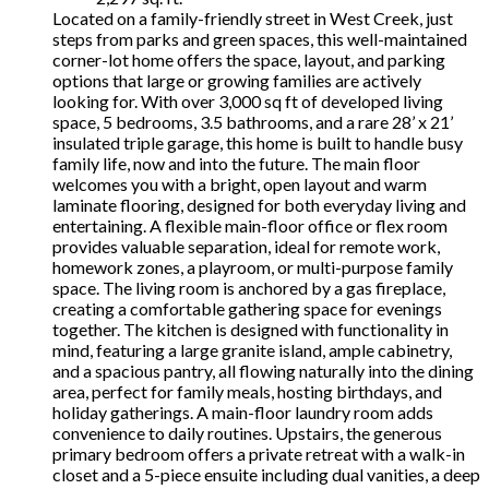
Located on a family-friendly street in West Creek, just
steps from parks and green spaces, this well-maintained
corner-lot home offers the space, layout, and parking
options that large or growing families are actively
looking for. With over 3,000 sq ft of developed living
space, 5 bedrooms, 3.5 bathrooms, and a rare 28’ x 21’
insulated triple garage, this home is built to handle busy
family life, now and into the future. The main floor
welcomes you with a bright, open layout and warm
laminate flooring, designed for both everyday living and
entertaining. A flexible main-floor office or flex room
provides valuable separation, ideal for remote work,
homework zones, a playroom, or multi-purpose family
space. The living room is anchored by a gas fireplace,
creating a comfortable gathering space for evenings
together. The kitchen is designed with functionality in
mind, featuring a large granite island, ample cabinetry,
and a spacious pantry, all flowing naturally into the dining
area, perfect for family meals, hosting birthdays, and
holiday gatherings. A main-floor laundry room adds
convenience to daily routines. Upstairs, the generous
primary bedroom offers a private retreat with a walk-in
closet and a 5-piece ensuite including dual vanities, a deep