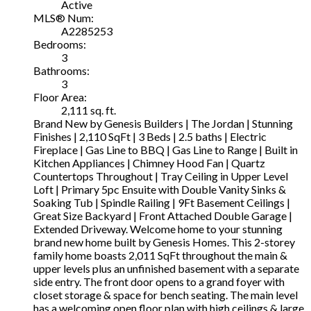
Active
MLS® Num:
A2285253
Bedrooms:
3
Bathrooms:
3
Floor Area:
2,111 sq. ft.
Brand New by Genesis Builders | The Jordan | Stunning
Finishes | 2,110 SqFt | 3 Beds | 2.5 baths | Electric
Fireplace | Gas Line to BBQ | Gas Line to Range | Built in
Kitchen Appliances | Chimney Hood Fan | Quartz
Countertops Throughout | Tray Ceiling in Upper Level
Loft | Primary 5pc Ensuite with Double Vanity Sinks &
Soaking Tub | Spindle Railing | 9Ft Basement Ceilings |
Great Size Backyard | Front Attached Double Garage |
Extended Driveway. Welcome home to your stunning
brand new home built by Genesis Homes. This 2-storey
family home boasts 2,011 SqFt throughout the main &
upper levels plus an unfinished basement with a separate
side entry. The front door opens to a grand foyer with
closet storage & space for bench seating. The main level
has a welcoming open floor plan with high ceilings & large