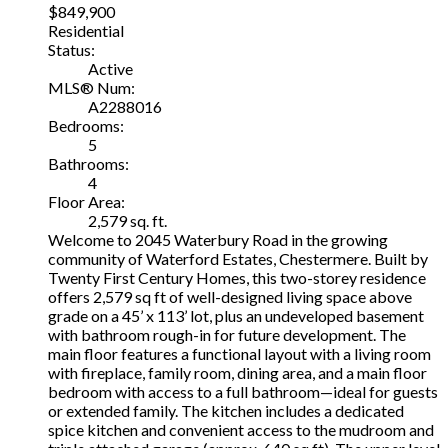
$849,900
Residential
Status:
Active
MLS® Num:
A2288016
Bedrooms:
5
Bathrooms:
4
Floor Area:
2,579 sq. ft.
Welcome to 2045 Waterbury Road in the growing
community of Waterford Estates, Chestermere. Built by
Twenty First Century Homes, this two-storey residence
offers 2,579 sq ft of well-designed living space above
grade on a 45’ x 113’ lot, plus an undeveloped basement
with bathroom rough-in for future development. The
main floor features a functional layout with a living room
with fireplace, family room, dining area, and a main floor
bedroom with access to a full bathroom—ideal for guests
or extended family. The kitchen includes a dedicated
spice kitchen and convenient access to the mudroom and