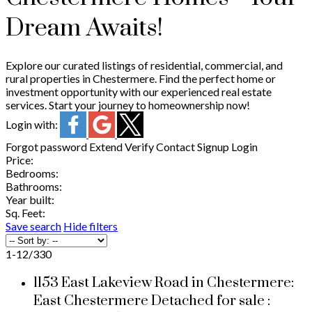
Dream Awaits!
Explore our curated listings of residential, commercial, and
rural properties in Chestermere. Find the perfect home or
investment opportunity with our experienced real estate
services. Start your journey to homeownership now!
Login with:
Forgot password
Extend
Verify
Contact
Signup
Login
Price:
Bedrooms:
Bathrooms:
Year built:
Sq. Feet:
Save search
Hide filters
1-12
/
330
1153 East Lakeview Road in Chestermere:
East Chestermere Detached for sale :