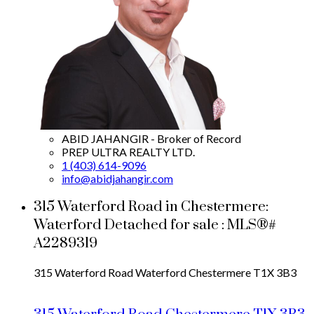
ABID JAHANGIR - Broker of Record
PREP ULTRA REALTY LTD.
1 (403) 614-9096
info@abidjahangir.com
315 Waterford Road in Chestermere:
Waterford Detached for sale : MLS®#
A2289319
315 Waterford Road
Waterford
Chestermere
T1X 3B3