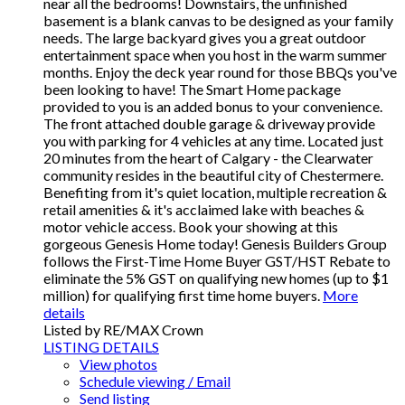
near all the bedrooms! Downstairs, the unfinished
basement is a blank canvas to be designed as your family
needs. The large backyard gives you a great outdoor
entertainment space when you host in the warm summer
months. Enjoy the deck year round for those BBQs you've
been looking to have! The Smart Home package
provided to you is an added bonus to your convenience.
The front attached double garage & driveway provide
you with parking for 4 vehicles at any time. Located just
20 minutes from the heart of Calgary - the Clearwater
community resides in the beautiful city of Chestermere.
Benefiting from it's quiet location, multiple recreation &
retail amenities & it's acclaimed lake with beaches &
motor vehicle access. Book your showing at this
gorgeous Genesis Home today! Genesis Builders Group
follows the First-Time Home Buyer GST/HST Rebate to
eliminate the 5% GST on qualifying new homes (up to $1
million) for qualifying first time home buyers.
More
details
Listed by RE/MAX Crown
LISTING DETAILS
View photos
Schedule viewing / Email
Send listing