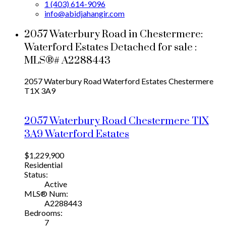
1 (403) 614-9096
info@abidjahangir.com
2057 Waterbury Road in Chestermere:
Waterford Estates Detached for sale :
MLS®# A2288443
2057 Waterbury Road
Waterford Estates
Chestermere
T1X 3A9
2057 Waterbury Road
Chestermere
T1X
3A9
Waterford Estates
$1,229,900
Residential
Status:
Active
MLS® Num:
A2288443
Bedrooms:
7