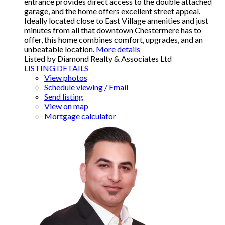
entrance provides direct access to the double attached
garage, and the home offers excellent street appeal.
Ideally located close to East Village amenities and just
minutes from all that downtown Chestermere has to
offer, this home combines comfort, upgrades, and an
unbeatable location.
More details
Listed by Diamond Realty & Associates Ltd
LISTING DETAILS
View photos
Schedule viewing / Email
Send listing
View on map
Mortgage calculator