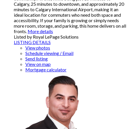
Calgary, 25 minutes to downtown, and approximately 20
minutes to Calgary International Airport, making it an
ideal location for commuters who need both space and
accessibility. If your family is growing or simply needs
more room, storage, and parking, this home delivers on all
fronts.
More details
Listed by Royal LePage Solutions
LISTING DETAILS
View photos
Schedule viewing / Email
Send listing
View on map
Mortgage calculator