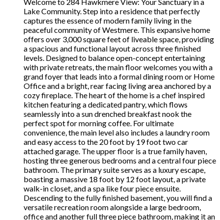
Welcome to 284 Hawkmere View: Your Sanctuary in a
Lake Community. Step into a residence that perfectly
captures the essence of modern family living in the
peaceful community of Westmere. This expansive home
offers over 3,000 square feet of liveable space, providing
a spacious and functional layout across three finished
levels. Designed to balance open-concept entertaining
with private retreats, the main floor welcomes you with a
grand foyer that leads into a formal dining room or Home
Office and a bright, rear facing living area anchored by a
cozy fireplace. The heart of the home is a chef inspired
kitchen featuring a dedicated pantry, which flows
seamlessly into a sun drenched breakfast nook the
perfect spot for morning coffee. For ultimate
convenience, the main level also includes a laundry room
and easy access to the 20 foot by 19 foot two car
attached garage. The upper floor is a true family haven,
hosting three generous bedrooms and a central four piece
bathroom. The primary suite serves as a luxury escape,
boasting a massive 18 foot by 12 foot layout, a private
walk-in closet, and a spa like four piece ensuite.
Descending to the fully finished basement, you will find a
versatile recreation room alongside a large bedroom,
office and another full three piece bathroom, making it an