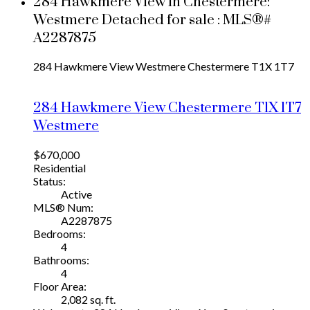
284 Hawkmere View in Chestermere:
Westmere Detached for sale : MLS®#
A2287875
284 Hawkmere View
Westmere
Chestermere
T1X 1T7
284 Hawkmere View
Chestermere
T1X 1T7
Westmere
$670,000
Residential
Status:
Active
MLS® Num:
A2287875
Bedrooms:
4
Bathrooms:
4
Floor Area:
2,082 sq. ft.