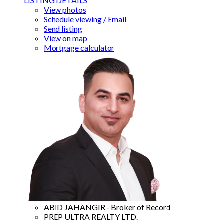
LISTING DETAILS
View photos
Schedule viewing / Email
Send listing
View on map
Mortgage calculator
ABID JAHANGIR - Broker of Record
PREP ULTRA REALTY LTD.