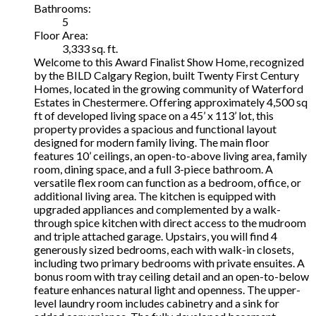
Bathrooms:
5
Floor Area:
3,333 sq. ft.
Welcome to this Award Finalist Show Home, recognized
by the BILD Calgary Region, built Twenty First Century
Homes, located in the growing community of Waterford
Estates in Chestermere. Offering approximately 4,500 sq
ft of developed living space on a 45’ x 113’ lot, this
property provides a spacious and functional layout
designed for modern family living. The main floor
features 10’ ceilings, an open-to-above living area, family
room, dining space, and a full 3-piece bathroom. A
versatile flex room can function as a bedroom, office, or
additional living area. The kitchen is equipped with
upgraded appliances and complemented by a walk-
through spice kitchen with direct access to the mudroom
and triple attached garage. Upstairs, you will find 4
generously sized bedrooms, each with walk-in closets,
including two primary bedrooms with private ensuites. A
bonus room with tray ceiling detail and an open-to-below
feature enhances natural light and openness. The upper-
level laundry room includes cabinetry and a sink for