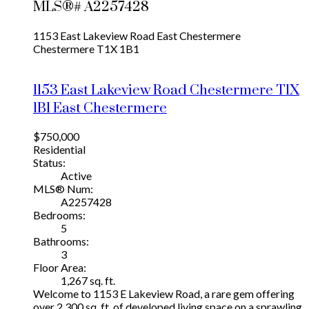
MLS®# A2257428
1153 East Lakeview Road
East Chestermere
Chestermere
T1X 1B1
1153 East Lakeview Road
Chestermere
T1X
1B1
East Chestermere
$750,000
Residential
Status:
Active
MLS® Num:
A2257428
Bedrooms:
5
Bathrooms:
3
Floor Area:
1,267 sq. ft.
Welcome to 1153 E Lakeview Road, a rare gem offering
over 2,300 sq. ft. of developed living space on a sprawling