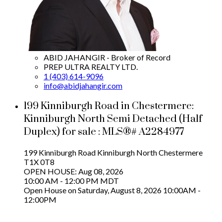
ABID JAHANGIR - Broker of Record
PREP ULTRA REALTY LTD.
1 (403) 614-9096
info@abidjahangir.com
199 Kinniburgh Road in Chestermere:
Kinniburgh North Semi Detached (Half
Duplex) for sale : MLS®# A2284977
199 Kinniburgh Road
Kinniburgh North
Chestermere
T1X 0T8
OPEN HOUSE: Aug 08, 2026
10:00 AM - 12:00 PM MDT
Open House on Saturday, August 8, 2026 10:00AM -
12:00PM