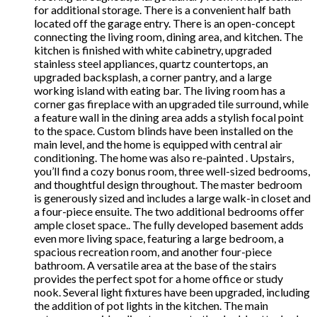
for additional storage. There is a convenient half bath
located off the garage entry. There is an open-concept
connecting the living room, dining area, and kitchen. The
kitchen is finished with white cabinetry, upgraded
stainless steel appliances, quartz countertops, an
upgraded backsplash, a corner pantry, and a large
working island with eating bar. The living room has a
corner gas fireplace with an upgraded tile surround, while
a feature wall in the dining area adds a stylish focal point
to the space. Custom blinds have been installed on the
main level, and the home is equipped with central air
conditioning. The home was also re-painted . Upstairs,
you’ll find a cozy bonus room, three well-sized bedrooms,
and thoughtful design throughout. The master bedroom
is generously sized and includes a large walk-in closet and
a four-piece ensuite. The two additional bedrooms offer
ample closet space.. The fully developed basement adds
even more living space, featuring a large bedroom, a
spacious recreation room, and another four-piece
bathroom. A versatile area at the base of the stairs
provides the perfect spot for a home office or study
nook. Several light fixtures have been upgraded, including
the addition of pot lights in the kitchen. The main