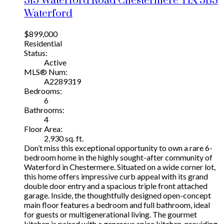
315 Waterford Road
Chestermere
T1X 3B3
Waterford
$899,000
Residential
Status:
Active
MLS® Num:
A2289319
Bedrooms:
6
Bathrooms:
4
Floor Area:
2,930 sq. ft.
Don’t miss this exceptional opportunity to own a rare 6-
bedroom home in the highly sought-after community of
Waterford in Chestermere. Situated on a wide corner lot,
this home offers impressive curb appeal with its grand
double door entry and a spacious triple front attached
garage. Inside, the thoughtfully designed open-concept
main floor features a bedroom and full bathroom, ideal
for guests or multigenerational living. The gourmet
kitchen is paired with a generous spice kitchen, providing