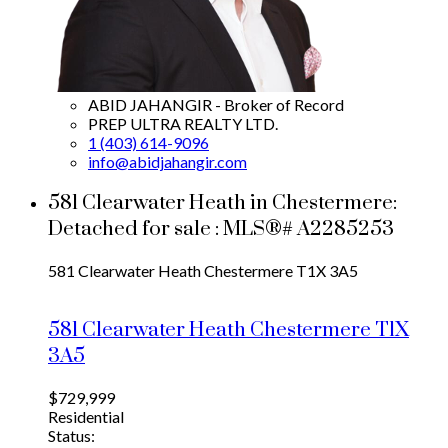
ABID JAHANGIR - Broker of Record
PREP ULTRA REALTY LTD.
1 (403) 614-9096
info@abidjahangir.com
581 Clearwater Heath in Chestermere:
Detached for sale : MLS®# A2285253
581 Clearwater Heath
Chestermere
T1X 3A5
581 Clearwater Heath
Chestermere
T1X
3A5
$729,999
Residential
Status: