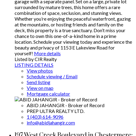
garage with a separate panel. Set on a large, private lot
surrounded by mature trees, this home offers a rare
combination of space, seclusion, and stunning views.
Whether you’re enjoying the peaceful waterfront, gazing
at the mountains, or hosting friends and family on the
deck, this property is a true sanctuary. Don’t miss your
chance to own this one-of-a-kind home in a prime
location. Schedule your viewing today and experience the
beauty and privacy of 1153 E Lakeview Road for
yourself!
More details
Listed by CIR Realty
LISTING DETAILS
View photos
Schedule viewing / Email
Send listing
View on map
Mortgage calculator
ABID JAHANGIR - Broker of Record
PREP ULTRA REALTY LTD.
1 (403) 614-9096
info@abidjahangir.com
197 West Creek Boulevard in Chestermere: