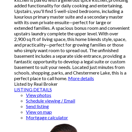
added functionality for daily cooking and entertaining.
Upstairs, you'll find 5 well-sized bedrooms, including a
luxurious primary master suite and a secondary master
with its own private ensuite—perfect for large or
extended families. A spacious bonus room and convenient
upstairs laundry complete the upper level. With over
2,900 sq ft of living space, this home blends style, space,
and practicality—perfect for growing families or those
who simply want room to spread out. The unfinished
basement includes a separate side entrance, providing a
fantastic opportunity to develop a legal suite or custom
basement to suit your needs. Located just minutes from
schools, shopping, parks, and Chestermere Lake, this is a
perfect place to call home.
More details
Listed by Real Broker
LISTING DETAILS
View photos
Schedule viewing / Email
Send listing
View on map
Mortgage calculator