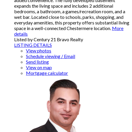
added convenience. The fully developed basement
expands the living space and includes 2 additional
bedrooms, a bathroom, a games/recreation room, and a
wet bar. Located close to schools, parks, shopping, and
everyday amenities, this property offers substantial living
space in a well-connected Chestermere location.
More
details
Listed by Century 21 Bravo Realty
LISTING DETAILS
View photos
Schedule viewing / Email
Send listing
View on map
Mortgage calculator