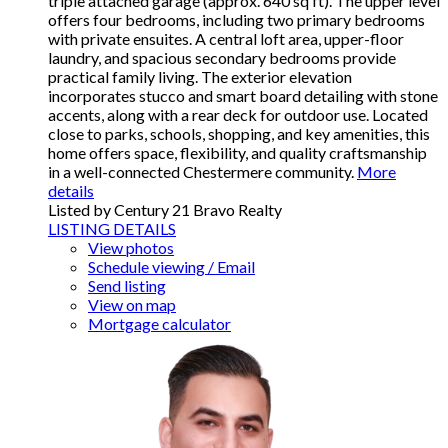
triple attached garage (approx. 640 sq ft). The upper level
offers four bedrooms, including two primary bedrooms
with private ensuites. A central loft area, upper-floor
laundry, and spacious secondary bedrooms provide
practical family living. The exterior elevation
incorporates stucco and smart board detailing with stone
accents, along with a rear deck for outdoor use. Located
close to parks, schools, shopping, and key amenities, this
home offers space, flexibility, and quality craftsmanship
in a well-connected Chestermere community.
More
details
Listed by Century 21 Bravo Realty
LISTING DETAILS
View photos
Schedule viewing / Email
Send listing
View on map
Mortgage calculator