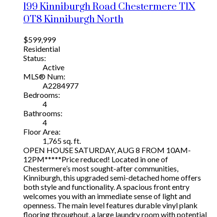
199 Kinniburgh Road
Chestermere
T1X
0T8
Kinniburgh North
$599,999
Residential
Status:
Active
MLS® Num:
A2284977
Bedrooms:
4
Bathrooms:
4
Floor Area:
1,765 sq. ft.
OPEN HOUSE SATURDAY, AUG 8 FROM 10AM-
12PM*****Price reduced! Located in one of
Chestermere’s most sought-after communities,
Kinniburgh, this upgraded semi-detached home offers
both style and functionality. A spacious front entry
welcomes you with an immediate sense of light and
openness. The main level features durable vinyl plank
flooring throughout, a large laundry room with potential