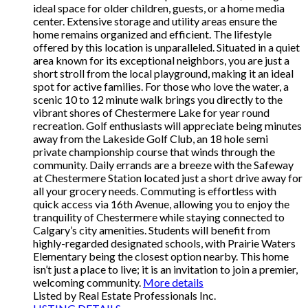
ideal space for older children, guests, or a home media
center. Extensive storage and utility areas ensure the
home remains organized and efficient. The lifestyle
offered by this location is unparalleled. Situated in a quiet
area known for its exceptional neighbors, you are just a
short stroll from the local playground, making it an ideal
spot for active families. For those who love the water, a
scenic 10 to 12 minute walk brings you directly to the
vibrant shores of Chestermere Lake for year round
recreation. Golf enthusiasts will appreciate being minutes
away from the Lakeside Golf Club, an 18 hole semi
private championship course that winds through the
community. Daily errands are a breeze with the Safeway
at Chestermere Station located just a short drive away for
all your grocery needs. Commuting is effortless with
quick access via 16th Avenue, allowing you to enjoy the
tranquility of Chestermere while staying connected to
Calgary’s city amenities. Students will benefit from
highly-regarded designated schools, with Prairie Waters
Elementary being the closest option nearby. This home
isn’t just a place to live; it is an invitation to join a premier,
welcoming community.
More details
Listed by Real Estate Professionals Inc.