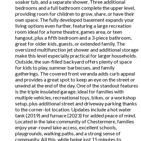
soaker tub, and a separate shower. Three additional
bedrooms and a full bathroom complete the upper level,
providing room for children to grow, share, or have their
own space. The fully developed basement expands your
living options even further, featuring a large recreation
room ideal for a home theatre, games area, or teen
hangout, plus a fifth bedroom and a 3-piece bathroom,
great for older kids, guests, or extended family. The
oversized multifunction jet shower and additional storage
make this level especially practical for larger households.
Outside, the sun-filled backyard offers plenty of space
for kids to play, summer barbecues, and family
gatherings. The covered front veranda adds curb appeal
and provides a great spot to keep an eye on the street or
unwind at the end of the day. One of the standout features
is the triple insulated garage, ideal for families with
multiple vehicles, recreational toys, bikes, or a workshop
setup, plus additional street and driveway parking thanks
to the corner-lot location. Updates include a hot water
tank (2019) and furnace (2023) for added peace of mind.
Located in the lake community of Chestermere, families
enjoy year-round lake access, excellent schools,
playgrounds, walking paths, and a strong sense of
community. All this, while being just 15 minutes to