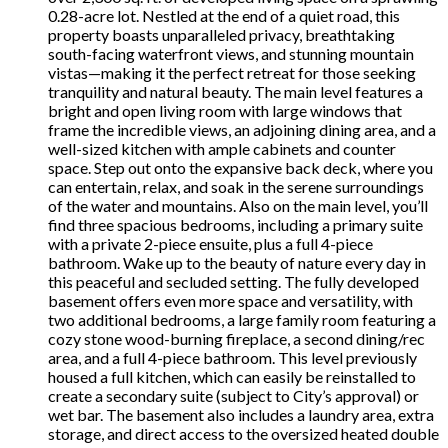
0.28-acre lot. Nestled at the end of a quiet road, this
property boasts unparalleled privacy, breathtaking
south-facing waterfront views, and stunning mountain
vistas—making it the perfect retreat for those seeking
tranquility and natural beauty. The main level features a
bright and open living room with large windows that
frame the incredible views, an adjoining dining area, and a
well-sized kitchen with ample cabinets and counter
space. Step out onto the expansive back deck, where you
can entertain, relax, and soak in the serene surroundings
of the water and mountains. Also on the main level, you’ll
find three spacious bedrooms, including a primary suite
with a private 2-piece ensuite, plus a full 4-piece
bathroom. Wake up to the beauty of nature every day in
this peaceful and secluded setting. The fully developed
basement offers even more space and versatility, with
two additional bedrooms, a large family room featuring a
cozy stone wood-burning fireplace, a second dining/rec
area, and a full 4-piece bathroom. This level previously
housed a full kitchen, which can easily be reinstalled to
create a secondary suite (subject to City’s approval) or
wet bar. The basement also includes a laundry area, extra
storage, and direct access to the oversized heated double