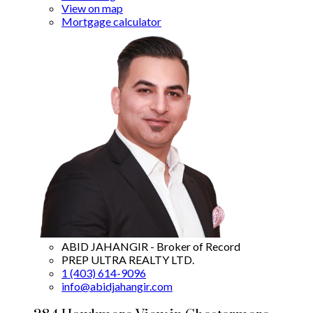
View on map
Mortgage calculator
ABID JAHANGIR - Broker of Record
PREP ULTRA REALTY LTD.
1 (403) 614-9096
info@abidjahangir.com